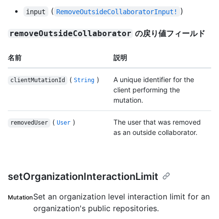
(
)
input
RemoveOutsideCollaboratorInput!
の戻り値フィールド
removeOutsideCollaborator
名前
説明
(
)
A unique identifier for the
clientMutationId
String
client performing the
mutation.
(
)
The user that was removed
removedUser
User
as an outside collaborator.
setOrganizationInteractionLimit
Set an organization level interaction limit for an
Mutation
organization's public repositories.