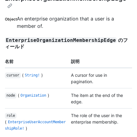
An enterprise organization that a user is a
Object
member of.
のフ
EnterpriseOrganizationMembershipEdge
ィールド
名前
説明
(
)
A cursor for use in
cursor
String!
pagination.
(
)
The item at the end of the
node
Organization
edge.
The role of the user in the
role
(
enterprise membership.
EnterpriseUserAccountMember
)
shipRole!