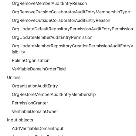
OrgRemoveMemberAuditEntryReason
OrgRemoveOutsideCollaboratorAuditEntryMembershipType
OrgRemoveOutsideCollaboratorAuditEntryReason
OrgUpdateDefaultRepositoryPermissionAuditEntryPermission
OrgUpdateMemberAuditEntryPermission
OrgUpdateMemberRepositoryCreationPermissionAuditEntryV
isibility
RoleInOrganization
VerifiableDomainOrderField
Unions
OrganizationAuditEntry
OrgRestoreMemberAuditEntryMembership
PermissionGranter
VerifiableDomainOwner
Input objects
AddVerifiableDomainInput