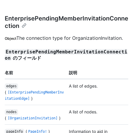
EnterprisePendingMemberInvitationConne
ction
The connection type for OrganizationInvitation.
Object
EnterprisePendingMemberInvitationConnecti
のフィールド
on
名前
説明
A list of edges.
edges
(
[EnterprisePendingMemberInv
)
itationEdge]
A list of nodes.
nodes
(
)
[OrganizationInvitation]
(
)
Information to aid in
pageInfo
PageInfo!