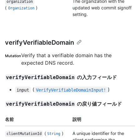
The organization with the
organization
(
)
updated web commit signoff
Organization
setting.
verifyVerifiableDomain
Verify that a verifiable domain has the
Mutation
expected DNS record.
の入力フィールド
verifyVerifiableDomain
(
)
input
VerifyVerifiableDomainInput!
の戻り値フィールド
verifyVerifiableDomain
名前
説明
(
)
A unique identifier for the
clientMutationId
String
client performing the