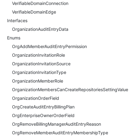
VerifiableDomainConnection
VerifiableDomainEdge
Interfaces
OrganizationAuditEntryData
Enums
OrgAddMemberAuditEntryPermission
OrganizationInvitationRole
OrganizationInvitationSource
OrganizationInvitationType
OrganizationMemberRole
OrganizationMembersCanCreateRepositoriesSettingValue
OrganizationOrderField
OrgCreateAuditEntryBillingPlan
OrgEnterpriseOwnerOrderField
OrgRemoveBillingManagerAuditEntryReason
OrgRemoveMemberAuditEntryMembershipType