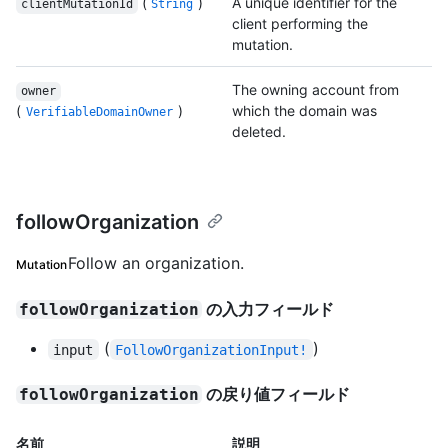
(
)
A unique identifier for the
clientMutationId
String
client performing the
mutation.
The owning account from
owner
(
)
which the domain was
VerifiableDomainOwner
deleted.
followOrganization
Follow an organization.
Mutation
の入力フィールド
followOrganization
(
)
input
FollowOrganizationInput!
の戻り値フィールド
followOrganization
名前
説明