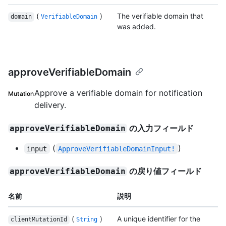
(
)
The verifiable domain that
domain
VerifiableDomain
was added.
approveVerifiableDomain
Approve a verifiable domain for notification
Mutation
delivery.
の入力フィールド
approveVerifiableDomain
(
)
input
ApproveVerifiableDomainInput!
の戻り値フィールド
approveVerifiableDomain
名前
説明
(
)
A unique identifier for the
clientMutationId
String