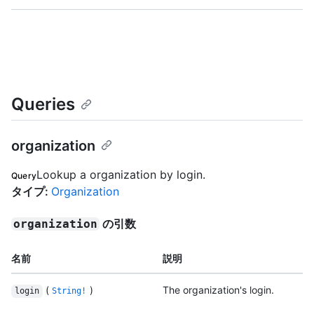
Queries
organization
Lookup a organization by login.
Query
タイプ
:
Organization
の引数
organization
名前
説明
(
)
The organization's login.
login
String!