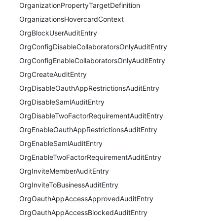
OrganizationPropertyTargetDefinition
OrganizationsHovercardContext
OrgBlockUserAuditEntry
OrgConfigDisableCollaboratorsOnlyAuditEntry
OrgConfigEnableCollaboratorsOnlyAuditEntry
OrgCreateAuditEntry
OrgDisableOauthAppRestrictionsAuditEntry
OrgDisableSamlAuditEntry
OrgDisableTwoFactorRequirementAuditEntry
OrgEnableOauthAppRestrictionsAuditEntry
OrgEnableSamlAuditEntry
OrgEnableTwoFactorRequirementAuditEntry
OrgInviteMemberAuditEntry
OrgInviteToBusinessAuditEntry
OrgOauthAppAccessApprovedAuditEntry
OrgOauthAppAccessBlockedAuditEntry