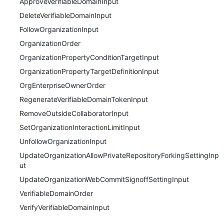
ApproveVerifiableDomainInput
DeleteVerifiableDomainInput
FollowOrganizationInput
OrganizationOrder
OrganizationPropertyConditionTargetInput
OrganizationPropertyTargetDefinitionInput
OrgEnterpriseOwnerOrder
RegenerateVerifiableDomainTokenInput
RemoveOutsideCollaboratorInput
SetOrganizationInteractionLimitInput
UnfollowOrganizationInput
UpdateOrganizationAllowPrivateRepositoryForkingSettingInp
ut
UpdateOrganizationWebCommitSignoffSettingInput
VerifiableDomainOrder
VerifyVerifiableDomainInput