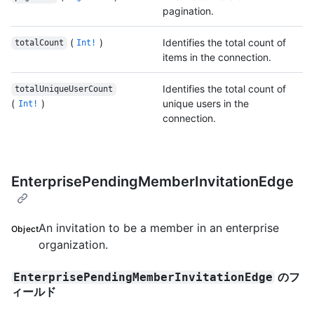
pagination.
(
)
Identifies the total count of
totalCount
Int!
items in the connection.
Identifies the total count of
totalUniqueUserCount
(
)
unique users in the
Int!
connection.
EnterprisePendingMemberInvitationEdge
An invitation to be a member in an enterprise
Object
organization.
のフ
EnterprisePendingMemberInvitationEdge
ィールド