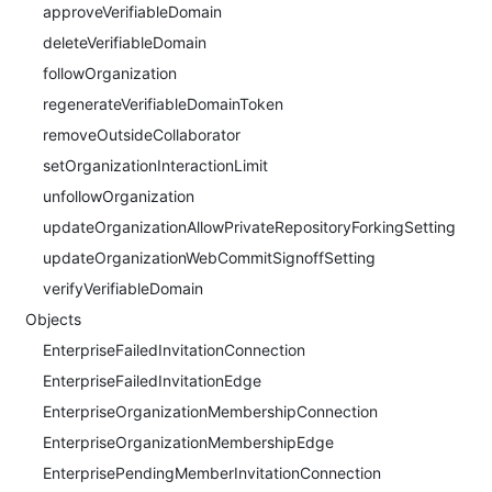
approveVerifiableDomain
deleteVerifiableDomain
followOrganization
regenerateVerifiableDomainToken
removeOutsideCollaborator
setOrganizationInteractionLimit
unfollowOrganization
updateOrganizationAllowPrivateRepositoryForkingSetting
updateOrganizationWebCommitSignoffSetting
verifyVerifiableDomain
Objects
EnterpriseFailedInvitationConnection
EnterpriseFailedInvitationEdge
EnterpriseOrganizationMembershipConnection
EnterpriseOrganizationMembershipEdge
EnterprisePendingMemberInvitationConnection