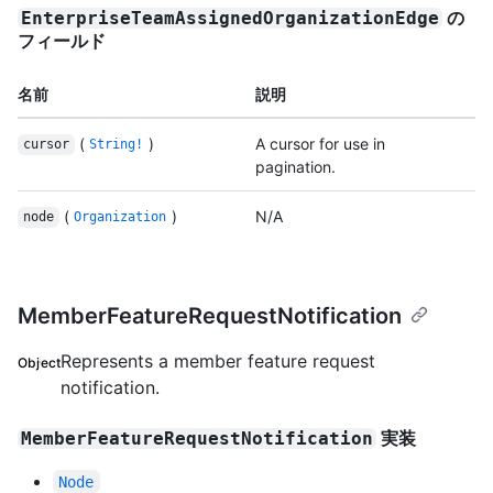
の
EnterpriseTeamAssignedOrganizationEdge
フィールド
名前
説明
(
)
A cursor for use in
cursor
String!
pagination.
(
)
N/A
node
Organization
MemberFeatureRequestNotification
Represents a member feature request
Object
notification.
実装
MemberFeatureRequestNotification
Node