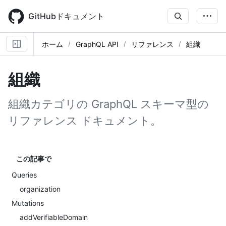
Skip
to
GitHubドキュメント
main
content
ホーム
GraphQL API
リファレンス
組織
組織
組織カテゴリの GraphQL スキーマ型の
リファレンス ドキュメント。
この記事で
Queries
organization
Mutations
addVerifiableDomain