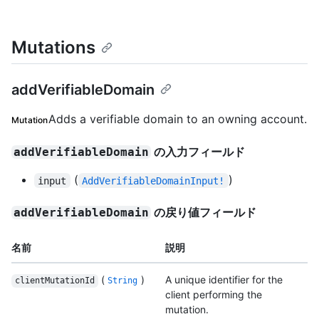
Mutations
addVerifiableDomain
Adds a verifiable domain to an owning account.
Mutation
の入力フィールド
addVerifiableDomain
(
)
input
AddVerifiableDomainInput!
の戻り値フィールド
addVerifiableDomain
名前
説明
(
)
A unique identifier for the
clientMutationId
String
client performing the
mutation.