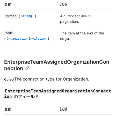
名前
説明
(
)
A cursor for use in
cursor
String!
pagination.
The item at the end of the
node
(
)
edge.
OrganizationInvitation
EnterpriseTeamAssignedOrganizationCon
nection
The connection type for Organization.
Object
EnterpriseTeamAssignedOrganizationConnect
のフィールド
ion
名前
説明