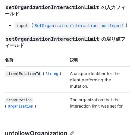
の入力フィ
setOrganizationInteractionLimit
ールド
(
)
input
SetOrganizationInteractionLimitInput!
の戻り値フ
setOrganizationInteractionLimit
ィールド
名前
説明
(
)
A unique identifier for the
clientMutationId
String
client performing the
mutation.
The organization that the
organization
(
)
interaction limit was set for.
Organization
unfollowOrganization