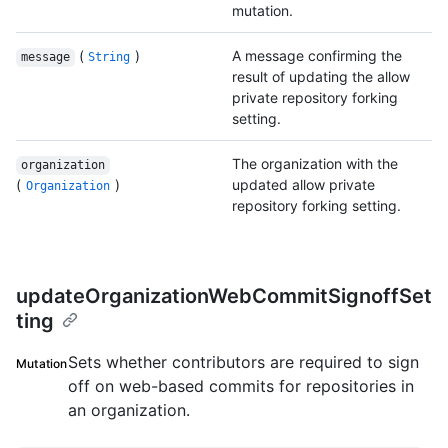
mutation.
(
)
A message confirming the
message
String
result of updating the allow
private repository forking
setting.
The organization with the
organization
(
)
updated allow private
Organization
repository forking setting.
updateOrganizationWebCommitSignoffSet
ting
Sets whether contributors are required to sign
Mutation
off on web-based commits for repositories in
an organization.