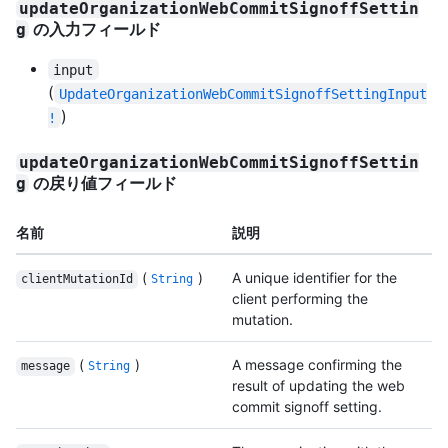
updateOrganizationWebCommitSignoffSettin
の入力フィールド
g
input
(
UpdateOrganizationWebCommitSignoffSettingInput
)
!
updateOrganizationWebCommitSignoffSettin
の戻り値フィールド
g
名前
説明
(
)
A unique identifier for the
clientMutationId
String
client performing the
mutation.
(
)
A message confirming the
message
String
result of updating the web
commit signoff setting.