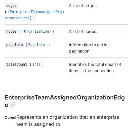
A list of edges.
edges
(
[EnterpriseTeamAssignedOrga
)
nizationEdge]
(
)
A list of nodes.
nodes
[Organization]
(
)
Information to aid in
pageInfo
PageInfo!
pagination.
(
)
Identifies the total count of
totalCount
Int!
items in the connection.
EnterpriseTeamAssignedOrganizationEdg
e
Represents an organization that an enterprise
Object
team is assigned to.