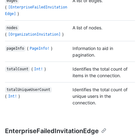
A list of edges.
edges
(
[EnterpriseFailedInvitation
)
Edge]
A list of nodes.
nodes
(
)
[OrganizationInvitation]
(
)
Information to aid in
pageInfo
PageInfo!
pagination.
(
)
Identifies the total count of
totalCount
Int!
items in the connection.
Identifies the total count of
totalUniqueUserCount
(
)
unique users in the
Int!
connection.
EnterpriseFailedInvitationEdge