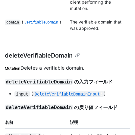
client performing the
mutation.
(
)
The verifiable domain that
domain
VerifiableDomain
was approved.
deleteVerifiableDomain
Deletes a verifiable domain.
Mutation
の入力フィールド
deleteVerifiableDomain
(
)
input
DeleteVerifiableDomainInput!
の戻り値フィールド
deleteVerifiableDomain
名前
説明