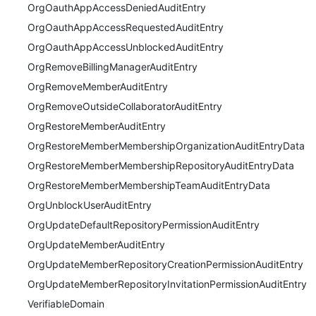
OrgOauthAppAccessDeniedAuditEntry
OrgOauthAppAccessRequestedAuditEntry
OrgOauthAppAccessUnblockedAuditEntry
OrgRemoveBillingManagerAuditEntry
OrgRemoveMemberAuditEntry
OrgRemoveOutsideCollaboratorAuditEntry
OrgRestoreMemberAuditEntry
OrgRestoreMemberMembershipOrganizationAuditEntryData
OrgRestoreMemberMembershipRepositoryAuditEntryData
OrgRestoreMemberMembershipTeamAuditEntryData
OrgUnblockUserAuditEntry
OrgUpdateDefaultRepositoryPermissionAuditEntry
OrgUpdateMemberAuditEntry
OrgUpdateMemberRepositoryCreationPermissionAuditEntry
OrgUpdateMemberRepositoryInvitationPermissionAuditEntry
VerifiableDomain