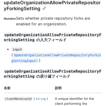
updateOrganizationAllowPrivateRepositor
yForkingSetting
Sets whether private repository forks are
Mutation
enabled for an organization.
updateOrganizationAllowPrivateRepositoryF
の入力フィールド
orkingSetting
input
(
UpdateOrganizationAllowPrivateRepositoryForkin
)
gSettingInput!
updateOrganizationAllowPrivateRepositoryF
の戻り値フィールド
orkingSetting
名前
説明
(
)
A unique identifier for the
clientMutationId
String
client performing the