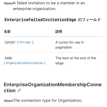
A failed invitation to be a member in an
Object
enterprise organization.
のフィールド
EnterpriseFailedInvitationEdge
名前
説明
(
)
A cursor for use in
cursor
String!
pagination.
The item at the end of the
node
(
)
edge.
OrganizationInvitation
EnterpriseOrganizationMembershipConne
ction
The connection type for Organization.
Object