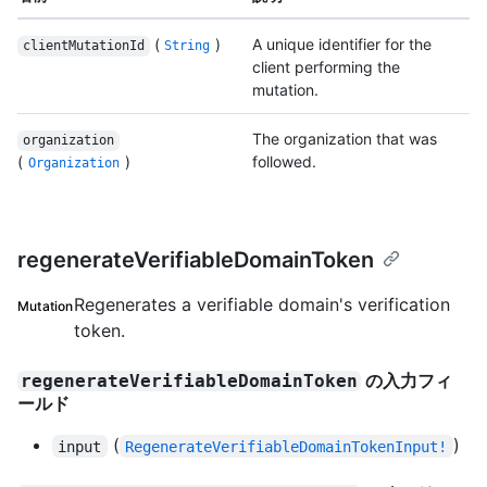
(
)
A unique identifier for the
clientMutationId
String
client performing the
mutation.
The organization that was
organization
(
)
followed.
Organization
regenerateVerifiableDomainToken
Regenerates a verifiable domain's verification
Mutation
token.
の入力フィ
regenerateVerifiableDomainToken
ールド
(
)
input
RegenerateVerifiableDomainTokenInput!