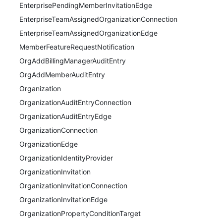
EnterprisePendingMemberInvitationEdge
EnterpriseTeamAssignedOrganizationConnection
EnterpriseTeamAssignedOrganizationEdge
MemberFeatureRequestNotification
OrgAddBillingManagerAuditEntry
OrgAddMemberAuditEntry
Organization
OrganizationAuditEntryConnection
OrganizationAuditEntryEdge
OrganizationConnection
OrganizationEdge
OrganizationIdentityProvider
OrganizationInvitation
OrganizationInvitationConnection
OrganizationInvitationEdge
OrganizationPropertyConditionTarget