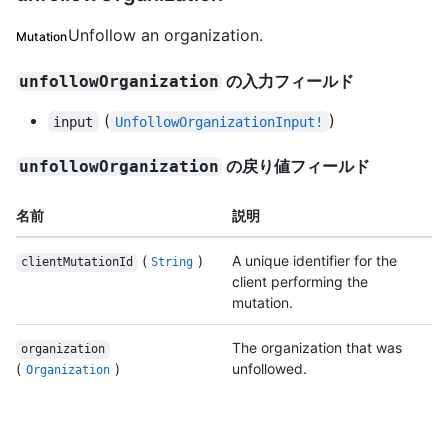
Unfollow an organization.
Mutation
の入力フィールド
unfollowOrganization
(
)
input
UnfollowOrganizationInput!
の戻り値フィールド
unfollowOrganization
名前
説明
(
)
A unique identifier for the
clientMutationId
String
client performing the
mutation.
The organization that was
organization
(
)
unfollowed.
Organization