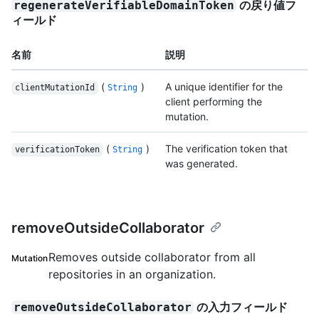
の戻り値フ
regenerateVerifiableDomainToken
ィールド
名前
説明
(
)
A unique identifier for the
clientMutationId
String
client performing the
mutation.
(
)
The verification token that
verificationToken
String
was generated.
removeOutsideCollaborator
Removes outside collaborator from all
Mutation
repositories in an organization.
の入力フィールド
removeOutsideCollaborator