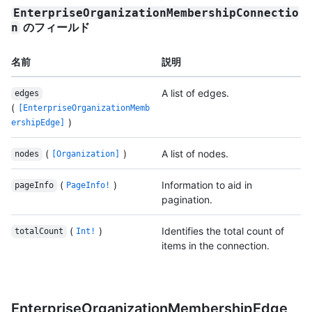
EnterpriseOrganizationMembershipConnectio
のフィールド
n
名前
説明
A list of edges.
edges
(
[EnterpriseOrganizationMemb
)
ershipEdge]
(
)
A list of nodes.
nodes
[Organization]
(
)
Information to aid in
pageInfo
PageInfo!
pagination.
(
)
Identifies the total count of
totalCount
Int!
items in the connection.
EnterpriseOrganizationMembershipEdge