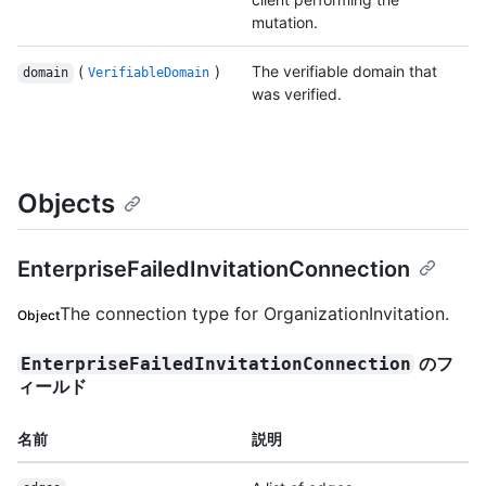
mutation.
(
)
The verifiable domain that
domain
VerifiableDomain
was verified.
Objects
EnterpriseFailedInvitationConnection
The connection type for OrganizationInvitation.
Object
のフ
EnterpriseFailedInvitationConnection
ィールド
名前
説明