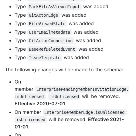
Type
was added
MarkFileAsViewedInput
Type
was added
GitActorEdge
Type
was added
FileViewedState
Type
was added
UserEmailMetadata
Type
was added
GitActorConnection
Type
was added
BaseRefDeletedEvent
Type
was added
IssueTemplate
The following changes will be made to the schema:
On
member
EnterprisePendingMemberInvitationEdge.
:
will be removed.
isUnlicensed
isUnlicensed
Effective 2020-07-01
.
On member
:
EnterpriseMemberEdge.isUnlicensed
will be removed.
Effective 2021-
isUnlicensed
01-01
.
On