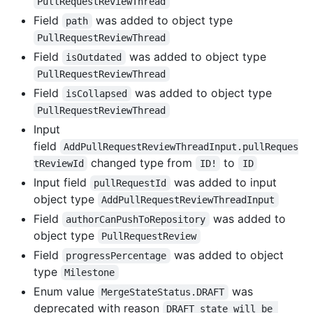
PullRequestReviewThread
Field
was added to object type
path
PullRequestReviewThread
Field
was added to object type
isOutdated
PullRequestReviewThread
Field
was added to object type
isCollapsed
PullRequestReviewThread
Input
field
AddPullRequestReviewThreadInput.pullReques
changed type from
to
tReviewId
ID!
ID
Input field
was added to input
pullRequestId
object type
AddPullRequestReviewThreadInput
Field
was added to
authorCanPushToRepository
object type
PullRequestReview
Field
was added to object
progressPercentage
type
Milestone
Enum value
was
MergeStateStatus.DRAFT
deprecated with reason
DRAFT state will be 