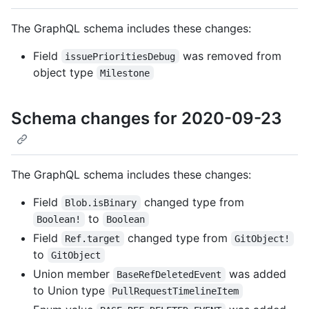
The GraphQL schema includes these changes:
Field
was removed from
issuePrioritiesDebug
object type
Milestone
Schema changes for 2020-09-23
The GraphQL schema includes these changes:
Field
changed type from
Blob.isBinary
to
Boolean!
Boolean
Field
changed type from
Ref.target
GitObject!
to
GitObject
Union member
was added
BaseRefDeletedEvent
to Union type
PullRequestTimelineItem