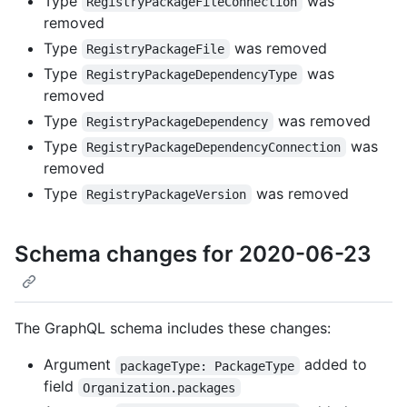
Type
was
RegistryPackageFileConnection
removed
Type
was removed
RegistryPackageFile
Type
was
RegistryPackageDependencyType
removed
Type
was removed
RegistryPackageDependency
Type
was
RegistryPackageDependencyConnection
removed
Type
was removed
RegistryPackageVersion
Schema changes for 2020-06-23
The GraphQL schema includes these changes:
Argument
added to
packageType: PackageType
field
Organization.packages