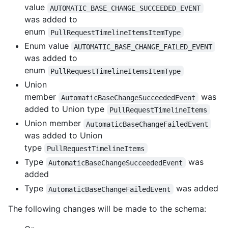
value
AUTOMATIC_BASE_CHANGE_SUCCEEDED_EVENT
was added to
enum
PullRequestTimelineItemsItemType
Enum value
AUTOMATIC_BASE_CHANGE_FAILED_EVENT
was added to
enum
PullRequestTimelineItemsItemType
Union
member
was
AutomaticBaseChangeSucceededEvent
added to Union type
PullRequestTimelineItems
Union member
AutomaticBaseChangeFailedEvent
was added to Union
type
PullRequestTimelineItems
Type
was
AutomaticBaseChangeSucceededEvent
added
Type
was added
AutomaticBaseChangeFailedEvent
The following changes will be made to the schema: