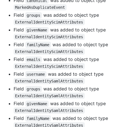
Field
was added to object type
canonical
MarkedAsDuplicateEvent
Field
was added to object type
groups
ExternalIdentityScimAttributes
Field
was added to object type
givenName
ExternalIdentityScimAttributes
Field
was added to object type
familyName
ExternalIdentityScimAttributes
Field
was added to object type
emails
ExternalIdentityScimAttributes
Field
was added to object type
username
ExternalIdentitySamlAttributes
Field
was added to object type
groups
ExternalIdentitySamlAttributes
Field
was added to object type
givenName
ExternalIdentitySamlAttributes
Field
was added to object type
familyName
ExternalIdentitySamlAttributes