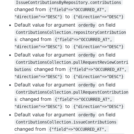
IssueContributionsByRepository.contributions
changed from
{"field"=>"OCCURRED_AT", 
to
"direction"=>"DESC"}
{"direction"=>"DESC"}
Default value for argument
on field
orderBy
ContributionsCollection.repositoryContribution
changed from
s
{"field"=>"OCCURRED_AT", 
to
"direction"=>"DESC"}
{"direction"=>"DESC"}
Default value for argument
on field
orderBy
ContributionsCollection.pullRequestReviewContri
changed from
butions
{"field"=>"OCCURRED_AT", 
to
"direction"=>"DESC"}
{"direction"=>"DESC"}
Default value for argument
on field
orderBy
ContributionsCollection.pullRequestContribution
changed from
s
{"field"=>"OCCURRED_AT", 
to
"direction"=>"DESC"}
{"direction"=>"DESC"}
Default value for argument
on field
orderBy
ContributionsCollection.issueContributions
changed from
{"field"=>"OCCURRED_AT", 