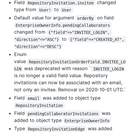
Field
changed
RepositoryInvitation.invitee
type from
to
User!
User
Default value for argument
on field
orderBy
EnterpriseOwnerInfo.pendingCollaborators
changed from
{"field"=>"INVITEE_LOGIN", 
to
"direction"=>"ASC"}
{"field"=>"CREATED_AT", 
"direction"=>"DESC"}
Enum
value
RepositoryInvitationOrderField.INVITEE_LO
was deprecated with reason `
GIN
INVITEE_LOGIN
is no longer a valid field value. Repository
invitations can now be associated with an email,
not only an invitee. Removal on 2020-10-01 UTC.`
Field
was added to object type
email
RepositoryInvitation
Field
was
pendingCollaboratorInvitations
added to object type
EnterpriseOwnerInfo
Type
was added
RepositoryInvitationEdge