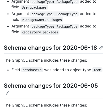
Argument
added to
packageType: PackageType
field
User.packages
Argument
added to
packageType: PackageType
field
PackageOwner.packages
Argument
added to
packageType: PackageType
field
Repository.packages
Schema changes for 2020-06-18
The GraphQL schema includes these changes:
Field
was added to object type
databaseId
Team
Schema changes for 2020-06-05
The GraphQL schema includes these changes: