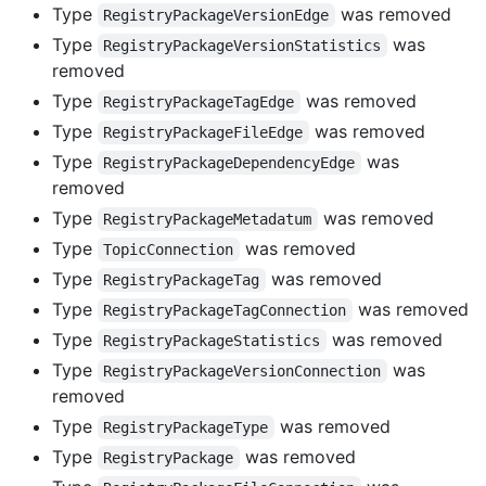
Type
was removed
RegistryPackageVersionEdge
Type
was
RegistryPackageVersionStatistics
removed
Type
was removed
RegistryPackageTagEdge
Type
was removed
RegistryPackageFileEdge
Type
was
RegistryPackageDependencyEdge
removed
Type
was removed
RegistryPackageMetadatum
Type
was removed
TopicConnection
Type
was removed
RegistryPackageTag
Type
was removed
RegistryPackageTagConnection
Type
was removed
RegistryPackageStatistics
Type
was
RegistryPackageVersionConnection
removed
Type
was removed
RegistryPackageType
Type
was removed
RegistryPackage