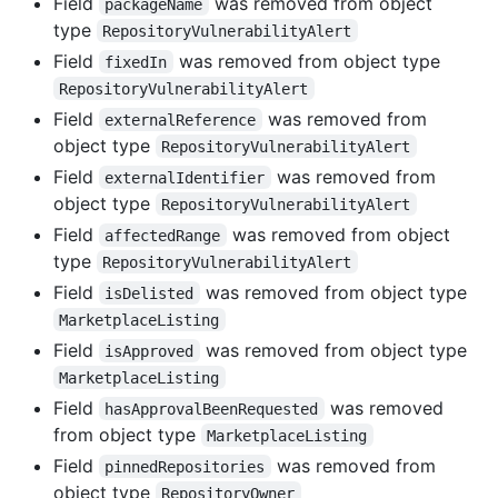
Field
was removed from object
packageName
type
RepositoryVulnerabilityAlert
Field
was removed from object type
fixedIn
RepositoryVulnerabilityAlert
Field
was removed from
externalReference
object type
RepositoryVulnerabilityAlert
Field
was removed from
externalIdentifier
object type
RepositoryVulnerabilityAlert
Field
was removed from object
affectedRange
type
RepositoryVulnerabilityAlert
Field
was removed from object type
isDelisted
MarketplaceListing
Field
was removed from object type
isApproved
MarketplaceListing
Field
was removed
hasApprovalBeenRequested
from object type
MarketplaceListing
Field
was removed from
pinnedRepositories
object type
RepositoryOwner