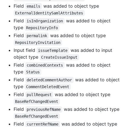
Field
was added to object type
emails
ExternalIdentitySamlAttributes
Field
was added to object
isInOrganization
type
RepositoryInfo
Field
was added to object type
permalink
RepositoryInvitation
Input field
was added to input
issueTemplate
object type
CreateIssueInput
Field
was added to object
combinedContexts
type
Status
Field
was added to object
deletedCommentAuthor
type
CommentDeletedEvent
Field
was added to object type
pullRequest
BaseRefChangedEvent
Field
was added to object type
previousRefName
BaseRefChangedEvent
Field
was added to object type
currentRefName