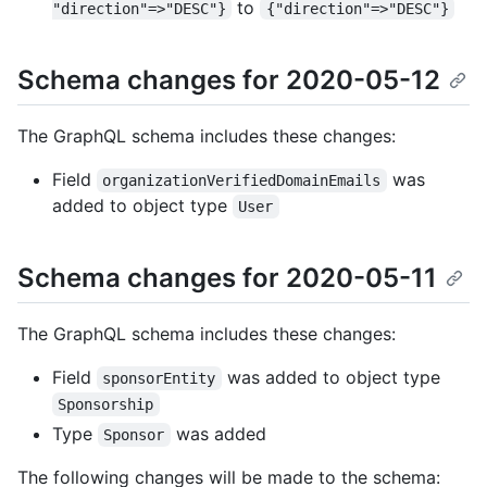
to
"direction"=>"DESC"}
{"direction"=>"DESC"}
Schema changes for 2020-05-12
The GraphQL schema includes these changes:
Field
was
organizationVerifiedDomainEmails
added to object type
User
Schema changes for 2020-05-11
The GraphQL schema includes these changes:
Field
was added to object type
sponsorEntity
Sponsorship
Type
was added
Sponsor
The following changes will be made to the schema: