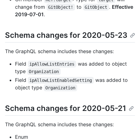
change from
to
.
Effective
GitObject!
GitObject
2019-07-01
.
Schema changes for 2020-05-23
The GraphQL schema includes these changes:
Field
was added to object
ipAllowListEntries
type
Organization
Field
was added to
ipAllowListEnabledSetting
object type
Organization
Schema changes for 2020-05-21
The GraphQL schema includes these changes:
Enum