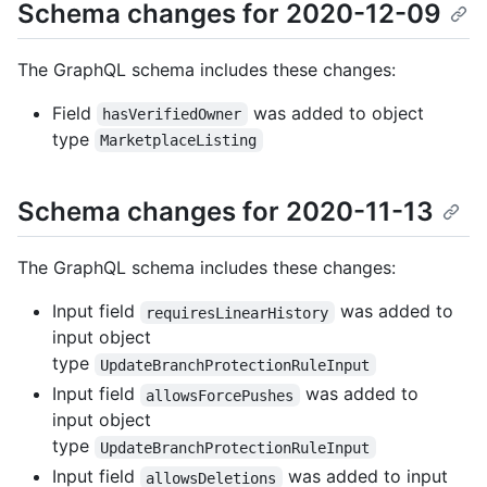
Schema changes for 2020-12-09
The GraphQL schema includes these changes:
Field
was added to object
hasVerifiedOwner
type
MarketplaceListing
Schema changes for 2020-11-13
The GraphQL schema includes these changes:
Input field
was added to
requiresLinearHistory
input object
type
UpdateBranchProtectionRuleInput
Input field
was added to
allowsForcePushes
input object
type
UpdateBranchProtectionRuleInput
Input field
was added to input
allowsDeletions