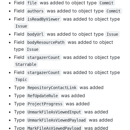
Field
was added to object type
file
Commit
Field
was added to object type
authors
Commit
Field
was added to object type
isReadByViewer
Issue
Field
was added to object type
bodyUrl
Issue
Field
was added to object
bodyResourcePath
type
Issue
Field
was added to object type
stargazerCount
Starrable
Field
was added to object type
stargazerCount
Topic
Type
was added
RepositoryContactLink
Type
was added
RefUpdateRule
Type
was added
ProjectProgress
Type
was added
UnmarkFileAsViewedInput
Type
was added
UnmarkFileAsViewedPayload
Type
was added
MarkFileAsViewedPayload