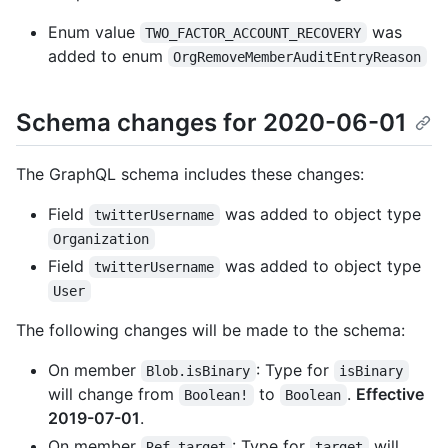
Enum value
was
TWO_FACTOR_ACCOUNT_RECOVERY
added to enum
OrgRemoveMemberAuditEntryReason
Schema changes for 2020-06-01
The GraphQL schema includes these changes:
Field
was added to object type
twitterUsername
Organization
Field
was added to object type
twitterUsername
User
The following changes will be made to the schema:
On member
: Type for
Blob.isBinary
isBinary
will change from
to
.
Effective
Boolean!
Boolean
2019-07-01
.
On member
: Type for
will
Ref.target
target