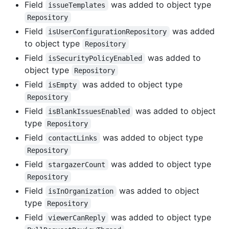
Field
was added to object type
issueTemplates
Repository
Field
was added
isUserConfigurationRepository
to object type
Repository
Field
was added to
isSecurityPolicyEnabled
object type
Repository
Field
was added to object type
isEmpty
Repository
Field
was added to object
isBlankIssuesEnabled
type
Repository
Field
was added to object type
contactLinks
Repository
Field
was added to object type
stargazerCount
Repository
Field
was added to object
isInOrganization
type
Repository
Field
was added to object type
viewerCanReply