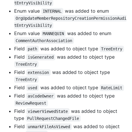
tEntryVisibility
Enum value
was added to enum
INTERNAL
OrgUpdateMemberRepositoryCreationPermissionAudi
tEntryVisibility
Enum value
was added to enum
MANNEQUIN
CommentAuthorAssociation
Field
was added to object type
path
TreeEntry
Field
was added to object type
isGenerated
TreeEntry
Field
was added to object type
extension
TreeEntry
Field
was added to object type
used
RateLimit
Field
was added to object type
asCodeOwner
ReviewRequest
Field
was added to object
viewerViewedState
type
PullRequestChangedFile
Field
was added to object
unmarkFileAsViewed