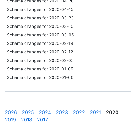
Schema changes for 2020-04-20
Schema changes for 2020-04-15
Schema changes for 2020-03-23
Schema changes for 2020-03-10
Schema changes for 2020-03-05
Schema changes for 2020-02-19
Schema changes for 2020-02-12
Schema changes for 2020-02-05
Schema changes for 2020-01-09
Schema changes for 2020-01-06
2026
2025
2024
2023
2022
2021
2020
2019
2018
2017