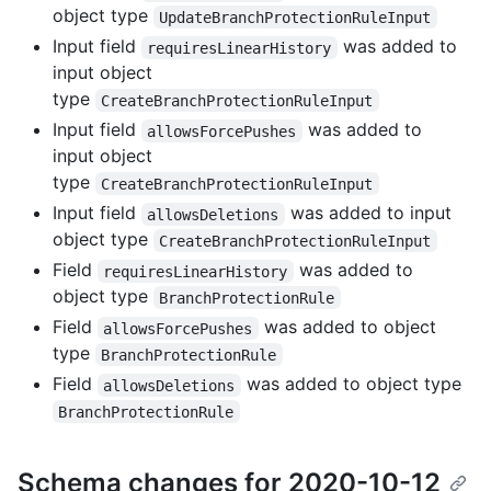
object type
UpdateBranchProtectionRuleInput
Input field
was added to
requiresLinearHistory
input object
type
CreateBranchProtectionRuleInput
Input field
was added to
allowsForcePushes
input object
type
CreateBranchProtectionRuleInput
Input field
was added to input
allowsDeletions
object type
CreateBranchProtectionRuleInput
Field
was added to
requiresLinearHistory
object type
BranchProtectionRule
Field
was added to object
allowsForcePushes
type
BranchProtectionRule
Field
was added to object type
allowsDeletions
BranchProtectionRule
Schema changes for 2020-10-12