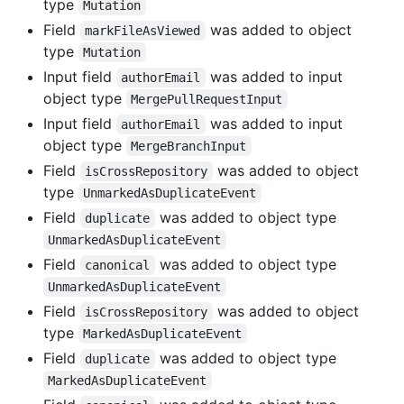
type
Mutation
Field
was added to object
markFileAsViewed
type
Mutation
Input field
was added to input
authorEmail
object type
MergePullRequestInput
Input field
was added to input
authorEmail
object type
MergeBranchInput
Field
was added to object
isCrossRepository
type
UnmarkedAsDuplicateEvent
Field
was added to object type
duplicate
UnmarkedAsDuplicateEvent
Field
was added to object type
canonical
UnmarkedAsDuplicateEvent
Field
was added to object
isCrossRepository
type
MarkedAsDuplicateEvent
Field
was added to object type
duplicate
MarkedAsDuplicateEvent