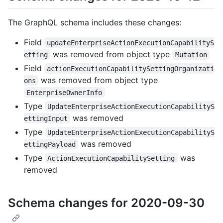
The GraphQL schema includes these changes:
Field
updateEnterpriseActionExecutionCapabilityS
was removed from object type
etting
Mutation
Field
actionExecutionCapabilitySettingOrganizati
was removed from object type
ons
EnterpriseOwnerInfo
Type
UpdateEnterpriseActionExecutionCapabilityS
was removed
ettingInput
Type
UpdateEnterpriseActionExecutionCapabilityS
was removed
ettingPayload
Type
was
ActionExecutionCapabilitySetting
removed
Schema changes for 2020-09-30