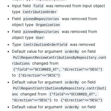
Input field
was removed from input object
field
type
ContributionOrder
Field
was removed from
pinnedRepositories
object type
Organization
Field
was removed from
pinnedRepositories
object type
User
Type
was removed
ContributionOrderField
Default value for argument
on field
orderBy
PullRequestReviewContributionsByRepository.cont
changed from
ributions
{"field"=>"OCCURRED_AT", "direction"=>"DESC"}
to
{"direction"=>"DESC"}
Default value for argument
on field
orderBy
PullRequestContributionsByRepository.contributi
changed from
ons
{"field"=>"OCCURRED_AT", 
to
"direction"=>"DESC"}
{"direction"=>"DESC"}
Default value for argument
on field
orderBy