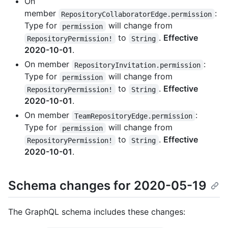
On
member
:
RepositoryCollaboratorEdge.permission
Type for
will change from
permission
to
.
Effective
RepositoryPermission!
String
2020-10-01
.
On member
:
RepositoryInvitation.permission
Type for
will change from
permission
to
.
Effective
RepositoryPermission!
String
2020-10-01
.
On member
:
TeamRepositoryEdge.permission
Type for
will change from
permission
to
.
Effective
RepositoryPermission!
String
2020-10-01
.
Schema changes for 2020-05-19
The GraphQL schema includes these changes: