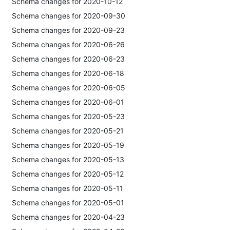
Schema changes for 2020-10-12
Schema changes for 2020-09-30
Schema changes for 2020-09-23
Schema changes for 2020-06-26
Schema changes for 2020-06-23
Schema changes for 2020-06-18
Schema changes for 2020-06-05
Schema changes for 2020-06-01
Schema changes for 2020-05-23
Schema changes for 2020-05-21
Schema changes for 2020-05-19
Schema changes for 2020-05-13
Schema changes for 2020-05-12
Schema changes for 2020-05-11
Schema changes for 2020-05-01
Schema changes for 2020-04-23