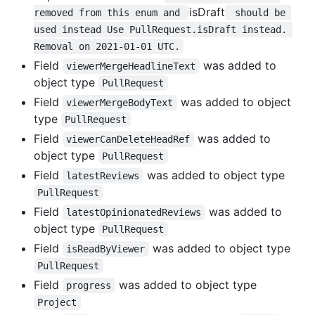
isDraft
removed from this enum and 
 should be 
used instead Use PullRequest.isDraft instead. 
Removal on 2021-01-01 UTC.
Field
was added to
viewerMergeHeadlineText
object type
PullRequest
Field
was added to object
viewerMergeBodyText
type
PullRequest
Field
was added to
viewerCanDeleteHeadRef
object type
PullRequest
Field
was added to object type
latestReviews
PullRequest
Field
was added to
latestOpinionatedReviews
object type
PullRequest
Field
was added to object type
isReadByViewer
PullRequest
Field
was added to object type
progress
Project