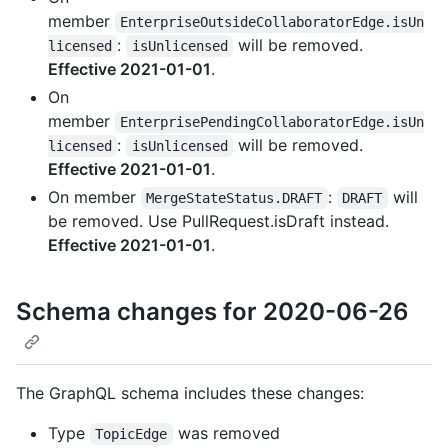
member
EnterpriseOutsideCollaboratorEdge.isUn
:
will be removed.
licensed
isUnlicensed
Effective 2021-01-01
.
On
member
EnterprisePendingCollaboratorEdge.isUn
:
will be removed.
licensed
isUnlicensed
Effective 2021-01-01
.
On member
:
will
MergeStateStatus.DRAFT
DRAFT
be removed. Use PullRequest.isDraft instead.
Effective 2021-01-01
.
Schema changes for 2020-06-26
The GraphQL schema includes these changes:
Type
was removed
TopicEdge