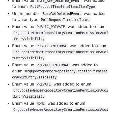
Enum value
was added
BASE_REF_DELETED_EVENT
to enum
PullRequestTimelineItemsItemType
Union member
was added
BaseRefDeletedEvent
to Union type
PullRequestTimelineItems
Enum value
was added to enum
PUBLIC_PRIVATE
OrgUpdateMemberRepositoryCreationPermissionAudi
tEntryVisibility
Enum value
was added to enum
PUBLIC_INTERNAL
OrgUpdateMemberRepositoryCreationPermissionAudi
tEntryVisibility
Enum value
was added to
PRIVATE_INTERNAL
enum
OrgUpdateMemberRepositoryCreationPermissi
onAuditEntryVisibility
Enum value
was added to enum
PRIVATE
OrgUpdateMemberRepositoryCreationPermissionAudi
tEntryVisibility
Enum value
was added to enum
NONE
OrgUpdateMemberRepositoryCreationPermissionAudi