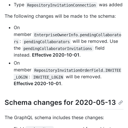
Type
was added
RepositoryInvitationConnection
The following changes will be made to the schema:
On
member
EnterpriseOwnerInfo.pendingCollaborato
:
will be removed. Use
rs
pendingCollaborators
the
field
pendingCollaboratorInvitations
instead.
Effective 2020-10-01
.
On
member
RepositoryInvitationOrderField.INVITEE
:
will be removed.
_LOGIN
INVITEE_LOGIN
Effective 2020-10-01
.
Schema changes for 2020-05-13
The GraphQL schema includes these changes: