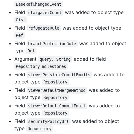
BaseRefChangedEvent
Field
was added to object type
stargazerCount
Gist
Field
was added to object type
refUpdateRule
Ref
Field
was added to object
branchProtectionRule
type
Ref
Argument
added to field
query: String
Repository.milestones
Field
was added to
viewerPossibleCommitEmails
object type
Repository
Field
was added to
viewerDefaultMergeMethod
object type
Repository
Field
was added to
viewerDefaultCommitEmail
object type
Repository
Field
was added to object
securityPolicyUrl
type
Repository