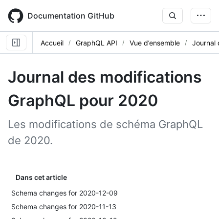
Skip
to
Documentation GitHub
main
content
Accueil
GraphQL API
Vue d’ensemble
Journal 
Journal des modifications
GraphQL pour 2020
Les modifications de schéma GraphQL
de 2020.
Dans cet article
Schema changes for 2020-12-09
Schema changes for 2020-11-13