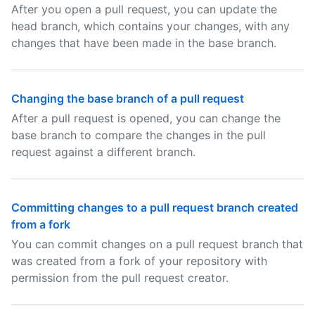
After you open a pull request, you can update the
head branch, which contains your changes, with any
changes that have been made in the base branch.
Changing the base branch of a pull request
After a pull request is opened, you can change the
base branch to compare the changes in the pull
request against a different branch.
Committing changes to a pull request branch created
from a fork
You can commit changes on a pull request branch that
was created from a fork of your repository with
permission from the pull request creator.