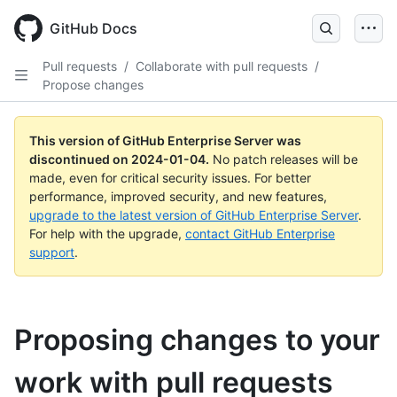
Skip
to
GitHub Docs
main
content
Pull requests
/
Collaborate with pull requests
/
Propose changes
This version of GitHub Enterprise Server was
discontinued on
2024-01-04
.
No patch releases will be
made, even for critical security issues. For better
performance, improved security, and new features,
upgrade to the latest version of GitHub Enterprise Server
.
For help with the upgrade,
contact GitHub Enterprise
support
.
Proposing changes to your
work with pull requests