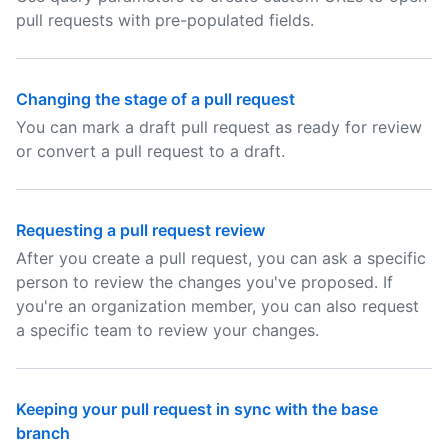
pull requests with pre-populated fields.
Changing the stage of a pull request
You can mark a draft pull request as ready for review
or convert a pull request to a draft.
Requesting a pull request review
After you create a pull request, you can ask a specific
person to review the changes you've proposed. If
you're an organization member, you can also request
a specific team to review your changes.
Keeping your pull request in sync with the base
branch