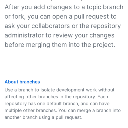
After you add changes to a topic branch
or fork, you can open a pull request to
ask your collaborators or the repository
administrator to review your changes
before merging them into the project.
About branches
Use a branch to isolate development work without
affecting other branches in the repository. Each
repository has one default branch, and can have
multiple other branches. You can merge a branch into
another branch using a pull request.