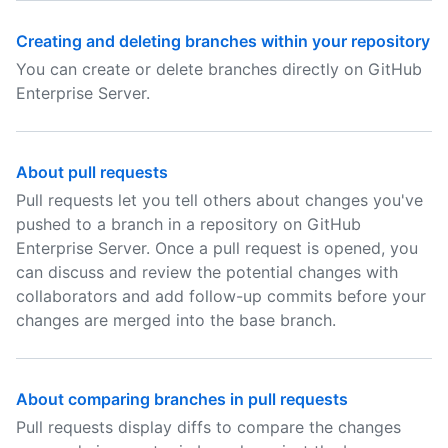
Creating and deleting branches within your repository
You can create or delete branches directly on GitHub
Enterprise Server.
About pull requests
Pull requests let you tell others about changes you've
pushed to a branch in a repository on GitHub
Enterprise Server. Once a pull request is opened, you
can discuss and review the potential changes with
collaborators and add follow-up commits before your
changes are merged into the base branch.
About comparing branches in pull requests
Pull requests display diffs to compare the changes