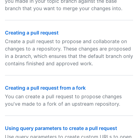
you made in your topic branch against the base
branch that you want to merge your changes into.
Creating a pull request
Create a pull request to propose and collaborate on
changes to a repository. These changes are proposed
in a
branch
, which ensures that the default branch only
contains finished and approved work.
Creating a pull request from a fork
You can create a pull request to propose changes
you've made to a fork of an upstream repository.
Using query parameters to create a pull request
Use query parameters to create custom URLs to open