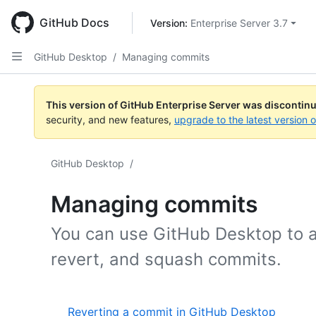
Skip
to
GitHub Docs
Version: 
Enterprise Server 3.7
main
content
GitHub Desktop
/
Managing commits
This version of GitHub Enterprise Server was discontin
security, and new features,
upgrade to the latest version 
GitHub Desktop
/
Managing commits
You can use GitHub Desktop to a
revert, and squash commits.
Reverting a commit in GitHub Desktop