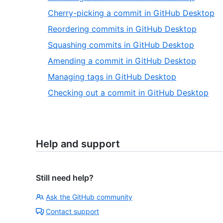
Cherry-picking a commit in GitHub Desktop
Reordering commits in GitHub Desktop
Squashing commits in GitHub Desktop
Amending a commit in GitHub Desktop
Managing tags in GitHub Desktop
Checking out a commit in GitHub Desktop
Help and support
Still need help?
Ask the GitHub community
Contact support