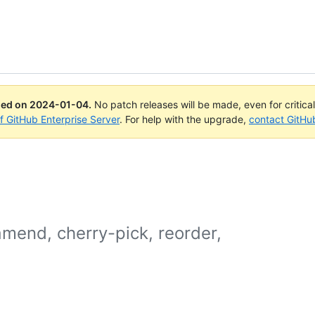
ued on
2024-01-04
.
No patch releases will be made, even for critica
of GitHub Enterprise Server
. For help with the upgrade,
contact GitHu
mend, cherry-pick, reorder,