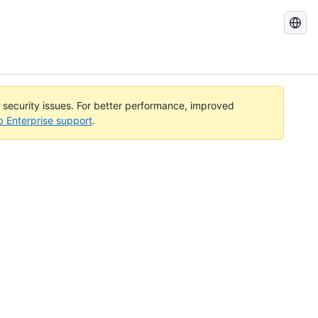
Search
GitHub
Docs
l security issues. For better performance, improved
b Enterprise support
.