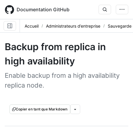
Skip
to
Documentation GitHub
main
content
Accueil
Administrateurs d’entreprise
Sauvegarde e
Backup from replica in
high availability
Enable backup from a high availability
replica node.
Copier en tant que Markdown