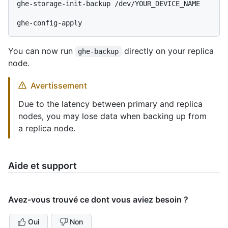
ghe-storage-init-backup /dev/YOUR_DEVICE_NAME

You can now run
directly on your replica
ghe-backup
node.
Avertissement
Due to the latency between primary and replica
nodes, you may lose data when backing up from
a replica node.
Aide et support
Avez-vous trouvé ce dont vous aviez besoin ?
Oui
Non