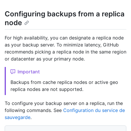
Configuring backups from a replica
node
For high availability, you can designate a replica node
as your backup server. To minimize latency, GitHub
recommends picking a replica node in the same region
or datacenter as your primary node.
Important
Backups from cache replica nodes or active geo
replica nodes are not supported.
To configure your backup server on a replica, run the
following commands. See
Configuration du service de
sauvegarde
.