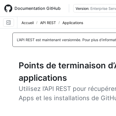
Skip
to
Documentation GitHub
Version:
Enterprise Serv
main
content
Accueil
API REST
Applications
L’API REST est maintenant versionnée.
Pour plus d’informa
Points de terminaison d
applications
Utilisez l’API REST pour récupér
Apps et les installations de Git