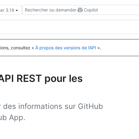
Rechercher ou demander
Copilot
er 3.19
tions, consultez «
À propos des versions de l’API
».
’API REST pour les
er des informations sur GitHub
Hub App.