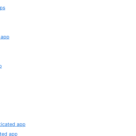
,
pps
1
of
4
,
d app
3
of
14
,
p
6
,
of
7
14
of
14
,
nticated app
12
,
ated app