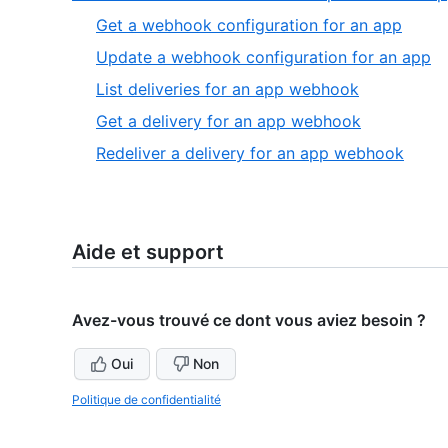
4
of
,
Get a webhook configuration for an app
4
1
,
Update a webhook configuration for an app
of
2
,
List deliveries for an app webhook
5
of
3
,
Get a delivery for an app webhook
5
of
4
,
Redeliver a delivery for an app webhook
5
of
5
5
of
5
Aide et support
Avez-vous trouvé ce dont vous aviez besoin ?
Oui
Non
Politique de confidentialité