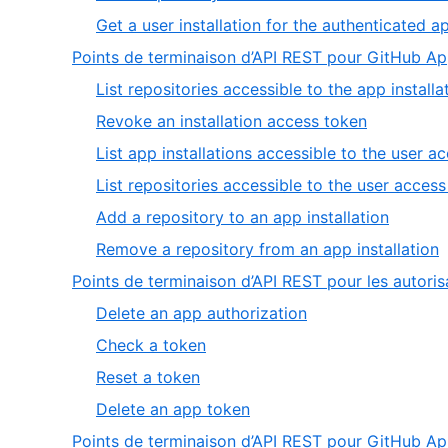
14
Get a user installation for the authenticated a
Points de terminaison d’API REST pour GitHub App
List repositories accessible to the app installa
,
Revoke an installation access token
2
List app installations accessible to the user a
of
List repositories accessible to the user acces
6
,
Add a repository to an app installation
5
,
Remove a repository from an app installation
of
6
Points de terminaison d’API REST pour les autori
6
o
,
Delete an app authorization
6
1
,
Check a token
of
2
,
Reset a token
4
of
3
,
Delete an app token
4
of
4
Points de terminaison d’API REST pour GitHub 