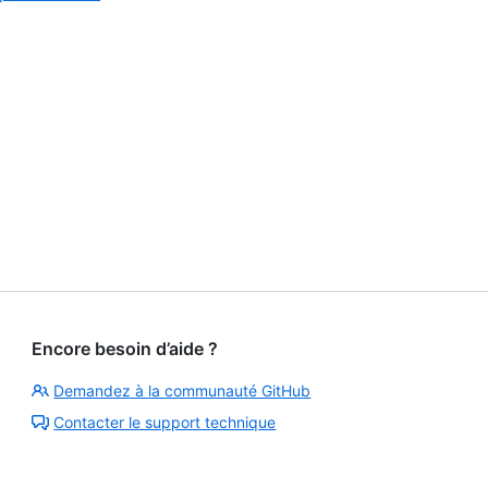
4
of
4
Encore besoin d’aide ?
Demandez à la communauté GitHub
Contacter le support technique