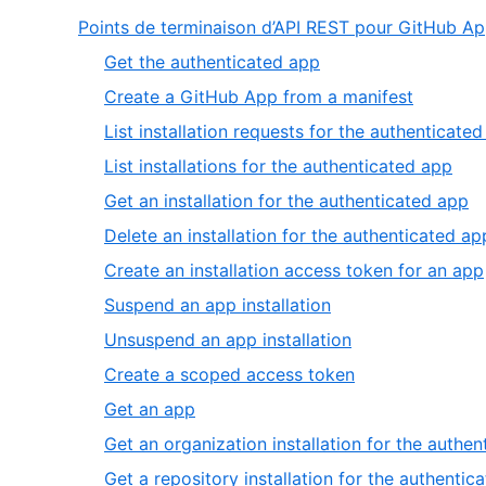
Points de terminaison d’API REST pour GitHub A
,
Get the authenticated app
1
,
Create a GitHub App from a manifest
of
2
List installation requests for the authenticate
14
of
,
List installations for the authenticated app
14
4
,
Get an installation for the authenticated app
of
5
Delete an installation for the authenticated ap
14
of
Create an installation access token for an app
14
,
Suspend an app installation
8
,
Unsuspend an app installation
of
9
,
Create a scoped access token
14
of
10
,
Get an app
14
of
11
Get an organization installation for the authe
14
of
Get a repository installation for the authentic