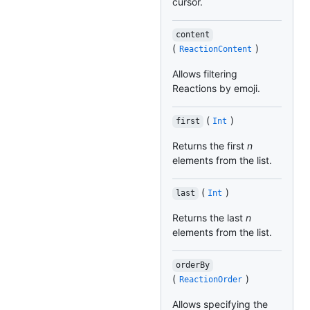
cursor.
content
(
)
ReactionContent
Allows filtering
Reactions by emoji.
(
)
first
Int
Returns the first
n
elements from the list.
(
)
last
Int
Returns the last
n
elements from the list.
orderBy
(
)
ReactionOrder
Allows specifying the