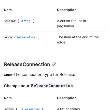
Nom
Description
(
)
A cursor for use in
cursor
String!
pagination.
(
)
The item at the end of the
node
ReleaseAsset
edge.
ReleaseConnection
The connection type for Release.
Object
Champs pour
ReleaseConnection
Nom
Description
(
)
A list of edges.
edges
[ReleaseEdge]