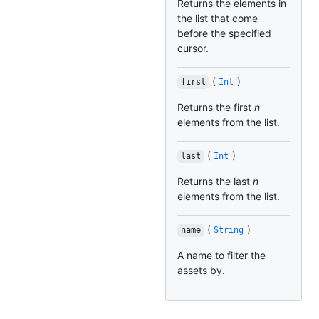
Returns the elements in
the list that come
before the specified
cursor.
(
)
first
Int
Returns the first
n
elements from the list.
(
)
last
Int
Returns the last
n
elements from the list.
(
)
name
String
A name to filter the
assets by.