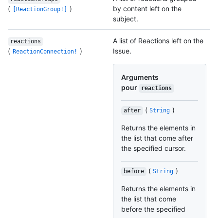
(
)
by content left on the
[ReactionGroup!]
subject.
A list of Reactions left on the
reactions
(
)
Issue.
ReactionConnection!
Arguments
pour
reactions
(
)
after
String
Returns the elements in
the list that come after
the specified cursor.
(
)
before
String
Returns the elements in
the list that come
before the specified