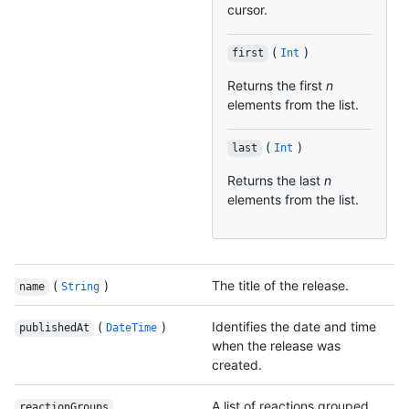
cursor.
(
)
first
Int
Returns the first
n
elements from the list.
(
)
last
Int
Returns the last
n
elements from the list.
(
)
The title of the release.
name
String
(
)
Identifies the date and time
publishedAt
DateTime
when the release was
created.
A list of reactions grouped
reactionGroups