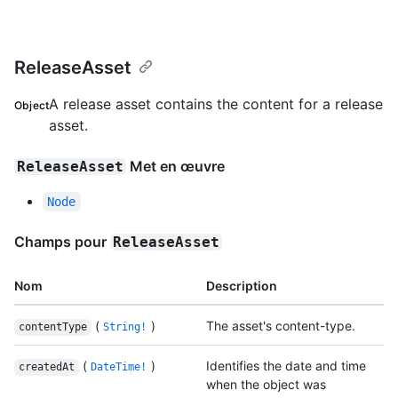
ReleaseAsset
A release asset contains the content for a release
Object
asset.
Met en œuvre
ReleaseAsset
Node
Champs pour
ReleaseAsset
Nom
Description
(
)
The asset's content-type.
contentType
String!
(
)
Identifies the date and time
createdAt
DateTime!
when the object was