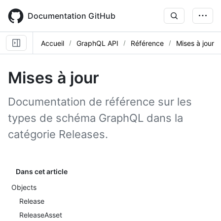
Skip
to
Documentation GitHub
main
content
Accueil
GraphQL API
Référence
Mises à jour
Mises à jour
Documentation de référence sur les
types de schéma GraphQL dans la
catégorie Releases.
Dans cet article
Objects
Release
ReleaseAsset