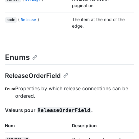
pagination.
(
)
The item at the end of the
node
Release
edge.
Enums
ReleaseOrderField
Properties by which release connections can be
Enum
ordered.
Valeurs pour
.
ReleaseOrderField
Nom
Description