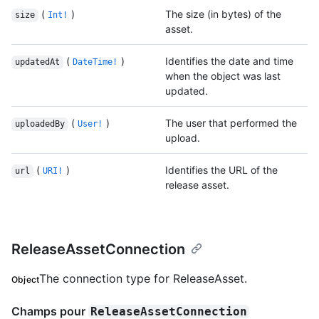
(
)
The size (in bytes) of the
size
Int!
asset.
(
)
Identifies the date and time
updatedAt
DateTime!
when the object was last
updated.
(
)
The user that performed the
uploadedBy
User!
upload.
(
)
Identifies the URL of the
url
URI!
release asset.
ReleaseAssetConnection
The connection type for ReleaseAsset.
Object
Champs pour
ReleaseAssetConnection