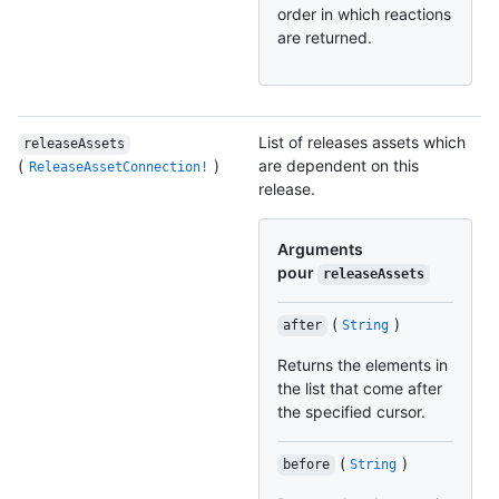
order in which reactions
are returned.
List of releases assets which
releaseAssets
(
)
are dependent on this
ReleaseAssetConnection!
release.
Arguments
pour
releaseAssets
(
)
after
String
Returns the elements in
the list that come after
the specified cursor.
(
)
before
String