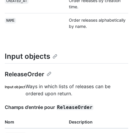
Order releases by creation
CREATED_AT
time.
Order releases alphabetically
NAME
by name.
Input objects
ReleaseOrder
Ways in which lists of releases can be
Input object
ordered upon return.
Champs d’entrée pour
ReleaseOrder
Nom
Description