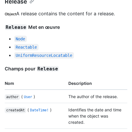
Release
A release contains the content for a release.
Object
Met en œuvre
Release
Node
Reactable
UniformResourceLocatable
Champs pour
Release
Nom
Description
(
)
The author of the release.
author
User
(
)
Identifies the date and time
createdAt
DateTime!
when the object was
created.