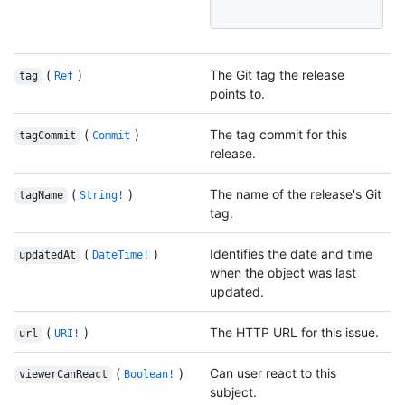
(
)
The Git tag the release
tag
Ref
points to.
(
)
The tag commit for this
tagCommit
Commit
release.
(
)
The name of the release's Git
tagName
String!
tag.
(
)
Identifies the date and time
updatedAt
DateTime!
when the object was last
updated.
(
)
The HTTP URL for this issue.
url
URI!
(
)
Can user react to this
viewerCanReact
Boolean!
subject.