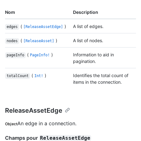
Nom
Description
(
)
A list of edges.
edges
[ReleaseAssetEdge]
(
)
A list of nodes.
nodes
[ReleaseAsset]
(
)
Information to aid in
pageInfo
PageInfo!
pagination.
(
)
Identifies the total count of
totalCount
Int!
items in the connection.
ReleaseAssetEdge
An edge in a connection.
Object
Champs pour
ReleaseAssetEdge