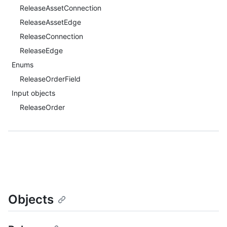
ReleaseAssetConnection
ReleaseAssetEdge
ReleaseConnection
ReleaseEdge
Enums
ReleaseOrderField
Input objects
ReleaseOrder
Objects