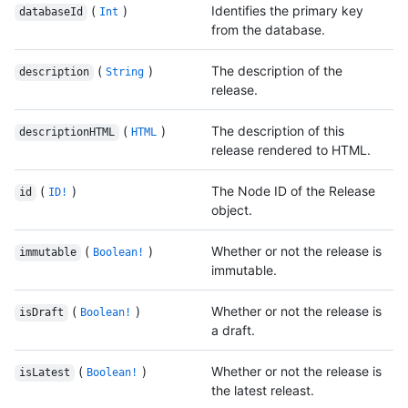
(
)
Identifies the primary key
databaseId
Int
from the database.
(
)
The description of the
description
String
release.
(
)
The description of this
descriptionHTML
HTML
release rendered to HTML.
(
)
The Node ID of the Release
id
ID!
object.
(
)
Whether or not the release is
immutable
Boolean!
immutable.
(
)
Whether or not the release is
isDraft
Boolean!
a draft.
(
)
Whether or not the release is
isLatest
Boolean!
the latest releast.