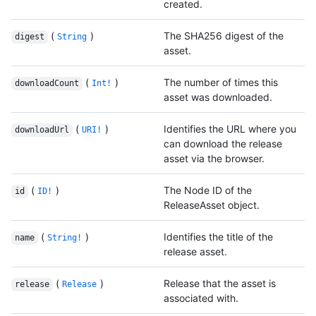
created.
(
)
The SHA256 digest of the
digest
String
asset.
(
)
The number of times this
downloadCount
Int!
asset was downloaded.
(
)
Identifies the URL where you
downloadUrl
URI!
can download the release
asset via the browser.
(
)
The Node ID of the
id
ID!
ReleaseAsset object.
(
)
Identifies the title of the
name
String!
release asset.
(
)
Release that the asset is
release
Release
associated with.