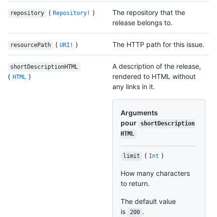
(
)
The repository that the
repository
Repository!
release belongs to.
(
)
The HTTP path for this issue.
resourcePath
URI!
A description of the release,
shortDescriptionHTML
(
)
rendered to HTML without
HTML
any links in it.
Arguments
pour
shortDescription
HTML
(
)
limit
Int
How many characters
to return.
The default value
is
.
200