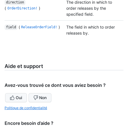
The direction in which to
direction
(
)
order releases by the
OrderDirection!
specified field.
(
)
The field in which to order
field
ReleaseOrderField!
releases by.
Aide et support
Avez-vous trouvé ce dont vous aviez besoin ?
Oui
Non
Politique de confidentialité
Encore besoin d’aide ?