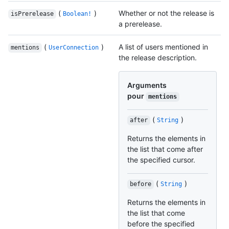
(
)
Whether or not the release is
isPrerelease
Boolean!
a prerelease.
(
)
A list of users mentioned in
mentions
UserConnection
the release description.
Arguments
pour
mentions
(
)
after
String
Returns the elements in
the list that come after
the specified cursor.
(
)
before
String
Returns the elements in
the list that come
before the specified