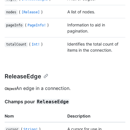
(
)
A list of nodes.
nodes
[Release]
(
)
Information to aid in
pageInfo
PageInfo!
pagination.
(
)
Identifies the total count of
totalCount
Int!
items in the connection.
ReleaseEdge
An edge in a connection.
Object
Champs pour
ReleaseEdge
Nom
Description
(
)
A cursor for use in
cursor
String!