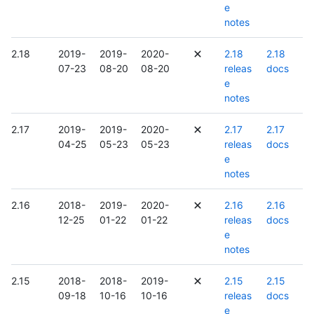
e
notes
2.18
2019-
2019-
2020-
2.18
2.18
07-23
08-20
08-20
releas
docs
e
notes
2.17
2019-
2019-
2020-
2.17
2.17
04-25
05-23
05-23
releas
docs
e
notes
2.16
2018-
2019-
2020-
2.16
2.16
12-25
01-22
01-22
releas
docs
e
notes
2.15
2018-
2018-
2019-
2.15
2.15
09-18
10-16
10-16
releas
docs
e