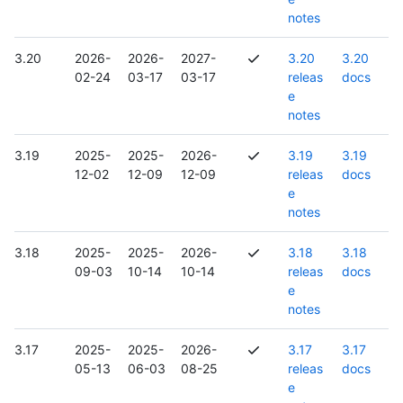
notes
3.20
2026-
2026-
2027-
3.20
3.20
02-24
03-17
03-17
releas
docs
e
notes
3.19
2025-
2025-
2026-
3.19
3.19
12-02
12-09
12-09
releas
docs
e
notes
3.18
2025-
2025-
2026-
3.18
3.18
09-03
10-14
10-14
releas
docs
e
notes
3.17
2025-
2025-
2026-
3.17
3.17
05-13
06-03
08-25
releas
docs
e