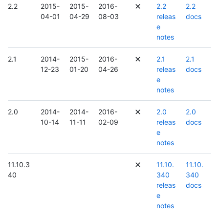
2.2
2015-
2015-
2016-
2.2
2.2
04-01
04-29
08-03
releas
docs
e
notes
2.1
2014-
2015-
2016-
2.1
2.1
12-23
01-20
04-26
releas
docs
e
notes
2.0
2014-
2014-
2016-
2.0
2.0
10-14
11-11
02-09
releas
docs
e
notes
11.10.3
11.10.
11.10.
40
340
340
releas
docs
e
notes