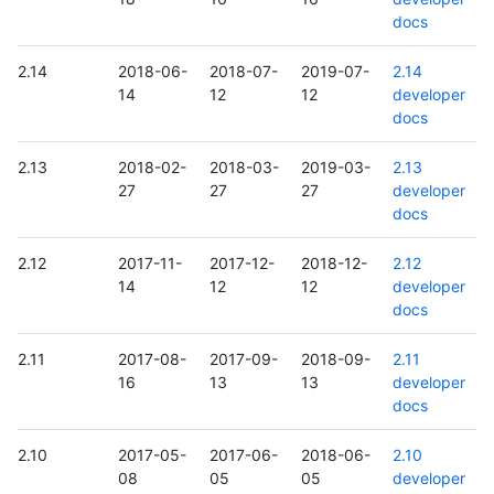
docs
2.14
2018-06-
2018-07-
2019-07-
2.14
14
12
12
developer
docs
2.13
2018-02-
2018-03-
2019-03-
2.13
27
27
27
developer
docs
2.12
2017-11-
2017-12-
2018-12-
2.12
14
12
12
developer
docs
2.11
2017-08-
2017-09-
2018-09-
2.11
16
13
13
developer
docs
2.10
2017-05-
2017-06-
2018-06-
2.10
08
05
05
developer