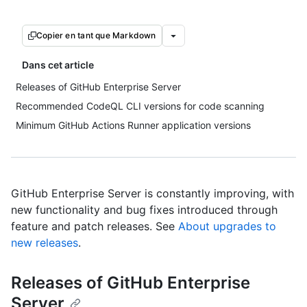
Copier en tant que Markdown
Dans cet article
Releases of GitHub Enterprise Server
Recommended CodeQL CLI versions for code scanning
Minimum GitHub Actions Runner application versions
GitHub Enterprise Server is constantly improving, with
new functionality and bug fixes introduced through
feature and patch releases. See
About upgrades to
new releases
.
Releases of GitHub Enterprise
Server