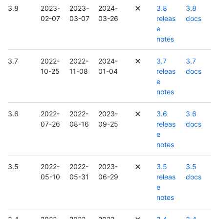
3.8
2023-
2023-
2024-
3.8
3.8
02-07
03-07
03-26
releas
docs
e
notes
3.7
2022-
2022-
2024-
3.7
3.7
10-25
11-08
01-04
releas
docs
e
notes
3.6
2022-
2022-
2023-
3.6
3.6
07-26
08-16
09-25
releas
docs
e
notes
3.5
2022-
2022-
2023-
3.5
3.5
05-10
05-31
06-29
releas
docs
e
notes