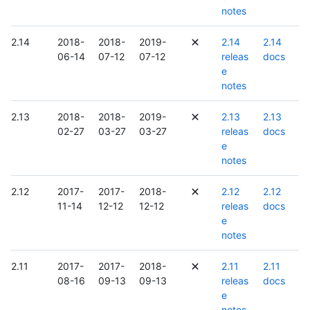
notes
2.14
2018-
2018-
2019-
2.14
2.14
06-14
07-12
07-12
releas
docs
e
notes
2.13
2018-
2018-
2019-
2.13
2.13
02-27
03-27
03-27
releas
docs
e
notes
2.12
2017-
2017-
2018-
2.12
2.12
11-14
12-12
12-12
releas
docs
e
notes
2.11
2017-
2017-
2018-
2.11
2.11
08-16
09-13
09-13
releas
docs
e
notes