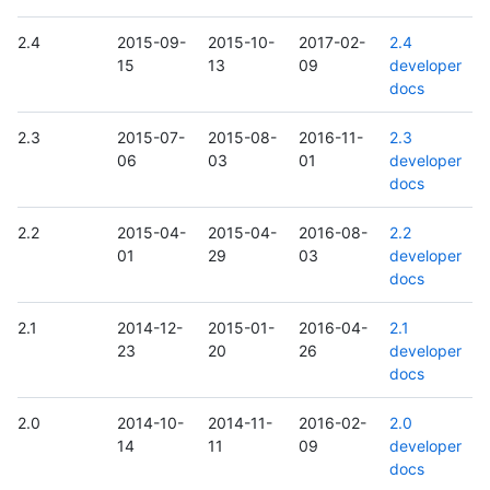
2.4
2015-09-
2015-10-
2017-02-
2.4
15
13
09
developer
docs
2.3
2015-07-
2015-08-
2016-11-
2.3
06
03
01
developer
docs
2.2
2015-04-
2015-04-
2016-08-
2.2
01
29
03
developer
docs
2.1
2014-12-
2015-01-
2016-04-
2.1
23
20
26
developer
docs
2.0
2014-10-
2014-11-
2016-02-
2.0
14
11
09
developer
docs