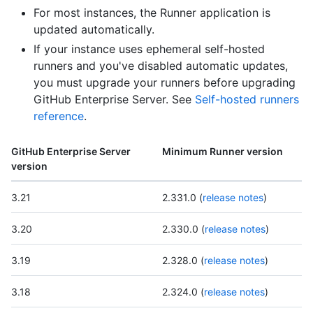
For most instances, the Runner application is
updated automatically.
If your instance uses ephemeral self-hosted
runners and you've disabled automatic updates,
you must upgrade your runners before upgrading
GitHub Enterprise Server. See
Self-hosted runners
reference
.
GitHub Enterprise Server
Minimum Runner version
version
3.21
2.331.0 (
release notes
)
3.20
2.330.0 (
release notes
)
3.19
2.328.0 (
release notes
)
3.18
2.324.0 (
release notes
)