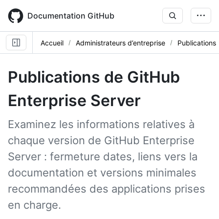
Skip
to
Documentation GitHub
main
content
Accueil
Administrateurs d’entreprise
Publications
Publications de GitHub
Enterprise Server
Examinez les informations relatives à
chaque version de GitHub Enterprise
Server : fermeture dates, liens vers la
documentation et versions minimales
recommandées des applications prises
en charge.