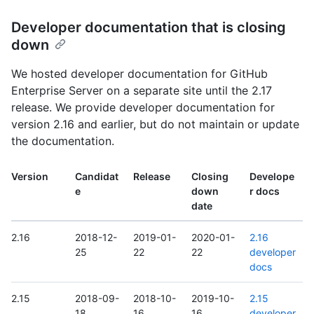
Developer documentation that is closing
down
We hosted developer documentation for GitHub
Enterprise Server on a separate site until the 2.17
release. We provide developer documentation for
version 2.16 and earlier, but do not maintain or update
the documentation.
Version
Candidat
Release
Closing
Develope
e
down
r docs
date
2.16
2018-12-
2019-01-
2020-01-
2.16
25
22
22
developer
docs
2.15
2018-09-
2018-10-
2019-10-
2.15
18
16
16
developer