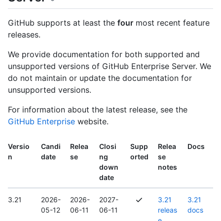
GitHub supports at least the
four
most recent feature
releases.
We provide documentation for both supported and
unsupported versions of GitHub Enterprise Server. We
do not maintain or update the documentation for
unsupported versions.
For information about the latest release, see the
GitHub Enterprise
website.
Versio
Candi
Relea
Closi
Supp
Relea
Docs
n
date
se
ng
orted
se
down
notes
date
3.21
2026-
2026-
2027-
3.21
3.21
05-12
06-11
06-11
releas
docs
e