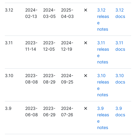
3.12
2024-
2024-
2025-
3.12
3.12
02-13
03-05
04-03
releas
docs
e
notes
3.11
2023-
2023-
2024-
3.11
3.11
11-14
12-05
12-19
releas
docs
e
notes
3.10
2023-
2023-
2024-
3.10
3.10
08-08
08-29
09-25
releas
docs
e
notes
3.9
2023-
2023-
2024-
3.9
3.9
06-08
06-29
07-26
releas
docs
e
notes