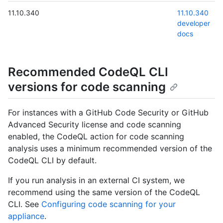
11.10.340
11.10.340
developer
docs
Recommended CodeQL CLI
versions for code scanning
For instances with a GitHub Code Security or GitHub
Advanced Security license and code scanning
enabled, the CodeQL action for code scanning
analysis uses a minimum recommended version of the
CodeQL CLI by default.
If you run analysis in an external CI system, we
recommend using the same version of the CodeQL
CLI. See
Configuring code scanning for your
appliance
.