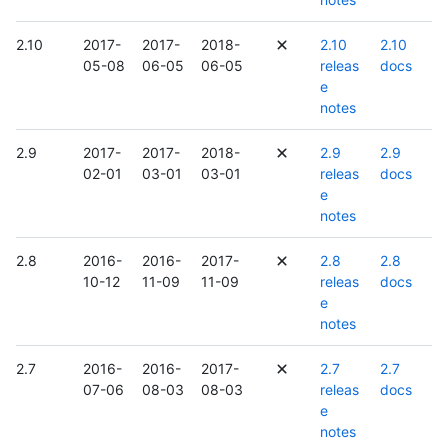
2.10
2017-
2017-
2018-
2.10
2.10
05-08
06-05
06-05
releas
docs
e
notes
2.9
2017-
2017-
2018-
2.9
2.9
02-01
03-01
03-01
releas
docs
e
notes
2.8
2016-
2016-
2017-
2.8
2.8
10-12
11-09
11-09
releas
docs
e
notes
2.7
2016-
2016-
2017-
2.7
2.7
07-06
08-03
08-03
releas
docs
e
notes