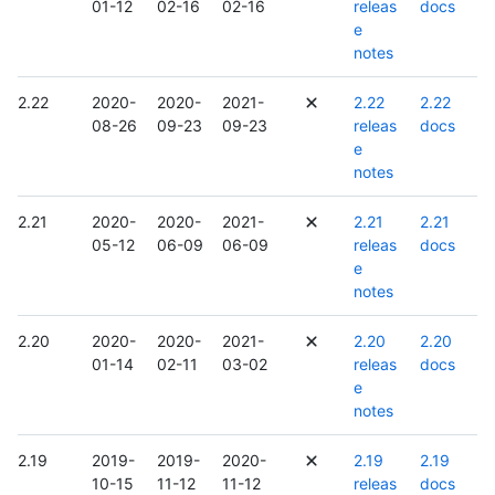
01-12
02-16
02-16
releas
docs
e
notes
2.22
2020-
2020-
2021-
2.22
2.22
08-26
09-23
09-23
releas
docs
e
notes
2.21
2020-
2020-
2021-
2.21
2.21
05-12
06-09
06-09
releas
docs
e
notes
2.20
2020-
2020-
2021-
2.20
2.20
01-14
02-11
03-02
releas
docs
e
notes
2.19
2019-
2019-
2020-
2.19
2.19
10-15
11-12
11-12
releas
docs