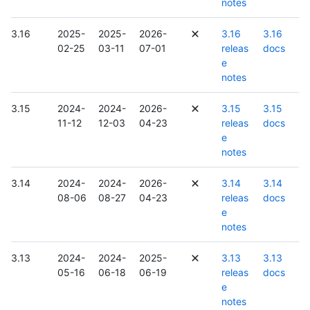
notes
3.16
2025-
2025-
2026-
3.16
3.16
02-25
03-11
07-01
releas
docs
e
notes
3.15
2024-
2024-
2026-
3.15
3.15
11-12
12-03
04-23
releas
docs
e
notes
3.14
2024-
2024-
2026-
3.14
3.14
08-06
08-27
04-23
releas
docs
e
notes
3.13
2024-
2024-
2025-
3.13
3.13
05-16
06-18
06-19
releas
docs
e
notes