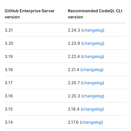
GitHub Enterprise Server
Recommended CodeQL CLI
version
version
3.21
2.24.3 (
changelog
)
3.20
2.23.9 (
changelog
)
3.19
2.22.4 (
changelog
)
3.18
2.21.4 (
changelog
)
3.17
2.20.7 (
changelog
)
3.16
2.20.3 (
changelog
)
3.15
2.18.4 (
changelog
)
3.14
2.17.6 (
changelog
)