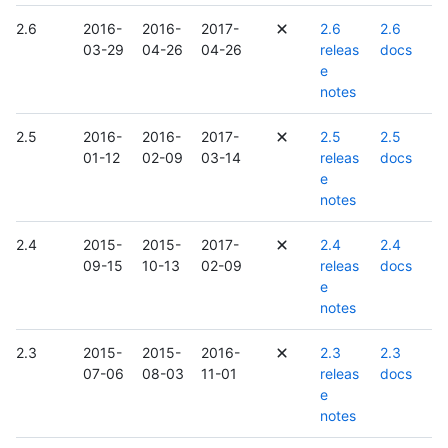
2.6
2016-
2016-
2017-
2.6
2.6
03-29
04-26
04-26
releas
docs
e
notes
2.5
2016-
2016-
2017-
2.5
2.5
01-12
02-09
03-14
releas
docs
e
notes
2.4
2015-
2015-
2017-
2.4
2.4
09-15
10-13
02-09
releas
docs
e
notes
2.3
2015-
2015-
2016-
2.3
2.3
07-06
08-03
11-01
releas
docs
e
notes