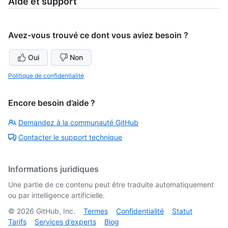
Aide et support
Avez-vous trouvé ce dont vous aviez besoin ?
Oui
Non
Politique de confidentialité
Encore besoin d’aide ?
Demandez à la communauté GitHub
Contacter le support technique
Informations juridiques
Une partie de ce contenu peut être traduite automatiquement
ou par intelligence artificielle.
©
2026
GitHub, Inc.
Termes
Confidentialité
Statut
Tarifs
Services d’experts
Blog