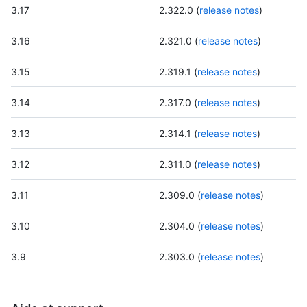
3.17
2.322.0 (
release notes
)
3.16
2.321.0 (
release notes
)
3.15
2.319.1 (
release notes
)
3.14
2.317.0 (
release notes
)
3.13
2.314.1 (
release notes
)
3.12
2.311.0 (
release notes
)
3.11
2.309.0 (
release notes
)
3.10
2.304.0 (
release notes
)
3.9
2.303.0 (
release notes
)