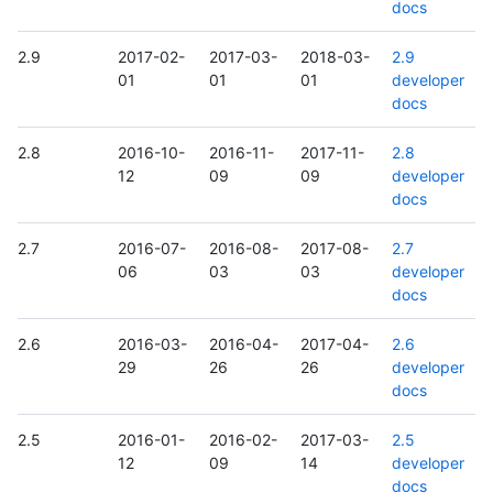
docs
2.9
2017-02-
2017-03-
2018-03-
2.9
01
01
01
developer
docs
2.8
2016-10-
2016-11-
2017-11-
2.8
12
09
09
developer
docs
2.7
2016-07-
2016-08-
2017-08-
2.7
06
03
03
developer
docs
2.6
2016-03-
2016-04-
2017-04-
2.6
29
26
26
developer
docs
2.5
2016-01-
2016-02-
2017-03-
2.5
12
09
14
developer
docs