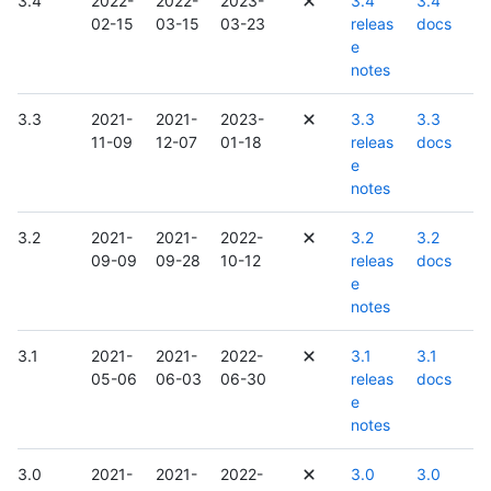
3.4
2022-
2022-
2023-
3.4
3.4
02-15
03-15
03-23
releas
docs
e
notes
3.3
2021-
2021-
2023-
3.3
3.3
11-09
12-07
01-18
releas
docs
e
notes
3.2
2021-
2021-
2022-
3.2
3.2
09-09
09-28
10-12
releas
docs
e
notes
3.1
2021-
2021-
2022-
3.1
3.1
05-06
06-03
06-30
releas
docs
e
notes
3.0
2021-
2021-
2022-
3.0
3.0