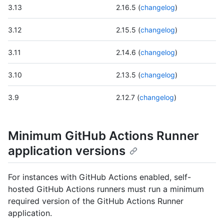
3.13
2.16.5 (
changelog
)
3.12
2.15.5 (
changelog
)
3.11
2.14.6 (
changelog
)
3.10
2.13.5 (
changelog
)
3.9
2.12.7 (
changelog
)
Minimum GitHub Actions Runner
application versions
For instances with GitHub Actions enabled, self-
hosted GitHub Actions runners must run a minimum
required version of the GitHub Actions Runner
application.