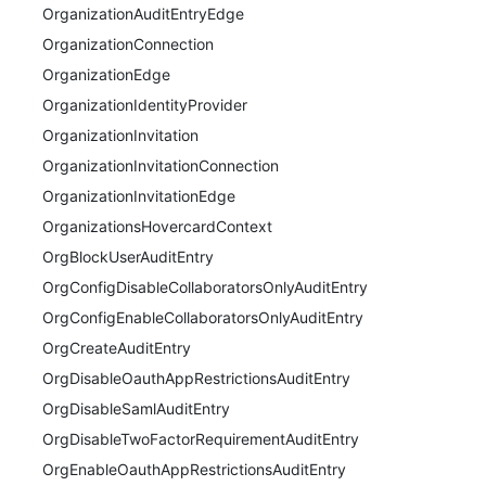
OrganizationAuditEntryEdge
OrganizationConnection
OrganizationEdge
OrganizationIdentityProvider
OrganizationInvitation
OrganizationInvitationConnection
OrganizationInvitationEdge
OrganizationsHovercardContext
OrgBlockUserAuditEntry
OrgConfigDisableCollaboratorsOnlyAuditEntry
OrgConfigEnableCollaboratorsOnlyAuditEntry
OrgCreateAuditEntry
OrgDisableOauthAppRestrictionsAuditEntry
OrgDisableSamlAuditEntry
OrgDisableTwoFactorRequirementAuditEntry
OrgEnableOauthAppRestrictionsAuditEntry