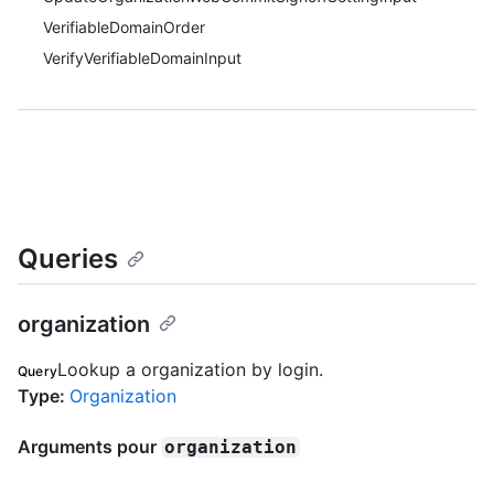
VerifiableDomainOrder
VerifyVerifiableDomainInput
Queries
organization
Lookup a organization by login.
Query
Type
:
Organization
Arguments pour
organization