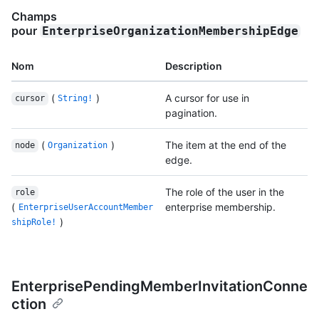
Champs
pour
EnterpriseOrganizationMembershipEdge
Nom
Description
(
)
A cursor for use in
cursor
String!
pagination.
(
)
The item at the end of the
node
Organization
edge.
The role of the user in the
role
(
enterprise membership.
EnterpriseUserAccountMember
)
shipRole!
EnterprisePendingMemberInvitationConne
ction