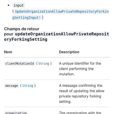
input
(
UpdateOrganizationAllowPrivateRepositoryForkin
)
gSettingInput!
Champs de retour
pour
updateOrganizationAllowPrivateReposit
oryForkingSetting
Nom
Description
(
)
A unique identifier for the
clientMutationId
String
client performing the
mutation.
(
)
A message confirming the
message
String
result of updating the allow
private repository forking
setting.
The organization with the
organization