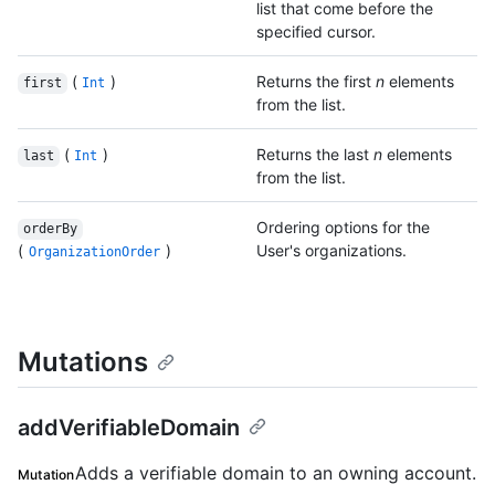
list that come before the
specified cursor.
(
)
Returns the first
n
elements
first
Int
from the list.
(
)
Returns the last
n
elements
last
Int
from the list.
Ordering options for the
orderBy
(
)
User's organizations.
OrganizationOrder
Mutations
addVerifiableDomain
Adds a verifiable domain to an owning account.
Mutation