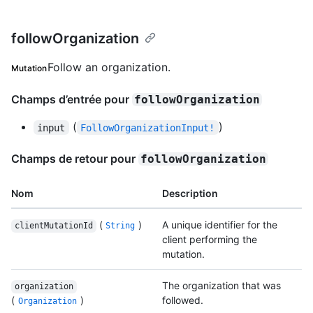
followOrganization
Follow an organization.
Mutation
Champs d’entrée pour
followOrganization
(
)
input
FollowOrganizationInput!
Champs de retour pour
followOrganization
Nom
Description
(
)
A unique identifier for the
clientMutationId
String
client performing the
mutation.
The organization that was
organization
(
)
followed.
Organization