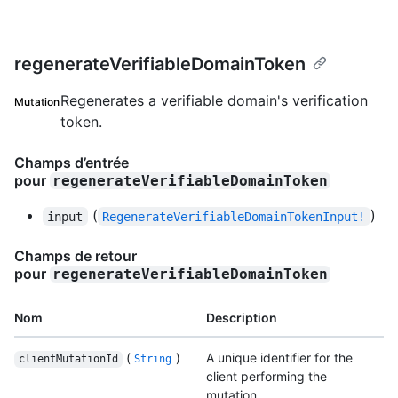
regenerateVerifiableDomainToken
Regenerates a verifiable domain's verification
Mutation
token.
Champs d’entrée
pour
regenerateVerifiableDomainToken
(
)
input
RegenerateVerifiableDomainTokenInput!
Champs de retour
pour
regenerateVerifiableDomainToken
Nom
Description
(
)
A unique identifier for the
clientMutationId
String
client performing the
mutation.