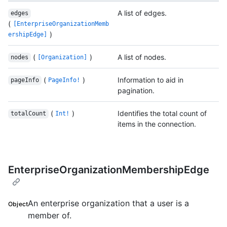
A list of edges.
edges
(
[EnterpriseOrganizationMemb
)
ershipEdge]
(
)
A list of nodes.
nodes
[Organization]
(
)
Information to aid in
pageInfo
PageInfo!
pagination.
(
)
Identifies the total count of
totalCount
Int!
items in the connection.
EnterpriseOrganizationMembershipEdge
An enterprise organization that a user is a
Object
member of.