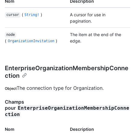
Nom
Description
(
)
A cursor for use in
cursor
String!
pagination.
The item at the end of the
node
(
)
edge.
OrganizationInvitation
EnterpriseOrganizationMembershipConne
ction
The connection type for Organization.
Object
Champs
pour
EnterpriseOrganizationMembershipConne
ction
Nom
Description