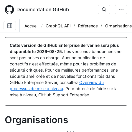
Skip
to
Documentation GitHub
main
content
Accueil
GraphQL API
Référence
Organisations
Cette version de GitHub Enterprise Server ne sera plus
disponible le
2026-08-25
.
Les versions abandonnées ne
sont pas prises en charge. Aucune publication de
correctifs n’est effectuée, même pour les problèmes de
sécurité critiques. Pour de meilleures performances, une
sécurité améliorée et de nouvelles fonctionnalités dans
GitHub Enterprise Server, consultez
Overview du
processus de mise à niveau
. Pour obtenir de l’aide sur la
mise à niveau, GitHub Support Entreprise.
Organisations