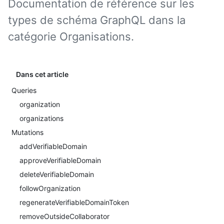
Documentation de référence sur les
types de schéma GraphQL dans la
catégorie Organisations.
Dans cet article
Queries
organization
organizations
Mutations
addVerifiableDomain
approveVerifiableDomain
deleteVerifiableDomain
followOrganization
regenerateVerifiableDomainToken
removeOutsideCollaborator