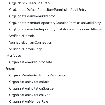
OrgUnblockUserAuditEntry
OrgUpdateDefaultRepositoryPermissionAuditEntry
OrgUpdateMemberAuditEntry
OrgUpdateMemberRepositoryCreationPermissionAuditEntry
OrgUpdateMemberRepositoryInvitationPermissionAuditEntry
VerifiableDomain
VerifiableDomainConnection
VerifiableDomainEdge
Interfaces
OrganizationAuditEntryData
Enums
OrgAddMemberAuditEntryPermission
OrganizationInvitationRole
OrganizationInvitationSource
OrganizationInvitationType
OrganizationMemberRole