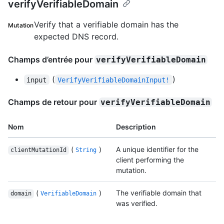
verifyVerifiableDomain
Verify that a verifiable domain has the
Mutation
expected DNS record.
Champs d’entrée pour
verifyVerifiableDomain
(
)
input
VerifyVerifiableDomainInput!
Champs de retour pour
verifyVerifiableDomain
Nom
Description
(
)
A unique identifier for the
clientMutationId
String
client performing the
mutation.
(
)
The verifiable domain that
domain
VerifiableDomain
was verified.