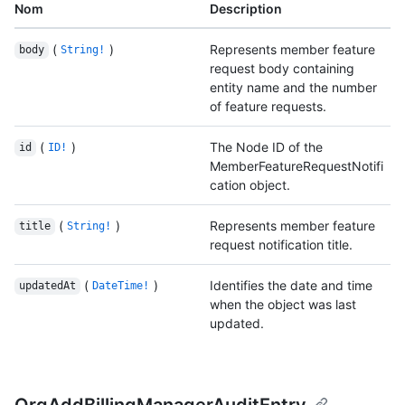
Nom
Description
(
)
Represents member feature
body
String!
request body containing
entity name and the number
of feature requests.
(
)
The Node ID of the
id
ID!
MemberFeatureRequestNotifi
cation object.
(
)
Represents member feature
title
String!
request notification title.
(
)
Identifies the date and time
updatedAt
DateTime!
when the object was last
updated.
OrgAddBillingManagerAuditEntry