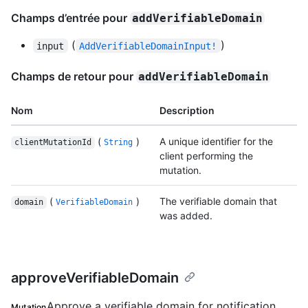
Champs d’entrée pour
addVerifiableDomain
(
)
input
AddVerifiableDomainInput!
Champs de retour pour
addVerifiableDomain
Nom
Description
(
)
A unique identifier for the
clientMutationId
String
client performing the
mutation.
(
)
The verifiable domain that
domain
VerifiableDomain
was added.
approveVerifiableDomain
Approve a verifiable domain for notification
Mutation