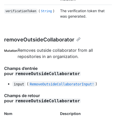
(
)
The verification token that
verificationToken
String
was generated.
removeOutsideCollaborator
Removes outside collaborator from all
Mutation
repositories in an organization.
Champs d’entrée
pour
removeOutsideCollaborator
(
)
input
RemoveOutsideCollaboratorInput!
Champs de retour
pour
removeOutsideCollaborator
Nom
Description