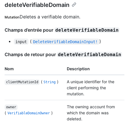
deleteVerifiableDomain
Deletes a verifiable domain.
Mutation
Champs d’entrée pour
deleteVerifiableDomain
(
)
input
DeleteVerifiableDomainInput!
Champs de retour pour
deleteVerifiableDomain
Nom
Description
(
)
A unique identifier for the
clientMutationId
String
client performing the
mutation.
The owning account from
owner
(
)
which the domain was
VerifiableDomainOwner
deleted.