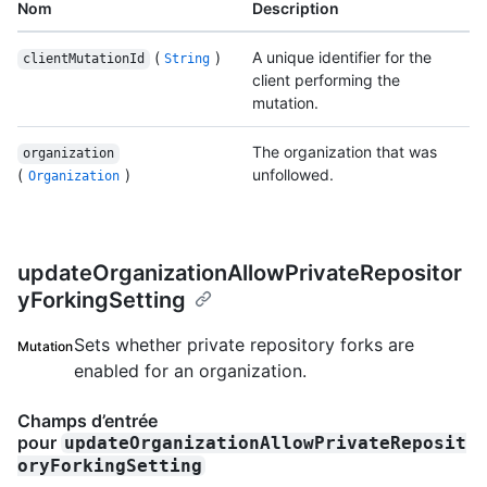
Nom
Description
(
)
A unique identifier for the
clientMutationId
String
client performing the
mutation.
The organization that was
organization
(
)
unfollowed.
Organization
updateOrganizationAllowPrivateRepositor
yForkingSetting
Sets whether private repository forks are
Mutation
enabled for an organization.
Champs d’entrée
pour
updateOrganizationAllowPrivateReposit
oryForkingSetting