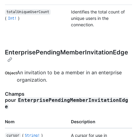
Identifies the total count of
totalUniqueUserCount
(
)
unique users in the
Int!
connection.
EnterprisePendingMemberInvitationEdge
An invitation to be a member in an enterprise
Object
organization.
Champs
pour
EnterprisePendingMemberInvitationEdg
e
Nom
Description
(
)
A cursor for use in
cursor
String!