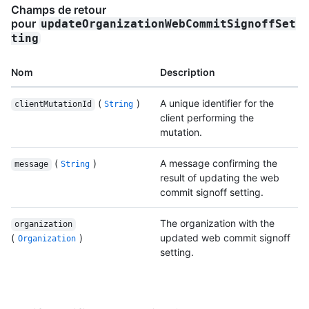
Champs de retour
pour
updateOrganizationWebCommitSignoffSet
ting
Nom
Description
(
)
A unique identifier for the
clientMutationId
String
client performing the
mutation.
(
)
A message confirming the
message
String
result of updating the web
commit signoff setting.
The organization with the
organization
(
)
updated web commit signoff
Organization
setting.