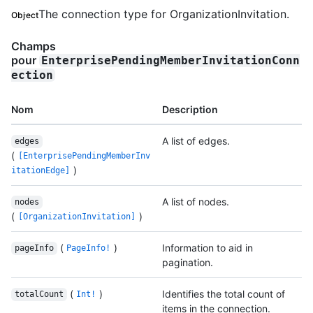
The connection type for OrganizationInvitation.
Object
Champs
pour
EnterprisePendingMemberInvitationConn
ection
Nom
Description
A list of edges.
edges
(
[EnterprisePendingMemberInv
)
itationEdge]
A list of nodes.
nodes
(
)
[OrganizationInvitation]
(
)
Information to aid in
pageInfo
PageInfo!
pagination.
(
)
Identifies the total count of
totalCount
Int!
items in the connection.