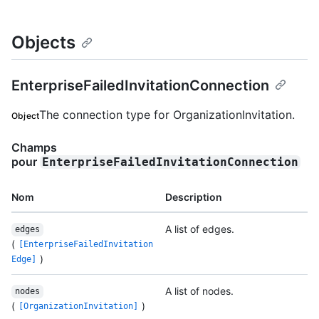
Objects
EnterpriseFailedInvitationConnection
The connection type for OrganizationInvitation.
Object
Champs
pour
EnterpriseFailedInvitationConnection
Nom
Description
A list of edges.
edges
(
[EnterpriseFailedInvitation
)
Edge]
A list of nodes.
nodes
(
)
[OrganizationInvitation]