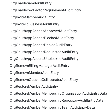
OrgEnableSamlAuditEntry
OrgEnableTwoFactorRequirementAuditEntry
OrgInviteMemberAuditEntry
OrgInviteToBusinessAuditEntry
OrgOauthAppAccessApprovedAuditEntry
OrgOauthAppAccessBlockedAuditEntry
OrgOauthAppAccessDeniedAuditEntry
OrgOauthAppAccessRequestedAuditEntry
OrgOauthAppAccessUnblockedAuditEntry
OrgRemoveBillingManagerAuditEntry
OrgRemoveMemberAuditEntry
OrgRemoveOutsideCollaboratorAuditEntry
OrgRestoreMemberAuditEntry
OrgRestoreMemberMembershipOrganizationAuditEntryData
OrgRestoreMemberMembershipRepositoryAuditEntryData
OrgRestoreMemberMembershipTeamAuditEntryData