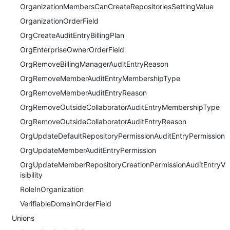
OrganizationMembersCanCreateRepositoriesSettingValue
OrganizationOrderField
OrgCreateAuditEntryBillingPlan
OrgEnterpriseOwnerOrderField
OrgRemoveBillingManagerAuditEntryReason
OrgRemoveMemberAuditEntryMembershipType
OrgRemoveMemberAuditEntryReason
OrgRemoveOutsideCollaboratorAuditEntryMembershipType
OrgRemoveOutsideCollaboratorAuditEntryReason
OrgUpdateDefaultRepositoryPermissionAuditEntryPermission
OrgUpdateMemberAuditEntryPermission
OrgUpdateMemberRepositoryCreationPermissionAuditEntryV
isibility
RoleInOrganization
VerifiableDomainOrderField
Unions