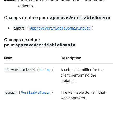
delivery.
Champs d’entrée pour
approveVerifiableDomain
(
)
input
ApproveVerifiableDomainInput!
Champs de retour
pour
approveVerifiableDomain
Nom
Description
(
)
A unique identifier for the
clientMutationId
String
client performing the
mutation.
(
)
The verifiable domain that
domain
VerifiableDomain
was approved.