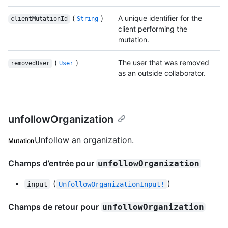
(
)
A unique identifier for the
clientMutationId
String
client performing the
mutation.
(
)
The user that was removed
removedUser
User
as an outside collaborator.
unfollowOrganization
Unfollow an organization.
Mutation
Champs d’entrée pour
unfollowOrganization
(
)
input
UnfollowOrganizationInput!
Champs de retour pour
unfollowOrganization