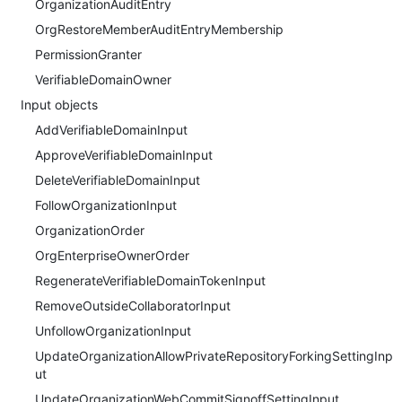
OrganizationAuditEntry
OrgRestoreMemberAuditEntryMembership
PermissionGranter
VerifiableDomainOwner
Input objects
AddVerifiableDomainInput
ApproveVerifiableDomainInput
DeleteVerifiableDomainInput
FollowOrganizationInput
OrganizationOrder
OrgEnterpriseOwnerOrder
RegenerateVerifiableDomainTokenInput
RemoveOutsideCollaboratorInput
UnfollowOrganizationInput
UpdateOrganizationAllowPrivateRepositoryForkingSettingInp
ut
UpdateOrganizationWebCommitSignoffSettingInput