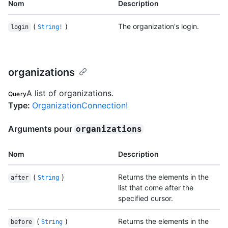
Nom
Description
(
)
The organization's login.
login
String!
organizations
A list of organizations.
Query
Type
:
OrganizationConnection!
Arguments pour
organizations
Nom
Description
(
)
Returns the elements in the
after
String
list that come after the
specified cursor.
(
)
Returns the elements in the
before
String