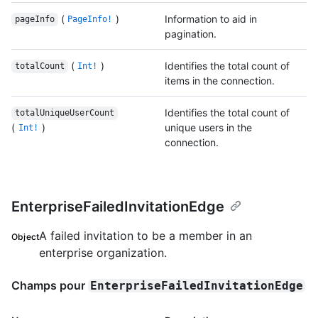
(
)
Information to aid in
pageInfo
PageInfo!
pagination.
(
)
Identifies the total count of
totalCount
Int!
items in the connection.
Identifies the total count of
totalUniqueUserCount
(
)
unique users in the
Int!
connection.
EnterpriseFailedInvitationEdge
A failed invitation to be a member in an
Object
enterprise organization.
Champs pour
EnterpriseFailedInvitationEdge