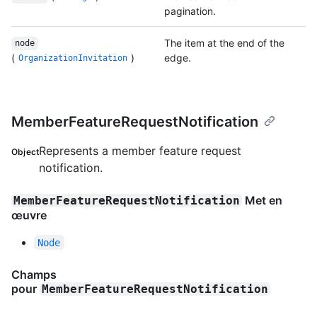
pagination.
The item at the end of the
node
(
)
edge.
OrganizationInvitation
MemberFeatureRequestNotification
Represents a member feature request
Object
notification.
Met en
MemberFeatureRequestNotification
œuvre
Node
Champs
pour
MemberFeatureRequestNotification