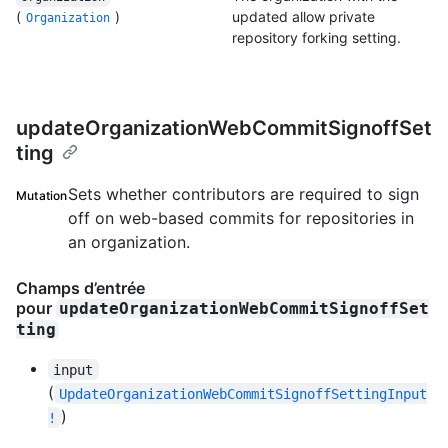
(
)
updated allow private
Organization
repository forking setting.
updateOrganizationWebCommitSignoffSet
ting
Sets whether contributors are required to sign
Mutation
off on web-based commits for repositories in
an organization.
Champs d’entrée
pour
updateOrganizationWebCommitSignoffSet
ting
input
(
UpdateOrganizationWebCommitSignoffSettingInput
)
!