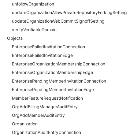
unfollowOrganization
updateOrganizationAllowPrivateRepositoryForkingSetting
updateOrganizationWebCommitSignoffSetting
verifyVerifiableDomain
Objects
EnterpriseFailedInvitationConnection
EnterpriseFailedInvitationEdge
EnterpriseOrganizationMembershipConnection
EnterpriseOrganizationMembershipEdge
EnterprisePendingMemberInvitationConnection
EnterprisePendingMemberInvitationEdge
MemberFeatureRequestNotification
OrgAddBillingManagerAuditEntry
OrgAddMemberAuditEntry
Organization
OrganizationAuditEntryConnection