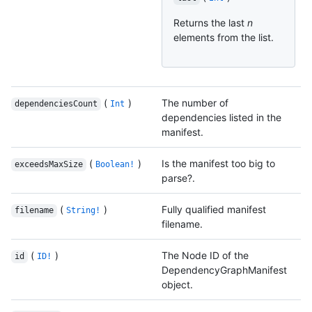
Returns the last
n
elements from the list.
(
)
The number of
dependenciesCount
Int
dependencies listed in the
manifest.
(
)
Is the manifest too big to
exceedsMaxSize
Boolean!
parse?.
(
)
Fully qualified manifest
filename
String!
filename.
(
)
The Node ID of the
id
ID!
DependencyGraphManifest
object.