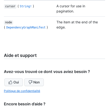
(
)
A cursor for use in
cursor
String!
pagination.
The item at the end of the
node
(
)
edge.
DependencyGraphManifest
Aide et support
Avez-vous trouvé ce dont vous aviez besoin ?
Oui
Non
Politique de confidentialité
Encore besoin d’aide ?