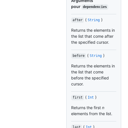
Arguments
pour
dependencies
(
)
after
String
Returns the elements in
the list that come after
the specified cursor.
(
)
before
String
Returns the elements in
the list that come
before the specified
cursor.
(
)
first
Int
Returns the first
n
elements from the list.
(
)
last
Int