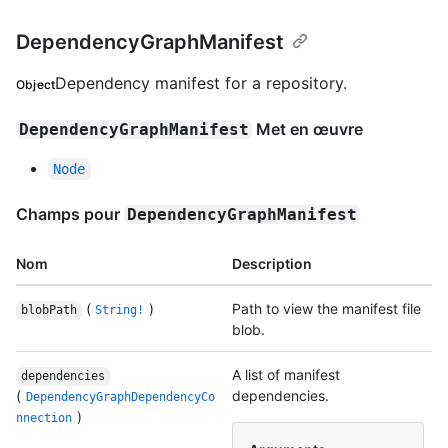
DependencyGraphManifest
Dependency manifest for a repository.
Object
Met en œuvre
DependencyGraphManifest
Node
Champs pour
DependencyGraphManifest
Nom
Description
(
)
Path to view the manifest file
blobPath
String!
blob.
A list of manifest
dependencies
(
dependencies.
DependencyGraphDependencyCo
)
nnection