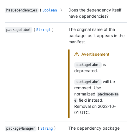
(
)
Does the dependency itself
hasDependencies
Boolean!
have dependencies?.
(
)
The original name of the
packageLabel
String!
package, as it appears in the
manifest.
Avertissement
is
packageLabel
deprecated.
will be
packageLabel
removed. Use
normalized
packageNam
field instead.
e
Removal on 2022-10-
01 UTC.
(
)
The dependency package
packageManager
String