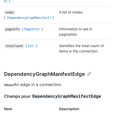
)
e]
A list of nodes.
nodes
(
)
[DependencyGraphManifest]
(
)
Information to aid in
pageInfo
PageInfo!
pagination.
(
)
Identifies the total count of
totalCount
Int!
items in the connection.
DependencyGraphManifestEdge
An edge in a connection.
Object
Champs pour
DependencyGraphManifestEdge
Nom
Description