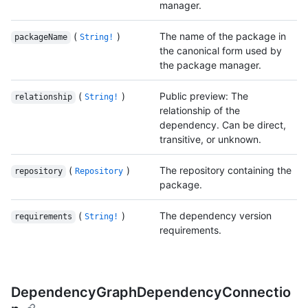
manager.
(
)
The name of the package in
packageName
String!
the canonical form used by
the package manager.
(
)
Public preview: The
relationship
String!
relationship of the
dependency. Can be direct,
transitive, or unknown.
(
)
The repository containing the
repository
Repository
package.
(
)
The dependency version
requirements
String!
requirements.
DependencyGraphDependencyConnectio