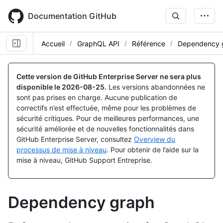
Skip
to
Documentation GitHub
main
content
Accueil
GraphQL API
Référence
Dependency 
Cette version de GitHub Enterprise Server ne sera plus
disponible le
2026-08-25
.
Les versions abandonnées ne
sont pas prises en charge. Aucune publication de
correctifs n’est effectuée, même pour les problèmes de
sécurité critiques. Pour de meilleures performances, une
sécurité améliorée et de nouvelles fonctionnalités dans
GitHub Enterprise Server, consultez
Overview du
processus de mise à niveau
. Pour obtenir de l’aide sur la
mise à niveau, GitHub Support Entreprise.
Dependency graph