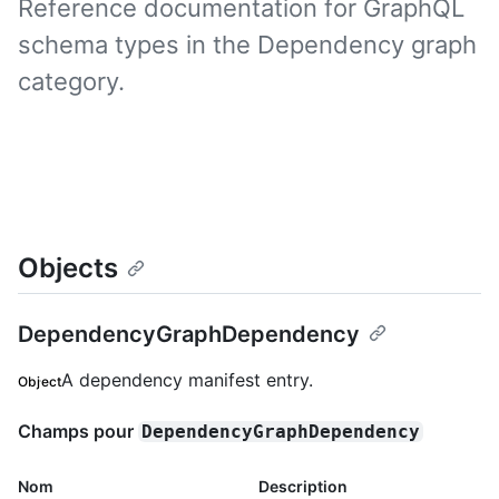
Reference documentation for GraphQL
schema types in the Dependency graph
category.
Objects
DependencyGraphDependency
A dependency manifest entry.
Object
Champs pour
DependencyGraphDependency
Nom
Description