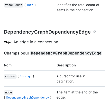
(
)
Identifies the total count of
totalCount
Int!
items in the connection.
DependencyGraphDependencyEdge
An edge in a connection.
Object
Champs pour
DependencyGraphDependencyEdge
Nom
Description
(
)
A cursor for use in
cursor
String!
pagination.
The item at the end of the
node
(
)
edge.
DependencyGraphDependency