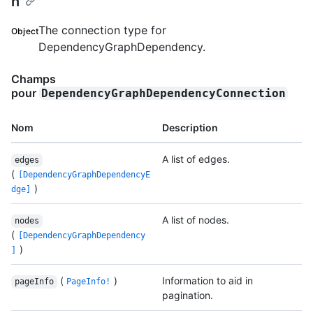
n
The connection type for
Object
DependencyGraphDependency.
Champs
pour
DependencyGraphDependencyConnection
Nom
Description
A list of edges.
edges
(
[DependencyGraphDependencyE
)
dge]
A list of nodes.
nodes
(
[DependencyGraphDependency
)
]
(
)
Information to aid in
pageInfo
PageInfo!
pagination.