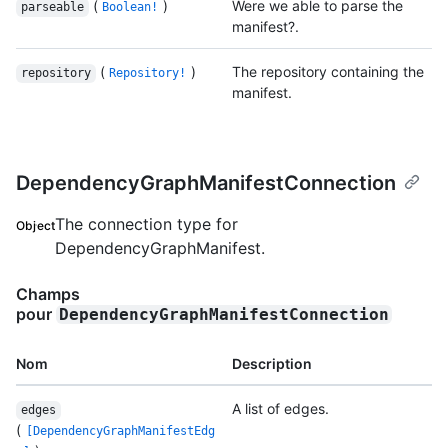
(
)
Were we able to parse the
parseable
Boolean!
manifest?.
(
)
The repository containing the
repository
Repository!
manifest.
DependencyGraphManifestConnection
The connection type for
Object
DependencyGraphManifest.
Champs
pour
DependencyGraphManifestConnection
Nom
Description
A list of edges.
edges
(
[DependencyGraphManifestEdg