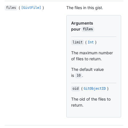
(
)
The files in this gist.
files
[GistFile]
Arguments
pour
files
(
)
limit
Int
The maximum number
of files to return.
The default value
is
.
10
(
)
oid
GitObjectID
The oid of the files to
return.