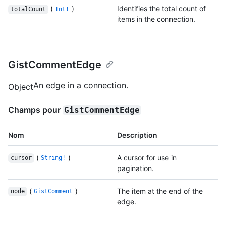
(
)
Identifies the total count of
totalCount
Int!
items in the connection.
GistCommentEdge
An edge in a connection.
Object
Champs pour
GistCommentEdge
Nom
Description
(
)
A cursor for use in
cursor
String!
pagination.
(
)
The item at the end of the
node
GistComment
edge.