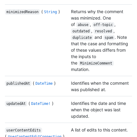
(
)
Returns why the comment
minimizedReason
String
was minimized. One
of
,
,
abuse
off-topic
,
,
outdated
resolved
and
. Note
duplicate
spam
that the case and formatting
of these values differs from
the inputs to
the
MinimizeComment
mutation.
(
)
Identifies when the comment
publishedAt
DateTime
was published at.
(
)
Identifies the date and time
updatedAt
DateTime!
when the object was last
updated.
A list of edits to this content.
userContentEdits
(
)
UserContentEditConnection