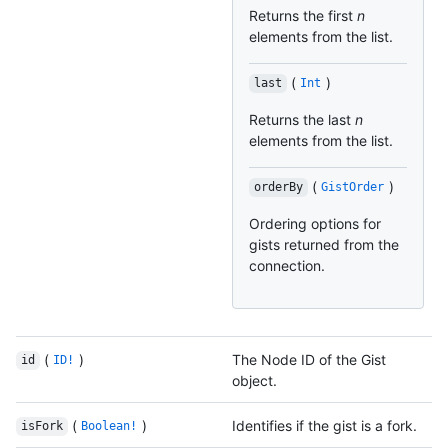
Returns the first
n
elements from the list.
(
)
last
Int
Returns the last
n
elements from the list.
(
)
orderBy
GistOrder
Ordering options for
gists returned from the
connection.
(
)
The Node ID of the Gist
id
ID!
object.
(
)
Identifies if the gist is a fork.
isFork
Boolean!