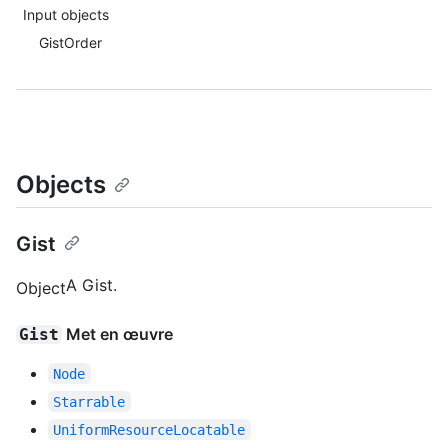
Input objects
GistOrder
Objects
Gist
A Gist.
Object
Met en œuvre
Gist
Node
Starrable
UniformResourceLocatable