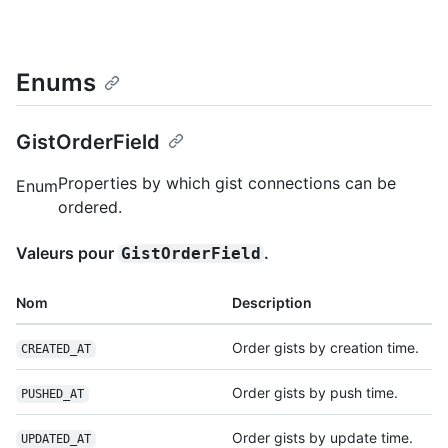
Enums
GistOrderField
Properties by which gist connections can be
Enum
ordered.
Valeurs pour
.
GistOrderField
Nom
Description
Order gists by creation time.
CREATED_AT
Order gists by push time.
PUSHED_AT
Order gists by update time.
UPDATED_AT