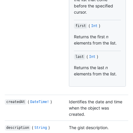
before the specified
cursor.
(
)
first
Int
Returns the first
n
elements from the list.
(
)
last
Int
Returns the last
n
elements from the list.
(
)
Identifies the date and time
createdAt
DateTime!
when the object was
created.
(
)
The gist description.
description
String