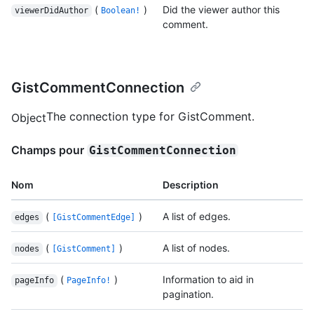
(
)
Did the viewer author this
viewerDidAuthor
Boolean!
comment.
GistCommentConnection
The connection type for GistComment.
Object
Champs pour
GistCommentConnection
Nom
Description
(
)
A list of edges.
edges
[GistCommentEdge]
(
)
A list of nodes.
nodes
[GistComment]
(
)
Information to aid in
pageInfo
PageInfo!
pagination.