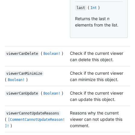
(
)
last
Int
Returns the last
n
elements from the list.
(
)
Check if the current viewer
viewerCanDelete
Boolean!
can delete this object.
Check if the current viewer
viewerCanMinimize
(
)
can minimize this object.
Boolean!
(
)
Check if the current viewer
viewerCanUpdate
Boolean!
can update this object.
Reasons why the current
viewerCannotUpdateReasons
(
viewer can not update this
[CommentCannotUpdateReason!
)
comment.
]!