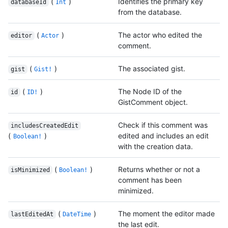
(
)
Identifies the primary key
databaseId
Int
from the database.
(
)
The actor who edited the
editor
Actor
comment.
(
)
The associated gist.
gist
Gist!
(
)
The Node ID of the
id
ID!
GistComment object.
Check if this comment was
includesCreatedEdit
(
)
edited and includes an edit
Boolean!
with the creation data.
(
)
Returns whether or not a
isMinimized
Boolean!
comment has been
minimized.
(
)
The moment the editor made
lastEditedAt
DateTime
the last edit.