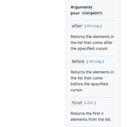
Arguments
pour
stargazers
(
)
after
String
Returns the elements in
the list that come after
the specified cursor.
(
)
before
String
Returns the elements in
the list that come
before the specified
cursor.
(
)
first
Int
Returns the first
n
elements from the list.