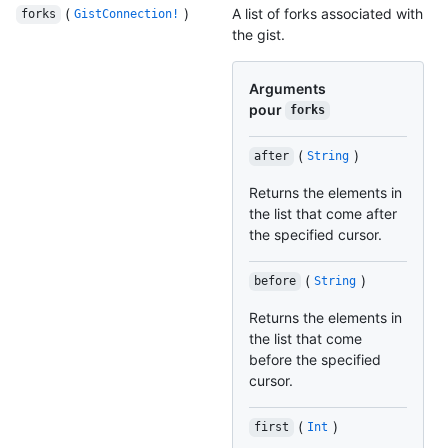
(
)
A list of forks associated with
forks
GistConnection!
the gist.
Arguments
pour
forks
(
)
after
String
Returns the elements in
the list that come after
the specified cursor.
(
)
before
String
Returns the elements in
the list that come
before the specified
cursor.
(
)
first
Int