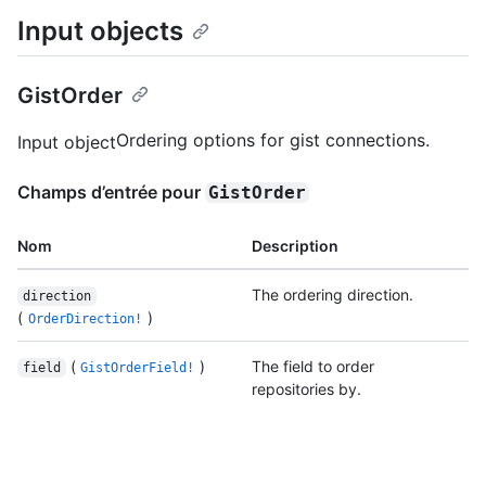
Input objects
GistOrder
Ordering options for gist connections.
Input object
Champs d’entrée pour
GistOrder
Nom
Description
The ordering direction.
direction
(
)
OrderDirection!
(
)
The field to order
field
GistOrderField!
repositories by.