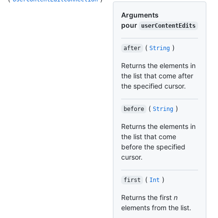
Arguments
pour
userContentEdits
(
)
after
String
Returns the elements in
the list that come after
the specified cursor.
(
)
before
String
Returns the elements in
the list that come
before the specified
cursor.
(
)
first
Int
Returns the first
n
elements from the list.