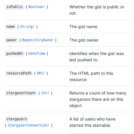
(
)
Whether the gist is public or
isPublic
Boolean!
not.
(
)
The gist name.
name
String!
(
)
The gist owner.
owner
RepositoryOwner
(
)
Identifies when the gist was
pushedAt
DateTime
last pushed to.
(
)
The HTML path to this
resourcePath
URI!
resource.
(
)
Returns a count of how many
stargazerCount
Int!
stargazers there are on this
object.
A list of users who have
stargazers
(
)
starred this starrable.
StargazerConnection!