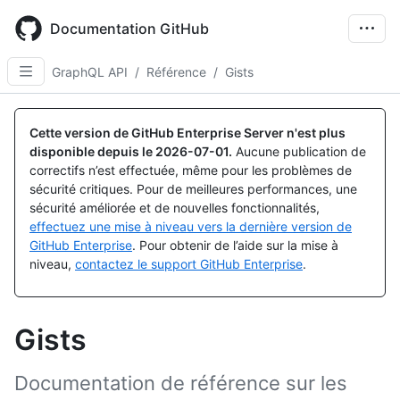
Skip
to
Documentation GitHub
main
content
GraphQL API
/
Référence
/
Gists
Cette version de GitHub Enterprise Server n'est plus
disponible depuis le
2026-07-01
.
Aucune publication de
correctifs n’est effectuée, même pour les problèmes de
sécurité critiques. Pour de meilleures performances, une
sécurité améliorée et de nouvelles fonctionnalités,
effectuez une mise à niveau vers la dernière version de
GitHub Enterprise
. Pour obtenir de l’aide sur la mise à
niveau,
contactez le support GitHub Enterprise
.
Gists
Documentation de référence sur les