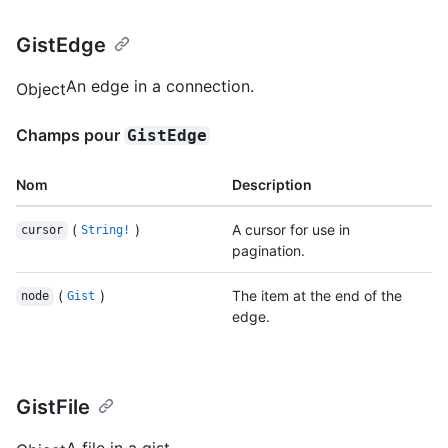
GistEdge
An edge in a connection.
Object
Champs pour
GistEdge
Nom
Description
(
)
A cursor for use in
cursor
String!
pagination.
(
)
The item at the end of the
node
Gist
edge.
GistFile
A file in a gist.