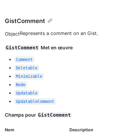
GistComment
Represents a comment on an Gist.
Object
Met en œuvre
GistComment
Comment
Deletable
Minimizable
Node
Updatable
UpdatableComment
Champs pour
GistComment
Nom
Description