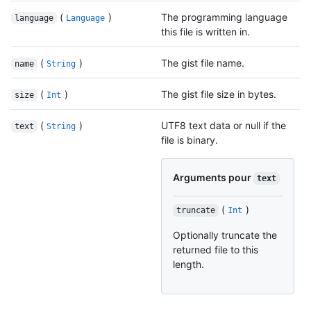
(
)
The programming language
language
Language
this file is written in.
(
)
The gist file name.
name
String
(
)
The gist file size in bytes.
size
Int
(
)
UTF8 text data or null if the
text
String
file is binary.
Arguments pour
text
(
)
truncate
Int
Optionally truncate the
returned file to this
length.