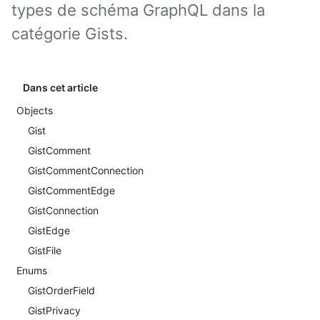
types de schéma GraphQL dans la
catégorie Gists.
Dans cet article
Objects
Gist
GistComment
GistCommentConnection
GistCommentEdge
GistConnection
GistEdge
GistFile
Enums
GistOrderField
GistPrivacy