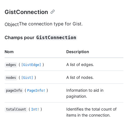
GistConnection
The connection type for Gist.
Object
Champs pour
GistConnection
Nom
Description
(
)
A list of edges.
edges
[GistEdge]
(
)
A list of nodes.
nodes
[Gist]
(
)
Information to aid in
pageInfo
PageInfo!
pagination.
(
)
Identifies the total count of
totalCount
Int!
items in the connection.