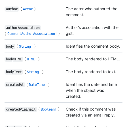
(
)
The actor who authored the
author
Actor
comment.
Author's association with the
authorAssociation
(
)
gist.
CommentAuthorAssociation!
(
)
Identifies the comment body.
body
String!
(
)
The body rendered to HTML.
bodyHTML
HTML!
(
)
The body rendered to text.
bodyText
String!
(
)
Identifies the date and time
createdAt
DateTime!
when the object was
created.
(
)
Check if this comment was
createdViaEmail
Boolean!
created via an email reply.