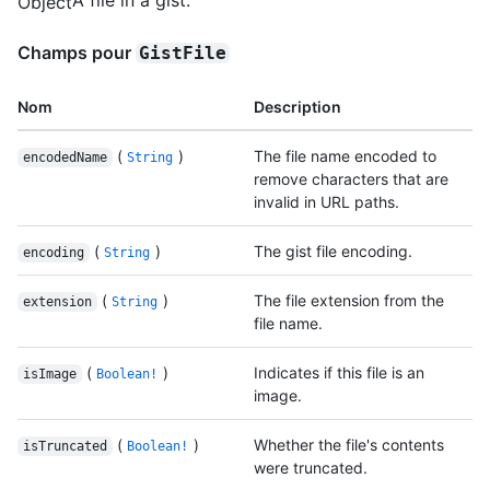
Object
Champs pour
GistFile
Nom
Description
(
)
The file name encoded to
encodedName
String
remove characters that are
invalid in URL paths.
(
)
The gist file encoding.
encoding
String
(
)
The file extension from the
extension
String
file name.
(
)
Indicates if this file is an
isImage
Boolean!
image.
(
)
Whether the file's contents
isTruncated
Boolean!
were truncated.