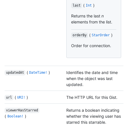
(
)
last
Int
Returns the last
n
elements from the list.
(
)
orderBy
StarOrder
Order for connection.
(
)
Identifies the date and time
updatedAt
DateTime!
when the object was last
updated.
(
)
The HTTP URL for this Gist.
url
URI!
Returns a boolean indicating
viewerHasStarred
(
)
whether the viewing user has
Boolean!
starred this starrable.