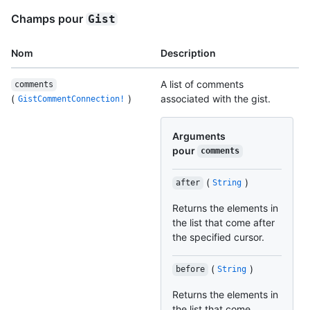
Champs pour
Gist
Nom
Description
A list of comments
comments
(
)
associated with the gist.
GistCommentConnection!
Arguments
pour
comments
(
)
after
String
Returns the elements in
the list that come after
the specified cursor.
(
)
before
String
Returns the elements in
the list that come