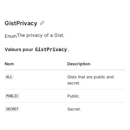
GistPrivacy
The privacy of a Gist.
Enum
Valeurs pour
.
GistPrivacy
Nom
Description
Gists that are public and
ALL
secret.
Public.
PUBLIC
Secret.
SECRET