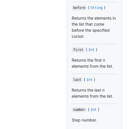
(
)
before
String
Returns the elements in
the list that come
before the specified
cursor.
(
)
first
Int
Returns the first
n
elements from the list.
(
)
last
Int
Returns the last
n
elements from the list.
(
)
number
Int
Step number.