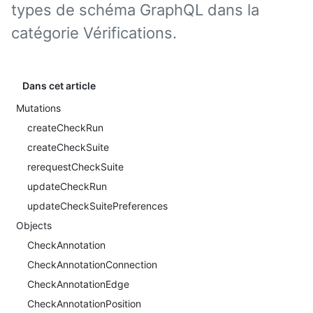
types de schéma GraphQL dans la
catégorie Vérifications.
Dans cet article
Mutations
createCheckRun
createCheckSuite
rerequestCheckSuite
updateCheckRun
updateCheckSuitePreferences
Objects
CheckAnnotation
CheckAnnotationConnection
CheckAnnotationEdge
CheckAnnotationPosition