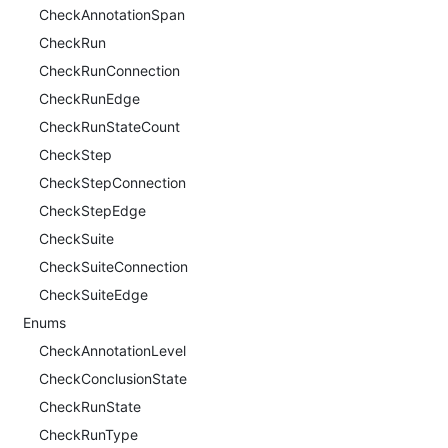
CheckAnnotationSpan
CheckRun
CheckRunConnection
CheckRunEdge
CheckRunStateCount
CheckStep
CheckStepConnection
CheckStepEdge
CheckSuite
CheckSuiteConnection
CheckSuiteEdge
Enums
CheckAnnotationLevel
CheckConclusionState
CheckRunState
CheckRunType