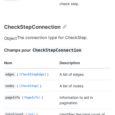
check step.
CheckStepConnection
The connection type for CheckStep.
Object
Champs pour
CheckStepConnection
Nom
Description
(
)
A list of edges.
edges
[CheckStepEdge]
(
)
A list of nodes.
nodes
[CheckStep]
(
)
Information to aid in
pageInfo
PageInfo!
pagination.
(
)
Identifies the total count of
totalCount
Int!