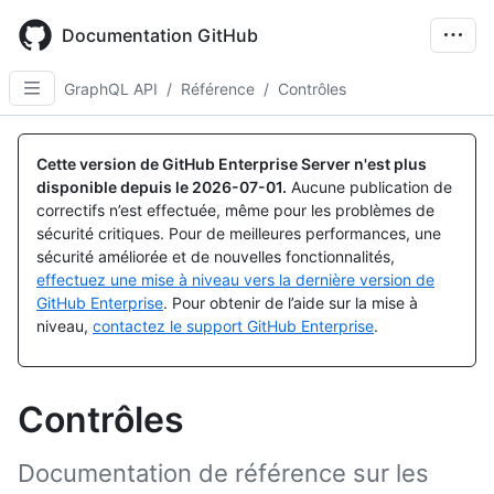
Skip
to
Documentation GitHub
main
content
GraphQL API
/
Référence
/
Contrôles
Cette version de GitHub Enterprise Server n'est plus
disponible depuis le
2026-07-01
.
Aucune publication de
correctifs n’est effectuée, même pour les problèmes de
sécurité critiques. Pour de meilleures performances, une
sécurité améliorée et de nouvelles fonctionnalités,
effectuez une mise à niveau vers la dernière version de
GitHub Enterprise
. Pour obtenir de l’aide sur la mise à
niveau,
contactez le support GitHub Enterprise
.
Contrôles
Documentation de référence sur les