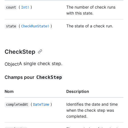
(
)
The number of check runs
count
Int!
with this state.
(
)
The state of a check run.
state
CheckRunState!
CheckStep
A single check step.
Object
Champs pour
CheckStep
Nom
Description
(
)
Identifies the date and time
completedAt
DateTime
when the check step was
completed.