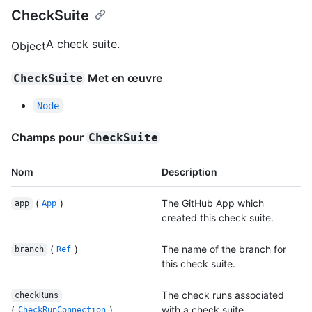
CheckSuite
A check suite.
Object
Met en œuvre
CheckSuite
Node
Champs pour
CheckSuite
Nom
Description
(
)
The GitHub App which
app
App
created this check suite.
(
)
The name of the branch for
branch
Ref
this check suite.
The check runs associated
checkRuns
(
)
with a check suite.
CheckRunConnection