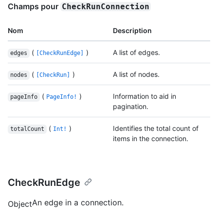
Champs pour
CheckRunConnection
Nom
Description
(
)
A list of edges.
edges
[CheckRunEdge]
(
)
A list of nodes.
nodes
[CheckRun]
(
)
Information to aid in
pageInfo
PageInfo!
pagination.
(
)
Identifies the total count of
totalCount
Int!
items in the connection.
CheckRunEdge
An edge in a connection.
Object