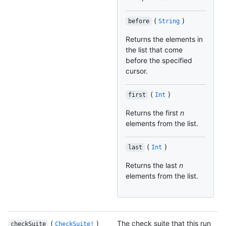
(
)
before
String
Returns the elements in
the list that come
before the specified
cursor.
(
)
first
Int
Returns the first
n
elements from the list.
(
)
last
Int
Returns the last
n
elements from the list.
(
)
The check suite that this run
checkSuite
CheckSuite!