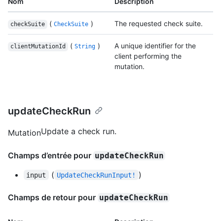
Nom
Description
(
)
The requested check suite.
checkSuite
CheckSuite
(
)
A unique identifier for the
clientMutationId
String
client performing the
mutation.
updateCheckRun
Update a check run.
Mutation
Champs d’entrée pour
updateCheckRun
(
)
input
UpdateCheckRunInput!
Champs de retour pour
updateCheckRun