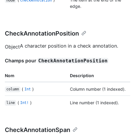
node
CheckAnnotation
edge.
CheckAnnotationPosition
A character position in a check annotation.
Object
Champs pour
CheckAnnotationPosition
Nom
Description
(
)
Column number (1 indexed).
column
Int
(
)
Line number (1 indexed).
line
Int!
CheckAnnotationSpan