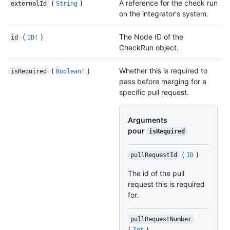
(
)
A reference for the check run
externalId
String
on the integrator's system.
(
)
The Node ID of the
id
ID!
CheckRun object.
(
)
Whether this is required to
isRequired
Boolean!
pass before merging for a
specific pull request.
Arguments
pour
isRequired
(
)
pullRequestId
ID
The id of the pull
request this is required
for.
pullRequestNumber
(
)
Int