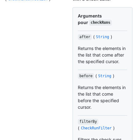
Arguments
pour
checkRuns
(
)
after
String
Returns the elements in
the list that come after
the specified cursor.
(
)
before
String
Returns the elements in
the list that come
before the specified
cursor.
filterBy
(
)
CheckRunFilter
Filters the check runs