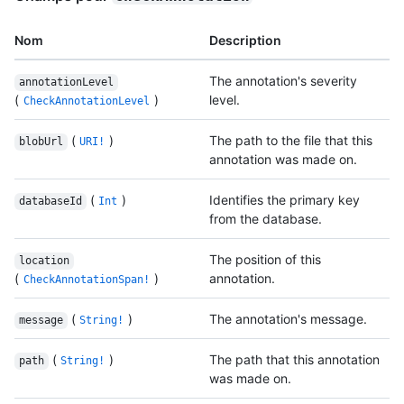
Nom
Description
The annotation's severity
annotationLevel
(
)
level.
CheckAnnotationLevel
(
)
The path to the file that this
blobUrl
URI!
annotation was made on.
(
)
Identifies the primary key
databaseId
Int
from the database.
The position of this
location
(
)
annotation.
CheckAnnotationSpan!
(
)
The annotation's message.
message
String!
(
)
The path that this annotation
path
String!
was made on.