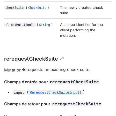
(
)
The newly created check
checkSuite
CheckSuite
suite.
(
)
A unique identifier for the
clientMutationId
String
client performing the
mutation.
rerequestCheckSuite
Rerequests an existing check suite.
Mutation
Champs d’entrée pour
rerequestCheckSuite
(
)
input
RerequestCheckSuiteInput!
Champs de retour pour
rerequestCheckSuite