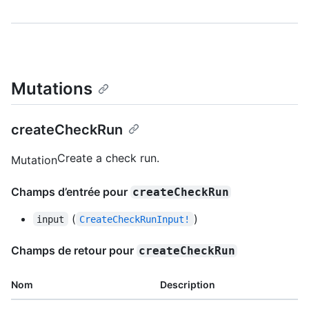
Mutations
createCheckRun
Create a check run.
Mutation
Champs d’entrée pour
createCheckRun
(
)
input
CreateCheckRunInput!
Champs de retour pour
createCheckRun
Nom
Description