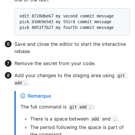
edit 8728dbe67 my second commit message

pick 03d69e5d3 my third commit message

Save and close the editor to start the interactive
rebase.
Remove the secret from your code.
Add your changes to the staging area using
git 
.
add .
Remarque
The full command is
:
git add .
There is a space between
and
.
add
.
The period following the space is part of
the command.