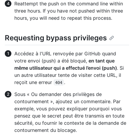
Reattempt the push on the command line within
three hours. If you have not pushed within three
hours, you will need to repeat this process.
Requesting bypass privileges
Accédez à l'URL renvoyée par GitHub quand
votre envoi (push) a été bloqué,
en tant que
même utilisateur qui a effectué l’envoi (push)
. Si
un autre utilisateur tente de visiter cette URL, il
reçoit une erreur
.
404
Sous « Ou demander des privilèges de
contournement », ajoutez un commentaire. Par
exemple, vous pouvez expliquer pourquoi vous
pensez que le secret peut être transmis en toute
sécurité, ou fournir le contexte de la demande de
contournement du blocage.