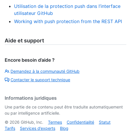
Utilisation de la protection push dans l’interface
utilisateur GitHub
Working with push protection from the REST API
Aide et support
Encore besoin d’aide ?
Demandez à la communauté GitHub
Contacter le support technique
Informations juridiques
Une partie de ce contenu peut être traduite automatiquement
ou par intelligence artificielle.
©
2026
GitHub, Inc.
Termes
Confidentialité
Statut
Tarifs
Services d’experts
Blog