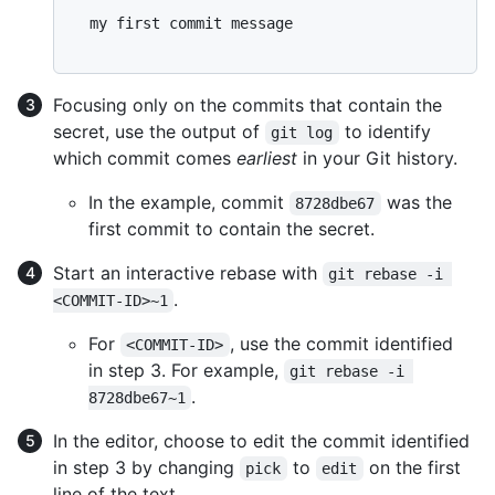
  my first commit message

Focusing only on the commits that contain the
secret, use the output of
to identify
git log
which commit comes
earliest
in your Git history.
In the example, commit
was the
8728dbe67
first commit to contain the secret.
Start an interactive rebase with
git rebase -i 
.
<COMMIT-ID>~1
For
, use the commit identified
<COMMIT-ID>
in step 3. For example,
git rebase -i 
.
8728dbe67~1
In the editor, choose to edit the commit identified
in step 3 by changing
to
on the first
pick
edit
line of the text.