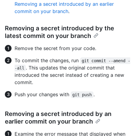
Removing a secret introduced by an earlier
commit on your branch
.
Removing a secret introduced by the
latest commit on your branch
Remove the secret from your code.
To commit the changes, run
git commit --amend -
. This updates the original commit that
-all
introduced the secret instead of creating a new
commit.
Push your changes with
.
git push
Removing a secret introduced by an
earlier commit on your branch
Examine the error message that displayed when