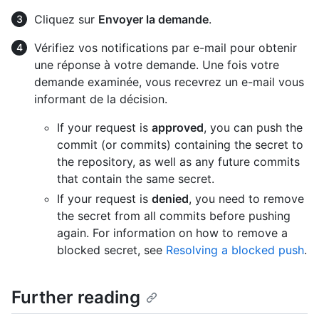
Cliquez sur
Envoyer la demande
.
Vérifiez vos notifications par e-mail pour obtenir
une réponse à votre demande. Une fois votre
demande examinée, vous recevrez un e-mail vous
informant de la décision.
If your request is
approved
, you can push the
commit (or commits) containing the secret to
the repository, as well as any future commits
that contain the same secret.
If your request is
denied
, you need to remove
the secret from all commits before pushing
again. For information on how to remove a
blocked secret, see
Resolving a blocked push
.
Further reading