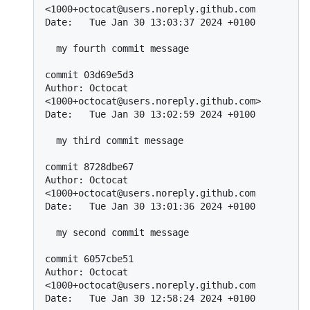
<1000+octocat@users.noreply.github.com

Date:   Tue Jan 30 13:03:37 2024 +0100

  my fourth commit message

commit 03d69e5d3

Author: Octocat 
<1000+octocat@users.noreply.github.com>

Date:   Tue Jan 30 13:02:59 2024 +0100

  my third commit message

commit 8728dbe67

Author: Octocat 
<1000+octocat@users.noreply.github.com

Date:   Tue Jan 30 13:01:36 2024 +0100

  my second commit message

commit 6057cbe51

Author: Octocat 
<1000+octocat@users.noreply.github.com

Date:   Tue Jan 30 12:58:24 2024 +0100
