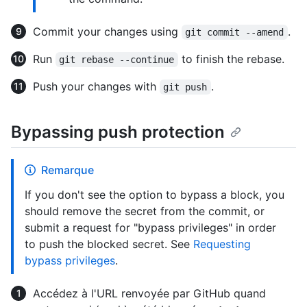
Commit your changes using
.
git commit --amend
Run
to finish the rebase.
git rebase --continue
Push your changes with
.
git push
Bypassing push protection
Remarque
If you don't see the option to bypass a block, you
should remove the secret from the commit, or
submit a request for "bypass privileges" in order
to push the blocked secret. See
Requesting
bypass privileges
.
Accédez à l'URL renvoyée par GitHub quand