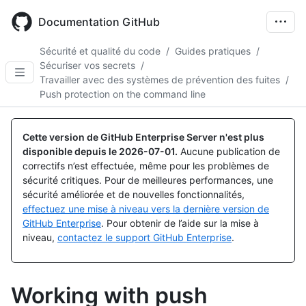
Skip
to
Documentation GitHub
main
content
Sécurité et qualité du code
/
Guides pratiques
/
Sécuriser vos secrets
/
Travailler avec des systèmes de prévention des fuites
/
Push protection on the command line
Cette version de GitHub Enterprise Server n'est plus
disponible depuis le
2026-07-01
.
Aucune publication de
correctifs n’est effectuée, même pour les problèmes de
sécurité critiques. Pour de meilleures performances, une
sécurité améliorée et de nouvelles fonctionnalités,
effectuez une mise à niveau vers la dernière version de
GitHub Enterprise
. Pour obtenir de l’aide sur la mise à
niveau,
contactez le support GitHub Enterprise
.
Working with push