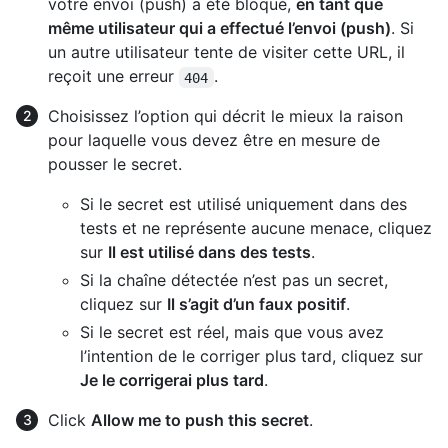
votre envoi (push) a été bloqué,
en tant que
même utilisateur qui a effectué l’envoi (push)
. Si
un autre utilisateur tente de visiter cette URL, il
reçoit une erreur
.
404
Choisissez l’option qui décrit le mieux la raison
pour laquelle vous devez être en mesure de
pousser le secret.
Si le secret est utilisé uniquement dans des
tests et ne représente aucune menace, cliquez
sur
Il est utilisé dans des tests
.
Si la chaîne détectée n’est pas un secret,
cliquez sur
Il s’agit d’un faux positif
.
Si le secret est réel, mais que vous avez
l’intention de le corriger plus tard, cliquez sur
Je le corrigerai plus tard
.
Click
Allow me to push this secret
.