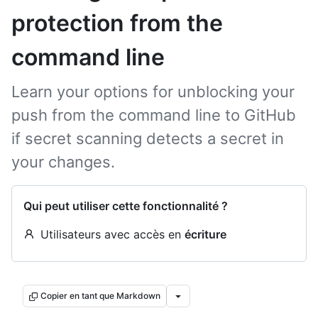
protection from the
command line
Learn your options for unblocking your
push from the command line to GitHub
if secret scanning detects a secret in
your changes.
Qui peut utiliser cette fonctionnalité ?
Utilisateurs avec accès en
écriture
Copier en tant que Markdown