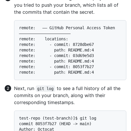
you tried to push your branch, which lists all of
the commits that contain the secret.
remote:   —— GitHub Personal Access Token 
——————————————————————

remote:    locations:

remote:      - commit: 8728dbe67

remote:        path: README.md:4

remote:      - commit: 03d69e5d3

remote:        path: README.md:4

remote:      - commit: 8053f7b27

Next, run
to see a full history of all the
git log
commits on your branch, along with their
corresponding timestamps.
test-repo (test-branch)]$ git log

commit 8053f7b27 (HEAD -> main)

Author: Octocat 