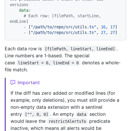
versions
data:
# Each row: [filePath, startLine, 
endLine]
-
 [
"/path/to/repo/src/utils.ts"
, 
16
, 
17
]

-
 [
"/path/to/repo/src/utils.ts"
, 
27
, 
27
Each data row is
.
[filePath, lineStart, lineEnd]
Line numbers are 1-based. The special
case
denotes a whole-
lineStart = 0, lineEnd = 0
file match.
Important
If the diff has zero added or modified lines (for
example, only deletions), you must still provide a
non-empty data extension with a sentinel
entry
. An empty
section
["", 0, 0]
data
would leave the
predicate
restrictAlertsTo
inactive, which means all alerts would be