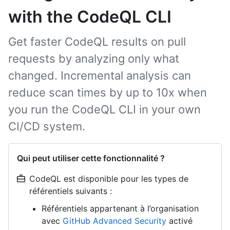
with the CodeQL CLI
Get faster CodeQL results on pull
requests by analyzing only what
changed. Incremental analysis can
reduce scan times by up to 10x when
you run the CodeQL CLI in your own
CI/CD system.
Qui peut utiliser cette fonctionnalité ?
CodeQL est disponible pour les types de
référentiels suivants :
Référentiels appartenant à l’organisation
avec
GitHub Advanced Security
activé