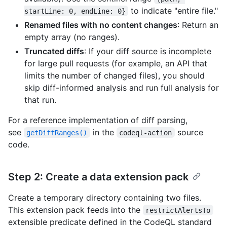
to indicate "entire file."
startLine: 0, endLine: 0}
Renamed files with no content changes
: Return an
empty array (no ranges).
Truncated diffs
: If your diff source is incomplete
for large pull requests (for example, an API that
limits the number of changed files), you should
skip diff-informed analysis and run full analysis for
that run.
For a reference implementation of diff parsing,
see
in the
source
getDiffRanges()
codeql-action
code.
Step 2: Create a data extension pack
Create a temporary directory containing two files.
This extension pack feeds into the
restrictAlertsTo
extensible predicate defined in the CodeQL standard