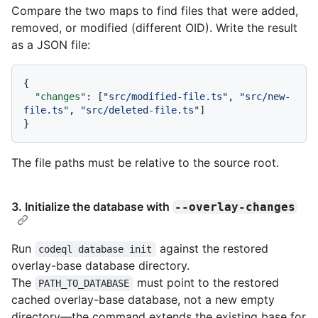
Compare the two maps to find files that were added,
removed, or modified (different OID). Write the result
as a JSON file:
{
"changes"
:
[
"src/modified-file.ts"
,
"src/new-
file.ts"
,
"src/deleted-file.ts"
]
}
The file paths must be relative to the source root.
3. Initialize the database with
--overlay-changes
Run
against the restored
codeql database init
overlay-base database directory.
The
must point to the restored
PATH_TO_DATABASE
cached overlay-base database, not a new empty
directory—the command extends the existing base for