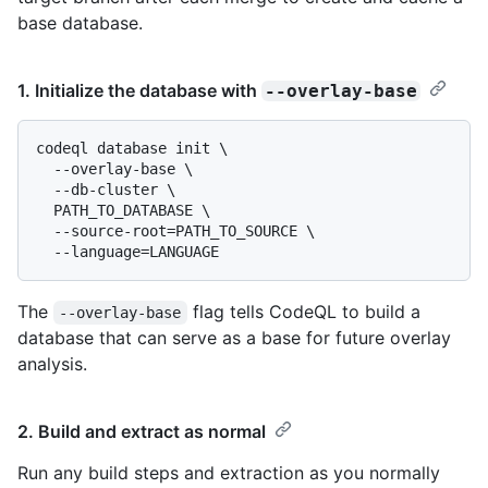
base database.
1. Initialize the database with
--overlay-base
codeql database init \

  --overlay-base \

  --db-cluster \

  PATH_TO_DATABASE \

  --source-root=PATH_TO_SOURCE \

The
flag tells CodeQL to build a
--overlay-base
database that can serve as a base for future overlay
analysis.
2. Build and extract as normal
Run any build steps and extraction as you normally