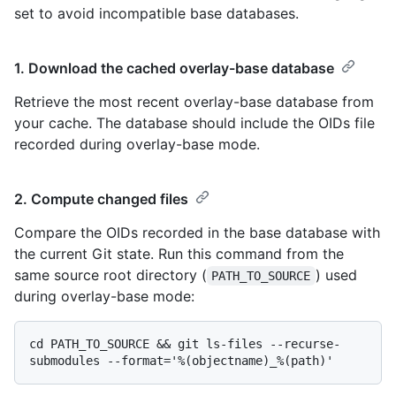
set to avoid incompatible base databases.
1. Download the cached overlay-base database
Retrieve the most recent overlay-base database from
your cache. The database should include the OIDs file
recorded during overlay-base mode.
2. Compute changed files
Compare the OIDs recorded in the base database with
the current Git state. Run this command from the
same source root directory (
) used
PATH_TO_SOURCE
during overlay-base mode:
cd PATH_TO_SOURCE && git ls-files --recurse-