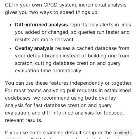
CLI in your own CI/CD system, incremental analysis
gives you two ways to speed things up:
Diff-informed analysis
reports only alerts in lines
you added or changed, so queries run faster and
results are more relevant.
Overlay analysis
reuses a cached database from
your default branch instead of building one from
scratch, cutting database creation and query
evaluation time dramatically.
You can use these features independently or together.
For most teams analyzing pull requests in established
codebases, we recommend using both: overlay
analysis for fast database creation and query
evaluation, and diff-informed analysis for focused,
relevant results.
If you use code scanning default setup or the
codeql-