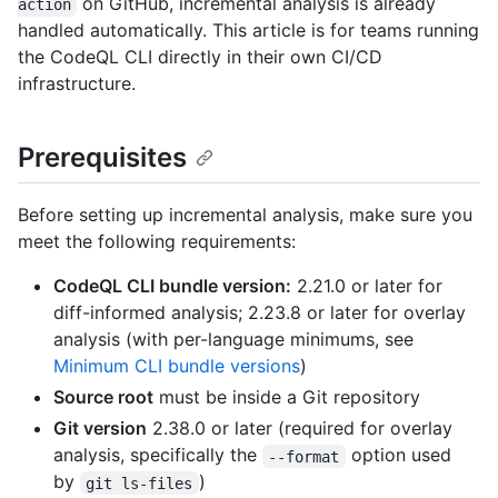
on GitHub, incremental analysis is already
action
handled automatically. This article is for teams running
the CodeQL CLI directly in their own CI/CD
infrastructure.
Prerequisites
Before setting up incremental analysis, make sure you
meet the following requirements:
CodeQL CLI bundle version:
2.21.0 or later for
diff-informed analysis; 2.23.8 or later for overlay
analysis (with per-language minimums, see
Minimum CLI bundle versions
)
Source root
must be inside a Git repository
Git version
2.38.0 or later (required for overlay
analysis, specifically the
option used
--format
by
)
git ls-files