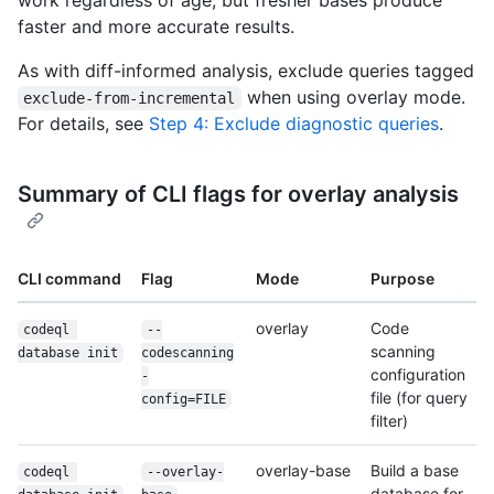
faster and more accurate results.
As with diff-informed analysis, exclude queries tagged
when using overlay mode.
exclude-from-incremental
For details, see
Step 4: Exclude diagnostic queries
.
Summary of CLI flags for overlay analysis
CLI command
Flag
Mode
Purpose
overlay
Code
codeql 
--
scanning
database init
codescanning
configuration
-
file (for query
config=FILE
filter)
overlay-base
Build a base
codeql 
--overlay-
database for