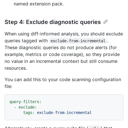
named extension pack.
Step 4: Exclude diagnostic queries
When using diff-informed analysis, you should exclude
queries tagged with
.
exclude-from-incremental
These diagnostic queries do not produce alerts (for
example, metrics or code coverage), so they provide
no value in an incremental context but still consume
resources.
You can add this to your code scanning configuration
file:
query-filters:
-
exclude:
tags:
exclude-from-incremental