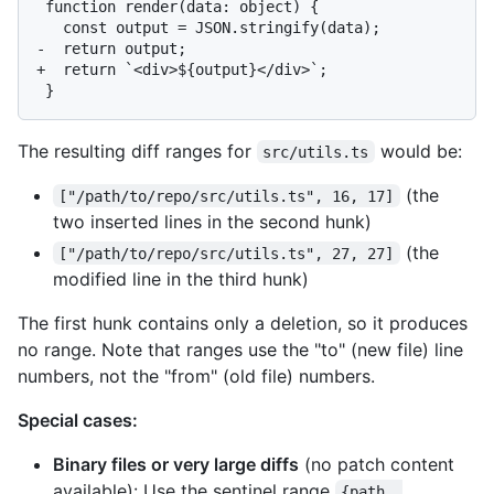
 function render(data: object) {

   const output = JSON.stringify(data);

-  return output;

+  return `<div>${output}</div>`;

The resulting diff ranges for
would be:
src/utils.ts
(the
["/path/to/repo/src/utils.ts", 16, 17]
two inserted lines in the second hunk)
(the
["/path/to/repo/src/utils.ts", 27, 27]
modified line in the third hunk)
The first hunk contains only a deletion, so it produces
no range. Note that ranges use the "to" (new file) line
numbers, not the "from" (old file) numbers.
Special cases:
Binary files or very large diffs
(no patch content
available): Use the sentinel range
{path, 