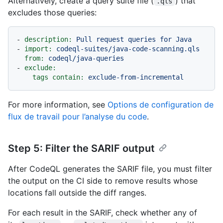
Alternatively, create a query suite file (
) that
.qls
excludes those queries:
-
description:
Pull
request
queries
for
Java
-
import:
codeql-suites/java-code-scanning.qls
from:
codeql/java-queries
-
exclude:
tags contain:
exclude-from-incremental
For more information, see
Options de configuration de
flux de travail pour l’analyse du code
.
Step 5: Filter the SARIF output
After CodeQL generates the SARIF file, you must filter
the output on the CI side to remove results whose
locations fall outside the diff ranges.
For each result in the SARIF, check whether any of