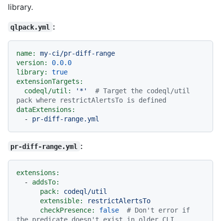
library.
:
qlpack.yml
name:
my-ci/pr-diff-range
version:
0.0
.0
library:
true
extensionTargets:
codeql/util:
'*'
# Target the codeql/util 
pack where restrictAlertsTo is defined
dataExtensions:
-
pr-diff-range.yml
:
pr-diff-range.yml
extensions:
-
addsTo:
pack:
codeql/util
extensible:
restrictAlertsTo
checkPresence:
false
# Don't error if 
the predicate doesn't exist in older CLI 