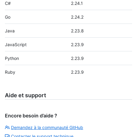
C#
2.24.1
Go
2.24.2
Java
2.23.8
JavaScript
2.23.9
Python
2.23.9
Ruby
2.23.9
Aide et support
Encore besoin d’aide ?
Demandez à la communauté GitHub
Contacter le support technique