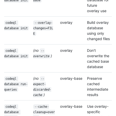
database init
base
future
overlay use
overlay
Build overlay
codeql 
--overlay-
database
database init
changes=FIL
using only
E
changed files
(no
overlay
Don't
codeql 
--
)
overwrite the
database init
overwrite
cached base
database
(no
overlay-base
Preserve
codeql 
--
cached
database run-
expect-
intermediate
queries
discarded-
)
results
cache
overlay-base
Use overlay-
codeql 
--cache-
specific
database 
cleanup=over