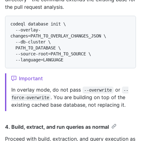
the pull request analysis.
codeql database init \

  --overlay-
changes=PATH_TO_OVERLAY_CHANGES_JSON \

  --db-cluster \

  PATH_TO_DATABASE \

  --source-root=PATH_TO_SOURCE \

Important
In overlay mode, do not pass
or
--overwrite
--
. You are building on top of the
force-overwrite
existing cached base database, not replacing it.
4. Build, extract, and run queries as normal
Proceed with build, extraction, and query execution as