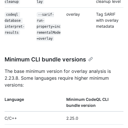
cleanup level
cleanup
lay
overlay
Tag SARIF
codeql 
--sarif-
with overlay
database 
run-
metadata
interpret-
property=inc
results
rementalMode
=overlay
Minimum CLI bundle versions
The base minimum version for overlay analysis is
2.23.8. Some languages require higher minimum
versions:
Language
Minimum CodeQL CLI
bundle version
C/C++
2.25.0