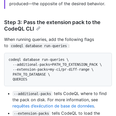
produced—the opposite of the desired behavior.
Step 3: Pass the extension pack to the
CodeQL CLI
When running queries, add the following flags
to
:
codeql database run-queries
codeql database run-queries \

  --additional-packs=PATH_TO_EXTENSION_PACK \

  --extension-packs=my-ci/pr-diff-range \

  PATH_TO_DATABASE \

tells CodeQL where to find
--additional-packs
the pack on disk. For more information, see
requêtes d’exécution de base de données
.
tells CodeQL to load the
--extension-packs