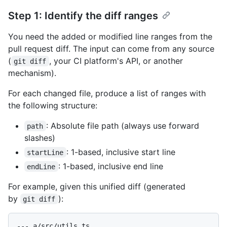
Step 1: Identify the diff ranges
You need the added or modified line ranges from the
pull request diff. The input can come from any source
(
, your CI platform's API, or another
git diff
mechanism).
For each changed file, produce a list of ranges with
the following structure:
: Absolute file path (always use forward
path
slashes)
: 1-based, inclusive start line
startLine
: 1-based, inclusive end line
endLine
For example, given this unified diff (generated
by
):
git diff
--- a/src/utils.ts
