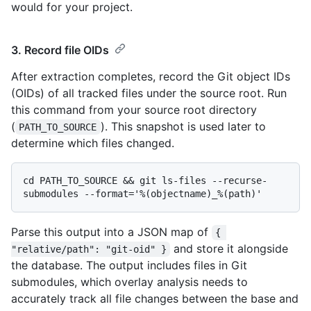
would for your project.
3. Record file OIDs
After extraction completes, record the Git object IDs
(OIDs) of all tracked files under the source root. Run
this command from your source root directory
(
). This snapshot is used later to
PATH_TO_SOURCE
determine which files changed.
cd PATH_TO_SOURCE && git ls-files --recurse-
Parse this output into a JSON map of
{ 
and store it alongside
"relative/path": "git-oid" }
the database. The output includes files in Git
submodules, which overlay analysis needs to
accurately track all file changes between the base and