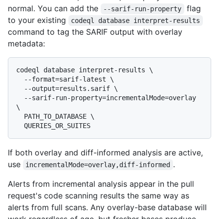
normal. You can add the
flag
--sarif-run-property
to your existing
codeql database interpret-results
command to tag the SARIF output with overlay
metadata:
codeql database interpret-results \

  --format=sarif-latest \

  --output=results.sarif \

  --sarif-run-property=incrementalMode=overlay 
\

  PATH_TO_DATABASE \

If both overlay and diff-informed analysis are active,
use
.
incrementalMode=overlay,diff-informed
Alerts from incremental analysis appear in the pull
request's code scanning results the same way as
alerts from full scans. Any overlay-base database will
work regardless of age, but fresher bases produce