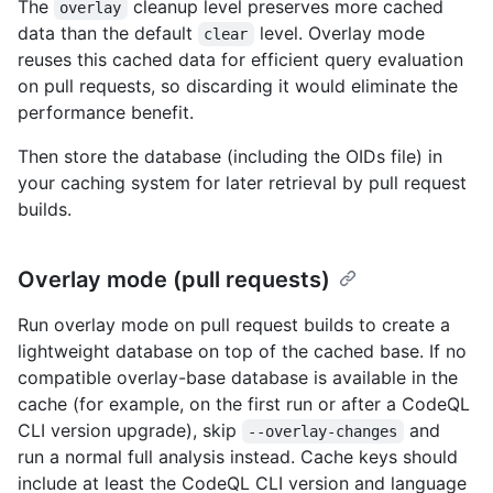
The
cleanup level preserves more cached
overlay
data than the default
level. Overlay mode
clear
reuses this cached data for efficient query evaluation
on pull requests, so discarding it would eliminate the
performance benefit.
Then store the database (including the OIDs file) in
your caching system for later retrieval by pull request
builds.
Overlay mode (pull requests)
Run overlay mode on pull request builds to create a
lightweight database on top of the cached base. If no
compatible overlay-base database is available in the
cache (for example, on the first run or after a CodeQL
CLI version upgrade), skip
and
--overlay-changes
run a normal full analysis instead. Cache keys should
include at least the CodeQL CLI version and language