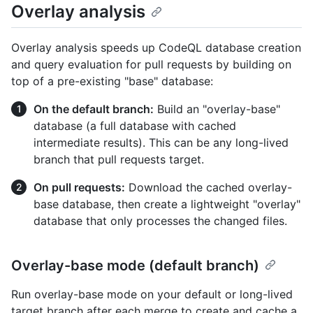
Overlay analysis
Overlay analysis speeds up CodeQL database creation
and query evaluation for pull requests by building on
top of a pre-existing "base" database:
On the default branch:
Build an "overlay-base"
database (a full database with cached
intermediate results). This can be any long-lived
branch that pull requests target.
On pull requests:
Download the cached overlay-
base database, then create a lightweight "overlay"
database that only processes the changed files.
Overlay-base mode (default branch)
Run overlay-base mode on your default or long-lived
target branch after each merge to create and cache a