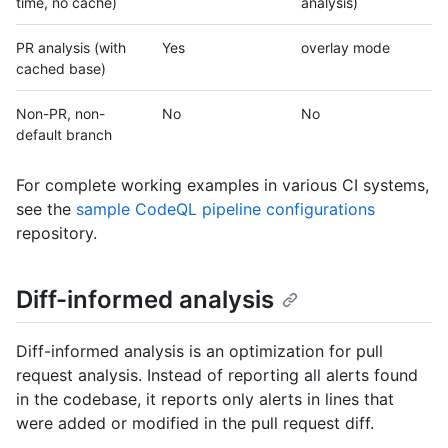
time, no cache)
analysis)
PR analysis (with
Yes
overlay mode
cached base)
Non-PR, non-
No
No
default branch
For complete working examples in various CI systems,
see the
sample CodeQL pipeline configurations
repository.
Diff-informed analysis
Diff-informed analysis is an optimization for pull
request analysis. Instead of reporting all alerts found
in the codebase, it reports only alerts in lines that
were added or modified in the pull request diff.