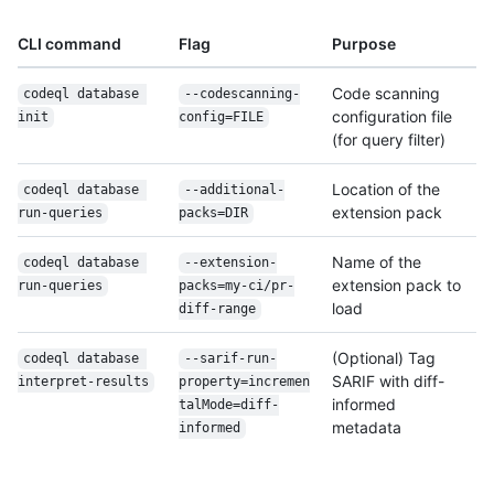
CLI command
Flag
Purpose
Code scanning
codeql database 
--codescanning-
configuration file
init
config=FILE
(for query filter)
Location of the
codeql database 
--additional-
extension pack
run-queries
packs=DIR
Name of the
codeql database 
--extension-
extension pack to
run-queries
packs=my-ci/pr-
load
diff-range
(Optional) Tag
codeql database 
--sarif-run-
SARIF with diff-
interpret-results
property=incremen
informed
talMode=diff-
metadata
informed