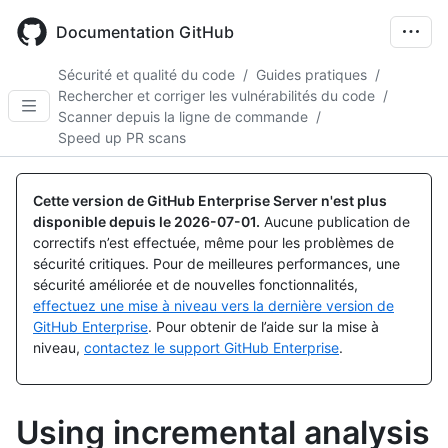
Skip
to
Documentation GitHub
main
content
Sécurité et qualité du code
/
Guides pratiques
/
Rechercher et corriger les vulnérabilités du code
/
Scanner depuis la ligne de commande
/
Speed up PR scans
Cette version de GitHub Enterprise Server n'est plus
disponible depuis le
2026-07-01
.
Aucune publication de
correctifs n’est effectuée, même pour les problèmes de
sécurité critiques. Pour de meilleures performances, une
sécurité améliorée et de nouvelles fonctionnalités,
effectuez une mise à niveau vers la dernière version de
GitHub Enterprise
. Pour obtenir de l’aide sur la mise à
niveau,
contactez le support GitHub Enterprise
.
Using incremental analysis