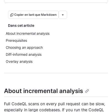
Copier en tant que Markdown
Dans cet article
About incremental analysis
Prerequisites
Choosing an approach
Diff-informed analysis
Overlay analysis
About incremental analysis
Full CodeQL scans on every pull request can be slow,
especially in large codebases. If you run the CodeQL