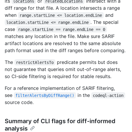
its
or
intersect with a
locations
relatedLocations
diff range for that file. A location intersects a range
when
and
range.startLine <= location.endLine
. The special
location.startLine <= range.endLine
case
range.startLine == range.endLine == 0
matches any location in the file. Make sure SARIF
artifact locations are resolved to the same absolute
path format used in the diff ranges before comparing.
The
predicate permits but does
restrictAlertsTo
not guarantee that queries omit out-of-range alerts,
so CI-side filtering is required for stable results.
For a reference implementation of SARIF filtering,
see
in the
filterAlertsByDiffRange()
codeql-action
source code.
Summary of CLI flags for diff-informed
analysis