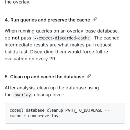
the overlay.
4. Run queries and preserve the cache
When running queries on an overlay-base database,
do
not
pass
. The cached
--expect-discarded-cache
intermediate results are what makes pull request
builds fast. Discarding them would force full re-
evaluation on every PR.
5. Clean up and cache the database
After analysis, clean up the database using
the
cleanup level:
overlay
codeql database cleanup PATH_TO_DATABASE --