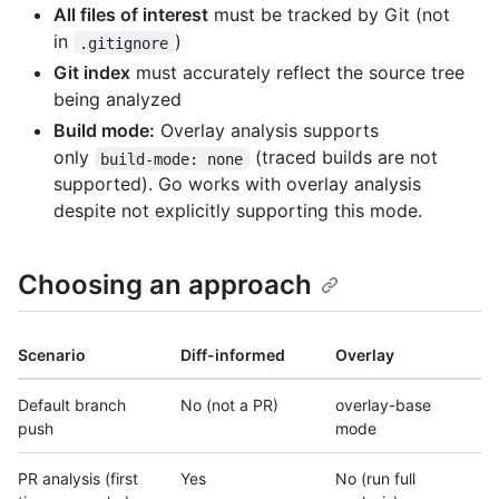
All files of interest
must be tracked by Git (not
in
)
.gitignore
Git index
must accurately reflect the source tree
being analyzed
Build mode:
Overlay analysis supports
only
(traced builds are not
build-mode: none
supported). Go works with overlay analysis
despite not explicitly supporting this mode.
Choosing an approach
Scenario
Diff-informed
Overlay
Default branch
No (not a PR)
overlay-base
push
mode
PR analysis (first
Yes
No (run full