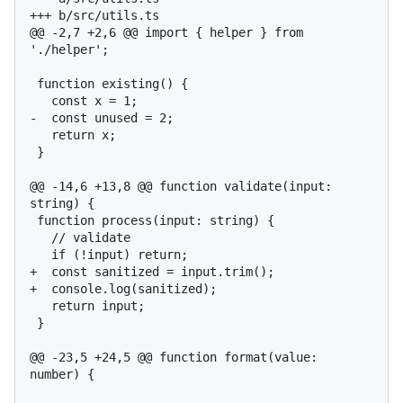
+++ b/src/utils.ts

@@ -2,7 +2,6 @@ import { helper } from 
'./helper';

 function existing() {

   const x = 1;

-  const unused = 2;

   return x;

 }

@@ -14,6 +13,8 @@ function validate(input: 
string) {

 function process(input: string) {

   // validate

   if (!input) return;

+  const sanitized = input.trim();

+  console.log(sanitized);

   return input;

 }

@@ -23,5 +24,5 @@ function format(value: 
number) {
