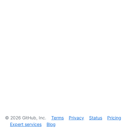
©
2026
GitHub, Inc.
Terms
Privacy
Status
Pricing
Expert services
Blog