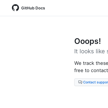
GitHub Docs
Ooops!
It looks lik
We track these 
free to contact
Contact suppor