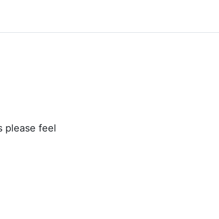
s please feel