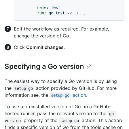
-
name:
Test
run:
go
test
-v
./...
Edit the workflow as required. For example,
change the version of Go.
Click
Commit changes
.
Specifying a Go version
The easiest way to specify a Go version is by using
the
action provided by GitHub. For more
setup-go
information see, the
action
.
setup-go
To use a preinstalled version of Go on a GitHub-
hosted runner, pass the relevant version to the
go-
property of the
action. This action
version
setup-go
finds a specific version of Go from the tools cache on