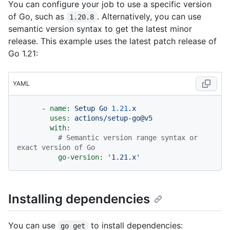
You can configure your job to use a specific version
of Go, such as
. Alternatively, you can use
1.20.8
semantic version syntax to get the latest minor
release. This example uses the latest patch release of
Go 1.21:
YAML
-
name:
Setup
Go
1.21
.x
uses:
actions/setup-go@v5
with:
# Semantic version range syntax or 
exact version of Go
go-version:
'1.21.x'
Installing dependencies
You can use
to install dependencies:
go get