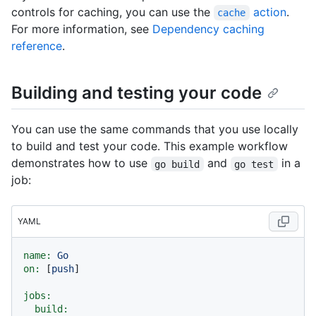
controls for caching, you can use the
action
.
cache
For more information, see
Dependency caching
reference
.
Building and testing your code
You can use the same commands that you use locally
to build and test your code. This example workflow
demonstrates how to use
and
in a
go build
go test
job:
YAML
name:
Go
on:
 [
push
]

jobs:
build: