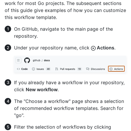
work for most Go projects. The subsequent sections
of this guide give examples of how you can customize
this workflow template.
On GitHub, navigate to the main page of the
repository.
Under your repository name, click
Actions
.
If you already have a workflow in your repository,
click
New workflow
.
The "Choose a workflow" page shows a selection
of recommended workflow templates. Search for
"go".
Filter the selection of workflows by clicking