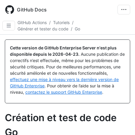
Skip
to
GitHub Docs
main
content
GitHub Actions
/
Tutoriels
/
Générer et tester du code
/
Go
Cette version de GitHub Enterprise Server n'est plus
disponible depuis le
2026-04-23
.
Aucune publication de
correctifs n’est effectuée, même pour les problèmes de
sécurité critiques. Pour de meilleures performances, une
sécurité améliorée et de nouvelles fonctionnalités,
effectuez une mise à niveau vers la dernière version de
GitHub Enterprise
. Pour obtenir de l’aide sur la mise à
niveau,
contactez le support GitHub Enterprise
.
Création et test de code
Go