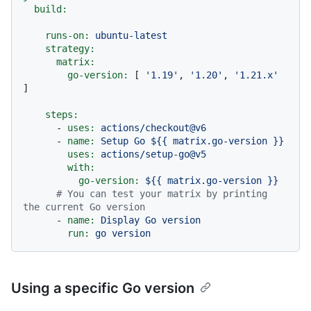
build:
runs-on:
ubuntu-latest
strategy:
matrix:
go-version:
 [ 
'1.19'
, 
'1.20'
, 
'1.21.x'
]

steps:
-
uses:
actions/checkout@v6
-
name:
Setup
Go
${{
matrix.go-version
}}
uses:
actions/setup-go@v5
with:
go-version:
${{
matrix.go-version
}}
# You can test your matrix by printing 
the current Go version
-
name:
Display
Go
version
run:
go
version
Using a specific Go version