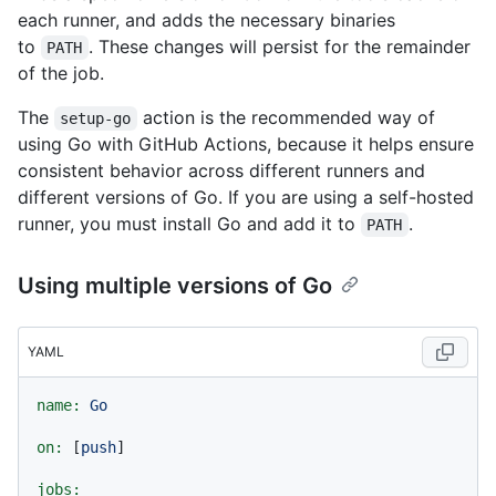
each runner, and adds the necessary binaries
to
. These changes will persist for the remainder
PATH
of the job.
The
action is the recommended way of
setup-go
using Go with GitHub Actions, because it helps ensure
consistent behavior across different runners and
different versions of Go. If you are using a self-hosted
runner, you must install Go and add it to
.
PATH
Using multiple versions of Go
YAML
name:
Go
on:
 [
push
]

jobs: