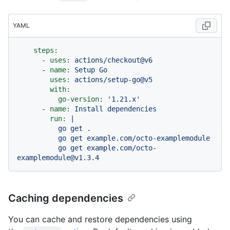
YAML
steps:
-
uses:
actions/checkout@v6
-
name:
Setup
Go
uses:
actions/setup-go@v5
with:
go-version:
'1.21.x'
-
name:
Install
dependencies
run:
|

          go get .

          go get example.com/octo-examplemodule

          go get example.com/octo-
Caching dependencies
You can cache and restore dependencies using