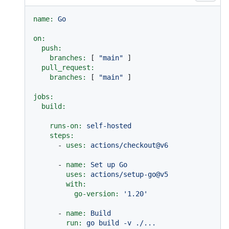
name:
Go
on:
push:
branches:
 [ 
"main"
 ]

pull_request:
branches:
 [ 
"main"
 ]

jobs:
build:
runs-on:
self-hosted
steps:
-
uses:
actions/checkout@v6
-
name:
Set
up
Go
uses:
actions/setup-go@v5
with:
go-version:
'1.20'
-
name:
Build
run:
go
build
-v
./...