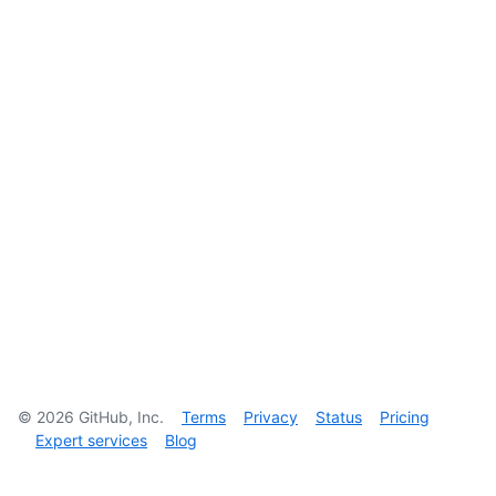
©
2026
GitHub, Inc.
Terms
Privacy
Status
Pricing
Expert services
Blog