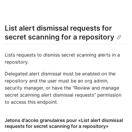
List alert dismissal requests for
secret scanning for a repository
Lists requests to dismiss secret scanning alerts in a
repository.
Delegated alert dismissal must be enabled on the
repository and the user must be an org admin,
security manager, or have the "Review and manage
secret scanning alert dismissal requests" permission
to access this endpoint.
Jetons d'accès granulaires pour «List alert dismissal
requests for secret scanning for a repository»