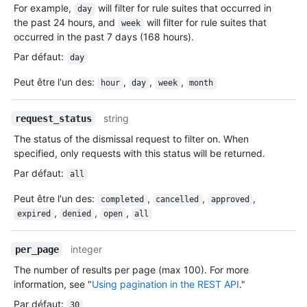
For example,
will filter for rule suites that occurred in
day
the past 24 hours, and
will filter for rule suites that
week
occurred in the past 7 days (168 hours).
Par défaut
:
day
Peut être l'un des
:
,
,
,
hour
day
week
month
string
request_status
The status of the dismissal request to filter on. When
specified, only requests with this status will be returned.
Par défaut
:
all
Peut être l'un des
:
,
,
,
completed
cancelled
approved
,
,
,
expired
denied
open
all
integer
per_page
The number of results per page (max 100). For more
information, see "
Using pagination in the REST API
."
Par défaut
:
30