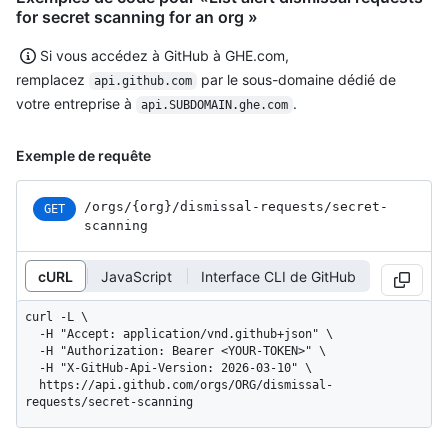
for secret scanning for an org »
Si vous accédez à GitHub à GHE.com,
remplacez
par le sous-domaine dédié de
api.github.com
votre entreprise à
.
api.SUBDOMAIN.ghe.com
Exemple de requête
/orgs
/{org}
/dismissal-requests
/secret-
GET
scanning
cURL
JavaScript
Interface CLI de GitHub
curl -L \

  -H "Accept: application/vnd.github+json" \

  -H "Authorization: Bearer <YOUR-TOKEN>" \

  -H "X-GitHub-Api-Version: 2026-03-10" \

  https://api.github.com/orgs/ORG/dismissal-
requests/secret-scanning