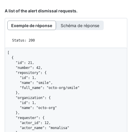
A list of the alert dismissal requests.
Exemple de réponse
Schéma de réponse
Status: 200
[

  {

    "id": 21,

    "number": 42,

    "repository": {

      "id": 1,

      "name": "smile",

      "full_name": "octo-org/smile"

    },

    "organization": {

      "id": 1,

      "name": "octo-org"

    },

    "requester": {

      "actor_id": 12,

      "actor_name": "monalisa"
