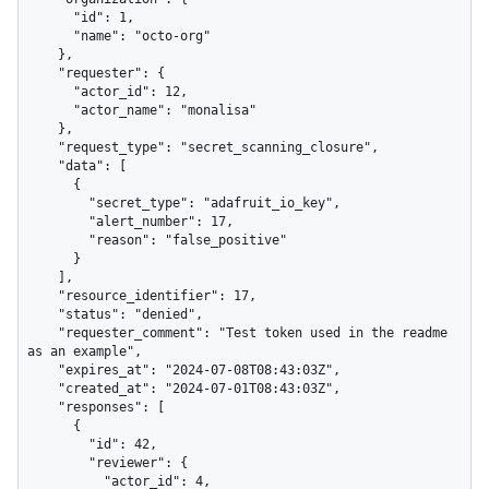
      "id": 1,

      "name": "octo-org"

    },

    "requester": {

      "actor_id": 12,

      "actor_name": "monalisa"

    },

    "request_type": "secret_scanning_closure",

    "data": [

      {

        "secret_type": "adafruit_io_key",

        "alert_number": 17,

        "reason": "false_positive"

      }

    ],

    "resource_identifier": 17,

    "status": "denied",

    "requester_comment": "Test token used in the readme 
as an example",

    "expires_at": "2024-07-08T08:43:03Z",

    "created_at": "2024-07-01T08:43:03Z",

    "responses": [

      {

        "id": 42,

        "reviewer": {

          "actor_id": 4,
