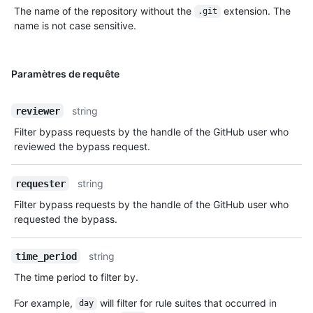
The name of the repository without the
extension. The
.git
name is not case sensitive.
Paramètres de requête
string
reviewer
Filter bypass requests by the handle of the GitHub user who
reviewed the bypass request.
string
requester
Filter bypass requests by the handle of the GitHub user who
requested the bypass.
string
time_period
The time period to filter by.
For example,
will filter for rule suites that occurred in
day