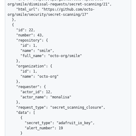
org/smile/dismissal-requests/secret-scanning/21",

    "html_url": "https://github.com/octo-
org/smile/security/secret-scanning/17"

  },

  {

    "id": 22,

    "number": 43,

    "repository": {

      "id": 1,

      "name": "smile",

      "full_name": "octo-org/smile"

    },

    "organization": {

      "id": 1,

      "name": "octo-org"

    },

    "requester": {

      "actor_id": 12,

      "actor_name": "monalisa"

    },

    "request_type": "secret_scanning_closure",

    "data": [

      {

        "secret_type": "adafruit_io_key",

        "alert_number": 19

      }
