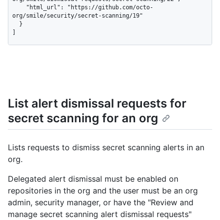
    "html_url": "https://github.com/octo-
org/smile/security/secret-scanning/19"

  }

]
List alert dismissal requests for
secret scanning for an org
Lists requests to dismiss secret scanning alerts in an
org.
Delegated alert dismissal must be enabled on
repositories in the org and the user must be an org
admin, security manager, or have the "Review and
manage secret scanning alert dismissal requests"