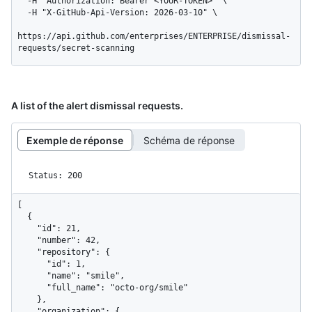
  -H "Authorization: Bearer <YOUR-TOKEN>" \

  -H "X-GitHub-Api-Version: 2026-03-10" \

https://api.github.com/enterprises/ENTERPRISE/dismissal-
requests/secret-scanning
A list of the alert dismissal requests.
Exemple de réponse
Schéma de réponse
Status: 200
[

  {

    "id": 21,

    "number": 42,

    "repository": {

      "id": 1,

      "name": "smile",

      "full_name": "octo-org/smile"

    },

    "organization": {
