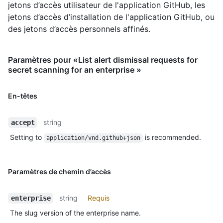
jetons d’accès utilisateur de l'application GitHub, les
jetons d’accès d’installation de l'application GitHub, ou
des jetons d’accès personnels affinés.
Paramètres pour «List alert dismissal requests for
secret scanning for an enterprise »
En-têtes
string
accept
Setting to
is recommended.
application/vnd.github+json
Paramètres de chemin d’accès
string
Requis
enterprise
The slug version of the enterprise name.