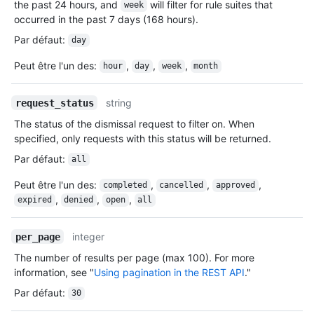
the past 24 hours, and
will filter for rule suites that
week
occurred in the past 7 days (168 hours).
Par défaut
:
day
Peut être l'un des
:
,
,
,
hour
day
week
month
string
request_status
The status of the dismissal request to filter on. When
specified, only requests with this status will be returned.
Par défaut
:
all
Peut être l'un des
:
,
,
,
completed
cancelled
approved
,
,
,
expired
denied
open
all
integer
per_page
The number of results per page (max 100). For more
information, see "
Using pagination in the REST API
."
Par défaut
:
30