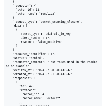
    },

    "requester": {

      "actor_id": 12,

      "actor_name": "monalisa"

    },

    "request_type": "secret_scanning_closure",

    "data": [

      {

        "secret_type": "adafruit_io_key",

        "alert_number": 17,

        "reason": "false_positive"

      }

    ],

    "resource_identifier": 17,

    "status": "denied",

    "requester_comment": "Test token used in the readme 
as an example",

    "expires_at": "2024-07-08T08:43:03Z",

    "created_at": "2024-07-01T08:43:03Z",

    "responses": [

      {

        "id": 42,

        "reviewer": {

          "actor_id": 4,

          "actor_name": "octocat"

        },
