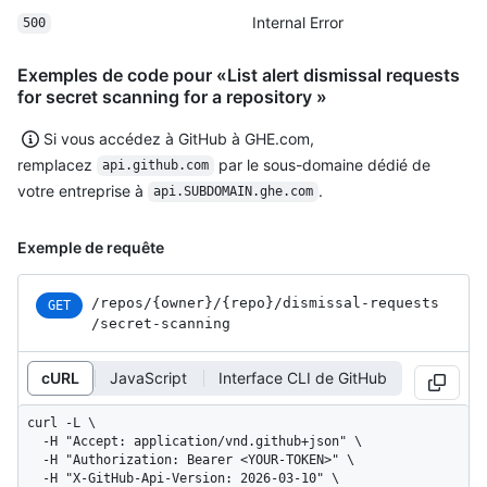
Internal Error
500
Exemples de code pour «List alert dismissal requests
for secret scanning for a repository »
Si vous accédez à GitHub à GHE.com,
remplacez
par le sous-domaine dédié de
api.github.com
votre entreprise à
.
api.SUBDOMAIN.ghe.com
Exemple de requête
/repos
/{owner}
/{repo}
/dismissal-requests
GET
/secret-scanning
cURL
JavaScript
Interface CLI de GitHub
curl -L \

  -H "Accept: application/vnd.github+json" \

  -H "Authorization: Bearer <YOUR-TOKEN>" \

  -H "X-GitHub-Api-Version: 2026-03-10" \
