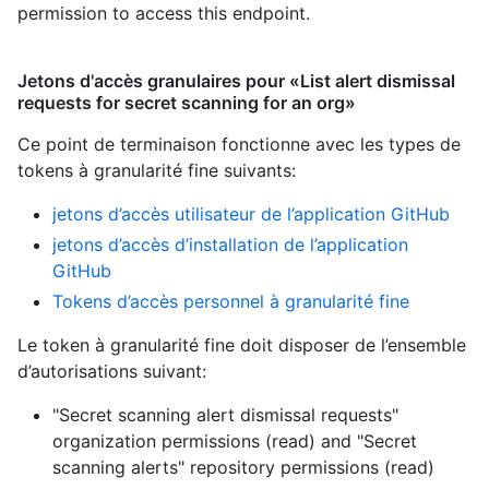
permission to access this endpoint.
Jetons d'accès granulaires pour «List alert dismissal
requests for secret scanning for an org»
Ce point de terminaison fonctionne avec les types de
tokens à granularité fine suivants
:
jetons d’accès utilisateur de l’application GitHub
jetons d’accès d’installation de l’application
GitHub
Tokens d’accès personnel à granularité fine
Le token à granularité fine doit disposer de l’ensemble
d’autorisations suivant:
"Secret scanning alert dismissal requests"
organization permissions (read)
and
"Secret
scanning alerts" repository permissions (read)