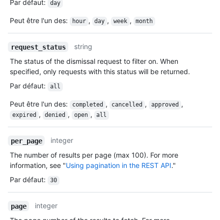
Par défaut
:
day
Peut être l'un des
:
,
,
,
hour
day
week
month
string
request_status
The status of the dismissal request to filter on. When
specified, only requests with this status will be returned.
Par défaut
:
all
Peut être l'un des
:
,
,
,
completed
cancelled
approved
,
,
,
expired
denied
open
all
integer
per_page
The number of results per page (max 100). For more
information, see "
Using pagination in the REST API
."
Par défaut
:
30
integer
page