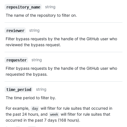
string
repository_name
The name of the repository to filter on.
string
reviewer
Filter bypass requests by the handle of the GitHub user who
reviewed the bypass request.
string
requester
Filter bypass requests by the handle of the GitHub user who
requested the bypass.
string
time_period
The time period to filter by.
For example,
will filter for rule suites that occurred in
day
the past 24 hours, and
will filter for rule suites that
week
occurred in the past 7 days (168 hours).