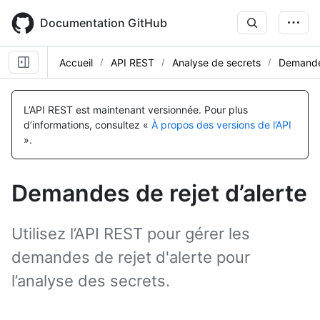
Skip
to
Documentation GitHub
main
content
Accueil
API REST
Analyse de secrets
Demandes
Nom, Type,
Nom, Type,
Nom, Type,
Nom, Type,
Nom, Type,
Nom, Type,
Nom, Type,
Nom, Type,
Nom, Type,
Nom, Type,
Nom, Type,
Nom, Type,
Nom, Type,
Nom, Type,
Description
Description
Description
Description
Description
Description
Description
Description
Description
Description
Description
Description
Description
Description
L’API REST est maintenant versionnée.
Pour plus
d’informations, consultez «
À propos des versions de l’API
».
Demandes de rejet d’alerte
Utilisez l’API REST pour gérer les
demandes de rejet d'alerte pour
l’analyse des secrets.