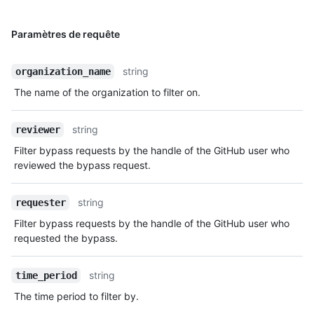
Paramètres de requête
string
organization_name
The name of the organization to filter on.
string
reviewer
Filter bypass requests by the handle of the GitHub user who
reviewed the bypass request.
string
requester
Filter bypass requests by the handle of the GitHub user who
requested the bypass.
string
time_period
The time period to filter by.