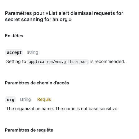
Paramètres pour «List alert dismissal requests for
secret scanning for an org »
En-têtes
string
accept
Setting to
is recommended.
application/vnd.github+json
Paramètres de chemin d’accès
string
Requis
org
The organization name. The name is not case sensitive.
Paramètres de requête