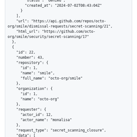
        "status": "denied",

        "created_at": "2024-07-02T08:43:04Z"

      }

    ],

    "url": "https://api.github.com/repos/octo-
org/smile/dismissal-requests/secret-scanning/21",

    "html_url": "https://github.com/octo-
org/smile/security/secret-scanning/17"

  },

  {

    "id": 22,

    "number": 43,

    "repository": {

      "id": 1,

      "name": "smile",

      "full_name": "octo-org/smile"

    },

    "organization": {

      "id": 1,

      "name": "octo-org"

    },

    "requester": {

      "actor_id": 12,

      "actor_name": "monalisa"

    },

    "request_type": "secret_scanning_closure",

    "data": [
