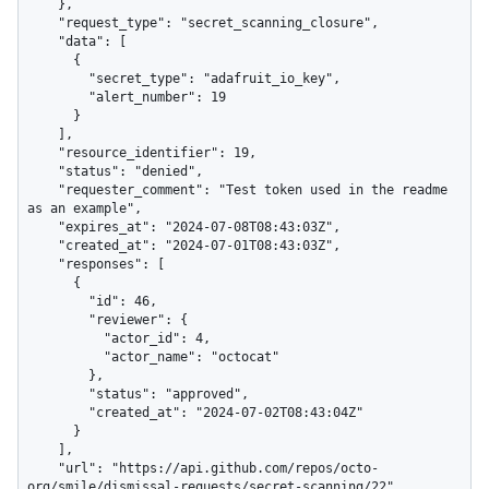
    },

    "request_type": "secret_scanning_closure",

    "data": [

      {

        "secret_type": "adafruit_io_key",

        "alert_number": 19

      }

    ],

    "resource_identifier": 19,

    "status": "denied",

    "requester_comment": "Test token used in the readme 
as an example",

    "expires_at": "2024-07-08T08:43:03Z",

    "created_at": "2024-07-01T08:43:03Z",

    "responses": [

      {

        "id": 46,

        "reviewer": {

          "actor_id": 4,

          "actor_name": "octocat"

        },

        "status": "approved",

        "created_at": "2024-07-02T08:43:04Z"

      }

    ],

    "url": "https://api.github.com/repos/octo-
org/smile/dismissal-requests/secret-scanning/22",
