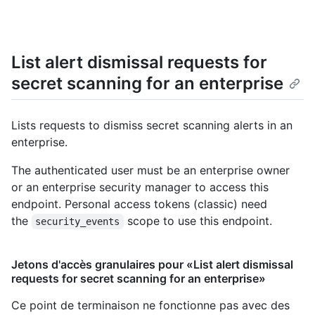
List alert dismissal requests for
secret scanning for an enterprise
Lists requests to dismiss secret scanning alerts in an
enterprise.
The authenticated user must be an enterprise owner
or an enterprise security manager to access this
endpoint. Personal access tokens (classic) need
the
scope to use this endpoint.
security_events
Jetons d'accès granulaires pour «List alert dismissal
requests for secret scanning for an enterprise»
Ce point de terminaison ne fonctionne pas avec des