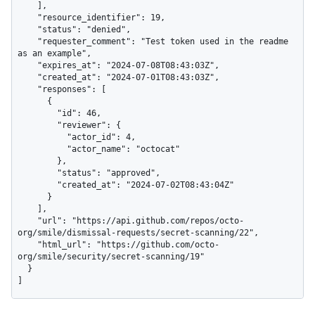
    ],

    "resource_identifier": 19,

    "status": "denied",

    "requester_comment": "Test token used in the readme 
as an example",

    "expires_at": "2024-07-08T08:43:03Z",

    "created_at": "2024-07-01T08:43:03Z",

    "responses": [

      {

        "id": 46,

        "reviewer": {

          "actor_id": 4,

          "actor_name": "octocat"

        },

        "status": "approved",

        "created_at": "2024-07-02T08:43:04Z"

      }

    ],

    "url": "https://api.github.com/repos/octo-
org/smile/dismissal-requests/secret-scanning/22",

    "html_url": "https://github.com/octo-
org/smile/security/secret-scanning/19"

  }

]