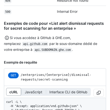
Resource not found
404
Internal Error
500
Exemples de code pour «List alert dismissal requests
for secret scanning for an enterprise »
Si vous accédez à GitHub à GHE.com,
remplacez
par le sous-domaine dédié de
api.github.com
votre entreprise à
.
api.SUBDOMAIN.ghe.com
Exemple de requête
/enterprises
/{enterprise}
/dismissal-
GET
requests
/secret-scanning
cURL
JavaScript
Interface CLI de GitHub
curl -L \

  -H "Accept: application/vnd.github+json" \
