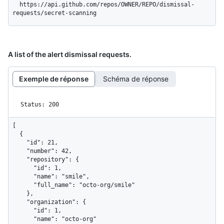
  https://api.github.com/repos/OWNER/REPO/dismissal-
requests/secret-scanning
A list of the alert dismissal requests.
Exemple de réponse
Schéma de réponse
Status: 200
[

  {

    "id": 21,

    "number": 42,

    "repository": {

      "id": 1,

      "name": "smile",

      "full_name": "octo-org/smile"

    },

    "organization": {

      "id": 1,

      "name": "octo-org"
