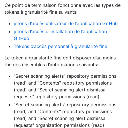
Ce point de terminaison fonctionne avec les types de
tokens à granularité fine suivants
:
jetons d’accès utilisateur de l’application GitHub
jetons d’accès d’installation de l’application
GitHub
Tokens d’accès personnel à granularité fine
Le token à granularité fine doit disposer d’au moins
l’un des ensembles d’autorisations suivants:
"Secret scanning alerts" repository permissions
(read)
and
"Contents" repository permissions
(read)
and
"Secret scanning alert dismissal
requests" repository permissions (read)
"Secret scanning alerts" repository permissions
(read)
and
"Contents" repository permissions
(read)
and
"Secret scanning alert dismissal
requests" organization permissions (read)