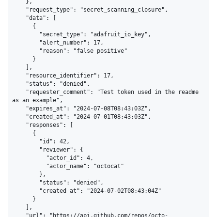
    },

    "request_type": "secret_scanning_closure",

    "data": [

      {

        "secret_type": "adafruit_io_key",

        "alert_number": 17,

        "reason": "false_positive"

      }

    ],

    "resource_identifier": 17,

    "status": "denied",

    "requester_comment": "Test token used in the readme 
as an example",

    "expires_at": "2024-07-08T08:43:03Z",

    "created_at": "2024-07-01T08:43:03Z",

    "responses": [

      {

        "id": 42,

        "reviewer": {

          "actor_id": 4,

          "actor_name": "octocat"

        },

        "status": "denied",

        "created_at": "2024-07-02T08:43:04Z"

      }

    ],

    "url": "https://api.github.com/repos/octo-