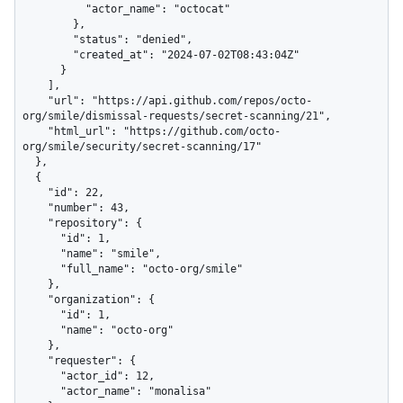
          "actor_name": "octocat"

        },

        "status": "denied",

        "created_at": "2024-07-02T08:43:04Z"

      }

    ],

    "url": "https://api.github.com/repos/octo-
org/smile/dismissal-requests/secret-scanning/21",

    "html_url": "https://github.com/octo-
org/smile/security/secret-scanning/17"

  },

  {

    "id": 22,

    "number": 43,

    "repository": {

      "id": 1,

      "name": "smile",

      "full_name": "octo-org/smile"

    },

    "organization": {

      "id": 1,

      "name": "octo-org"

    },

    "requester": {

      "actor_id": 12,

      "actor_name": "monalisa"
