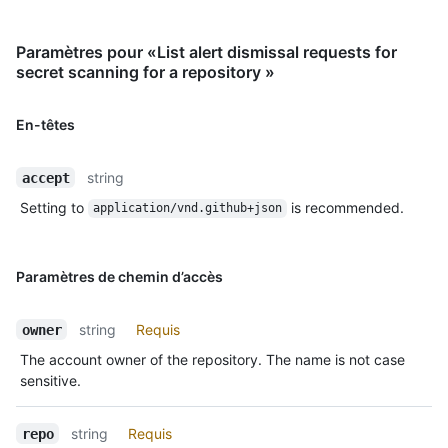
Paramètres pour «List alert dismissal requests for
secret scanning for a repository »
En-têtes
string
accept
Setting to
is recommended.
application/vnd.github+json
Paramètres de chemin d’accès
string
Requis
owner
The account owner of the repository. The name is not case
sensitive.
string
Requis
repo