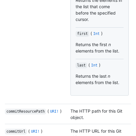
Returns the elements in
the list that come
before the specified
cursor.
(
)
first
Int
Returns the first
n
elements from the list.
(
)
last
Int
Returns the last
n
elements from the list.
(
)
The HTTP path for this Git
commitResourcePath
URI!
object.
(
)
The HTTP URL for this Git
commitUrl
URI!