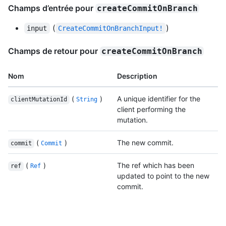
Champs d’entrée pour
createCommitOnBranch
(
)
input
CreateCommitOnBranchInput!
Champs de retour pour
createCommitOnBranch
Nom
Description
(
)
A unique identifier for the
clientMutationId
String
client performing the
mutation.
(
)
The new commit.
commit
Commit
(
)
The ref which has been
ref
Ref
updated to point to the new
commit.