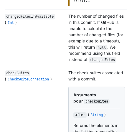
01 UTC.
The number of changed files
changedFilesIfAvailable
(
)
in this commit. If GitHub is
Int
unable to calculate the
number of changed files (for
example due to a timeout),
this will return
. We
null
recommend using this field
instead of
.
changedFiles
The check suites associated
checkSuites
(
)
with a commit.
CheckSuiteConnection
Arguments
pour
checkSuites
(
)
after
String
Returns the elements in
the list that come after