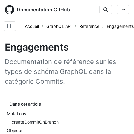
Skip
to
Documentation GitHub
main
content
Accueil
GraphQL API
Référence
Engagements
Engagements
Documentation de référence sur les
types de schéma GraphQL dans la
catégorie Commits.
Dans cet article
Mutations
createCommitOnBranch
Objects