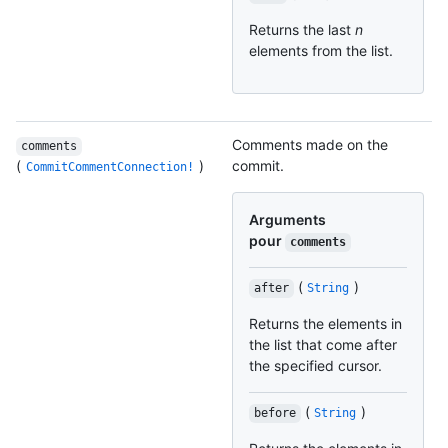
Returns the last
n
elements from the list.
Comments made on the
comments
(
)
commit.
CommitCommentConnection!
Arguments
pour
comments
(
)
after
String
Returns the elements in
the list that come after
the specified cursor.
(
)
before
String