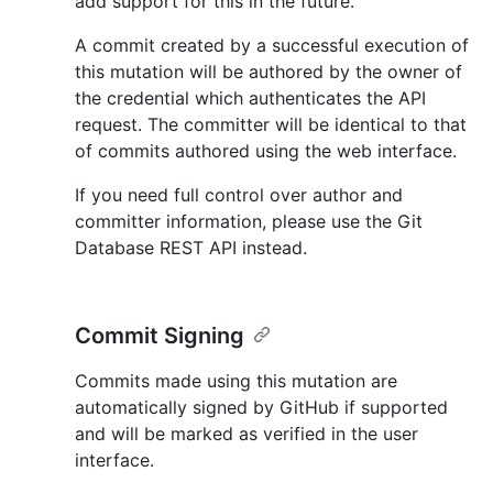
add support for this in the future.
A commit created by a successful execution of
this mutation will be authored by the owner of
the credential which authenticates the API
request. The committer will be identical to that
of commits authored using the web interface.
If you need full control over author and
committer information, please use the Git
Database REST API instead.
Commit Signing
Commits made using this mutation are
automatically signed by GitHub if supported
and will be marked as verified in the user
interface.