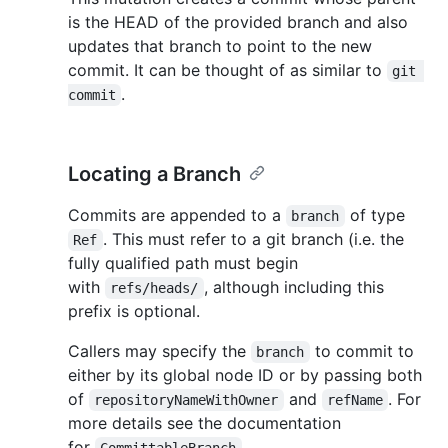
is the HEAD of the provided branch and also
updates that branch to point to the new
commit. It can be thought of as similar to
git 
.
commit
Locating a Branch
Commits are appended to a
of type
branch
. This must refer to a git branch (i.e. the
Ref
fully qualified path must begin
with
, although including this
refs/heads/
prefix is optional.
Callers may specify the
to commit to
branch
either by its global node ID or by passing both
of
and
. For
repositoryNameWithOwner
refName
more details see the documentation
for
.