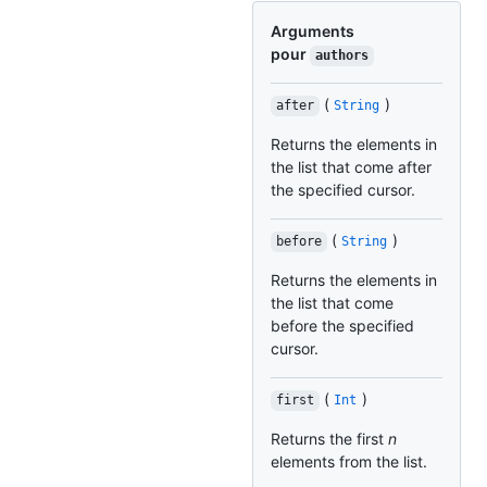
Arguments
pour
authors
(
)
after
String
Returns the elements in
the list that come after
the specified cursor.
(
)
before
String
Returns the elements in
the list that come
before the specified
cursor.
(
)
first
Int
Returns the first
n
elements from the list.