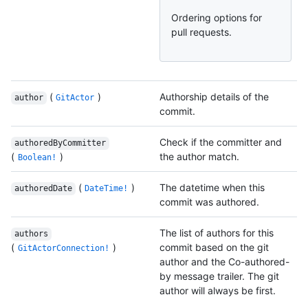
Ordering options for
pull requests.
(
)
Authorship details of the
author
GitActor
commit.
Check if the committer and
authoredByCommitter
(
)
the author match.
Boolean!
(
)
The datetime when this
authoredDate
DateTime!
commit was authored.
The list of authors for this
authors
(
)
commit based on the git
GitActorConnection!
author and the Co-authored-
by message trailer. The git
author will always be first.