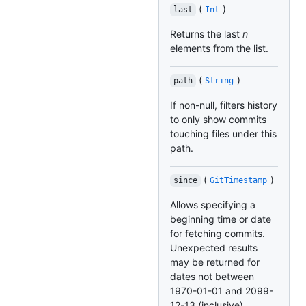
(
)
last
Int
Returns the last
n
elements from the list.
(
)
path
String
If non-null, filters history
to only show commits
touching files under this
path.
(
)
since
GitTimestamp
Allows specifying a
beginning time or date
for fetching commits.
Unexpected results
may be returned for
dates not between
1970-01-01 and 2099-
12-13 (inclusive).