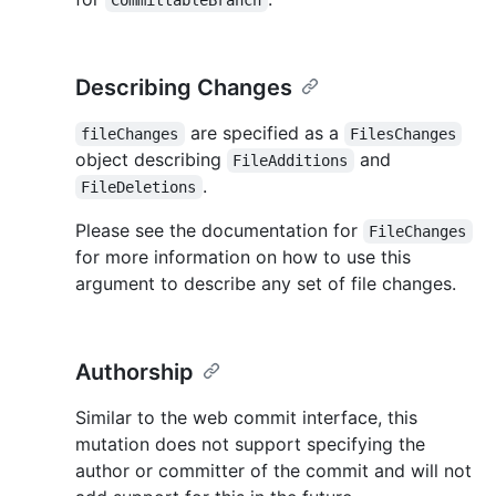
CommittableBranch
Describing Changes
are specified as a
fileChanges
FilesChanges
object describing
and
FileAdditions
.
FileDeletions
Please see the documentation for
FileChanges
for more information on how to use this
argument to describe any set of file changes.
Authorship
Similar to the web commit interface, this
mutation does not support specifying the
author or committer of the commit and will not