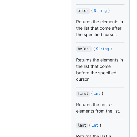
(
)
after
String
Returns the elements in
the list that come after
the specified cursor.
(
)
before
String
Returns the elements in
the list that come
before the specified
cursor.
(
)
first
Int
Returns the first
n
elements from the list.
(
)
last
Int
Returns the last
n