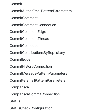
Commit
CommitAuthorEmailPatternParameters
CommitComment
CommitCommentConnection
CommitCommentEdge
CommitCommentThread
CommitConnection
CommitContributionsByRepository
CommitEdge
CommitHistoryConnection
CommitMessagePatternParameters
CommitterEmailPatternParameters
Comparison
ComparisonCommitConnection
Status
StatusCheckConfiguration