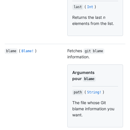
(
)
last
Int
Returns the last
n
elements from the list.
(
)
Fetches
blame
Blame!
git blame
information.
Arguments
pour
blame
(
)
path
String!
The file whose Git
blame information you
want.