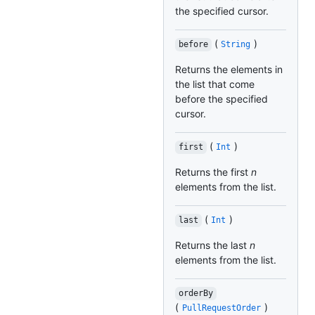
the specified cursor.
(
)
before
String
Returns the elements in
the list that come
before the specified
cursor.
(
)
first
Int
Returns the first
n
elements from the list.
(
)
last
Int
Returns the last
n
elements from the list.
orderBy
(
)
PullRequestOrder