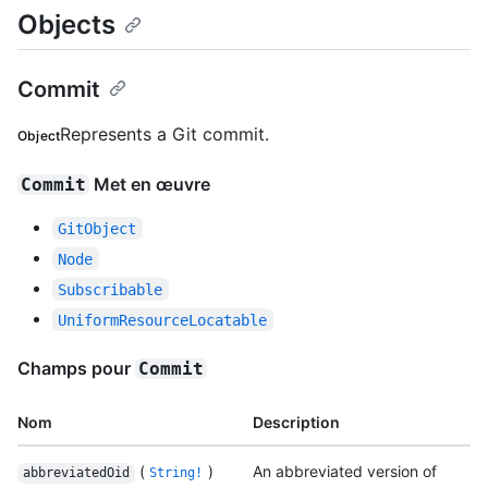
Objects
Commit
Represents a Git commit.
Object
Met en œuvre
Commit
GitObject
Node
Subscribable
UniformResourceLocatable
Champs pour
Commit
Nom
Description
(
)
An abbreviated version of
abbreviatedOid
String!