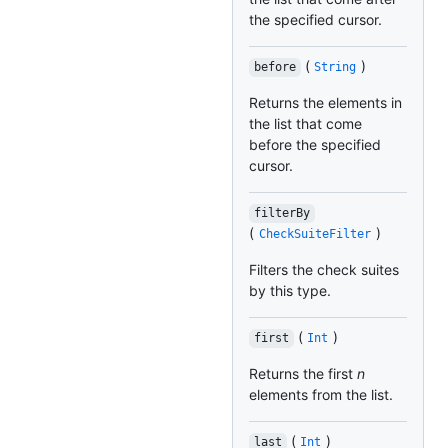
the specified cursor.
(
)
before
String
Returns the elements in
the list that come
before the specified
cursor.
filterBy
(
)
CheckSuiteFilter
Filters the check suites
by this type.
(
)
first
Int
Returns the first
n
elements from the list.
(
)
last
Int