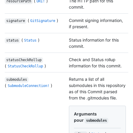
(
)
The HTTP path for this
resourcePath
URI!
commit.
(
)
Commit signing information,
signature
GitSignature
if present.
(
)
Status information for this
status
Status
commit.
Check and Status rollup
statusCheckRollup
(
)
information for this commit.
StatusCheckRollup
Returns a list of all
submodules
(
)
submodules in this repository
SubmoduleConnection!
as of this Commit parsed
from the .gitmodules file.
Arguments
pour
submodules