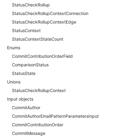
StatusCheckRollup
StatusCheckRollupContextConnection
StatusCheckRollupContextEdge
StatusContext
StatusContextStateCount
Enums
CommitContributionOrderField
ComparisonStatus
StatusState
Unions
StatusCheckRollupContext
Input objects
CommitAuthor
CommitAuthorEmailPatternParametersInput
CommitContributionOrder
CommitMessage