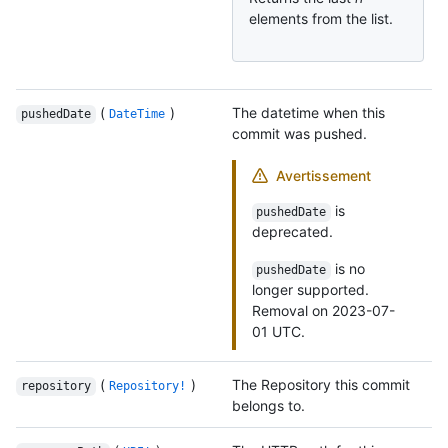
elements from the list.
(
)
The datetime when this
pushedDate
DateTime
commit was pushed.
Avertissement
is
pushedDate
deprecated.
is no
pushedDate
longer supported.
Removal on 2023-07-
01 UTC.
(
)
The Repository this commit
repository
Repository!
belongs to.