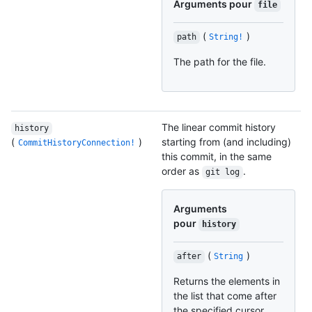
Arguments pour
file
(
)
path
String!
The path for the file.
The linear commit history
history
(
)
starting from (and including)
CommitHistoryConnection!
this commit, in the same
order as
.
git log
Arguments
pour
history
(
)
after
String
Returns the elements in
the list that come after
the specified cursor.