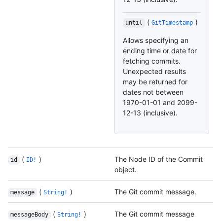
(
)
until
GitTimestamp
Allows specifying an
ending time or date for
fetching commits.
Unexpected results
may be returned for
dates not between
1970-01-01 and 2099-
12-13 (inclusive).
(
)
The Node ID of the Commit
id
ID!
object.
(
)
The Git commit message.
message
String!
(
)
The Git commit message
messageBody
String!