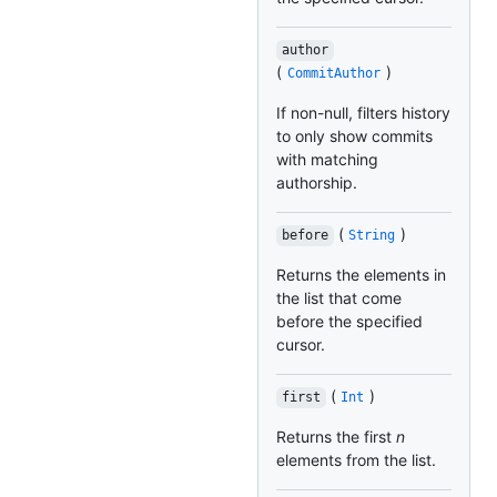
author
(
)
CommitAuthor
If non-null, filters history
to only show commits
with matching
authorship.
(
)
before
String
Returns the elements in
the list that come
before the specified
cursor.
(
)
first
Int
Returns the first
n
elements from the list.