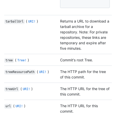
(
)
Returns a URL to download a
tarballUrl
URI!
tarball archive for a
repository. Note: For private
repositories, these links are
temporary and expire after
five minutes.
(
)
Commit's root Tree.
tree
Tree!
(
)
The HTTP path for the tree
treeResourcePath
URI!
of this commit.
(
)
The HTTP URL for the tree of
treeUrl
URI!
this commit.
(
)
The HTTP URL for this
url
URI!
commit.