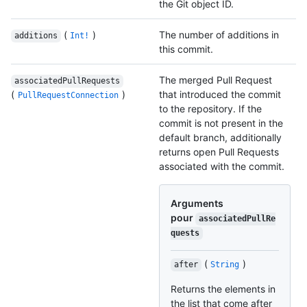
the Git object ID.
(
)
The number of additions in
additions
Int!
this commit.
The merged Pull Request
associatedPullRequests
(
)
that introduced the commit
PullRequestConnection
to the repository. If the
commit is not present in the
default branch, additionally
returns open Pull Requests
associated with the commit.
Arguments
pour
associatedPullRe
quests
(
)
after
String
Returns the elements in
the list that come after