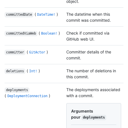
object.
(
)
The datetime when this
committedDate
DateTime!
commit was committed.
(
)
Check if committed via
committedViaWeb
Boolean!
GitHub web UI.
(
)
Committer details of the
committer
GitActor
commit.
(
)
The number of deletions in
deletions
Int!
this commit.
The deployments associated
deployments
(
)
with a commit.
DeploymentConnection
Arguments
pour
deployments