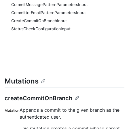
CommitMessagePatternParametersInput
CommitterEmailPatternParametersInput
CreateCommitOnBranchInput
StatusCheckConfigurationInput
Mutations
createCommitOnBranch
Appends a commit to the given branch as the
Mutation
authenticated user.
This mutation creates a commit whose parent