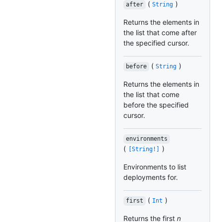
(
)
after
String
Returns the elements in
the list that come after
the specified cursor.
(
)
before
String
Returns the elements in
the list that come
before the specified
cursor.
environments
(
)
[String!]
Environments to list
deployments for.
(
)
first
Int
Returns the first
n