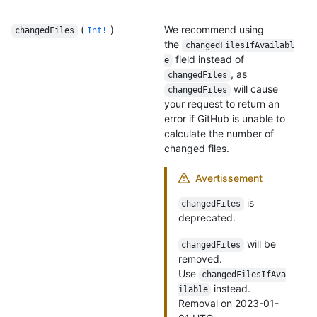
(
)
We recommend using
changedFiles
Int!
the
changedFilesIfAvailabl
field instead of
e
, as
changedFiles
will cause
changedFiles
your request to return an
error if GitHub is unable to
calculate the number of
changed files.
Avertissement
is
changedFiles
deprecated.
will be
changedFiles
removed.
Use
changedFilesIfAva
instead.
ilable
Removal on 2023-01-