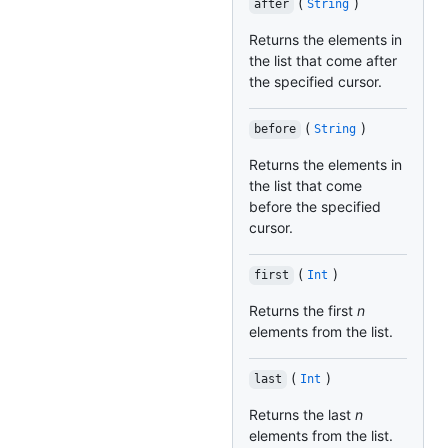
(
)
after
String
Returns the elements in
the list that come after
the specified cursor.
(
)
before
String
Returns the elements in
the list that come
before the specified
cursor.
(
)
first
Int
Returns the first
n
elements from the list.
(
)
last
Int
Returns the last
n
elements from the list.