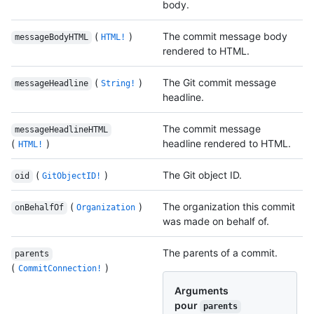
body.
(
)
The commit message body
messageBodyHTML
HTML!
rendered to HTML.
(
)
The Git commit message
messageHeadline
String!
headline.
The commit message
messageHeadlineHTML
(
)
headline rendered to HTML.
HTML!
(
)
The Git object ID.
oid
GitObjectID!
(
)
The organization this commit
onBehalfOf
Organization
was made on behalf of.
The parents of a commit.
parents
(
)
CommitConnection!
Arguments
pour
parents