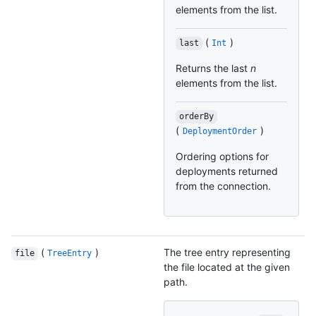
elements from the list.
(
)
last
Int
Returns the last
n
elements from the list.
orderBy
(
)
DeploymentOrder
Ordering options for
deployments returned
from the connection.
(
)
The tree entry representing
file
TreeEntry
the file located at the given
path.