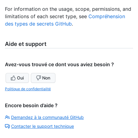
For information on the usage, scope, permissions, and
limitations of each secret type, see
Compréhension
des types de secrets GitHub
.
Aide et support
Avez-vous trouvé ce dont vous aviez besoin ?
Oui
Non
Politique de confidentialité
Encore besoin d’aide ?
Demandez à la communauté GitHub
Contacter le support technique