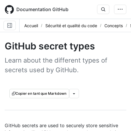
Skip
to
Documentation GitHub
main
content
Accueil
Sécurité et qualité du code
Concepts
GitHub secret types
Learn about the different types of
secrets used by GitHub.
Copier en tant que Markdown
GitHub secrets are used to securely store sensitive