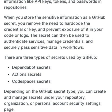
information like API keys, tokens, and passwords in
repositories.
When you store the sensitive information as a GitHub
secret, you remove the need to hardcode the
credential or key, and prevent exposure of it in your
code or logs. The secret can then be used to
authenticate services, manage credentials, and
securely pass sensitive data in workflows.
There are three types of secrets used by GitHub:
Dependabot secrets
Actions secrets
Codespaces secrets
Depending on the GitHub secret type, you can create
and manage secrets under your repository,
organization, or personal account security settings
page.