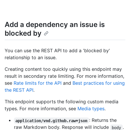
Add a dependency an issue is
blocked by
You can use the REST API to add a 'blocked by'
relationship to an issue.
Creating content too quickly using this endpoint may
result in secondary rate limiting. For more information,
see
Rate limits for the API
and
Best practices for using
the REST API
.
This endpoint supports the following custom media
types. For more information, see
Media types
.
: Returns the
application/vnd.github.raw+json
raw Markdown body. Response will include
.
body