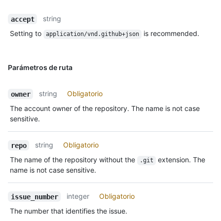
string
accept
Setting to
is recommended.
application/vnd.github+json
Parámetros de ruta
string
Obligatorio
owner
The account owner of the repository. The name is not case
sensitive.
string
Obligatorio
repo
The name of the repository without the
extension. The
.git
name is not case sensitive.
integer
Obligatorio
issue_number
The number that identifies the issue.