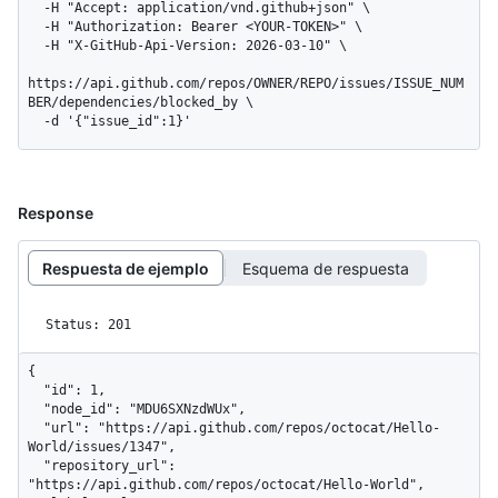
  -H "Accept: application/vnd.github+json" \

  -H "Authorization: Bearer <YOUR-TOKEN>" \

  -H "X-GitHub-Api-Version: 2026-03-10" \

https://api.github.com/repos/OWNER/REPO/issues/ISSUE_NUM
BER/dependencies/blocked_by \

  -d '{"issue_id":1}'
Response
Respuesta de ejemplo
Esquema de respuesta
Status: 201
{

  "id": 1,

  "node_id": "MDU6SXNzdWUx",

  "url": "https://api.github.com/repos/octocat/Hello-
World/issues/1347",

  "repository_url": 
"https://api.github.com/repos/octocat/Hello-World",
