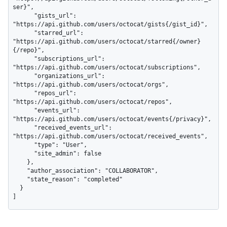
ser}",

      "gists_url": 
"https://api.github.com/users/octocat/gists{/gist_id}",

      "starred_url": 
"https://api.github.com/users/octocat/starred{/owner}
{/repo}",

      "subscriptions_url": 
"https://api.github.com/users/octocat/subscriptions",

      "organizations_url": 
"https://api.github.com/users/octocat/orgs",

      "repos_url": 
"https://api.github.com/users/octocat/repos",

      "events_url": 
"https://api.github.com/users/octocat/events{/privacy}",

      "received_events_url": 
"https://api.github.com/users/octocat/received_events",

      "type": "User",

      "site_admin": false

    },

    "author_association": "COLLABORATOR",

    "state_reason": "completed"

  }

]