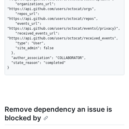
    "organizations_url": 
"https://api.github.com/users/octocat/orgs",

    "repos_url": 
"https://api.github.com/users/octocat/repos",

    "events_url": 
"https://api.github.com/users/octocat/events{/privacy}",

    "received_events_url": 
"https://api.github.com/users/octocat/received_events",

    "type": "User",

    "site_admin": false

  },

  "author_association": "COLLABORATOR",

  "state_reason": "completed"

}
Remove dependency an issue is
blocked by