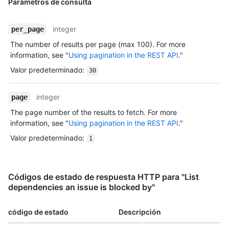
Parámetros de consulta
integer
per_page
The number of results per page (max 100). For more
information, see "
Using pagination in the REST API
."
Valor predeterminado
:
30
integer
page
The page number of the results to fetch. For more
information, see "
Using pagination in the REST API
."
Valor predeterminado
:
1
Códigos de estado de respuesta HTTP para "List
dependencies an issue is blocked by"
código de estado
Descripción