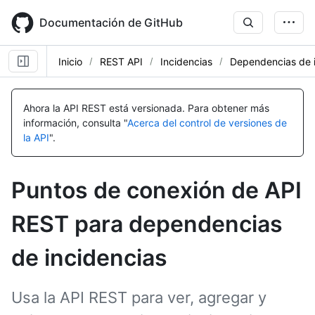
Skip
to
Documentación de GitHub
main
content
Inicio
REST API
Incidencias
Dependencias de i
Nombre,
Nombre,
Nombre,
Nombre,
Nombre,
Nombre,
Nombre,
Nombre,
Nombre,
Nombre,
Nombre,
Tipo,
Tipo,
Tipo,
Tipo,
Tipo,
Tipo,
Tipo,
Tipo,
Tipo,
Tipo,
Tipo,
Ahora la API REST está versionada.
Para obtener más
Descripción
Descripción
Descripción
Descripción
Descripción
Descripción
Descripción
Descripción
Descripción
Descripción
Descripción
información, consulta "
Acerca del control de versiones de
la API
".
Puntos de conexión de API
REST para dependencias
de incidencias
Usa la API REST para ver, agregar y