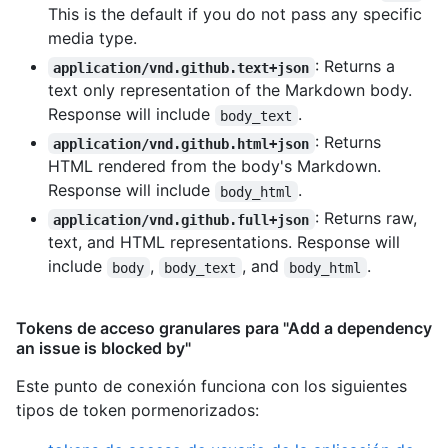
This is the default if you do not pass any specific
media type.
: Returns a
application/vnd.github.text+json
text only representation of the Markdown body.
Response will include
.
body_text
: Returns
application/vnd.github.html+json
HTML rendered from the body's Markdown.
Response will include
.
body_html
: Returns raw,
application/vnd.github.full+json
text, and HTML representations. Response will
include
,
, and
.
body
body_text
body_html
Tokens de acceso granulares para "Add a dependency
an issue is blocked by"
Este punto de conexión funciona con los siguientes
tipos de token pormenorizados
: