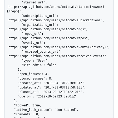
        "starred_url": 
"https://api.github.com/users/octocat/starred{/owner}
{/repo}",

        "subscriptions_url": 
"https://api.github.com/users/octocat/subscriptions",

        "organizations_url": 
"https://api.github.com/users/octocat/orgs",

        "repos_url": 
"https://api.github.com/users/octocat/repos",

        "events_url": 
"https://api.github.com/users/octocat/events{/privacy}",

        "received_events_url": 
"https://api.github.com/users/octocat/received_events",

        "type": "User",

        "site_admin": false

      },

      "open_issues": 4,

      "closed_issues": 8,

      "created_at": "2011-04-10T20:09:31Z",

      "updated_at": "2014-03-03T18:58:10Z",

      "closed_at": "2013-02-12T13:22:01Z",

      "due_on": "2012-10-09T23:39:01Z"

    },

    "locked": true,

    "active_lock_reason": "too heated",

    "comments": 0,
