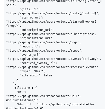
"https://api.github.com/users/octocat/following{/other_u
ser}",

        "gists_url": 
"https://api.github.com/users/octocat/gists{/gist_id}",

        "starred_url": 
"https://api.github.com/users/octocat/starred{/owner}
{/repo}",

        "subscriptions_url": 
"https://api.github.com/users/octocat/subscriptions",

        "organizations_url": 
"https://api.github.com/users/octocat/orgs",

        "repos_url": 
"https://api.github.com/users/octocat/repos",

        "events_url": 
"https://api.github.com/users/octocat/events{/privacy}",

        "received_events_url": 
"https://api.github.com/users/octocat/received_events",

        "type": "User",

        "site_admin": false

      }

    ],

    "milestone": {

      "url": 
"https://api.github.com/repos/octocat/Hello-
World/milestones/1",

      "html_url": "https://github.com/octocat/Hello-
World/milestones/v1.0",
