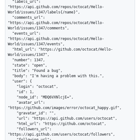
  "labels_url": 
"https://api.github.com/repos/octocat/Hello-
World/issues/1347/labels{/name}",

  "comments_url": 
"https://api.github.com/repos/octocat/Hello-
World/issues/1347/comments",

  "events_url": 
"https://api.github.com/repos/octocat/Hello-
World/issues/1347/events",

  "html_url": "https://github.com/octocat/Hello-
World/issues/1347",

  "number": 1347,

  "state": "open",

  "title": "Found a bug",

  "body": "I'm having a problem with this.",

  "user": {

    "login": "octocat",

    "id": 1,

    "node_id": "MDQ6VXNlcjE=",

    "avatar_url": 
"https://github.com/images/error/octocat_happy.gif",

    "gravatar_id": "",

    "url": "https://api.github.com/users/octocat",

    "html_url": "https://github.com/octocat",

    "followers_url": 
"https://api.github.com/users/octocat/followers",

    "following_url": 