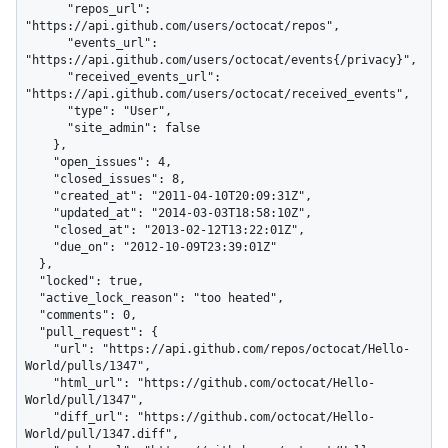
      "repos_url": 
"https://api.github.com/users/octocat/repos",

      "events_url": 
"https://api.github.com/users/octocat/events{/privacy}",

      "received_events_url": 
"https://api.github.com/users/octocat/received_events",

      "type": "User",

      "site_admin": false

    },

    "open_issues": 4,

    "closed_issues": 8,

    "created_at": "2011-04-10T20:09:31Z",

    "updated_at": "2014-03-03T18:58:10Z",

    "closed_at": "2013-02-12T13:22:01Z",

    "due_on": "2012-10-09T23:39:01Z"

  },

  "locked": true,

  "active_lock_reason": "too heated",

  "comments": 0,

  "pull_request": {

    "url": "https://api.github.com/repos/octocat/Hello-
World/pulls/1347",

    "html_url": "https://github.com/octocat/Hello-
World/pull/1347",

    "diff_url": "https://github.com/octocat/Hello-
World/pull/1347.diff",
