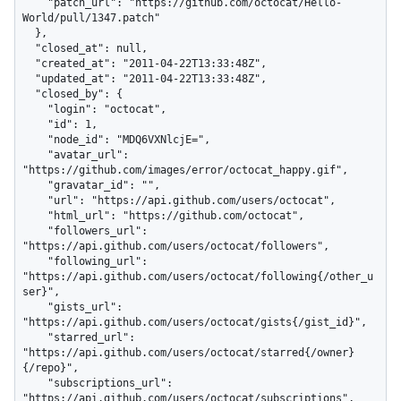
    "patch_url": "https://github.com/octocat/Hello-
World/pull/1347.patch"

  },

  "closed_at": null,

  "created_at": "2011-04-22T13:33:48Z",

  "updated_at": "2011-04-22T13:33:48Z",

  "closed_by": {

    "login": "octocat",

    "id": 1,

    "node_id": "MDQ6VXNlcjE=",

    "avatar_url": 
"https://github.com/images/error/octocat_happy.gif",

    "gravatar_id": "",

    "url": "https://api.github.com/users/octocat",

    "html_url": "https://github.com/octocat",

    "followers_url": 
"https://api.github.com/users/octocat/followers",

    "following_url": 
"https://api.github.com/users/octocat/following{/other_u
ser}",

    "gists_url": 
"https://api.github.com/users/octocat/gists{/gist_id}",

    "starred_url": 
"https://api.github.com/users/octocat/starred{/owner}
{/repo}",

    "subscriptions_url": 
"https://api.github.com/users/octocat/subscriptions",
