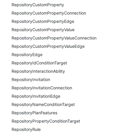
RepositoryCustomProperty
RepositoryCustomPropertyConnection
RepositoryCustomPropertyEdge
RepositoryCustomPropertyValue
RepositoryCustomPropertyValueConnection
RepositoryCustomPropertyValueEdge
RepositoryEdge
RepositoryIdConditionTarget
RepositoryInteractionAbility
RepositoryInvitation
RepositoryInvitationConnection
RepositoryInvitationEdge
RepositoryNameConditionTarget
RepositoryPlanFeatures
RepositoryPropertyConditionTarget
RepositoryRule