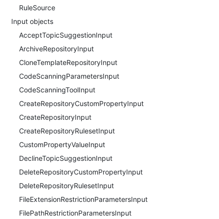
RuleSource
Input objects
AcceptTopicSuggestionInput
ArchiveRepositoryInput
CloneTemplateRepositoryInput
CodeScanningParametersInput
CodeScanningToolInput
CreateRepositoryCustomPropertyInput
CreateRepositoryInput
CreateRepositoryRulesetInput
CustomPropertyValueInput
DeclineTopicSuggestionInput
DeleteRepositoryCustomPropertyInput
DeleteRepositoryRulesetInput
FileExtensionRestrictionParametersInput
FilePathRestrictionParametersInput