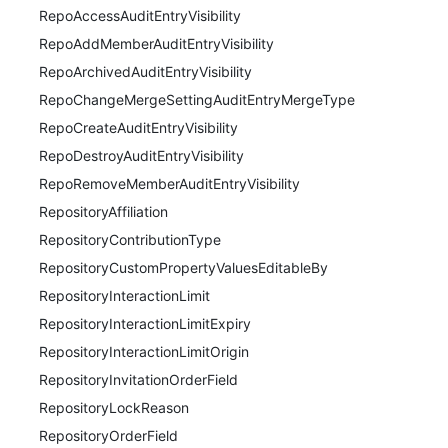
RepoAccessAuditEntryVisibility
RepoAddMemberAuditEntryVisibility
RepoArchivedAuditEntryVisibility
RepoChangeMergeSettingAuditEntryMergeType
RepoCreateAuditEntryVisibility
RepoDestroyAuditEntryVisibility
RepoRemoveMemberAuditEntryVisibility
RepositoryAffiliation
RepositoryContributionType
RepositoryCustomPropertyValuesEditableBy
RepositoryInteractionLimit
RepositoryInteractionLimitExpiry
RepositoryInteractionLimitOrigin
RepositoryInvitationOrderField
RepositoryLockReason
RepositoryOrderField