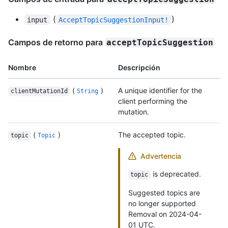
(
)
input
AcceptTopicSuggestionInput!
Campos de retorno para
acceptTopicSuggestion
Nombre
Descripción
(
)
A unique identifier for the
clientMutationId
String
client performing the
mutation.
(
)
The accepted topic.
topic
Topic
Advertencia
is deprecated.
topic
Suggested topics are
no longer supported
Removal on 2024-04-
01 UTC.