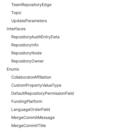
TeamRepositoryEdge
Topic
UpdateParameters
Interfaces
RepositoryAuditEntryData
RepositoryInfo
RepositoryNode
RepositoryOwner
Enums
CollaboratorAffiliation
CustomPropertyValueType
DefaultRepositoryPermissionField
FundingPlatform
LanguageOrderField
MergeCommitMessage
MergeCommitTitle