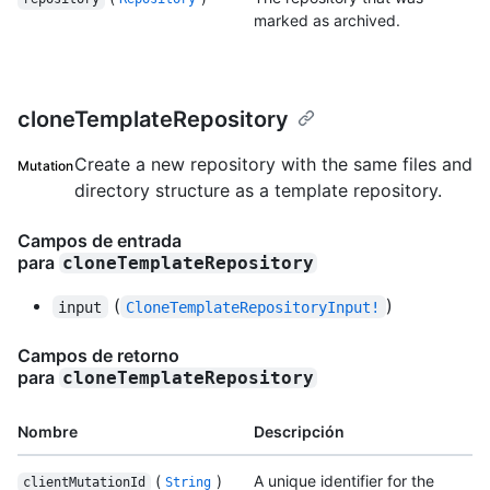
marked as archived.
cloneTemplateRepository
Create a new repository with the same files and
Mutation
directory structure as a template repository.
Campos de entrada
para
cloneTemplateRepository
(
)
input
CloneTemplateRepositoryInput!
Campos de retorno
para
cloneTemplateRepository
Nombre
Descripción
(
)
A unique identifier for the
clientMutationId
String