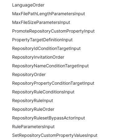
LanguageOrder
MaxFilePathLengthParametersInput
MaxFileSizeParametersInput
PromoteRepositoryCustomPropertyInput
PropertyTargetDefinitionInput
RepositoryIdConditionTargetInput
RepositoryInvitationOrder
RepositoryNameConditionTargetInput
RepositoryOrder
RepositoryPropertyConditionTargetInput
RepositoryRuleConditionsInput
RepositoryRuleInput
RepositoryRuleOrder
RepositoryRulesetBypassActorInput
RuleParametersInput
SetRepositoryCustomPropertyValuesInput