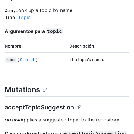
Look up a topic by name.
Query
Tipo
:
Topic
Argumentos para
topic
Nombre
Descripción
(
)
The topic's name.
name
String!
Mutations
acceptTopicSuggestion
Applies a suggested topic to the repository.
Mutation
Campos de entrada para
acceptTopicSuggestion