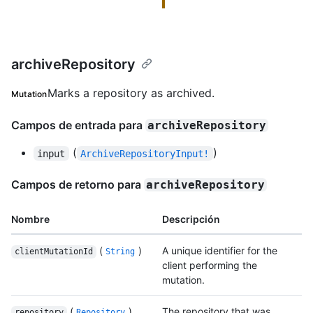
archiveRepository
Marks a repository as archived.
Mutation
Campos de entrada para
archiveRepository
(
)
input
ArchiveRepositoryInput!
Campos de retorno para
archiveRepository
Nombre
Descripción
(
)
A unique identifier for the
clientMutationId
String
client performing the
mutation.
(
)
The repository that was
repository
Repository