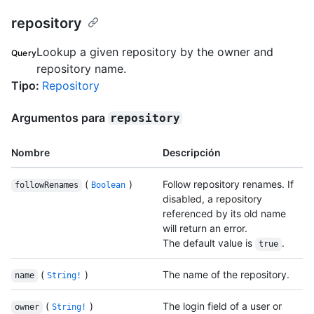
repository
Lookup a given repository by the owner and
Query
repository name.
Tipo
:
Repository
Argumentos para
repository
Nombre
Descripción
(
)
Follow repository renames. If
followRenames
Boolean
disabled, a repository
referenced by its old name
will return an error.
The default value is
.
true
(
)
The name of the repository.
name
String!
(
)
The login field of a user or
owner
String!