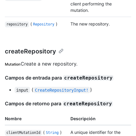
client performing the
mutation.
(
)
The new repository.
repository
Repository
createRepository
Create a new repository.
Mutation
Campos de entrada para
createRepository
(
)
input
CreateRepositoryInput!
Campos de retorno para
createRepository
Nombre
Descripción
(
)
A unique identifier for the
clientMutationId
String