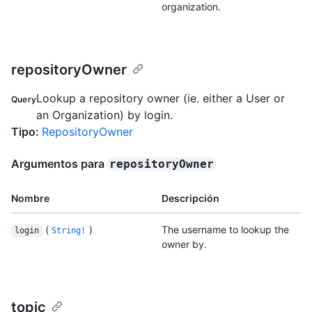
organization.
repositoryOwner
Lookup a repository owner (ie. either a User or
Query
an Organization) by login.
Tipo
:
RepositoryOwner
Argumentos para
repositoryOwner
Nombre
Descripción
(
)
The username to lookup the
login
String!
owner by.
topic