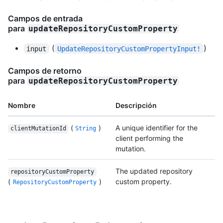
Campos de entrada
para
updateRepositoryCustomProperty
(
)
input
UpdateRepositoryCustomPropertyInput!
Campos de retorno
para
updateRepositoryCustomProperty
Nombre
Descripción
(
)
A unique identifier for the
clientMutationId
String
client performing the
mutation.
The updated repository
repositoryCustomProperty
(
)
custom property.
RepositoryCustomProperty