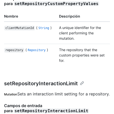
para
setRepositoryCustomPropertyValues
Nombre
Descripción
(
)
A unique identifier for the
clientMutationId
String
client performing the
mutation.
(
)
The repository that the
repository
Repository
custom properties were set
for.
setRepositoryInteractionLimit
Sets an interaction limit setting for a repository.
Mutation
Campos de entrada
para
setRepositoryInteractionLimit