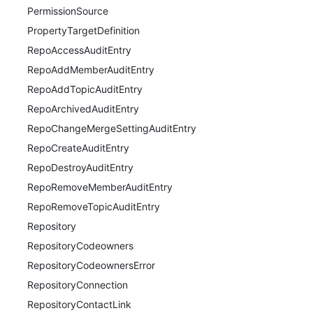
PermissionSource
PropertyTargetDefinition
RepoAccessAuditEntry
RepoAddMemberAuditEntry
RepoAddTopicAuditEntry
RepoArchivedAuditEntry
RepoChangeMergeSettingAuditEntry
RepoCreateAuditEntry
RepoDestroyAuditEntry
RepoRemoveMemberAuditEntry
RepoRemoveTopicAuditEntry
Repository
RepositoryCodeowners
RepositoryCodeownersError
RepositoryConnection
RepositoryContactLink