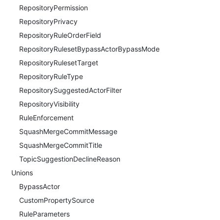
RepositoryPermission
RepositoryPrivacy
RepositoryRuleOrderField
RepositoryRulesetBypassActorBypassMode
RepositoryRulesetTarget
RepositoryRuleType
RepositorySuggestedActorFilter
RepositoryVisibility
RuleEnforcement
SquashMergeCommitMessage
SquashMergeCommitTitle
TopicSuggestionDeclineReason
Unions
BypassActor
CustomPropertySource
RuleParameters