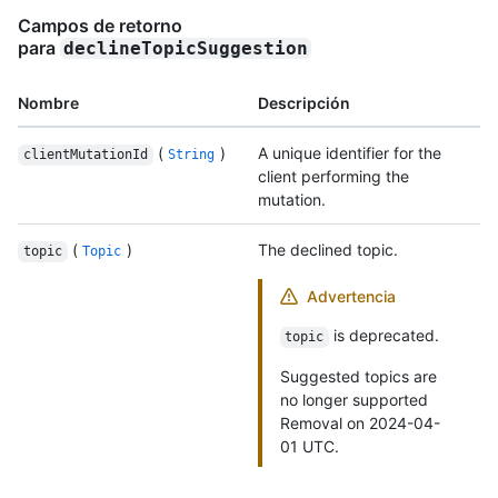
Campos de retorno
para
declineTopicSuggestion
Nombre
Descripción
(
)
A unique identifier for the
clientMutationId
String
client performing the
mutation.
(
)
The declined topic.
topic
Topic
Advertencia
is deprecated.
topic
Suggested topics are
no longer supported
Removal on 2024-04-
01 UTC.