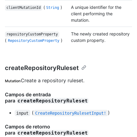
(
)
A unique identifier for the
clientMutationId
String
client performing the
mutation.
The newly created repository
repositoryCustomProperty
(
)
custom property.
RepositoryCustomProperty
createRepositoryRuleset
Create a repository ruleset.
Mutation
Campos de entrada
para
createRepositoryRuleset
(
)
input
CreateRepositoryRulesetInput!
Campos de retorno
para
createRepositoryRuleset