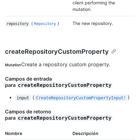
client performing the
mutation.
(
)
The new repository.
repository
Repository
createRepositoryCustomProperty
Create a repository custom property.
Mutation
Campos de entrada
para
createRepositoryCustomProperty
(
)
input
CreateRepositoryCustomPropertyInput!
Campos de retorno
para
createRepositoryCustomProperty
Nombre
Descripción