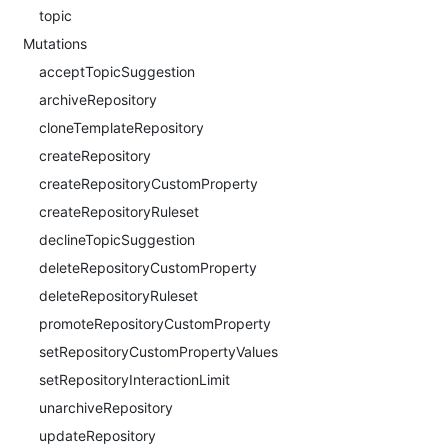
topic
Mutations
acceptTopicSuggestion
archiveRepository
cloneTemplateRepository
createRepository
createRepositoryCustomProperty
createRepositoryRuleset
declineTopicSuggestion
deleteRepositoryCustomProperty
deleteRepositoryRuleset
promoteRepositoryCustomProperty
setRepositoryCustomPropertyValues
setRepositoryInteractionLimit
unarchiveRepository
updateRepository