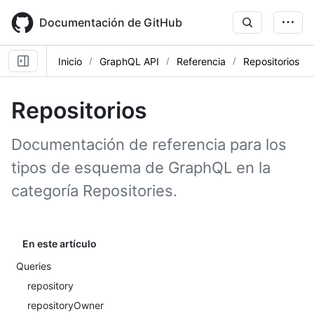
Skip
to
Documentación de GitHub
main
content
Inicio
GraphQL API
Referencia
Repositorios
Repositorios
Documentación de referencia para los
tipos de esquema de GraphQL en la
categoría Repositories.
En este artículo
Queries
repository
repositoryOwner