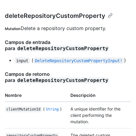
deleteRepositoryCustomProperty
Delete a repository custom property.
Mutation
Campos de entrada
para
deleteRepositoryCustomProperty
(
)
input
DeleteRepositoryCustomPropertyInput!
Campos de retorno
para
deleteRepositoryCustomProperty
Nombre
Descripción
(
)
A unique identifier for the
clientMutationId
String
client performing the
mutation.
The deleted custom
repositoryCustomProperty