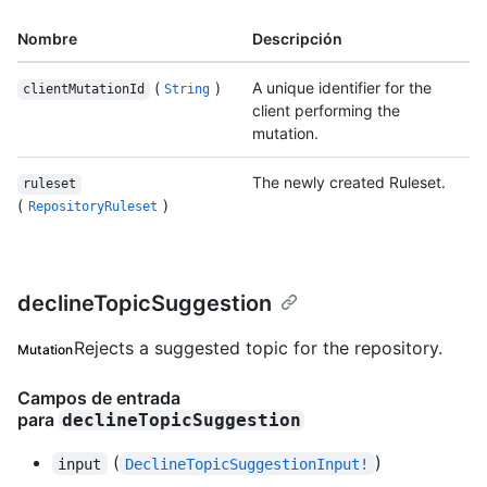
Nombre
Descripción
(
)
A unique identifier for the
clientMutationId
String
client performing the
mutation.
The newly created Ruleset.
ruleset
(
)
RepositoryRuleset
declineTopicSuggestion
Rejects a suggested topic for the repository.
Mutation
Campos de entrada
para
declineTopicSuggestion
(
)
input
DeclineTopicSuggestionInput!