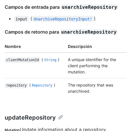
Campos de entrada para
unarchiveRepository
(
)
input
UnarchiveRepositoryInput!
Campos de retorno para
unarchiveRepository
Nombre
Descripción
(
)
A unique identifier for the
clientMutationId
String
client performing the
mutation.
(
)
The repository that was
repository
Repository
unarchived.
updateRepository
Update information about a repository.
Mutation