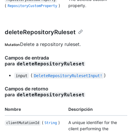
(
)
property.
RepositoryCustomProperty
deleteRepositoryRuleset
Delete a repository ruleset.
Mutation
Campos de entrada
para
deleteRepositoryRuleset
(
)
input
DeleteRepositoryRulesetInput!
Campos de retorno
para
deleteRepositoryRuleset
Nombre
Descripción
(
)
A unique identifier for the
clientMutationId
String
client performing the