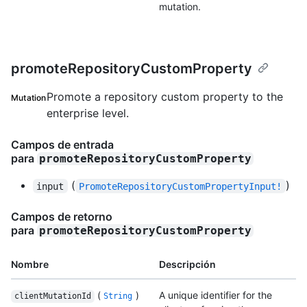
mutation.
promoteRepositoryCustomProperty
Promote a repository custom property to the
Mutation
enterprise level.
Campos de entrada
para
promoteRepositoryCustomProperty
(
)
input
PromoteRepositoryCustomPropertyInput!
Campos de retorno
para
promoteRepositoryCustomProperty
Nombre
Descripción
(
)
A unique identifier for the
clientMutationId
String