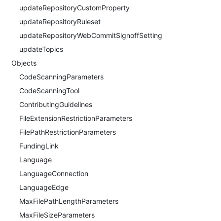
updateRepositoryCustomProperty
updateRepositoryRuleset
updateRepositoryWebCommitSignoffSetting
updateTopics
Objects
CodeScanningParameters
CodeScanningTool
ContributingGuidelines
FileExtensionRestrictionParameters
FilePathRestrictionParameters
FundingLink
Language
LanguageConnection
LanguageEdge
MaxFilePathLengthParameters
MaxFileSizeParameters