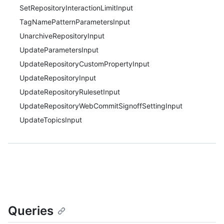
SetRepositoryInteractionLimitInput
TagNamePatternParametersInput
UnarchiveRepositoryInput
UpdateParametersInput
UpdateRepositoryCustomPropertyInput
UpdateRepositoryInput
UpdateRepositoryRulesetInput
UpdateRepositoryWebCommitSignoffSettingInput
UpdateTopicsInput
Queries