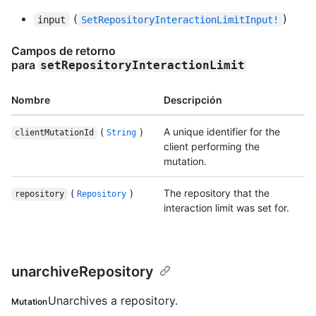
(
)
input
SetRepositoryInteractionLimitInput!
Campos de retorno
para
setRepositoryInteractionLimit
Nombre
Descripción
(
)
A unique identifier for the
clientMutationId
String
client performing the
mutation.
(
)
The repository that the
repository
Repository
interaction limit was set for.
unarchiveRepository
Unarchives a repository.
Mutation