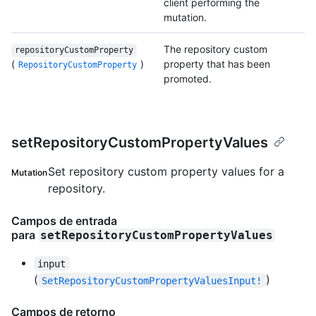
client performing the
mutation.
The repository custom
repositoryCustomProperty
(
)
property that has been
RepositoryCustomProperty
promoted.
setRepositoryCustomPropertyValues
Set repository custom property values for a
Mutation
repository.
Campos de entrada
para
setRepositoryCustomPropertyValues
input
(
)
SetRepositoryCustomPropertyValuesInput!
Campos de retorno