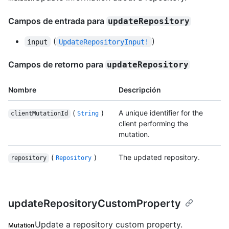
Campos de entrada para
updateRepository
(
)
input
UpdateRepositoryInput!
Campos de retorno para
updateRepository
Nombre
Descripción
(
)
A unique identifier for the
clientMutationId
String
client performing the
mutation.
(
)
The updated repository.
repository
Repository
updateRepositoryCustomProperty
Update a repository custom property.
Mutation