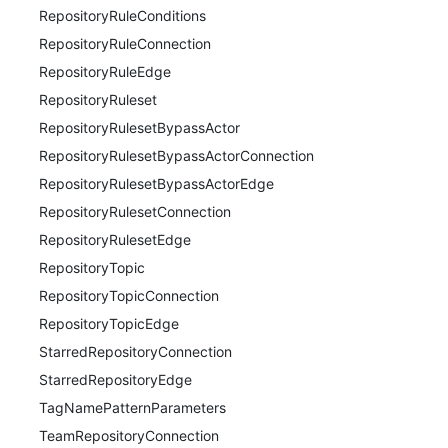
RepositoryRuleConditions
RepositoryRuleConnection
RepositoryRuleEdge
RepositoryRuleset
RepositoryRulesetBypassActor
RepositoryRulesetBypassActorConnection
RepositoryRulesetBypassActorEdge
RepositoryRulesetConnection
RepositoryRulesetEdge
RepositoryTopic
RepositoryTopicConnection
RepositoryTopicEdge
StarredRepositoryConnection
StarredRepositoryEdge
TagNamePatternParameters
TeamRepositoryConnection