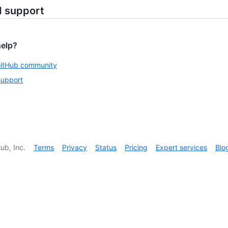
d support
help?
GitHub community
support
ub, Inc.
Terms
Privacy
Status
Pricing
Expert services
Blo