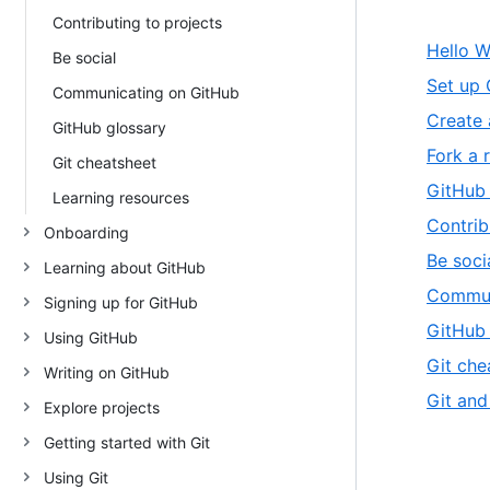
Contributing to projects
Hello W
Be social
Set up 
Communicating on GitHub
Create 
GitHub glossary
Fork a 
Git cheatsheet
GitHub
Learning resources
Contrib
Onboarding
Be soci
Learning about GitHub
Commun
Signing up for GitHub
GitHub 
Using GitHub
Git che
Writing on GitHub
Git and
Explore projects
Getting started with Git
Using Git