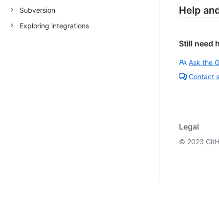
Help an
Subversion
Exploring integrations
Still need 
Ask the 
Contact 
Legal
©
2023
GitH