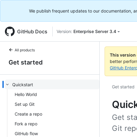
We publish frequent updates to our documentation, and 
GitHub Docs
Version:
Enterprise Server 3.4
All products
This version
Get started
better perfo
GitHub Enterp
Quickstart
Get started
Hello World
Quick
Set up Git
Create a repo
Get st
Fork a repo
Git rep
GitHub flow