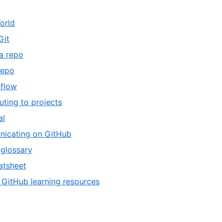
orld
Git
a repo
repo
 flow
uting to projects
al
icating on GitHub
glossary
atsheet
 GitHub learning resources