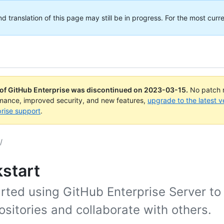
translation of this page may still be in progress. For the most curre
 of GitHub Enterprise was discontinued on
2023-03-15
.
No patch r
rmance, improved security, and new features,
upgrade to the latest v
rise support
.
/
start
arted using GitHub Enterprise Server t
ositories and collaborate with others.