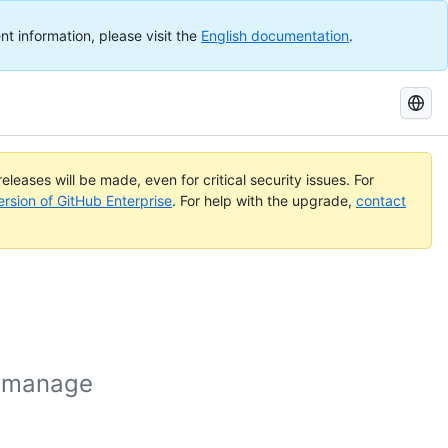
nt information, please visit the
English documentation
.
Search
GitHub
Docs
eleases will be made, even for critical security issues. For
ersion of GitHub Enterprise
. For help with the upgrade,
contact
o manage