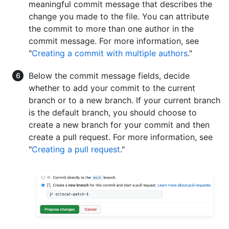
meaningful commit message that describes the
change you made to the file. You can attribute
the commit to more than one author in the
commit message. For more information, see
"
Creating a commit with multiple authors
."
Below the commit message fields, decide
whether to add your commit to the current
branch or to a new branch. If your current branch
is the default branch, you should choose to
create a new branch for your commit and then
create a pull request. For more information, see
"
Creating a pull request
."