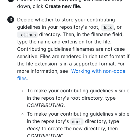
down, click
Create new file
.
Decide whether to store your contributing
guidelines in your repository's root,
, or
docs
directory. Then, in the filename field,
.github
type the name and extension for the file.
Contributing guidelines filenames are not case
sensitive. Files are rendered in rich text format if
the file extension is in a supported format. For
more information, see "
Working with non-code
files
."
To make your contributing guidelines visible
in the repository's root directory, type
CONTRIBUTING
.
To make your contributing guidelines visible
in the repository's
directory, type
docs
docs/
to create the new directory, then
CONTRIBUTING
.