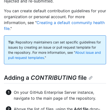
rejected and re-submitted.
You can create default contribution guidelines for your
organization or personal account. For more
information, see "
Creating a default community health
file
."
Tip:
Repository maintainers can set specific guidelines for
issues by creating an issue or pull request template for
the repository. For more information, see "
About issue and
pull request templates
."
Adding a
CONTRIBUTING
file
On your GitHub Enterprise Server instance,
navigate to the main page of the repository.
Above the list of files, using the
Add file
drop-