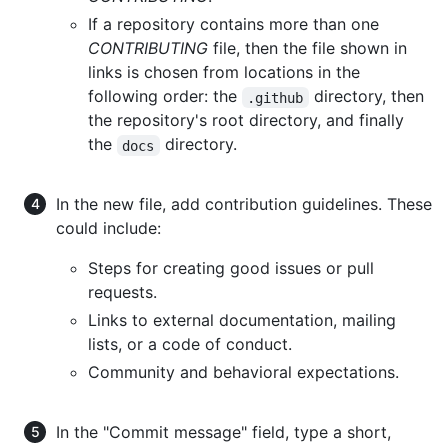
If a repository contains more than one
CONTRIBUTING
file, then the file shown in
links is chosen from locations in the
following order: the
directory, then
.github
the repository's root directory, and finally
the
directory.
docs
In the new file, add contribution guidelines. These
could include:
Steps for creating good issues or pull
requests.
Links to external documentation, mailing
lists, or a code of conduct.
Community and behavioral expectations.
In the "Commit message" field, type a short,