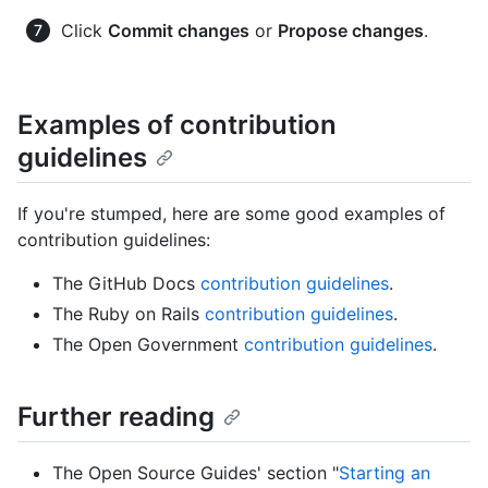
Click
Commit changes
or
Propose changes
.
Examples of contribution
guidelines
If you're stumped, here are some good examples of
contribution guidelines:
The GitHub Docs
contribution guidelines
.
The Ruby on Rails
contribution guidelines
.
The Open Government
contribution guidelines
.
Further reading
The Open Source Guides' section "
Starting an