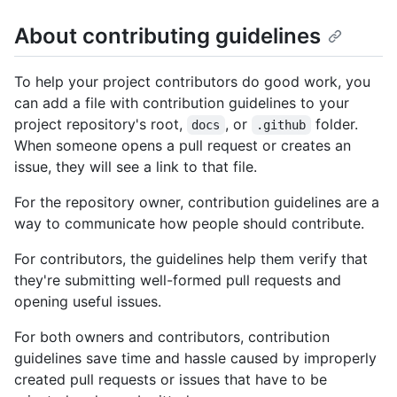
About contributing guidelines
To help your project contributors do good work, you
can add a file with contribution guidelines to your
project repository's root,
, or
folder.
docs
.github
When someone opens a pull request or creates an
issue, they will see a link to that file.
For the repository owner, contribution guidelines are a
way to communicate how people should contribute.
For contributors, the guidelines help them verify that
they're submitting well-formed pull requests and
opening useful issues.
For both owners and contributors, contribution
guidelines save time and hassle caused by improperly
created pull requests or issues that have to be