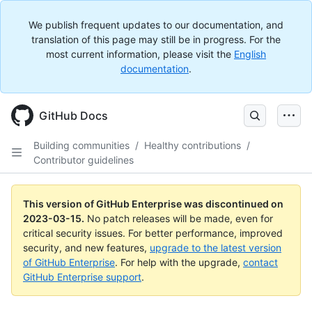
We publish frequent updates to our documentation, and
translation of this page may still be in progress. For the
most current information, please visit the
English
documentation
.
GitHub Docs
Building communities
/
Healthy contributions
/
Contributor guidelines
This version of GitHub Enterprise was discontinued on
2023-03-15
.
No patch releases will be made, even for
critical security issues. For better performance, improved
security, and new features,
upgrade to the latest version
of GitHub Enterprise
. For help with the upgrade,
contact
GitHub Enterprise support
.