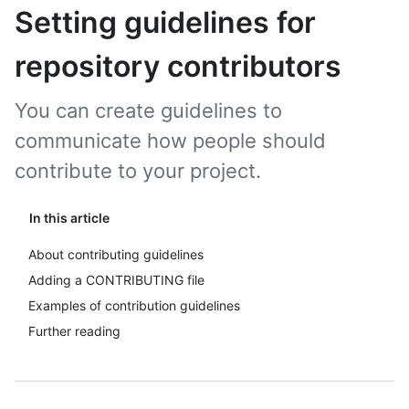
Setting guidelines for
repository contributors
You can create guidelines to
communicate how people should
contribute to your project.
In this article
About contributing guidelines
Adding a CONTRIBUTING file
Examples of contribution guidelines
Further reading