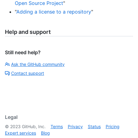
Open Source Project
"
"
Adding a license to a repository
"
Help and support
Still need help?
Ask the GitHub community
Contact support
Legal
©
2023
GitHub, Inc.
Terms
Privacy
Status
Pricing
Expert services
Blog