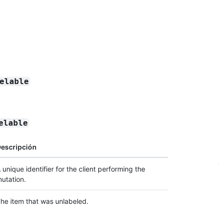
elable
elable
escripción
 unique identifier for the client performing the
utation.
he item that was unlabeled.