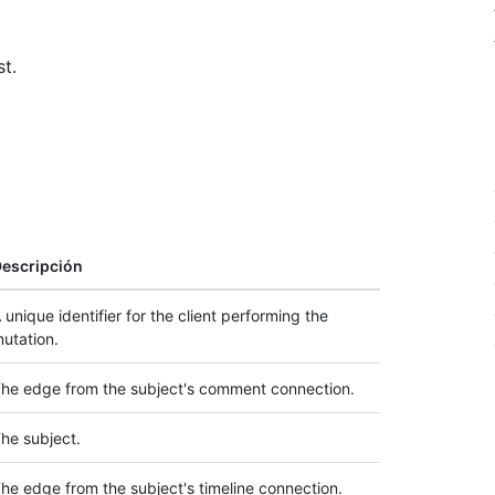
t.
escripción
 unique identifier for the client performing the
utation.
he edge from the subject's comment connection.
he subject.
he edge from the subject's timeline connection.