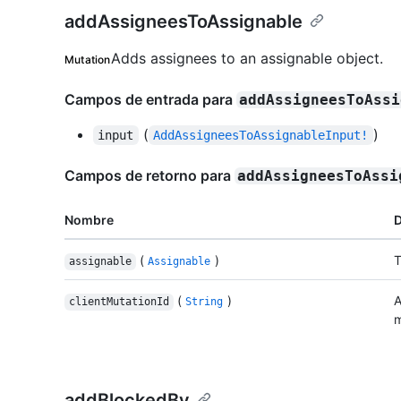
addAssigneesToAssignable
Adds assignees to an assignable object.
Mutation
Campos de entrada para
addAssigneesToAssi
(
)
input
AddAssigneesToAssignableInput!
Campos de retorno para
addAssigneesToAssi
Nombre
D
(
)
T
assignable
Assignable
(
)
A
clientMutationId
String
m
addBlockedBy