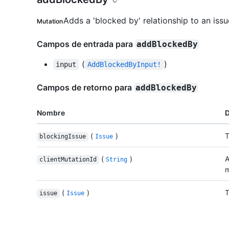
Adds a 'blocked by' relationship to an issu
Mutation
Campos de entrada para
addBlockedBy
(
)
input
AddBlockedByInput!
Campos de retorno para
addBlockedBy
Nombre
D
(
)
T
blockingIssue
Issue
(
)
A
clientMutationId
String
m
(
)
T
issue
Issue