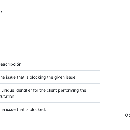
e.
escripción
he issue that is blocking the given issue.
 unique identifier for the client performing the
utation.
he issue that is blocked.
Ob