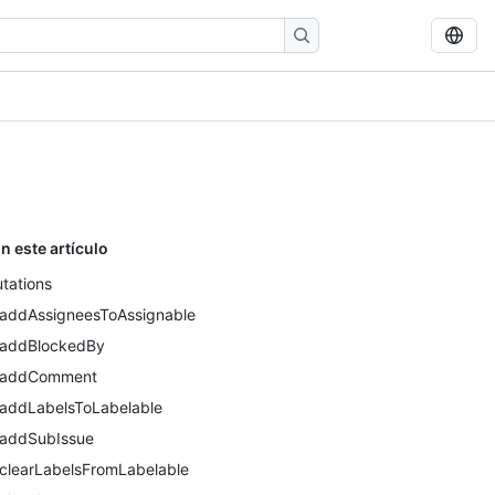
n este artículo
tations
addAssigneesToAssignable
addBlockedBy
addComment
addLabelsToLabelable
addSubIssue
clearLabelsFromLabelable