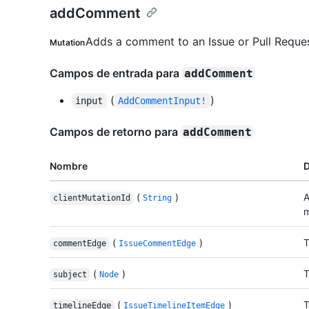
addComment
Adds a comment to an Issue or Pull Reques
Mutation
Campos de entrada para
addComment
(
)
input
AddCommentInput!
Campos de retorno para
addComment
Nombre
D
(
)
A
clientMutationId
String
m
(
)
T
commentEdge
IssueCommentEdge
(
)
T
subject
Node
(
)
T
timelineEdge
IssueTimelineItemEdge