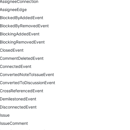
AssigneeConnection
AssigneeEdge
BlockedByAddedEvent
BlockedByRemovedEvent
BlockingAddedEvent
BlockingRemovedEvent
ClosedEvent
CommentDeletedEvent
ConnectedEvent
ConvertedNoteToIssueEvent
ConvertedToDiscussionEvent
CrossReferencedEvent
DemilestonedEvent
DisconnectedEvent
Issue
IssueComment