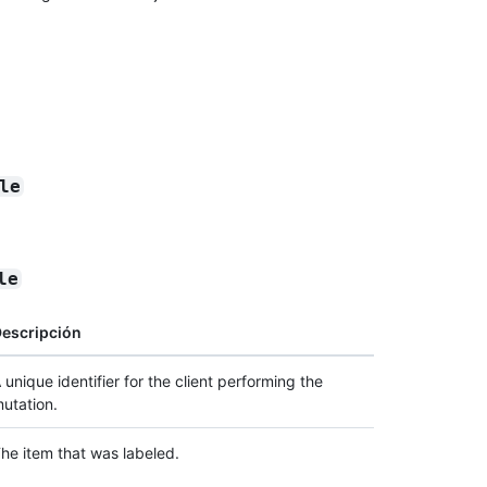
le
le
escripción
 unique identifier for the client performing the
utation.
he item that was labeled.