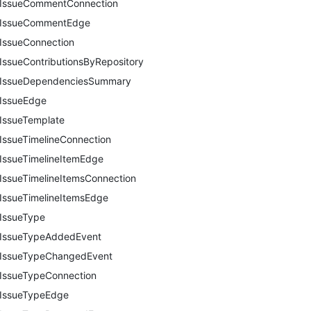
IssueCommentConnection
IssueCommentEdge
IssueConnection
IssueContributionsByRepository
IssueDependenciesSummary
IssueEdge
IssueTemplate
IssueTimelineConnection
IssueTimelineItemEdge
IssueTimelineItemsConnection
IssueTimelineItemsEdge
IssueType
IssueTypeAddedEvent
IssueTypeChangedEvent
IssueTypeConnection
IssueTypeEdge