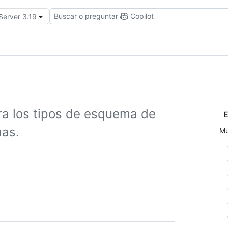
Buscar o preguntar
Copilot
Server 3.19
ra los tipos de esquema de
E
mas.
Mu