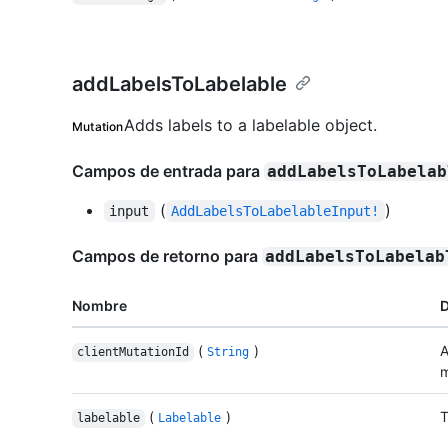
addLabelsToLabelable
Adds labels to a labelable object.
Mutation
Campos de entrada para
addLabelsToLabelab
(
)
input
AddLabelsToLabelableInput!
Campos de retorno para
addLabelsToLabelab
Nombre
D
(
)
A
clientMutationId
String
m
(
)
T
labelable
Labelable