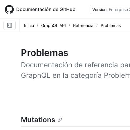
Skip
to
Documentación de GitHub
Version:
Enterprise 
main
content
Inicio
GraphQL API
Referencia
Problemas
Problemas
Documentación de referencia pa
GraphQL en la categoría Proble
Mutations