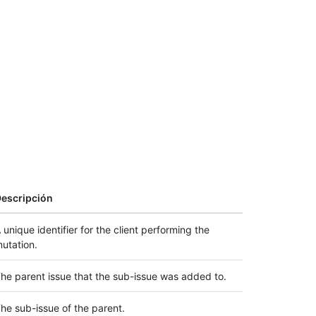
escripción
 unique identifier for the client performing the
utation.
he parent issue that the sub-issue was added to.
he sub-issue of the parent.