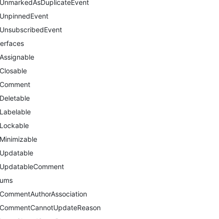
UnmarkedAsDuplicateEvent
UnpinnedEvent
UnsubscribedEvent
terfaces
Assignable
Closable
Comment
Deletable
Labelable
Lockable
Minimizable
Updatable
UpdatableComment
nums
CommentAuthorAssociation
CommentCannotUpdateReason