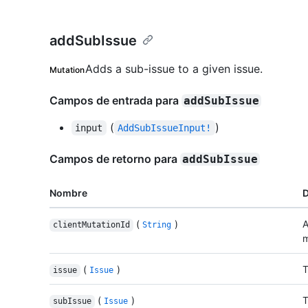
addSubIssue
Adds a sub-issue to a given issue.
Mutation
Campos de entrada para
addSubIssue
(
)
input
AddSubIssueInput!
Campos de retorno para
addSubIssue
Nombre
D
(
)
A
clientMutationId
String
m
(
)
T
issue
Issue
(
)
T
subIssue
Issue