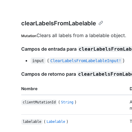
clearLabelsFromLabelable
Clears all labels from a labelable object.
Mutation
Campos de entrada para
clearLabelsFromLab
(
)
input
ClearLabelsFromLabelableInput!
Campos de retorno para
clearLabelsFromLab
Nombre
D
(
)
A
clientMutationId
String
m
(
)
T
labelable
Labelable