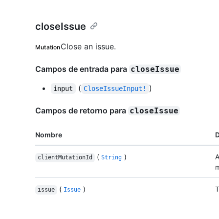
closeIssue
Close an issue.
Mutation
Campos de entrada para
closeIssue
(
)
input
CloseIssueInput!
Campos de retorno para
closeIssue
Nombre
D
(
)
A
clientMutationId
String
m
(
)
T
issue
Issue