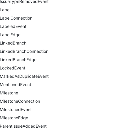
IssueTypeRemovedEvent
Label
LabelConnection
LabeledEvent
LabelEdge
LinkedBranch
LinkedBranchConnection
LinkedBranchEdge
LockedEvent
MarkedAsDuplicateEvent
MentionedEvent
Milestone
MilestoneConnection
MilestonedEvent
MilestoneEdge
ParentIssueAddedEvent