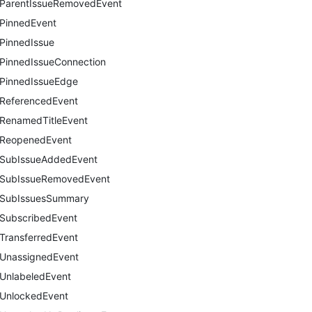
ParentIssueRemovedEvent
PinnedEvent
PinnedIssue
PinnedIssueConnection
PinnedIssueEdge
ReferencedEvent
RenamedTitleEvent
ReopenedEvent
SubIssueAddedEvent
SubIssueRemovedEvent
SubIssuesSummary
SubscribedEvent
TransferredEvent
UnassignedEvent
UnlabeledEvent
UnlockedEvent