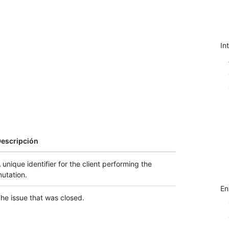
In
escripción
 unique identifier for the client performing the
utation.
E
he issue that was closed.