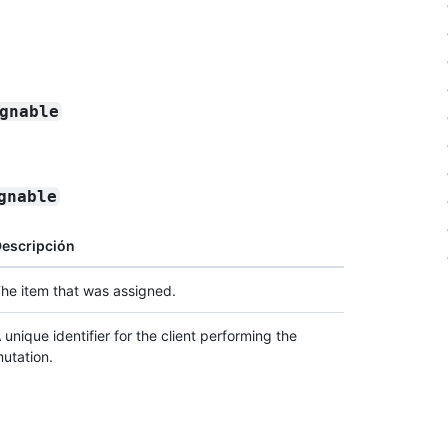
gnable
gnable
escripción
he item that was assigned.
 unique identifier for the client performing the
utation.