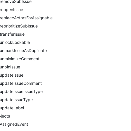
removeSubIssue
reopenIssue
replaceActorsForAssignable
reprioritizeSubIssue
transferIssue
unlockLockable
unmarkIssueAsDuplicate
unminimizeComment
unpinIssue
updateIssue
updateIssueComment
updateIssueIssueType
updateIssueType
updateLabel
jects
AssignedEvent