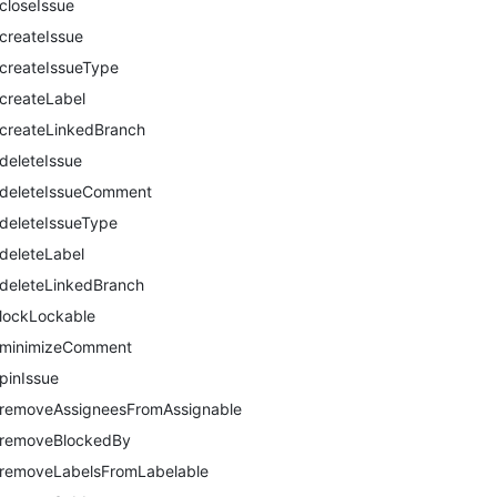
closeIssue
createIssue
createIssueType
createLabel
createLinkedBranch
deleteIssue
deleteIssueComment
deleteIssueType
deleteLabel
deleteLinkedBranch
lockLockable
minimizeComment
pinIssue
removeAssigneesFromAssignable
removeBlockedBy
removeLabelsFromLabelable