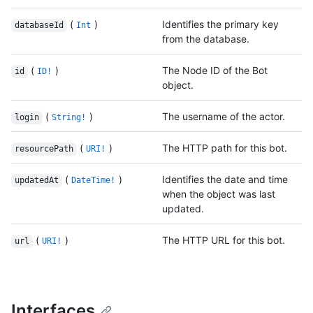
(
)
Identifies the primary key
databaseId
Int
from the database.
(
)
The Node ID of the Bot
id
ID!
object.
(
)
The username of the actor.
login
String!
(
)
The HTTP path for this bot.
resourcePath
URI!
(
)
Identifies the date and time
updatedAt
DateTime!
when the object was last
updated.
(
)
The HTTP URL for this bot.
url
URI!
Interfaces