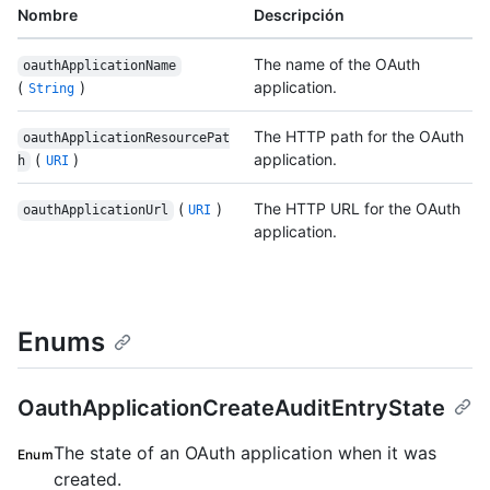
Nombre
Descripción
The name of the OAuth
oauthApplicationName
(
)
application.
String
The HTTP path for the OAuth
oauthApplicationResourcePat
(
)
application.
h
URI
(
)
The HTTP URL for the OAuth
oauthApplicationUrl
URI
application.
Enums
OauthApplicationCreateAuditEntryState
The state of an OAuth application when it was
Enum
created.