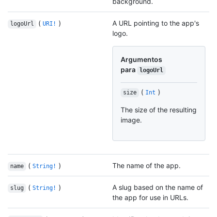
background.
(
)
A URL pointing to the app's
logoUrl
URI!
logo.
Argumentos
para
logoUrl
(
)
size
Int
The size of the resulting
image.
(
)
The name of the app.
name
String!
(
)
A slug based on the name of
slug
String!
the app for use in URLs.