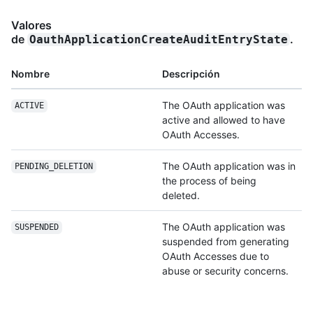
Valores
de
.
OauthApplicationCreateAuditEntryState
Nombre
Descripción
The OAuth application was
ACTIVE
active and allowed to have
OAuth Accesses.
The OAuth application was in
PENDING_DELETION
the process of being
deleted.
The OAuth application was
SUSPENDED
suspended from generating
OAuth Accesses due to
abuse or security concerns.