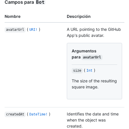
Campos para
Bot
Nombre
Descripción
(
)
A URL pointing to the GitHub
avatarUrl
URI!
App's public avatar.
Argumentos
para
avatarUrl
(
)
size
Int
The size of the resulting
square image.
(
)
Identifies the date and time
createdAt
DateTime!
when the object was
created.