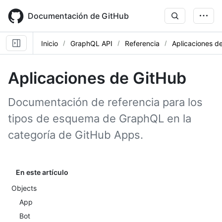
Skip
to
Documentación de GitHub
main
content
Inicio
GraphQL API
Referencia
Aplicaciones d
Aplicaciones de GitHub
Documentación de referencia para los
tipos de esquema de GraphQL en la
categoría de GitHub Apps.
En este artículo
Objects
App
Bot