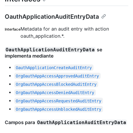
OauthApplicationAuditEntryData
Metadata for an audit entry with action
Interface
oauth_application.*.
se
OauthApplicationAuditEntryData
implementa mediante
OauthApplicationCreateAuditEntry
OrgOauthAppAccessApprovedAuditEntry
OrgOauthAppAccessBlockedAuditEntry
OrgOauthAppAccessDeniedAuditEntry
OrgOauthAppAccessRequestedAuditEntry
OrgOauthAppAccessUnblockedAuditEntry
Campos para
OauthApplicationAuditEntryData