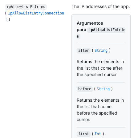
The IP addresses of the app.
ipAllowListEntries
(
IpAllowListEntryConnection
)
!
Argumentos
para
ipAllowListEntrie
s
(
)
after
String
Returns the elements in
the list that come after
the specified cursor.
(
)
before
String
Returns the elements in
the list that come
before the specified
cursor.
(
)
first
Int