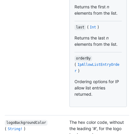
Returns the first
n
elements from the list.
(
)
last
Int
Returns the last
n
elements from the list.
orderBy
(
IpAllowListEntryOrde
)
r
Ordering options for IP
allow list entries
returned.
The hex color code, without
logoBackgroundColor
(
)
the leading '#', for the logo
String!