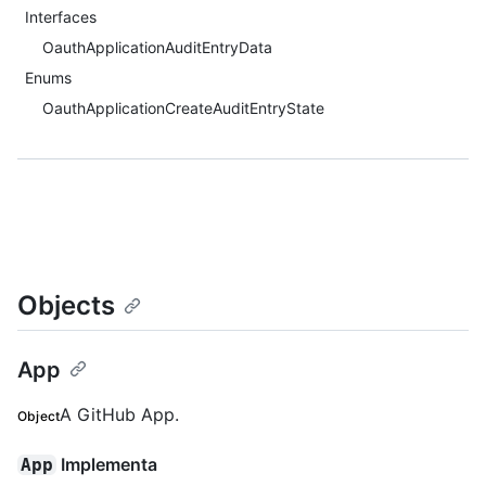
Interfaces
OauthApplicationAuditEntryData
Enums
OauthApplicationCreateAuditEntryState
Objects
App
A GitHub App.
Object
Implementa
App