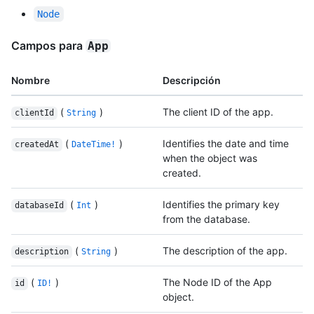
Node
Campos para
App
Nombre
Descripción
(
)
The client ID of the app.
clientId
String
(
)
Identifies the date and time
createdAt
DateTime!
when the object was
created.
(
)
Identifies the primary key
databaseId
Int
from the database.
(
)
The description of the app.
description
String
(
)
The Node ID of the App
id
ID!
object.