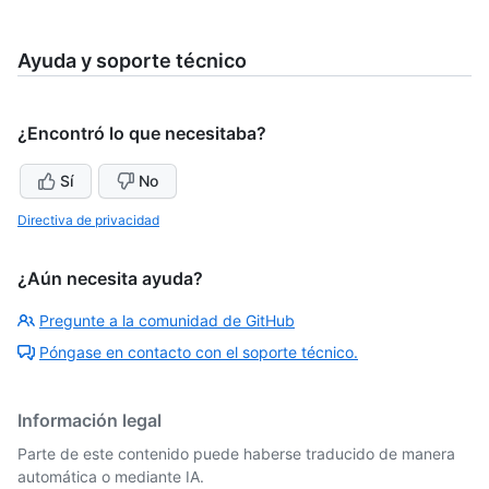
Ayuda y soporte técnico
¿Encontró lo que necesitaba?
Sí
No
Directiva de privacidad
¿Aún necesita ayuda?
Pregunte a la comunidad de GitHub
Póngase en contacto con el soporte técnico.
Información legal
Parte de este contenido puede haberse traducido de manera
automática o mediante IA.