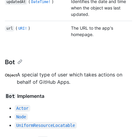
(
)
Identifies the date and time
updatedAt
DateTime!
when the object was last
updated.
(
)
The URL to the app's
url
URI!
homepage.
Bot
A special type of user which takes actions on
Object
behalf of GitHub Apps.
Implementa
Bot
Actor
Node
UniformResourceLocatable