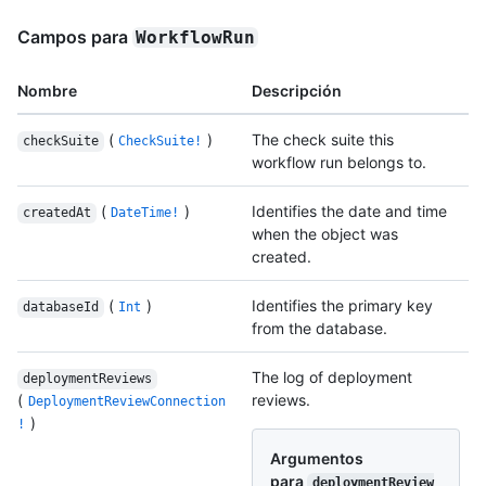
Campos para
WorkflowRun
Nombre
Descripción
(
)
The check suite this
checkSuite
CheckSuite!
workflow run belongs to.
(
)
Identifies the date and time
createdAt
DateTime!
when the object was
created.
(
)
Identifies the primary key
databaseId
Int
from the database.
The log of deployment
deploymentReviews
(
reviews.
DeploymentReviewConnection
)
!
Argumentos
para
deploymentReview