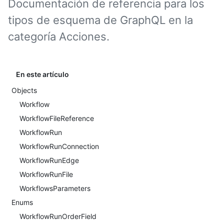
Documentación de referencia para los
tipos de esquema de GraphQL en la
categoría Acciones.
En este artículo
Objects
Workflow
WorkflowFileReference
WorkflowRun
WorkflowRunConnection
WorkflowRunEdge
WorkflowRunFile
WorkflowsParameters
Enums
WorkflowRunOrderField