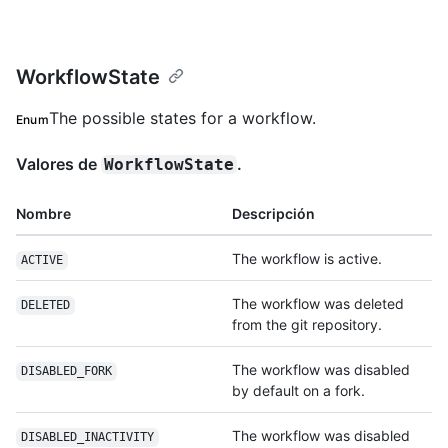
WorkflowState
The possible states for a workflow.
Enum
Valores de
.
WorkflowState
Nombre
Descripción
The workflow is active.
ACTIVE
The workflow was deleted
DELETED
from the git repository.
The workflow was disabled
DISABLED_FORK
by default on a fork.
The workflow was disabled
DISABLED_INACTIVITY