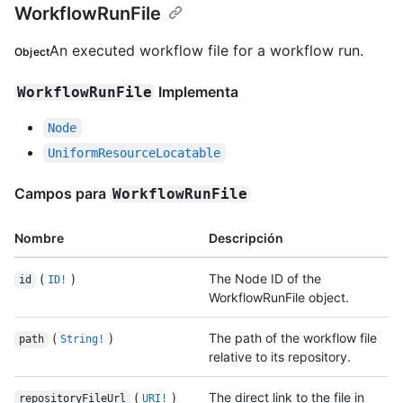
WorkflowRunFile
An executed workflow file for a workflow run.
Object
Implementa
WorkflowRunFile
Node
UniformResourceLocatable
Campos para
WorkflowRunFile
Nombre
Descripción
(
)
The Node ID of the
id
ID!
WorkflowRunFile object.
(
)
The path of the workflow file
path
String!
relative to its repository.
(
)
The direct link to the file in
repositoryFileUrl
URI!