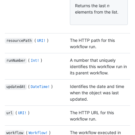
Returns the last
n
elements from the list.
(
)
The HTTP path for this
resourcePath
URI!
workflow run.
(
)
A number that uniquely
runNumber
Int!
identifies this workflow run in
its parent workflow.
(
)
Identifies the date and time
updatedAt
DateTime!
when the object was last
updated.
(
)
The HTTP URL for this
url
URI!
workflow run.
(
)
The workflow executed in
workflow
Workflow!