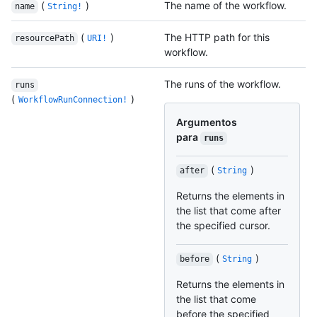
(
)
The name of the workflow.
name
String!
(
)
The HTTP path for this
resourcePath
URI!
workflow.
The runs of the workflow.
runs
(
)
WorkflowRunConnection!
Argumentos
para
runs
(
)
after
String
Returns the elements in
the list that come after
the specified cursor.
(
)
before
String
Returns the elements in
the list that come
before the specified