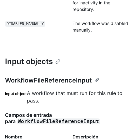
for inactivity in the
repository.
The workflow was disabled
DISABLED_MANUALLY
manually.
Input objects
WorkflowFileReferenceInput
A workflow that must run for this rule to
Input object
pass.
Campos de entrada
para
WorkflowFileReferenceInput
Nombre
Descripción