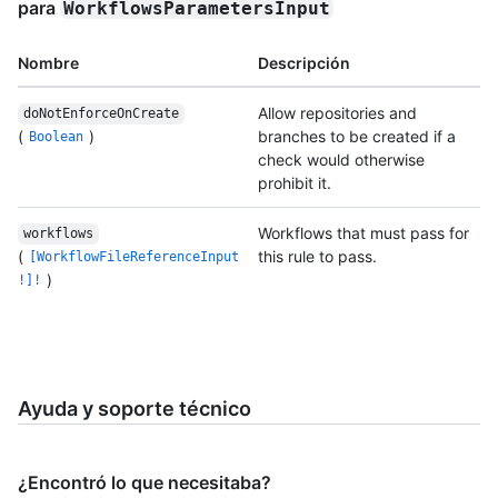
para
WorkflowsParametersInput
Nombre
Descripción
Allow repositories and
doNotEnforceOnCreate
(
)
branches to be created if a
Boolean
check would otherwise
prohibit it.
Workflows that must pass for
workflows
(
this rule to pass.
[WorkflowFileReferenceInput
)
!]!
Ayuda y soporte técnico
¿Encontró lo que necesitaba?