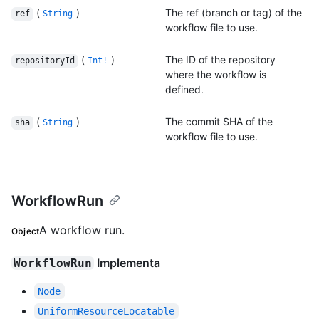
(
)
The ref (branch or tag) of the
ref
String
workflow file to use.
(
)
The ID of the repository
repositoryId
Int!
where the workflow is
defined.
(
)
The commit SHA of the
sha
String
workflow file to use.
WorkflowRun
A workflow run.
Object
Implementa
WorkflowRun
Node
UniformResourceLocatable