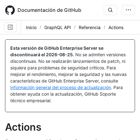
Skip
to
Documentación de GitHub
main
content
Inicio
GraphQL API
Referencia
Actions
Esta versión de GitHub Enterprise Server se
discontinuará el
2026-08-25
.
No se admiten versiones
discontinuas. No se realizarán lanzamientos de patch, ni
siquiera para problemas de seguridad críticos. Para
mejorar el rendimiento, mejorar la seguridad y las nuevas
características de GitHub Enterprise Server, consulte
Información general del proceso de actualización
. Para
obtener ayuda con la actualización, GitHub Soporte
técnico empresarial.
Actions