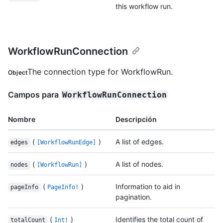
this workflow run.
WorkflowRunConnection
The connection type for WorkflowRun.
Object
Campos para
WorkflowRunConnection
Nombre
Descripción
(
)
A list of edges.
edges
[WorkflowRunEdge]
(
)
A list of nodes.
nodes
[WorkflowRun]
(
)
Information to aid in
pageInfo
PageInfo!
pagination.
(
)
Identifies the total count of
totalCount
Int!