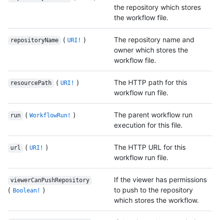
the repository which stores
the workflow file.
(
)
The repository name and
repositoryName
URI!
owner which stores the
workflow file.
(
)
The HTTP path for this
resourcePath
URI!
workflow run file.
(
)
The parent workflow run
run
WorkflowRun!
execution for this file.
(
)
The HTTP URL for this
url
URI!
workflow run file.
If the viewer has permissions
viewerCanPushRepository
(
)
to push to the repository
Boolean!
which stores the workflow.