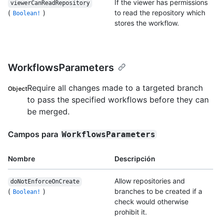
If the viewer has permissions
viewerCanReadRepository
(
)
to read the repository which
Boolean!
stores the workflow.
WorkflowsParameters
Require all changes made to a targeted branch
Object
to pass the specified workflows before they can
be merged.
Campos para
WorkflowsParameters
Nombre
Descripción
Allow repositories and
doNotEnforceOnCreate
(
)
branches to be created if a
Boolean!
check would otherwise
prohibit it.