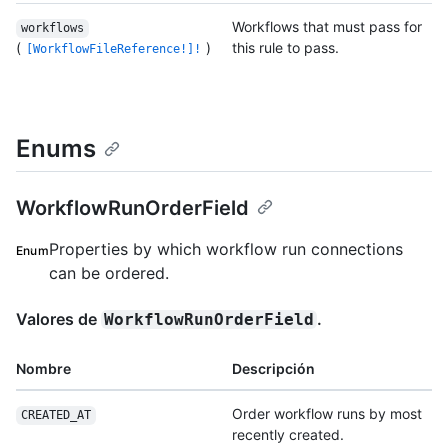
Workflows that must pass for
workflows
(
)
this rule to pass.
[WorkflowFileReference!]!
Enums
WorkflowRunOrderField
Properties by which workflow run connections
Enum
can be ordered.
Valores de
.
WorkflowRunOrderField
Nombre
Descripción
Order workflow runs by most
CREATED_AT
recently created.