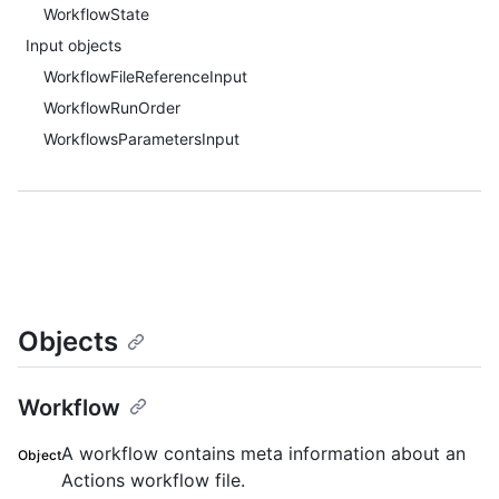
WorkflowState
Input objects
WorkflowFileReferenceInput
WorkflowRunOrder
WorkflowsParametersInput
Objects
Workflow
A workflow contains meta information about an
Object
Actions workflow file.