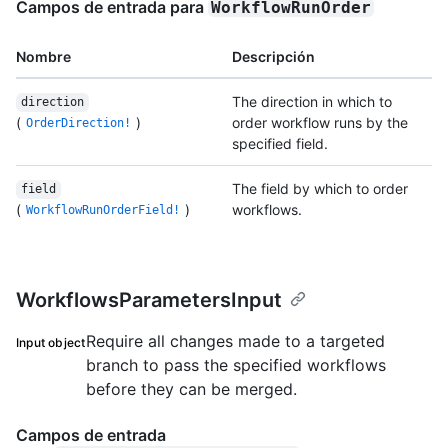
Campos de entrada para
WorkflowRunOrder
Nombre
Descripción
The direction in which to
direction
(
)
order workflow runs by the
OrderDirection!
specified field.
The field by which to order
field
(
)
workflows.
WorkflowRunOrderField!
WorkflowsParametersInput
Require all changes made to a targeted
Input object
branch to pass the specified workflows
before they can be merged.
Campos de entrada