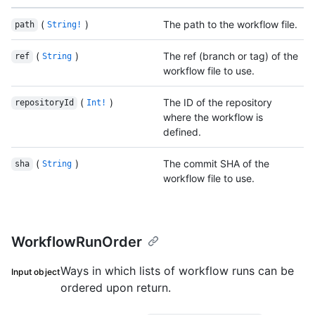
(
)
The path to the workflow file.
path
String!
(
)
The ref (branch or tag) of the
ref
String
workflow file to use.
(
)
The ID of the repository
repositoryId
Int!
where the workflow is
defined.
(
)
The commit SHA of the
sha
String
workflow file to use.
WorkflowRunOrder
Ways in which lists of workflow runs can be
Input object
ordered upon return.