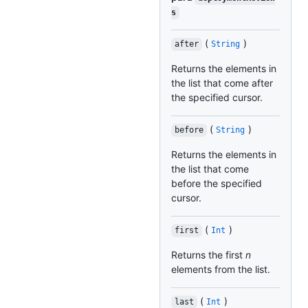
s
(
)
after
String
Returns the elements in
the list that come after
the specified cursor.
(
)
before
String
Returns the elements in
the list that come
before the specified
cursor.
(
)
first
Int
Returns the first
n
elements from the list.
(
)
last
Int