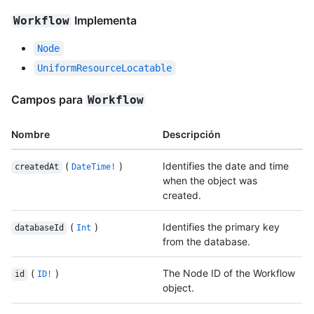
Implementa
Workflow
Node
UniformResourceLocatable
Campos para
Workflow
Nombre
Descripción
(
)
Identifies the date and time
createdAt
DateTime!
when the object was
created.
(
)
Identifies the primary key
databaseId
Int
from the database.
(
)
The Node ID of the Workflow
id
ID!
object.