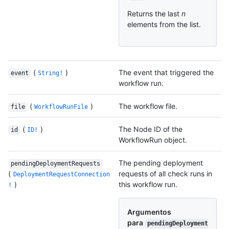
Returns the last
n
elements from the list.
(
)
The event that triggered the
event
String!
workflow run.
(
)
The workflow file.
file
WorkflowRunFile
(
)
The Node ID of the
id
ID!
WorkflowRun object.
The pending deployment
pendingDeploymentRequests
(
requests of all check runs in
DeploymentRequestConnection
)
this workflow run.
!
Argumentos
para
pendingDeployment