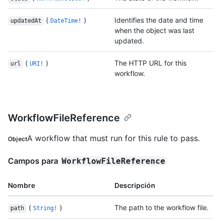
(
)
Identifies the date and time
updatedAt
DateTime!
when the object was last
updated.
(
)
The HTTP URL for this
url
URI!
workflow.
WorkflowFileReference
A workflow that must run for this rule to pass.
Object
Campos para
WorkflowFileReference
Nombre
Descripción
(
)
The path to the workflow file.
path
String!