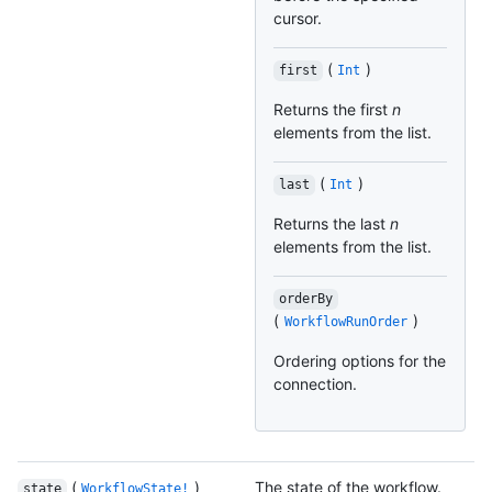
cursor.
(
)
first
Int
Returns the first
n
elements from the list.
(
)
last
Int
Returns the last
n
elements from the list.
orderBy
(
)
WorkflowRunOrder
Ordering options for the
connection.
(
)
The state of the workflow.
state
WorkflowState!