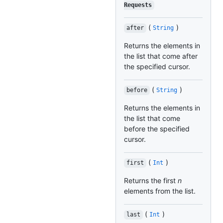
Requests
(
)
after
String
Returns the elements in
the list that come after
the specified cursor.
(
)
before
String
Returns the elements in
the list that come
before the specified
cursor.
(
)
first
Int
Returns the first
n
elements from the list.
(
)
last
Int