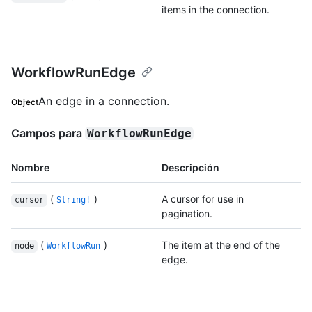
items in the connection.
WorkflowRunEdge
An edge in a connection.
Object
Campos para
WorkflowRunEdge
Nombre
Descripción
(
)
A cursor for use in
cursor
String!
pagination.
(
)
The item at the end of the
node
WorkflowRun
edge.