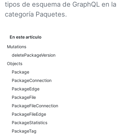
tipos de esquema de GraphQL en la
categoría Paquetes.
En este artículo
Mutations
deletePackageVersion
Objects
Package
PackageConnection
PackageEdge
PackageFile
PackageFileConnection
PackageFileEdge
PackageStatistics
PackageTag