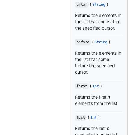
(
)
after
String
Returns the elements in
the list that come after
the specified cursor.
(
)
before
String
Returns the elements in
the list that come
before the specified
cursor.
(
)
first
Int
Returns the first
n
elements from the list.
(
)
last
Int
Returns the last
n
elements from the list.