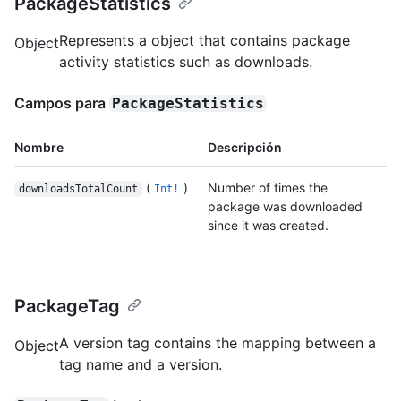
PackageStatistics
Represents a object that contains package
Object
activity statistics such as downloads.
Campos para
PackageStatistics
Nombre
Descripción
(
)
Number of times the
downloadsTotalCount
Int!
package was downloaded
since it was created.
PackageTag
A version tag contains the mapping between a
Object
tag name and a version.