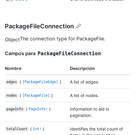
PackageFileConnection
The connection type for PackageFile.
Object
Campos para
PackageFileConnection
Nombre
Descripción
(
)
A list of edges.
edges
[PackageFileEdge]
(
)
A list of nodes.
nodes
[PackageFile]
(
)
Information to aid in
pageInfo
PageInfo!
pagination.
(
)
Identifies the total count of
totalCount
Int!