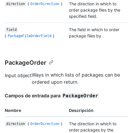
(
)
The direction in which to
direction
OrderDirection
order package files by the
specified field.
The field in which to order
field
(
)
package files by.
PackageFileOrderField
PackageOrder
Ways in which lists of packages can be
Input object
ordered upon return.
Campos de entrada para
PackageOrder
Nombre
Descripción
(
)
The direction in which to
direction
OrderDirection
order packages by the