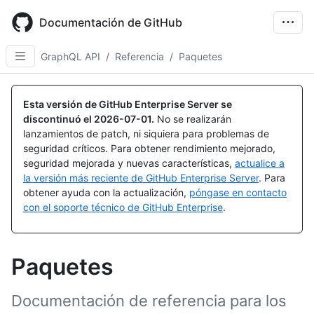
Skip
to
Documentación de GitHub
main
content
GraphQL API
/
Referencia
/
Paquetes
Esta versión de GitHub Enterprise Server se
discontinuó el
2026-07-01
.
No se realizarán
lanzamientos de patch, ni siquiera para problemas de
seguridad críticos. Para obtener rendimiento mejorado,
seguridad mejorada y nuevas características,
actualice a
la versión más reciente de GitHub Enterprise Server
. Para
obtener ayuda con la actualización,
póngase en contacto
con el soporte técnico de GitHub Enterprise
.
Paquetes
Documentación de referencia para los