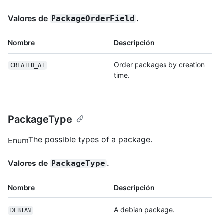
Valores de
.
PackageOrderField
Nombre
Descripción
Order packages by creation
CREATED_AT
time.
PackageType
The possible types of a package.
Enum
Valores de
.
PackageType
Nombre
Descripción
A debian package.
DEBIAN