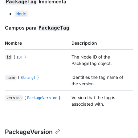
Implementa
PackageTag
Node
Campos para
PackageTag
Nombre
Descripción
(
)
The Node ID of the
id
ID!
PackageTag object.
(
)
Identifies the tag name of
name
String!
the version.
(
)
Version that the tag is
version
PackageVersion
associated with.
PackageVersion