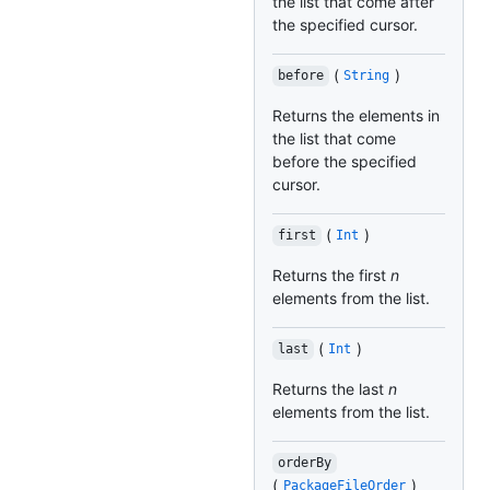
the list that come after
the specified cursor.
(
)
before
String
Returns the elements in
the list that come
before the specified
cursor.
(
)
first
Int
Returns the first
n
elements from the list.
(
)
last
Int
Returns the last
n
elements from the list.
orderBy
(
)
PackageFileOrder