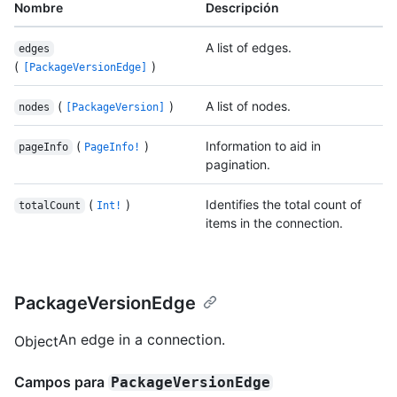
Nombre
Descripción
A list of edges.
edges
(
)
[PackageVersionEdge]
(
)
A list of nodes.
nodes
[PackageVersion]
(
)
Information to aid in
pageInfo
PageInfo!
pagination.
(
)
Identifies the total count of
totalCount
Int!
items in the connection.
PackageVersionEdge
An edge in a connection.
Object
Campos para
PackageVersionEdge