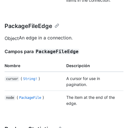
items in the connection.
PackageFileEdge
An edge in a connection.
Object
Campos para
PackageFileEdge
Nombre
Descripción
(
)
A cursor for use in
cursor
String!
pagination.
(
)
The item at the end of the
node
PackageFile
edge.