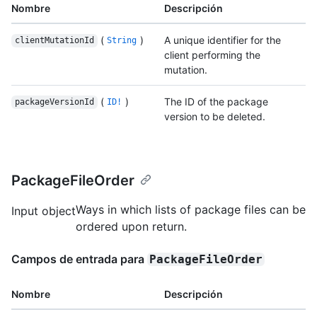
Nombre
Descripción
(
)
A unique identifier for the
clientMutationId
String
client performing the
mutation.
(
)
The ID of the package
packageVersionId
ID!
version to be deleted.
PackageFileOrder
Ways in which lists of package files can be
Input object
ordered upon return.
Campos de entrada para
PackageFileOrder
Nombre
Descripción