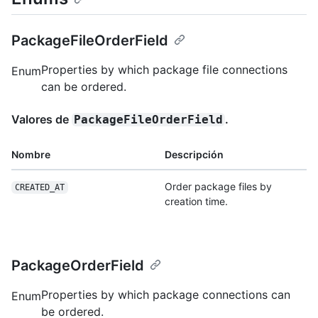
PackageFileOrderField
Properties by which package file connections
Enum
can be ordered.
Valores de
.
PackageFileOrderField
Nombre
Descripción
Order package files by
CREATED_AT
creation time.
PackageOrderField
Properties by which package connections can
Enum
be ordered.