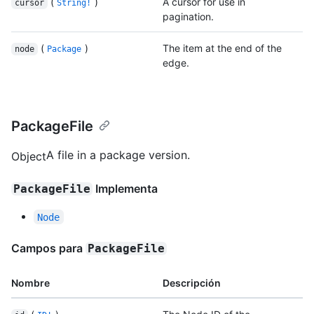
(
)
A cursor for use in
cursor
String!
pagination.
(
)
The item at the end of the
node
Package
edge.
PackageFile
A file in a package version.
Object
Implementa
PackageFile
Node
Campos para
PackageFile
Nombre
Descripción