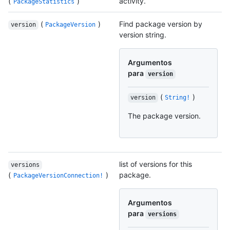
(
)
activity.
PackageStatistics
(
)
Find package version by
version
PackageVersion
version string.
Argumentos
para
version
(
)
version
String!
The package version.
list of versions for this
versions
(
)
package.
PackageVersionConnection!
Argumentos
para
versions