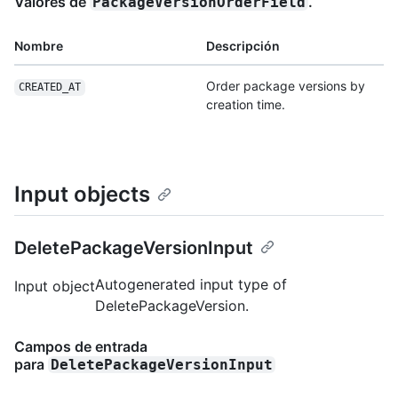
Valores de
.
PackageVersionOrderField
Nombre
Descripción
Order package versions by
CREATED_AT
creation time.
Input objects
DeletePackageVersionInput
Autogenerated input type of
Input object
DeletePackageVersion.
Campos de entrada
para
DeletePackageVersionInput