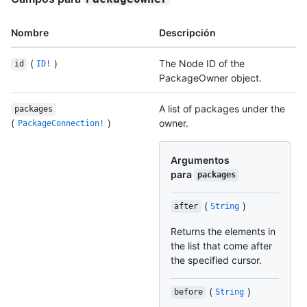
Nombre
Descripción
(
)
The Node ID of the
id
ID!
PackageOwner object.
A list of packages under the
packages
(
)
owner.
PackageConnection!
Argumentos
para
packages
(
)
after
String
Returns the elements in
the list that come after
the specified cursor.
(
)
before
String