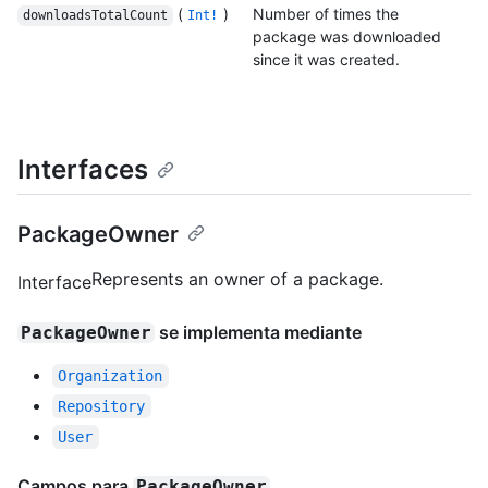
(
)
Number of times the
downloadsTotalCount
Int!
package was downloaded
since it was created.
Interfaces
PackageOwner
Represents an owner of a package.
Interface
se implementa mediante
PackageOwner
Organization
Repository
User
Campos para
PackageOwner