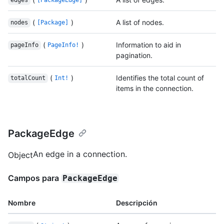
edges
[PackageEdge]
(
)
A list of nodes.
nodes
[Package]
(
)
Information to aid in
pageInfo
PageInfo!
pagination.
(
)
Identifies the total count of
totalCount
Int!
items in the connection.
PackageEdge
An edge in a connection.
Object
Campos para
PackageEdge
Nombre
Descripción