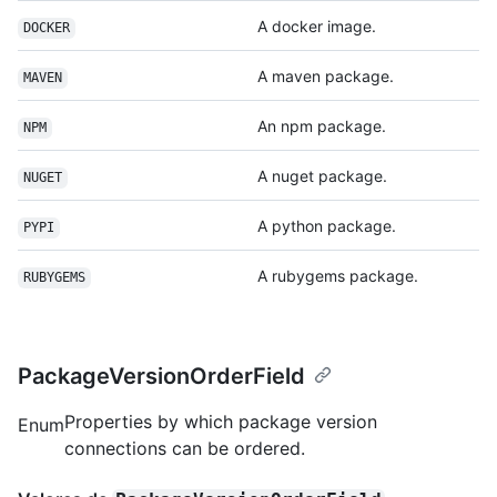
A docker image.
DOCKER
A maven package.
MAVEN
An npm package.
NPM
A nuget package.
NUGET
A python package.
PYPI
A rubygems package.
RUBYGEMS
PackageVersionOrderField
Properties by which package version
Enum
connections can be ordered.