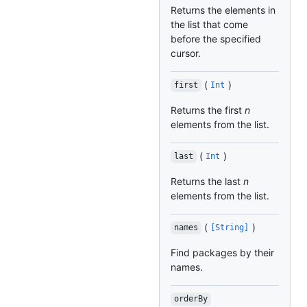
Returns the elements in
the list that come
before the specified
cursor.
(
)
first
Int
Returns the first
n
elements from the list.
(
)
last
Int
Returns the last
n
elements from the list.
(
)
names
[String]
Find packages by their
names.
orderBy