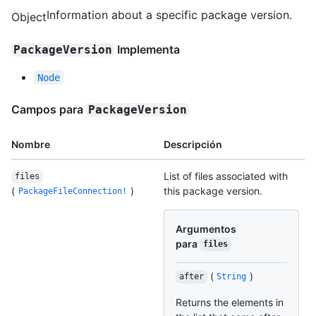
Information about a specific package version.
Object
Implementa
PackageVersion
Node
Campos para
PackageVersion
Nombre
Descripción
List of files associated with
files
(
)
this package version.
PackageFileConnection!
Argumentos
para
files
(
)
after
String
Returns the elements in