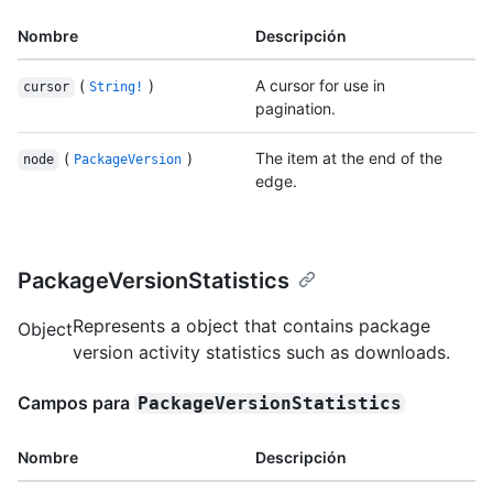
Nombre
Descripción
(
)
A cursor for use in
cursor
String!
pagination.
(
)
The item at the end of the
node
PackageVersion
edge.
PackageVersionStatistics
Represents a object that contains package
Object
version activity statistics such as downloads.
Campos para
PackageVersionStatistics
Nombre
Descripción