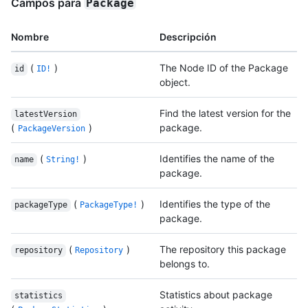
Campos para
Package
Nombre
Descripción
(
)
The Node ID of the Package
id
ID!
object.
Find the latest version for the
latestVersion
(
)
package.
PackageVersion
(
)
Identifies the name of the
name
String!
package.
(
)
Identifies the type of the
packageType
PackageType!
package.
(
)
The repository this package
repository
Repository
belongs to.
Statistics about package
statistics