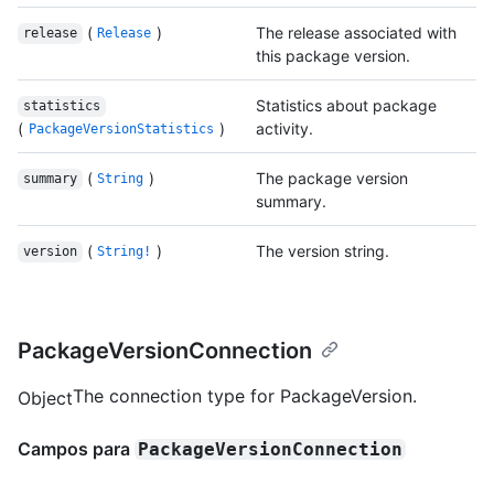
(
)
The release associated with
release
Release
this package version.
Statistics about package
statistics
(
)
activity.
PackageVersionStatistics
(
)
The package version
summary
String
summary.
(
)
The version string.
version
String!
PackageVersionConnection
The connection type for PackageVersion.
Object
Campos para
PackageVersionConnection