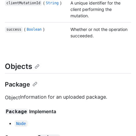
(
)
A unique identifier for the
clientMutationId
String
client performing the
mutation.
(
)
Whether or not the operation
success
Boolean
succeeded.
Objects
Package
Information for an uploaded package.
Object
Implementa
Package
Node