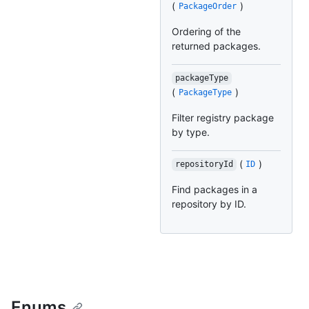
(
)
PackageOrder
Ordering of the
returned packages.
packageType
(
)
PackageType
Filter registry package
by type.
(
)
repositoryId
ID
Find packages in a
repository by ID.
Enums