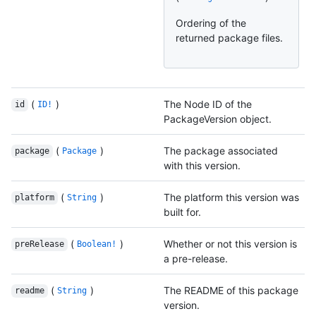
Ordering of the
returned package files.
(
)
The Node ID of the
id
ID!
PackageVersion object.
(
)
The package associated
package
Package
with this version.
(
)
The platform this version was
platform
String
built for.
(
)
Whether or not this version is
preRelease
Boolean!
a pre-release.
(
)
The README of this package
readme
String
version.