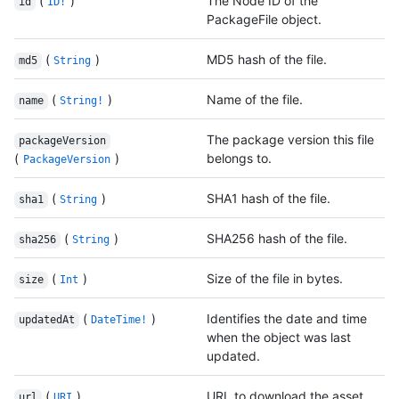
(
)
The Node ID of the
id
ID!
PackageFile object.
(
)
MD5 hash of the file.
md5
String
(
)
Name of the file.
name
String!
The package version this file
packageVersion
(
)
belongs to.
PackageVersion
(
)
SHA1 hash of the file.
sha1
String
(
)
SHA256 hash of the file.
sha256
String
(
)
Size of the file in bytes.
size
Int
(
)
Identifies the date and time
updatedAt
DateTime!
when the object was last
updated.
(
)
URL to download the asset.
url
URI