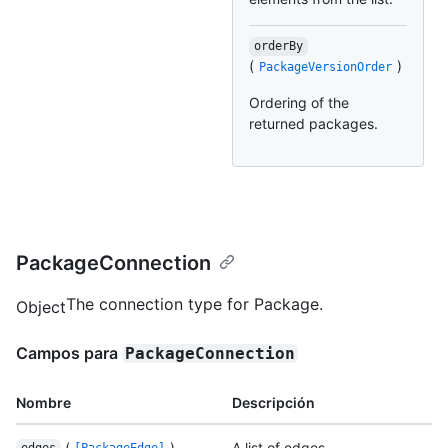
orderBy
(
)
PackageVersionOrder
Ordering of the
returned packages.
PackageConnection
The connection type for Package.
Object
Campos para
PackageConnection
Nombre
Descripción
(
)
A list of edges.