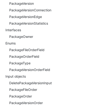
PackageVersion
PackageVersionConnection
PackageVersionEdge
PackageVersionStatistics
Interfaces
PackageOwner
Enums
PackageFileOrderField
PackageOrderField
PackageType
PackageVersionOrderField
Input objects
DeletePackageVersionInput
PackageFileOrder
PackageOrder
PackageVersionOrder