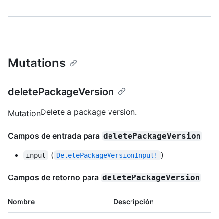
Mutations
deletePackageVersion
Delete a package version.
Mutation
Campos de entrada para
deletePackageVersion
(
)
input
DeletePackageVersionInput!
Campos de retorno para
deletePackageVersion
Nombre
Descripción