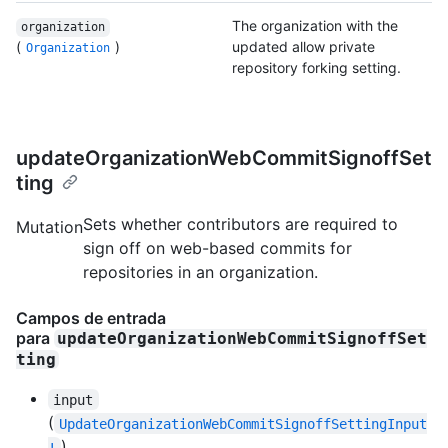
The organization with the
organization
(
)
updated allow private
Organization
repository forking setting.
updateOrganizationWebCommitSignoffSet
ting
Sets whether contributors are required to
Mutation
sign off on web-based commits for
repositories in an organization.
Campos de entrada
para
updateOrganizationWebCommitSignoffSet
ting
input
(
UpdateOrganizationWebCommitSignoffSettingInput
)
!