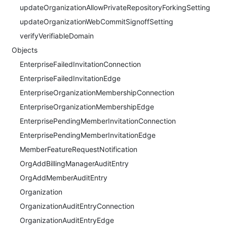
updateOrganizationAllowPrivateRepositoryForkingSetting
updateOrganizationWebCommitSignoffSetting
verifyVerifiableDomain
Objects
EnterpriseFailedInvitationConnection
EnterpriseFailedInvitationEdge
EnterpriseOrganizationMembershipConnection
EnterpriseOrganizationMembershipEdge
EnterprisePendingMemberInvitationConnection
EnterprisePendingMemberInvitationEdge
MemberFeatureRequestNotification
OrgAddBillingManagerAuditEntry
OrgAddMemberAuditEntry
Organization
OrganizationAuditEntryConnection
OrganizationAuditEntryEdge