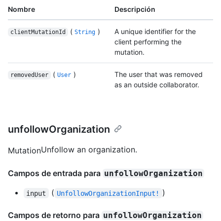
Nombre
Descripción
(
)
A unique identifier for the
clientMutationId
String
client performing the
mutation.
(
)
The user that was removed
removedUser
User
as an outside collaborator.
unfollowOrganization
Unfollow an organization.
Mutation
Campos de entrada para
unfollowOrganization
(
)
input
UnfollowOrganizationInput!
Campos de retorno para
unfollowOrganization