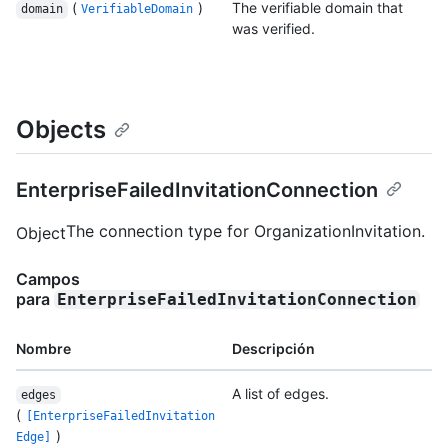
(
)
The verifiable domain that
domain
VerifiableDomain
was verified.
Objects
EnterpriseFailedInvitationConnection
The connection type for OrganizationInvitation.
Object
Campos
para
EnterpriseFailedInvitationConnection
Nombre
Descripción
A list of edges.
edges
(
[EnterpriseFailedInvitation
)
Edge]