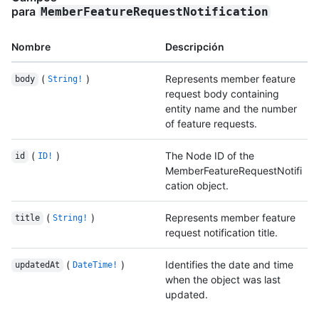
para
MemberFeatureRequestNotification
Nombre
Descripción
(
)
Represents member feature
body
String!
request body containing
entity name and the number
of feature requests.
(
)
The Node ID of the
id
ID!
MemberFeatureRequestNotifi
cation object.
(
)
Represents member feature
title
String!
request notification title.
(
)
Identifies the date and time
updatedAt
DateTime!
when the object was last
updated.