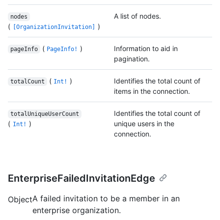
A list of nodes.
nodes
(
)
[OrganizationInvitation]
(
)
Information to aid in
pageInfo
PageInfo!
pagination.
(
)
Identifies the total count of
totalCount
Int!
items in the connection.
Identifies the total count of
totalUniqueUserCount
(
)
unique users in the
Int!
connection.
EnterpriseFailedInvitationEdge
A failed invitation to be a member in an
Object
enterprise organization.