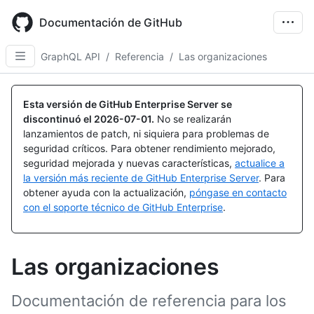
Skip
to
Documentación de GitHub
main
content
GraphQL API
/
Referencia
/
Las organizaciones
Esta versión de GitHub Enterprise Server se
discontinuó el
2026-07-01
.
No se realizarán
lanzamientos de patch, ni siquiera para problemas de
seguridad críticos. Para obtener rendimiento mejorado,
seguridad mejorada y nuevas características,
actualice a
la versión más reciente de GitHub Enterprise Server
. Para
obtener ayuda con la actualización,
póngase en contacto
con el soporte técnico de GitHub Enterprise
.
Las organizaciones
Documentación de referencia para los