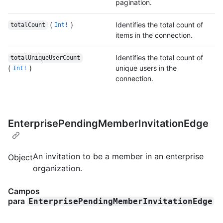
pagination.
(
)
Identifies the total count of
totalCount
Int!
items in the connection.
Identifies the total count of
totalUniqueUserCount
(
)
unique users in the
Int!
connection.
EnterprisePendingMemberInvitationEdge
An invitation to be a member in an enterprise
Object
organization.
Campos
para
EnterprisePendingMemberInvitationEdge