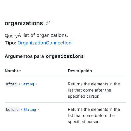
organizations
A list of organizations.
Query
Tipo
:
OrganizationConnection!
Argumentos para
organizations
Nombre
Descripción
(
)
Returns the elements in the
after
String
list that come after the
specified cursor.
(
)
Returns the elements in the
before
String
list that come before the
specified cursor.