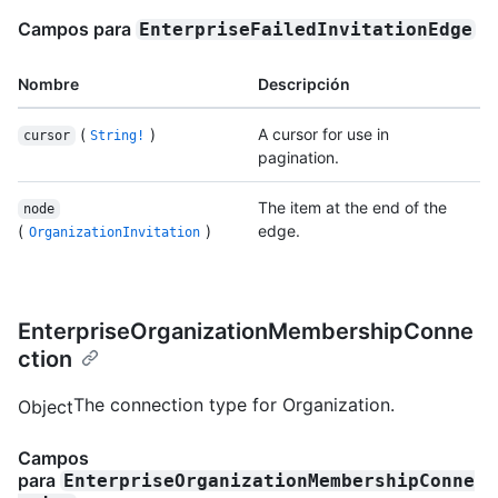
Campos para
EnterpriseFailedInvitationEdge
Nombre
Descripción
(
)
A cursor for use in
cursor
String!
pagination.
The item at the end of the
node
(
)
edge.
OrganizationInvitation
EnterpriseOrganizationMembershipConne
ction
The connection type for Organization.
Object
Campos
para
EnterpriseOrganizationMembershipConne