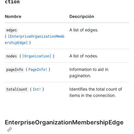
ction
Nombre
Descripción
A list of edges.
edges
(
[EnterpriseOrganizationMemb
)
ershipEdge]
(
)
A list of nodes.
nodes
[Organization]
(
)
Information to aid in
pageInfo
PageInfo!
pagination.
(
)
Identifies the total count of
totalCount
Int!
items in the connection.
EnterpriseOrganizationMembershipEdge