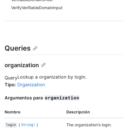
VerifyVerifiableDomainInput
Queries
organization
Lookup a organization by login.
Query
Tipo
:
Organization
Argumentos para
organization
Nombre
Descripción
(
)
The organization's login.
login
String!