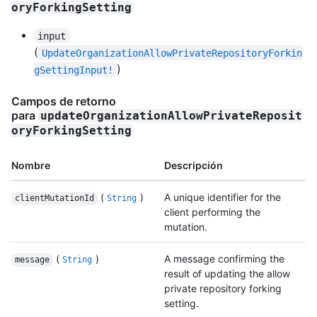
oryForkingSetting
input
(
UpdateOrganizationAllowPrivateRepositoryForkin
)
gSettingInput!
Campos de retorno
para
updateOrganizationAllowPrivateReposit
oryForkingSetting
Nombre
Descripción
(
)
A unique identifier for the
clientMutationId
String
client performing the
mutation.
(
)
A message confirming the
message
String
result of updating the allow
private repository forking
setting.