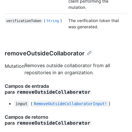
client performing the
mutation.
(
)
The verification token that
verificationToken
String
was generated.
removeOutsideCollaborator
Removes outside collaborator from all
Mutation
repositories in an organization.
Campos de entrada
para
removeOutsideCollaborator
(
)
input
RemoveOutsideCollaboratorInput!
Campos de retorno
para
removeOutsideCollaborator