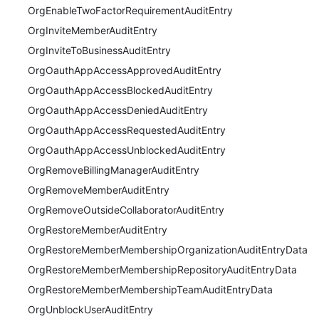
OrgEnableTwoFactorRequirementAuditEntry
OrgInviteMemberAuditEntry
OrgInviteToBusinessAuditEntry
OrgOauthAppAccessApprovedAuditEntry
OrgOauthAppAccessBlockedAuditEntry
OrgOauthAppAccessDeniedAuditEntry
OrgOauthAppAccessRequestedAuditEntry
OrgOauthAppAccessUnblockedAuditEntry
OrgRemoveBillingManagerAuditEntry
OrgRemoveMemberAuditEntry
OrgRemoveOutsideCollaboratorAuditEntry
OrgRestoreMemberAuditEntry
OrgRestoreMemberMembershipOrganizationAuditEntryData
OrgRestoreMemberMembershipRepositoryAuditEntryData
OrgRestoreMemberMembershipTeamAuditEntryData
OrgUnblockUserAuditEntry