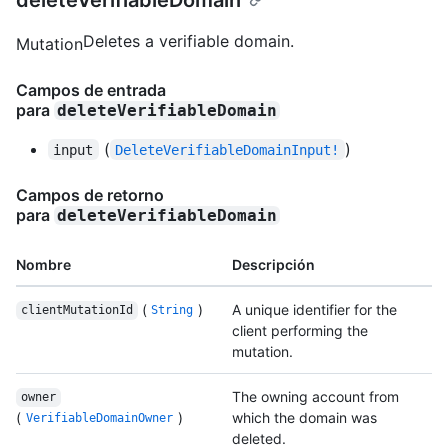
deleteVerifiableDomain
Deletes a verifiable domain.
Mutation
Campos de entrada
para
deleteVerifiableDomain
(
)
input
DeleteVerifiableDomainInput!
Campos de retorno
para
deleteVerifiableDomain
Nombre
Descripción
(
)
A unique identifier for the
clientMutationId
String
client performing the
mutation.
The owning account from
owner
(
)
which the domain was
VerifiableDomainOwner
deleted.