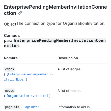
EnterprisePendingMemberInvitationConne
ction
The connection type for OrganizationInvitation.
Object
Campos
para
EnterprisePendingMemberInvitationConn
ection
Nombre
Descripción
A list of edges.
edges
(
[EnterprisePendingMemberInv
)
itationEdge]
A list of nodes.
nodes
(
)
[OrganizationInvitation]
(
)
Information to aid in
pageInfo
PageInfo!