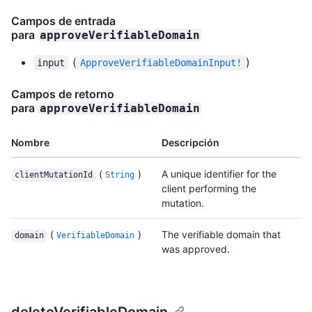
Campos de entrada
para
approveVerifiableDomain
(
)
input
ApproveVerifiableDomainInput!
Campos de retorno
para
approveVerifiableDomain
Nombre
Descripción
(
)
A unique identifier for the
clientMutationId
String
client performing the
mutation.
(
)
The verifiable domain that
domain
VerifiableDomain
was approved.