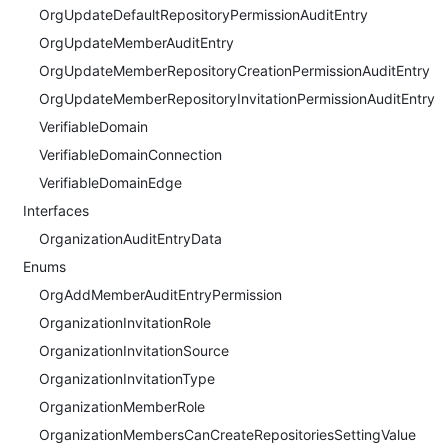
OrgUpdateDefaultRepositoryPermissionAuditEntry
OrgUpdateMemberAuditEntry
OrgUpdateMemberRepositoryCreationPermissionAuditEntry
OrgUpdateMemberRepositoryInvitationPermissionAuditEntry
VerifiableDomain
VerifiableDomainConnection
VerifiableDomainEdge
Interfaces
OrganizationAuditEntryData
Enums
OrgAddMemberAuditEntryPermission
OrganizationInvitationRole
OrganizationInvitationSource
OrganizationInvitationType
OrganizationMemberRole
OrganizationMembersCanCreateRepositoriesSettingValue