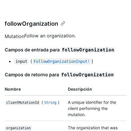
followOrganization
Follow an organization.
Mutation
Campos de entrada para
followOrganization
(
)
input
FollowOrganizationInput!
Campos de retorno para
followOrganization
Nombre
Descripción
(
)
A unique identifier for the
clientMutationId
String
client performing the
mutation.
The organization that was
organization