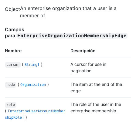
An enterprise organization that a user is a
Object
member of.
Campos
para
EnterpriseOrganizationMembershipEdge
Nombre
Descripción
(
)
A cursor for use in
cursor
String!
pagination.
(
)
The item at the end of the
node
Organization
edge.
The role of the user in the
role
(
enterprise membership.
EnterpriseUserAccountMember
)
shipRole!