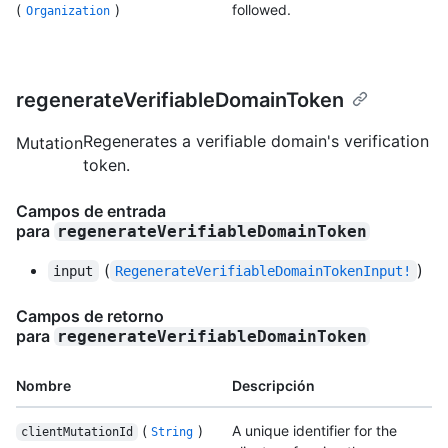
(
)
followed.
Organization
regenerateVerifiableDomainToken
Regenerates a verifiable domain's verification
Mutation
token.
Campos de entrada
para
regenerateVerifiableDomainToken
(
)
input
RegenerateVerifiableDomainTokenInput!
Campos de retorno
para
regenerateVerifiableDomainToken
Nombre
Descripción
(
)
A unique identifier for the
clientMutationId
String