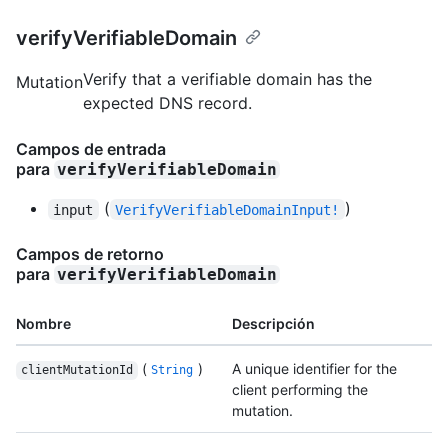
verifyVerifiableDomain
Verify that a verifiable domain has the
Mutation
expected DNS record.
Campos de entrada
para
verifyVerifiableDomain
(
)
input
VerifyVerifiableDomainInput!
Campos de retorno
para
verifyVerifiableDomain
Nombre
Descripción
(
)
A unique identifier for the
clientMutationId
String
client performing the
mutation.