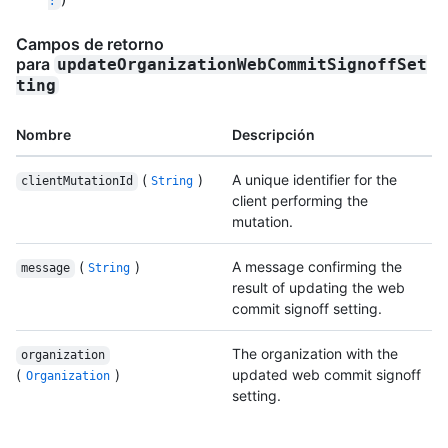
Campos de retorno
para
updateOrganizationWebCommitSignoffSet
ting
Nombre
Descripción
(
)
A unique identifier for the
clientMutationId
String
client performing the
mutation.
(
)
A message confirming the
message
String
result of updating the web
commit signoff setting.
The organization with the
organization
(
)
updated web commit signoff
Organization
setting.