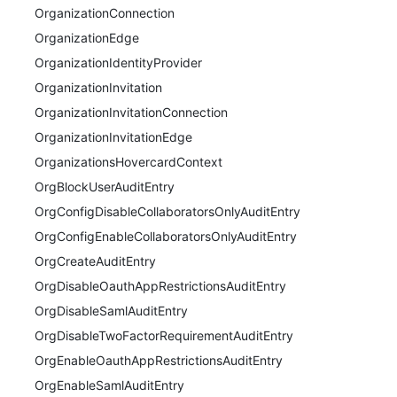
OrganizationConnection
OrganizationEdge
OrganizationIdentityProvider
OrganizationInvitation
OrganizationInvitationConnection
OrganizationInvitationEdge
OrganizationsHovercardContext
OrgBlockUserAuditEntry
OrgConfigDisableCollaboratorsOnlyAuditEntry
OrgConfigEnableCollaboratorsOnlyAuditEntry
OrgCreateAuditEntry
OrgDisableOauthAppRestrictionsAuditEntry
OrgDisableSamlAuditEntry
OrgDisableTwoFactorRequirementAuditEntry
OrgEnableOauthAppRestrictionsAuditEntry
OrgEnableSamlAuditEntry