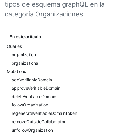
tipos de esquema graphQL en la
categoría Organizaciones.
En este artículo
Queries
organization
organizations
Mutations
addVerifiableDomain
approveVerifiableDomain
deleteVerifiableDomain
followOrganization
regenerateVerifiableDomainToken
removeOutsideCollaborator
unfollowOrganization