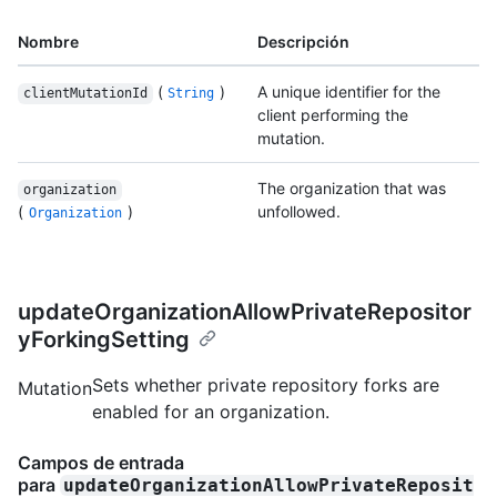
Nombre
Descripción
(
)
A unique identifier for the
clientMutationId
String
client performing the
mutation.
The organization that was
organization
(
)
unfollowed.
Organization
updateOrganizationAllowPrivateRepositor
yForkingSetting
Sets whether private repository forks are
Mutation
enabled for an organization.
Campos de entrada
para
updateOrganizationAllowPrivateReposit