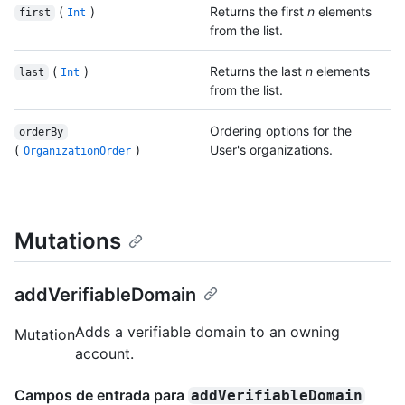
(
)
Returns the first
n
elements
first
Int
from the list.
(
)
Returns the last
n
elements
last
Int
from the list.
Ordering options for the
orderBy
(
)
User's organizations.
OrganizationOrder
Mutations
addVerifiableDomain
Adds a verifiable domain to an owning
Mutation
account.
Campos de entrada para
addVerifiableDomain