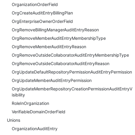
OrganizationOrderField
OrgCreateAuditEntryBillingPlan
OrgEnterpriseOwnerOrderField
OrgRemoveBillingManagerAuditEntryReason
OrgRemoveMemberAuditEntryMembershipType
OrgRemoveMemberAuditEntryReason
OrgRemoveOutsideCollaboratorAuditEntryMembershipType
OrgRemoveOutsideCollaboratorAuditEntryReason
OrgUpdateDefaultRepositoryPermissionAuditEntryPermission
OrgUpdateMemberAuditEntryPermission
OrgUpdateMemberRepositoryCreationPermissionAuditEntryV
isibility
RoleInOrganization
VerifiableDomainOrderField
Unions
OrganizationAuditEntry