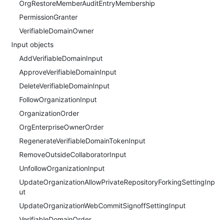
OrgRestoreMemberAuditEntryMembership
PermissionGranter
VerifiableDomainOwner
Input objects
AddVerifiableDomainInput
ApproveVerifiableDomainInput
DeleteVerifiableDomainInput
FollowOrganizationInput
OrganizationOrder
OrgEnterpriseOwnerOrder
RegenerateVerifiableDomainTokenInput
RemoveOutsideCollaboratorInput
UnfollowOrganizationInput
UpdateOrganizationAllowPrivateRepositoryForkingSettingInp
ut
UpdateOrganizationWebCommitSignoffSettingInput
VerifiableDomainOrder