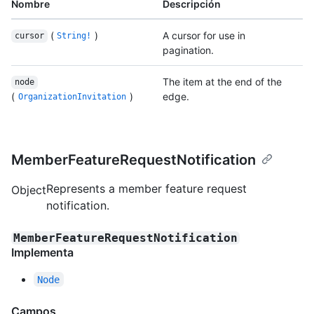
Nombre
Descripción
(
)
A cursor for use in
cursor
String!
pagination.
The item at the end of the
node
(
)
edge.
OrganizationInvitation
MemberFeatureRequestNotification
Represents a member feature request
Object
notification.
MemberFeatureRequestNotification
Implementa
Node
Campos