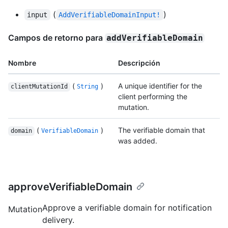
(
)
input
AddVerifiableDomainInput!
Campos de retorno para
addVerifiableDomain
Nombre
Descripción
(
)
A unique identifier for the
clientMutationId
String
client performing the
mutation.
(
)
The verifiable domain that
domain
VerifiableDomain
was added.
approveVerifiableDomain
Approve a verifiable domain for notification
Mutation
delivery.