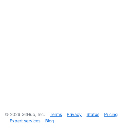
©
2026
GitHub, Inc.
Terms
Privacy
Status
Pricing
Expert services
Blog