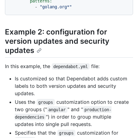
patterns:
-
"golang.org*"
Example 2: configuration for
version updates and security
updates
In this example, the
file:
dependabot.yml
Is customized so that Dependabot adds custom
labels to both version updates and security
updates.
Uses the
customization option to create
groups
two groups ("
" and "
angular
production-
") in order to group multiple
dependencies
updates into single pull requests.
Specifies that the
customization for
groups