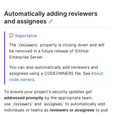
Automatically adding reviewers
and assignees
Importante
The
property is closing down and will
reviewers
be removed in a future release of GitHub
Enterprise Server.
You can also automatically add reviewers and
assignees using a CODEOWNERS file. See
About
code owners
.
To ensure your project's security updates get
addressed promptly
by the appropriate team,
use
and
to automatically add
reviewers
assignees
individuals or teams as
reviewers or assignees
to pull