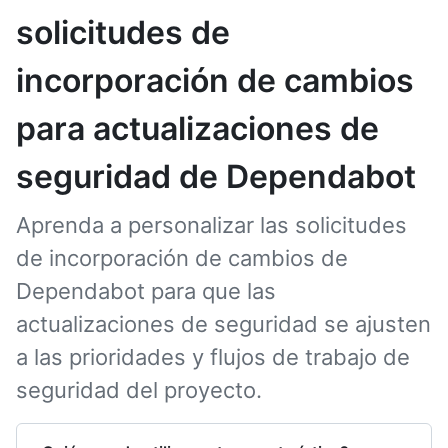
solicitudes de
incorporación de cambios
para actualizaciones de
seguridad de Dependabot
Aprenda a personalizar las solicitudes
de incorporación de cambios de
Dependabot para que las
actualizaciones de seguridad se ajusten
a las prioridades y flujos de trabajo de
seguridad del proyecto.