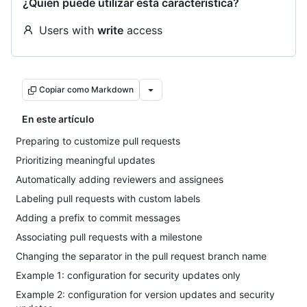
¿Quién puede utilizar esta característica?
Users with
write
access
Copiar como Markdown
En este artículo
Preparing to customize pull requests
Prioritizing meaningful updates
Automatically adding reviewers and assignees
Labeling pull requests with custom labels
Adding a prefix to commit messages
Associating pull requests with a milestone
Changing the separator in the pull request branch name
Example 1: configuration for security updates only
Example 2: configuration for version updates and security