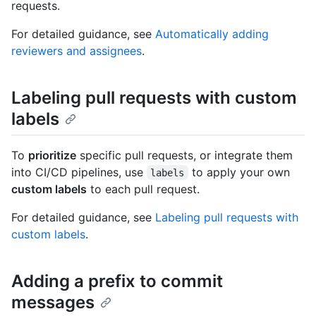
requests.
For detailed guidance, see
Automatically adding
reviewers and assignees
.
Labeling pull requests with custom
labels
To
prioritize
specific pull requests, or integrate them
into CI/CD pipelines, use
to apply your own
labels
custom labels
to each pull request.
For detailed guidance, see
Labeling pull requests with
custom labels
.
Adding a prefix to commit
messages