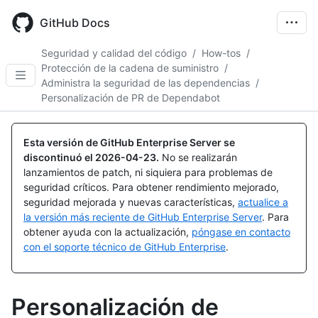
Skip
to
GitHub Docs
main
content
Seguridad y calidad del código
/
How-tos
/
Protección de la cadena de suministro
/
Administra la seguridad de las dependencias
/
Personalización de PR de Dependabot
Esta versión de GitHub Enterprise Server se
discontinuó el
2026-04-23
.
No se realizarán
lanzamientos de patch, ni siquiera para problemas de
seguridad críticos. Para obtener rendimiento mejorado,
seguridad mejorada y nuevas características,
actualice a
la versión más reciente de GitHub Enterprise Server
. Para
obtener ayuda con la actualización,
póngase en contacto
con el soporte técnico de GitHub Enterprise
.
Personalización de