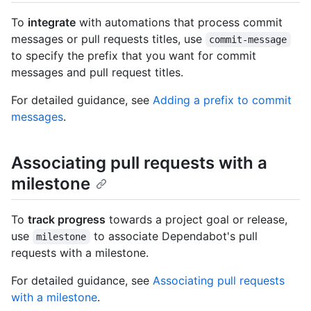
To
integrate
with automations that process commit
messages or pull requests titles, use
commit-message
to specify the prefix that you want for commit
messages and pull request titles.
For detailed guidance, see
Adding a prefix to commit
messages
.
Associating pull requests with a
milestone
To
track progress
towards a project goal or release,
use
to associate Dependabot's pull
milestone
requests with a milestone.
For detailed guidance, see
Associating pull requests
with a milestone
.