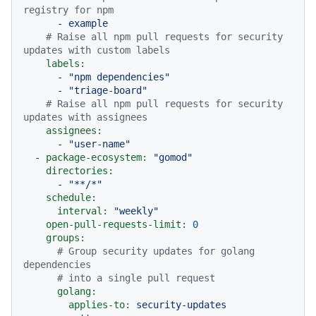
registry for npm
-
example
# Raise all npm pull requests for security 
updates with custom labels
labels:
-
"npm dependencies"
-
"triage-board"
# Raise all npm pull requests for security 
updates with assignees
assignees:
-
"user-name"
-
package-ecosystem:
"gomod"
directories:
-
"**/*"
schedule:
interval:
"weekly"
open-pull-requests-limit:
0
groups:
# Group security updates for golang 
dependencies
# into a single pull request
golang:
applies-to:
security-updates