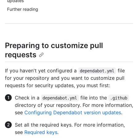
updates
Further reading
Preparing to customize pull
requests
If you haven't yet configured a
file
dependabot.yml
for your repository and you want to customize pull
requests for security updates, you must first:
Check in a
file into the
dependabot.yml
.github
directory of your repository. For more information,
see
Configuring Dependabot version updates
.
Set all the required keys. For more information,
see
Required keys
.