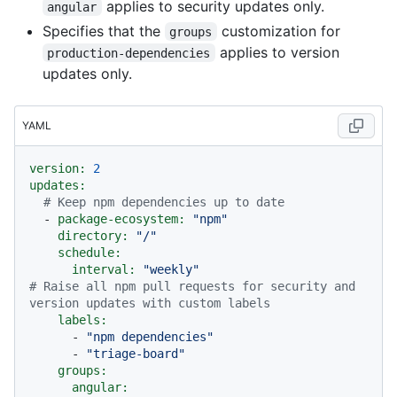
applies to security updates only.
angular
Specifies that the
customization for
groups
applies to version
production-dependencies
updates only.
YAML
version:
2
updates:
# Keep npm dependencies up to date
-
package-ecosystem:
"npm"
directory:
"/"
schedule:
interval:
"weekly"
# Raise all npm pull requests for security and 
version updates with custom labels
labels:
-
"npm dependencies"
-
"triage-board"
groups:
angular: