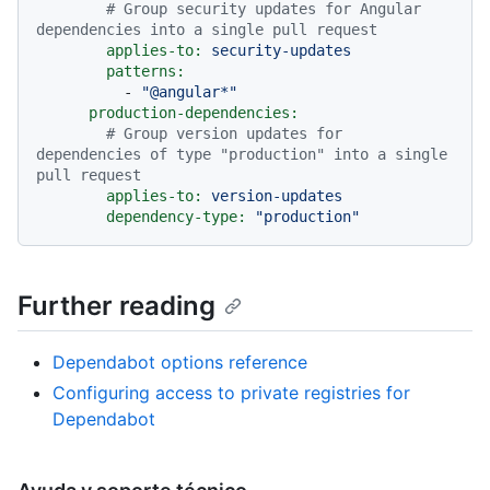
# Group security updates for Angular 
dependencies into a single pull request
applies-to:
security-updates
patterns:
-
"@angular*"
production-dependencies:
# Group version updates for 
dependencies of type "production" into a single 
pull request
applies-to:
version-updates
dependency-type:
"production"
Further reading
Dependabot options reference
Configuring access to private registries for
Dependabot