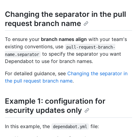
Changing the separator in the pull
request branch name
To ensure your
branch names align
with your team's
existing conventions, use
pull-request-branch-
to specify the separator you want
name.separator
Dependabot to use for branch names.
For detailed guidance, see
Changing the separator in
the pull request branch name
.
Example 1: configuration for
security updates only
In this example, the
file:
dependabot.yml