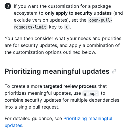
If you want the customization for a package
ecosystem to
only apply to security updates
(and
exclude version updates), set the
open-pull-
key to
.
requests-limit
0
You can then consider what your needs and priorities
are for security updates, and apply a combination of
the customization options outlined below.
Prioritizing meaningful updates
To create a more
targeted review process
that
prioritizes meaningful updates, use
to
groups
combine security updates for multiple dependencies
into a single pull request.
For detailed guidance, see
Prioritizing meaningful
updates
.