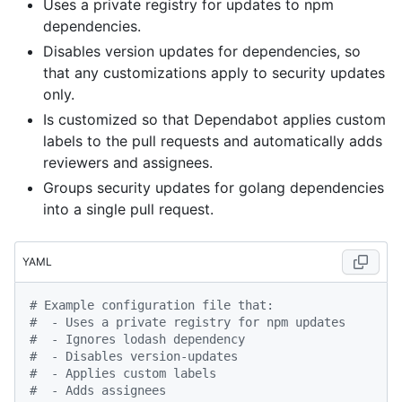
Uses a private registry for updates to npm
dependencies.
Disables version updates for dependencies, so
that any customizations apply to security updates
only.
Is customized so that Dependabot applies custom
labels to the pull requests and automatically adds
reviewers and assignees.
Groups security updates for golang dependencies
into a single pull request.
YAML
# Example configuration file that:
#  - Uses a private registry for npm updates
#  - Ignores lodash dependency
#  - Disables version-updates
#  - Applies custom labels
#  - Adds assignees