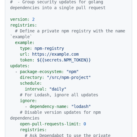
#  - Group security updates for golang 
dependencies into a single pull request
version:
2
registries:
# Define a private npm registry with the name 
`example`
example:
type:
npm-registry
url:
https://example.com
token:
${{secrets.NPM_TOKEN}}
updates:
-
package-ecosystem:
"npm"
directory:
"/src/npm-project"
schedule:
interval:
"daily"
# For Lodash, ignore all updates
ignore:
-
dependency-name:
"lodash"
# Disable version updates for npm 
dependencies
open-pull-requests-limit:
0
registries:
# Ask Dependabot to use the private 