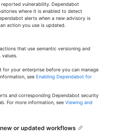
a reported vulnerability. Dependabot
sitories where it is enabled to detect
pendabot alerts when a new advisory is
n action you use is updated.
actions that use semantic versioning and
 values.
t for your enterprise before you can manage
information, see
Enabling Dependabot for
erts and corresponding Dependabot security
ab. For more information, see
Viewing and
in new or updated workflows