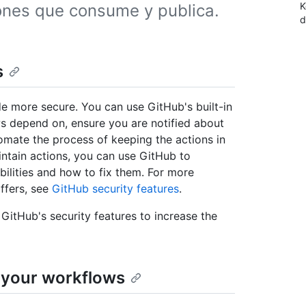
K
iones que consume y publica.
d
s
 more secure. You can use GitHub's built-in
s depend on, ensure you are notified about
tomate the process of keeping the actions in
intain actions, you can use GitHub to
lities and how to fix them. For more
ffers, see
GitHub security features
.
 GitHub's security features to increase the
 your workflows