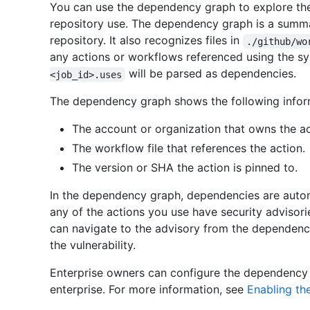
You can use the dependency graph to explore the
repository use. The dependency graph is a summar
repository. It also recognizes files in
./github/wo
any actions or workflows referenced using the s
will be parsed as dependencies.
<job_id>.uses
The dependency graph shows the following inform
The account or organization that owns the ac
The workflow file that references the action.
The version or SHA the action is pinned to.
In the dependency graph, dependencies are automat
any of the actions you use have security advisories
can navigate to the advisory from the dependency
the vulnerability.
Enterprise owners can configure the dependency
enterprise. For more information, see
Enabling th