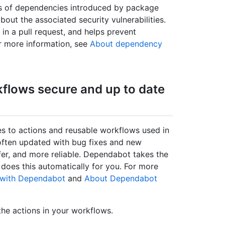
ons of dependencies introduced by package
out the associated security vulnerabilities.
 in a pull request, and helps prevent
or more information, see
About dependency
kflows secure and up to date
s to actions and reusable workflows used in
 often updated with bug fixes and new
er, and more reliable. Dependabot takes the
 does this automatically for you. For more
e with Dependabot
and
About Dependabot
the actions in your workflows.