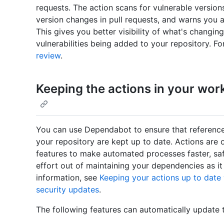
requests. The action scans for vulnerable versi
version changes in pull requests, and warns you ab
This gives you better visibility of what's changing
vulnerabilities being added to your repository. F
review
.
Keeping the actions in your wor
You can use Dependabot to ensure that reference
your repository are kept up to date. Actions are
features to make automated processes faster, saf
effort out of maintaining your dependencies as it
information, see
Keeping your actions up to dat
security updates
.
The following features can automatically update 