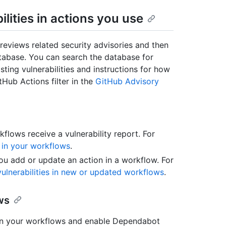
lities in actions you use
reviews related security advisories and then
tabase. You can search the database for
sting vulnerabilities and instructions for how
tHub Actions filter in the
GitHub Advisory
flows receive a vulnerability report. For
 in your workflows
.
u add or update an action in a workflow. For
vulnerabilities in new or updated workflows
.
ws
in your workflows and enable Dependabot