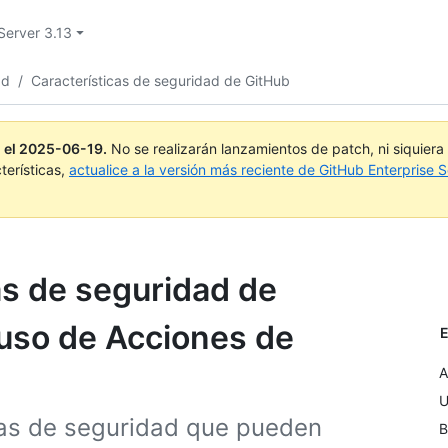
Server 3.13
ad
/
Características de seguridad de GitHub
 el
2025-06-19
.
No se realizarán lanzamientos de patch, ni siquier
terísticas,
actualice a la versión más reciente de GitHub Enterprise S
as de seguridad de
 uso de Acciones de
E
A
U
icas de seguridad que pueden
B