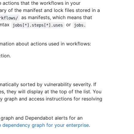
 actions that the workflows in your
y of the manifest and lock files stored in a
as manifests, which means that
rkflows/
yntax
or
jobs[*].steps[*].uses
jobs.
ation about actions used in workflows:
tion.
ically sorted by vulnerability severity. If
, they will display at the top of the list. You
 graph and access instructions for resolving
 graph and Dependabot alerts for an
e dependency graph for your enterprise
.