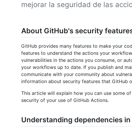
mejorar la seguridad de las acc
About GitHub's security feature
GitHub provides many features to make your code
features to understand the actions your workflow
vulnerabilities in the actions you consume, or au
your workflows up to date. If you publish and ma
communicate with your community about vulnerabi
information about security features that GitHub o
This article will explain how you can use some of
security of your use of GitHub Actions.
Understanding dependencies in