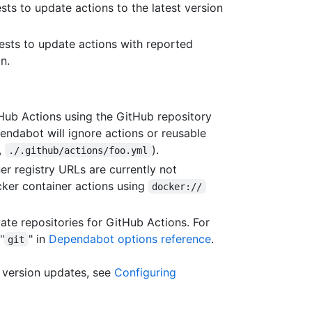
sts to update actions to the latest version
ests to update actions with reported
n.
ub Actions using the GitHub repository
endabot will ignore actions or reusable
,
).
./.github/actions/foo.yml
 registry URLs are currently not
ker container actions using
docker://
te repositories for GitHub Actions. For
"
" in
Dependabot options reference
.
git
 version updates, see
Configuring