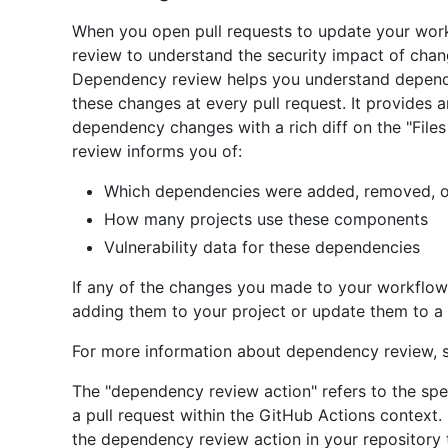
When you open pull requests to update your work
review to understand the security impact of chan
Dependency review helps you understand depend
these changes at every pull request. It provides a
dependency changes with a rich diff on the "File
review informs you of:
Which dependencies were added, removed, or
How many projects use these components
Vulnerability data for these dependencies
If any of the changes you made to your workflows
adding them to your project or update them to a 
For more information about dependency review,
The "dependency review action" refers to the spec
a pull request within the GitHub Actions context
the dependency review action in your repository