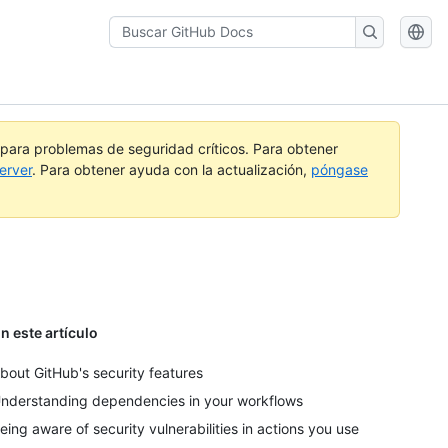
Buscar
GitHub
Docs
a para problemas de seguridad críticos. Para obtener
erver
. Para obtener ayuda con la actualización,
póngase
n este artículo
bout GitHub's security features
nderstanding dependencies in your workflows
eing aware of security vulnerabilities in actions you use