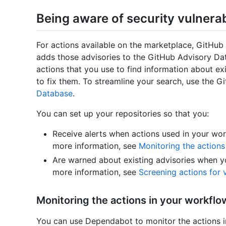
Being aware of security vulnerabi
For actions available on the marketplace, GitHub 
adds those advisories to the GitHub Advisory Da
actions that you use to find information about exi
to fix them. To streamline your search, use the Gi
Database
.
You can set up your repositories so that you:
Receive alerts when actions used in your work
more information, see
Monitoring the actions
Are warned about existing advisories when yo
more information, see
Screening actions for 
Monitoring the actions in your workflo
You can use Dependabot to monitor the actions 