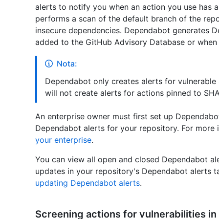
alerts to notify you when an action you use has 
performs a scan of the default branch of the repo
insecure dependencies. Dependabot generates De
added to the GitHub Advisory Database or when a
Nota:
Dependabot only creates alerts for vulnerable 
will not create alerts for actions pinned to SHA
An enterprise owner must first set up Dependabo
Dependabot alerts for your repository. For more 
your enterprise
.
You can view all open and closed Dependabot al
updates in your repository's Dependabot alerts t
updating Dependabot alerts
.
Screening actions for vulnerabilities 