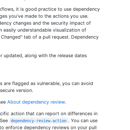
flows, it is good practice to use dependency
ges you've made to the actions you use.
ency changes and the security impact of
n easily understandable visualization of
s Changed" tab of a pull request. Dependency
 updated, along with the release dates
 are flagged as vulnerable, you can avoid
secure version.
 see
About dependency review
.
ific action that can report on differences in
. See
. You can use
dependency-review-action
 to enforce dependency reviews on your pull