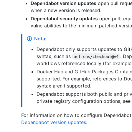
Dependabot version updates
open pull reque
when a new version is released.
Dependabot security updates
open pull requ
vulnerabilities to the minimum patched versio
Nota:
Dependabot only supports updates to GitH
syntax, such as
. Dep
actions/checkout@v4
workflows referenced locally (for example
Docker Hub and GitHub Packages Container
supported. For example, references to Doc
syntax aren't supported.
Dependabot supports both public and priva
private registry configuration options, see 
For information on how to configure Dependabot
Dependabot version updates
.