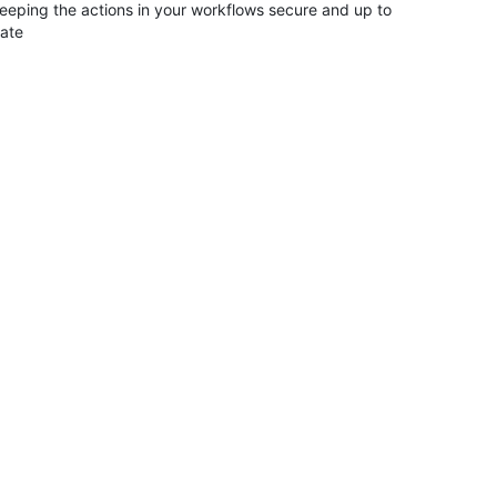
eeping the actions in your workflows secure and up to
ate