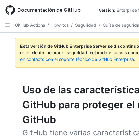
Skip
to
Documentación de GitHub
Version: 
Enterprise 
main
content
GitHub Actions
/
How-tos
/
Seguridad
/
Guías de segurid
Esta versión de GitHub Enterprise Server se discontinuó
rendimiento mejorado, seguridad mejorada y nuevas carac
en contacto con el soporte técnico de GitHub Enterprise
.
Uso de las característic
GitHub para proteger el
GitHub
GitHub tiene varias característ