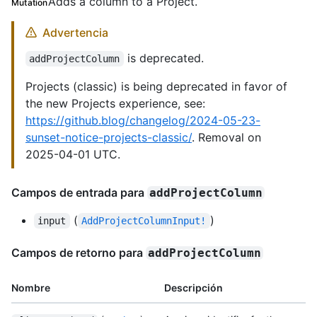
Adds a column to a Project.
Mutation
Advertencia
is deprecated.
addProjectColumn
Projects (classic) is being deprecated in favor of
the new Projects experience, see:
https://github.blog/changelog/2024-05-23-
sunset-notice-projects-classic/
. Removal on
2025-04-01 UTC.
Campos de entrada para
addProjectColumn
(
)
input
AddProjectColumnInput!
Campos de retorno para
addProjectColumn
Nombre
Descripción