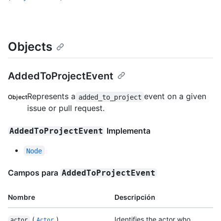
Objects
AddedToProjectEvent
Represents a
event on a given
added_to_project
Object
issue or pull request.
Implementa
AddedToProjectEvent
Node
Campos para
AddedToProjectEvent
Nombre
Descripción
(
)
Identifies the actor who
actor
Actor