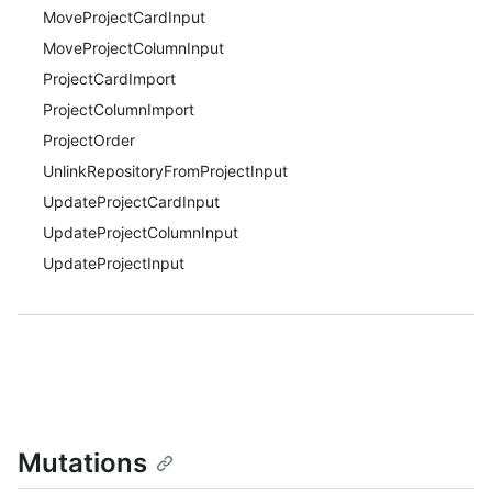
MoveProjectCardInput
MoveProjectColumnInput
ProjectCardImport
ProjectColumnImport
ProjectOrder
UnlinkRepositoryFromProjectInput
UpdateProjectCardInput
UpdateProjectColumnInput
UpdateProjectInput
Mutations