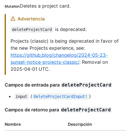
Deletes a project card.
Mutation
Advertencia
is deprecated.
deleteProjectCard
Projects (classic) is being deprecated in favor of
the new Projects experience, see:
https://github.blog/changelog/2024-05-23-
sunset-notice-projects-classic/
. Removal on
2025-04-01 UTC.
Campos de entrada para
deleteProjectCard
(
)
input
DeleteProjectCardInput!
Campos de retorno para
deleteProjectCard
Nombre
Descripción