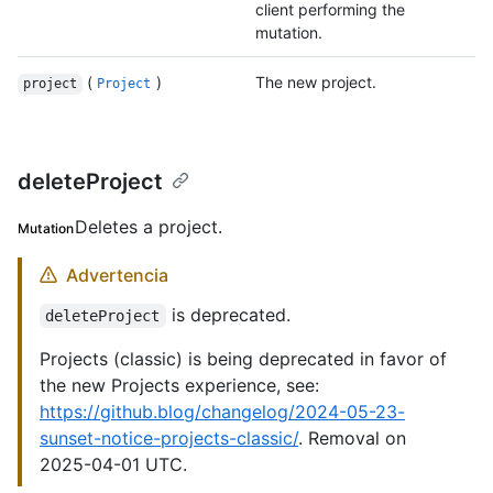
client performing the
mutation.
(
)
The new project.
project
Project
deleteProject
Deletes a project.
Mutation
Advertencia
is deprecated.
deleteProject
Projects (classic) is being deprecated in favor of
the new Projects experience, see:
https://github.blog/changelog/2024-05-23-
sunset-notice-projects-classic/
. Removal on
2025-04-01 UTC.