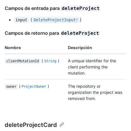
Campos de entrada para
deleteProject
(
)
input
DeleteProjectInput!
Campos de retorno para
deleteProject
Nombre
Descripción
(
)
A unique identifier for the
clientMutationId
String
client performing the
mutation.
(
)
The repository or
owner
ProjectOwner
organization the project was
removed from.
deleteProjectCard