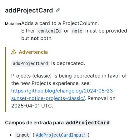
addProjectCard
Adds a card to a ProjectColumn.
Mutation
Either
or
must be provided
contentId
note
but
not
both.
Advertencia
is deprecated.
addProjectCard
Projects (classic) is being deprecated in favor of
the new Projects experience, see:
https://github.blog/changelog/2024-05-23-
sunset-notice-projects-classic/
. Removal on
2025-04-01 UTC.
Campos de entrada para
addProjectCard
(
)
input
AddProjectCardInput!