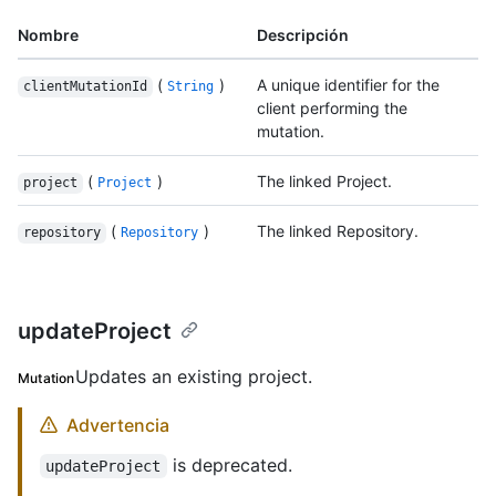
Nombre
Descripción
(
)
A unique identifier for the
clientMutationId
String
client performing the
mutation.
(
)
The linked Project.
project
Project
(
)
The linked Repository.
repository
Repository
updateProject
Updates an existing project.
Mutation
Advertencia
is deprecated.
updateProject