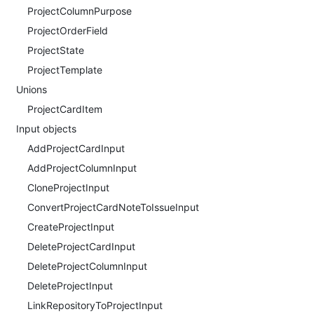
ProjectColumnPurpose
ProjectOrderField
ProjectState
ProjectTemplate
Unions
ProjectCardItem
Input objects
AddProjectCardInput
AddProjectColumnInput
CloneProjectInput
ConvertProjectCardNoteToIssueInput
CreateProjectInput
DeleteProjectCardInput
DeleteProjectColumnInput
DeleteProjectInput
LinkRepositoryToProjectInput