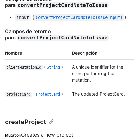
para
convertProjectCardNoteToIssue
(
)
input
ConvertProjectCardNoteToIssueInput!
Campos de retorno
para
convertProjectCardNoteToIssue
Nombre
Descripción
(
)
A unique identifier for the
clientMutationId
String
client performing the
mutation.
(
)
The updated ProjectCard.
projectCard
ProjectCard
createProject
Creates a new project.
Mutation