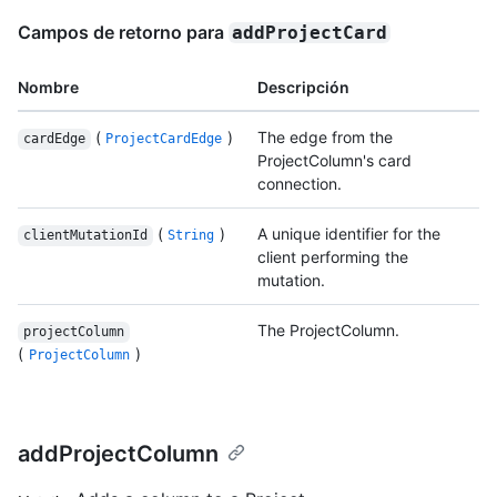
Campos de retorno para
addProjectCard
Nombre
Descripción
(
)
The edge from the
cardEdge
ProjectCardEdge
ProjectColumn's card
connection.
(
)
A unique identifier for the
clientMutationId
String
client performing the
mutation.
The ProjectColumn.
projectColumn
(
)
ProjectColumn
addProjectColumn