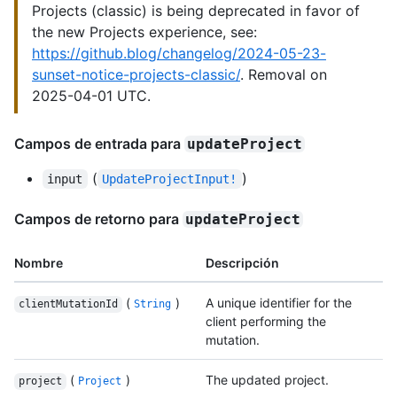
Projects (classic) is being deprecated in favor of
the new Projects experience, see:
https://github.blog/changelog/2024-05-23-
sunset-notice-projects-classic/
. Removal on
2025-04-01 UTC.
Campos de entrada para
updateProject
(
)
input
UpdateProjectInput!
Campos de retorno para
updateProject
Nombre
Descripción
(
)
A unique identifier for the
clientMutationId
String
client performing the
mutation.
(
)
The updated project.
project
Project