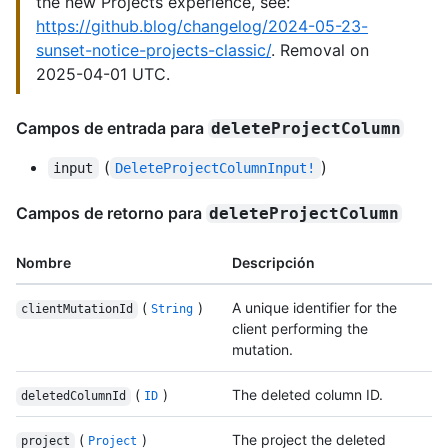
the new Projects experience, see:
https://github.blog/changelog/2024-05-23-
sunset-notice-projects-classic/
. Removal on
2025-04-01 UTC.
Campos de entrada para
deleteProjectColumn
(
)
input
DeleteProjectColumnInput!
Campos de retorno para
deleteProjectColumn
Nombre
Descripción
(
)
A unique identifier for the
clientMutationId
String
client performing the
mutation.
(
)
The deleted column ID.
deletedColumnId
ID
(
)
The project the deleted
project
Project