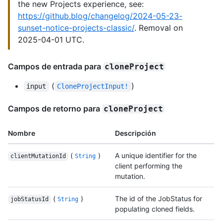
the new Projects experience, see:
https://github.blog/changelog/2024-05-23-
sunset-notice-projects-classic/
. Removal on
2025-04-01 UTC.
Campos de entrada para
cloneProject
(
)
input
CloneProjectInput!
Campos de retorno para
cloneProject
Nombre
Descripción
(
)
A unique identifier for the
clientMutationId
String
client performing the
mutation.
(
)
The id of the JobStatus for
jobStatusId
String
populating cloned fields.