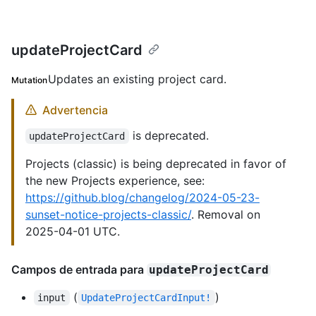
updateProjectCard
Updates an existing project card.
Mutation
Advertencia
is deprecated.
updateProjectCard
Projects (classic) is being deprecated in favor of
the new Projects experience, see:
https://github.blog/changelog/2024-05-23-
sunset-notice-projects-classic/
. Removal on
2025-04-01 UTC.
Campos de entrada para
updateProjectCard
(
)
input
UpdateProjectCardInput!