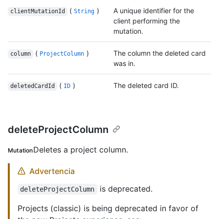
(
)
A unique identifier for the
clientMutationId
String
client performing the
mutation.
(
)
The column the deleted card
column
ProjectColumn
was in.
(
)
The deleted card ID.
deletedCardId
ID
deleteProjectColumn
Deletes a project column.
Mutation
Advertencia
is deprecated.
deleteProjectColumn
Projects (classic) is being deprecated in favor of