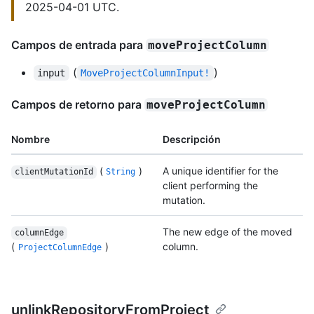
2025-04-01 UTC.
Campos de entrada para
moveProjectColumn
(
)
input
MoveProjectColumnInput!
Campos de retorno para
moveProjectColumn
Nombre
Descripción
(
)
A unique identifier for the
clientMutationId
String
client performing the
mutation.
The new edge of the moved
columnEdge
(
)
column.
ProjectColumnEdge
unlinkRepositoryFromProject