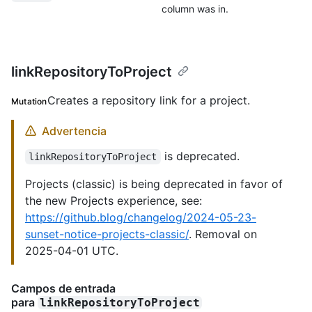
column was in.
linkRepositoryToProject
Creates a repository link for a project.
Mutation
Advertencia
is deprecated.
linkRepositoryToProject
Projects (classic) is being deprecated in favor of
the new Projects experience, see:
https://github.blog/changelog/2024-05-23-
sunset-notice-projects-classic/
. Removal on
2025-04-01 UTC.
Campos de entrada
para
linkRepositoryToProject