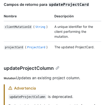
Campos de retorno para
updateProjectCard
Nombre
Descripción
(
)
A unique identifier for the
clientMutationId
String
client performing the
mutation.
(
)
The updated ProjectCard.
projectCard
ProjectCard
updateProjectColumn
Updates an existing project column.
Mutation
Advertencia
is deprecated.
updateProjectColumn