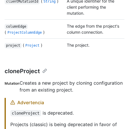
(
)
A unique identifier for the
clientMutationId
String
client performing the
mutation.
The edge from the project's
columnEdge
(
)
column connection.
ProjectColumnEdge
(
)
The project.
project
Project
cloneProject
Creates a new project by cloning configuration
Mutation
from an existing project.
Advertencia
is deprecated.
cloneProject
Projects (classic) is being deprecated in favor of