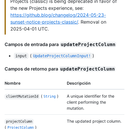
Projects (classic) is being deprecated in favor of
the new Projects experience, see:
https://github.blog/changelog/2024-05-23-
sunset-notice-projects-classic/
. Removal on
2025-04-01 UTC.
Campos de entrada para
updateProjectColumn
(
)
input
UpdateProjectColumnInput!
Campos de retorno para
updateProjectColumn
Nombre
Descripción
(
)
A unique identifier for the
clientMutationId
String
client performing the
mutation.
The updated project column.
projectColumn
(
)
ProjectColumn