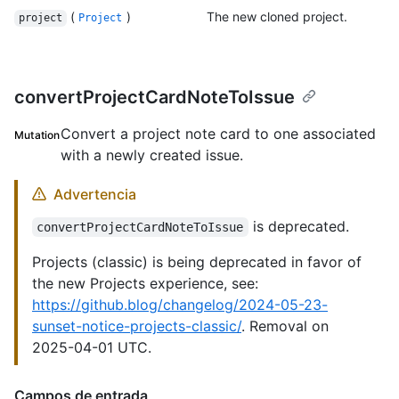
(
)
The new cloned project.
project
Project
convertProjectCardNoteToIssue
Convert a project note card to one associated
Mutation
with a newly created issue.
Advertencia
is deprecated.
convertProjectCardNoteToIssue
Projects (classic) is being deprecated in favor of
the new Projects experience, see:
https://github.blog/changelog/2024-05-23-
sunset-notice-projects-classic/
. Removal on
2025-04-01 UTC.
Campos de entrada