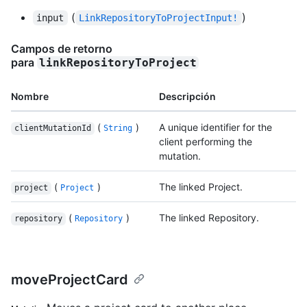
(
)
input
LinkRepositoryToProjectInput!
Campos de retorno
para
linkRepositoryToProject
Nombre
Descripción
(
)
A unique identifier for the
clientMutationId
String
client performing the
mutation.
(
)
The linked Project.
project
Project
(
)
The linked Repository.
repository
Repository
moveProjectCard