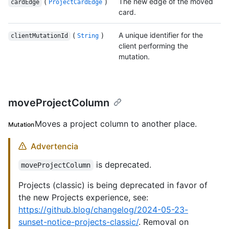
(
)
The new edge of the moved
cardEdge
ProjectCardEdge
card.
(
)
A unique identifier for the
clientMutationId
String
client performing the
mutation.
moveProjectColumn
Moves a project column to another place.
Mutation
Advertencia
is deprecated.
moveProjectColumn
Projects (classic) is being deprecated in favor of
the new Projects experience, see:
https://github.blog/changelog/2024-05-23-
sunset-notice-projects-classic/
. Removal on