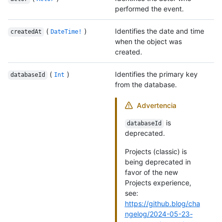
performed the event.
(
)
Identifies the date and time
createdAt
DateTime!
when the object was
created.
(
)
Identifies the primary key
databaseId
Int
from the database.
Advertencia
is
databaseId
deprecated.
Projects (classic) is
being deprecated in
favor of the new
Projects experience,
see:
https://github.blog/cha
ngelog/2024-05-23-