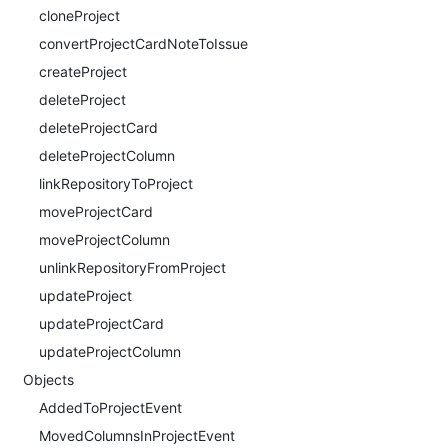
cloneProject
convertProjectCardNoteToIssue
createProject
deleteProject
deleteProjectCard
deleteProjectColumn
linkRepositoryToProject
moveProjectCard
moveProjectColumn
unlinkRepositoryFromProject
updateProject
updateProjectCard
updateProjectColumn
Objects
AddedToProjectEvent
MovedColumnsInProjectEvent