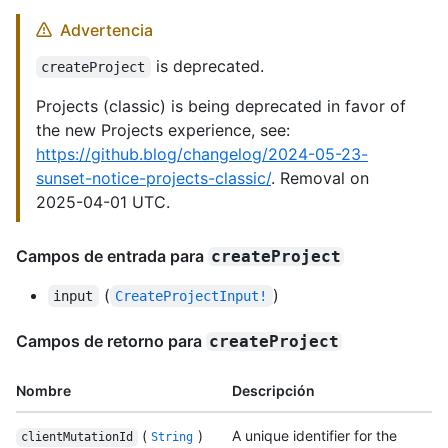
Advertencia
is deprecated.
createProject
Projects (classic) is being deprecated in favor of
the new Projects experience, see:
https://github.blog/changelog/2024-05-23-
sunset-notice-projects-classic/
. Removal on
2025-04-01 UTC.
Campos de entrada para
createProject
(
)
input
CreateProjectInput!
Campos de retorno para
createProject
Nombre
Descripción
(
)
A unique identifier for the
clientMutationId
String