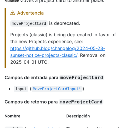
Moves a project card to another place.
Mutation
Advertencia
is deprecated.
moveProjectCard
Projects (classic) is being deprecated in favor of
the new Projects experience, see:
https://github.blog/changelog/2024-05-23-
sunset-notice-projects-classic/
. Removal on
2025-04-01 UTC.
Campos de entrada para
moveProjectCard
(
)
input
MoveProjectCardInput!
Campos de retorno para
moveProjectCard
Nombre
Descripción