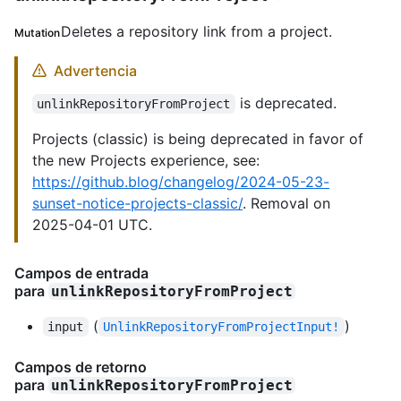
Deletes a repository link from a project.
Mutation
Advertencia
is deprecated.
unlinkRepositoryFromProject
Projects (classic) is being deprecated in favor of
the new Projects experience, see:
https://github.blog/changelog/2024-05-23-
sunset-notice-projects-classic/
. Removal on
2025-04-01 UTC.
Campos de entrada
para
unlinkRepositoryFromProject
(
)
input
UnlinkRepositoryFromProjectInput!
Campos de retorno
para
unlinkRepositoryFromProject