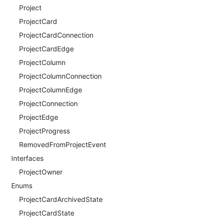
Project
ProjectCard
ProjectCardConnection
ProjectCardEdge
ProjectColumn
ProjectColumnConnection
ProjectColumnEdge
ProjectConnection
ProjectEdge
ProjectProgress
RemovedFromProjectEvent
Interfaces
ProjectOwner
Enums
ProjectCardArchivedState
ProjectCardState