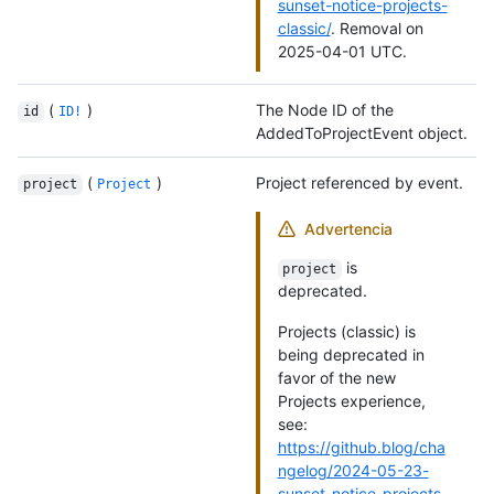
sunset-notice-projects-
classic/
. Removal on
2025-04-01 UTC.
(
)
The Node ID of the
id
ID!
AddedToProjectEvent object.
(
)
Project referenced by event.
project
Project
Advertencia
is
project
deprecated.
Projects (classic) is
being deprecated in
favor of the new
Projects experience,
see:
https://github.blog/cha
ngelog/2024-05-23-
sunset-notice-projects-