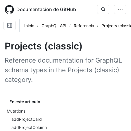
Skip
to
Documentación de GitHub
main
content
Inicio
GraphQL API
Referencia
Projects (classi
Projects (classic)
Reference documentation for GraphQL
schema types in the Projects (classic)
category.
En este artículo
Mutations
addProjectCard
addProjectColumn