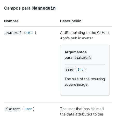
Campos para
Mannequin
Nombre
Descripción
(
)
A URL pointing to the GitHub
avatarUrl
URI!
App's public avatar.
Argumentos
para
avatarUrl
(
)
size
Int
The size of the resulting
square image.
(
)
The user that has claimed
claimant
User
the data attributed to this