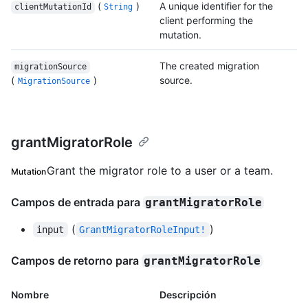
(
)
A unique identifier for the
clientMutationId
String
client performing the
mutation.
The created migration
migrationSource
(
)
source.
MigrationSource
grantMigratorRole
Grant the migrator role to a user or a team.
Mutation
Campos de entrada para
grantMigratorRole
(
)
input
GrantMigratorRoleInput!
Campos de retorno para
grantMigratorRole
Nombre
Descripción