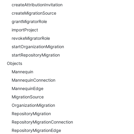
createAttributionInvitation
createMigrationSource
grantMigratorRole
importProject
revokeMigratorRole
startOrganizationMigration
startRepositoryMigration
Objects
Mannequin
MannequinConnection
MannequinEdge
MigrationSource
OrganizationMigration
RepositoryMigration
RepositoryMigrationConnection
RepositoryMigrationEdge