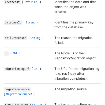
(
)
Identifies the date and time
createdAt
DateTime!
when the object was
created.
(
)
Identifies the primary key
databaseId
String
from the database.
(
)
The reason the migration
failureReason
String
failed.
(
)
The Node ID of the
id
ID!
RepositoryMigration object.
(
)
The URL for the migration log
migrationLogUrl
URI
(expires 1 day after
migration completes).
The migration source.
migrationSource
(
)
MigrationSource!
(
)
The target repository name.
repositoryName
String!