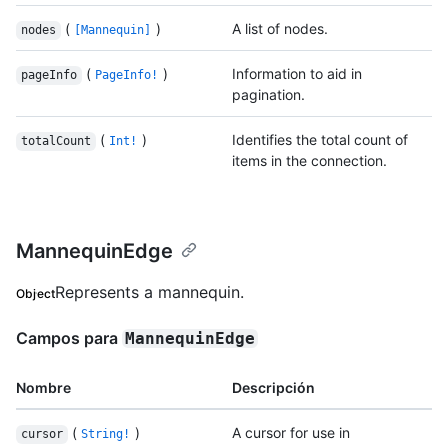
(
)
A list of nodes.
nodes
[Mannequin]
(
)
Information to aid in
pageInfo
PageInfo!
pagination.
(
)
Identifies the total count of
totalCount
Int!
items in the connection.
MannequinEdge
Represents a mannequin.
Object
Campos para
MannequinEdge
Nombre
Descripción
(
)
A cursor for use in
cursor
String!