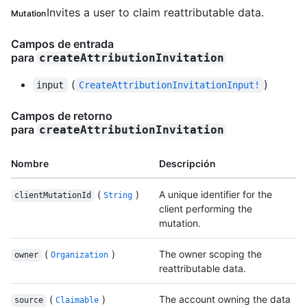
Invites a user to claim reattributable data.
Mutation
Campos de entrada
para
createAttributionInvitation
(
)
input
CreateAttributionInvitationInput!
Campos de retorno
para
createAttributionInvitation
Nombre
Descripción
(
)
A unique identifier for the
clientMutationId
String
client performing the
mutation.
(
)
The owner scoping the
owner
Organization
reattributable data.
(
)
The account owning the data
source
Claimable