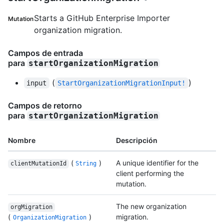
Starts a GitHub Enterprise Importer
Mutation
organization migration.
Campos de entrada
para
startOrganizationMigration
(
)
input
StartOrganizationMigrationInput!
Campos de retorno
para
startOrganizationMigration
Nombre
Descripción
(
)
A unique identifier for the
clientMutationId
String
client performing the
mutation.
The new organization
orgMigration
(
)
migration.
OrganizationMigration