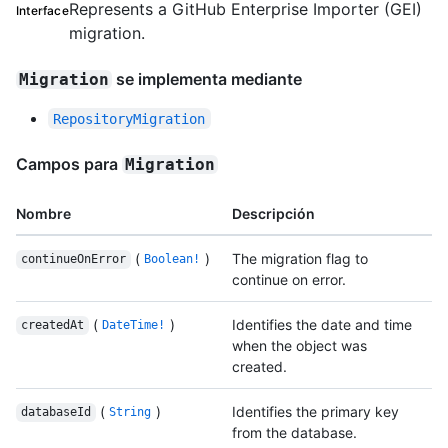
Represents a GitHub Enterprise Importer (GEI)
Interface
migration.
se implementa mediante
Migration
RepositoryMigration
Campos para
Migration
Nombre
Descripción
(
)
The migration flag to
continueOnError
Boolean!
continue on error.
(
)
Identifies the date and time
createdAt
DateTime!
when the object was
created.
(
)
Identifies the primary key
databaseId
String
from the database.