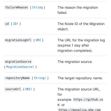
(
)
The reason the migration
failureReason
String
failed.
(
)
The Node ID of the Migration
id
ID!
object.
(
)
The URL for the migration log
migrationLogUrl
URI
(expires 1 day after
migration completes).
The migration source.
migrationSource
(
)
MigrationSource!
(
)
The target repository name.
repositoryName
String!
(
)
The migration source URL,
sourceUrl
URI!
for
example
https://github.co
or
m
.
https://monalisa.ghe.com