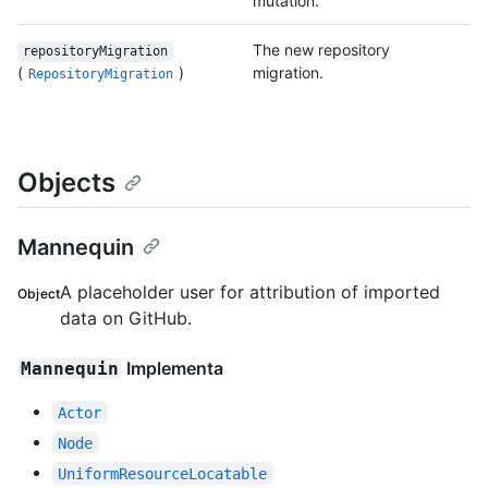
mutation.
The new repository
repositoryMigration
(
)
migration.
RepositoryMigration
Objects
Mannequin
A placeholder user for attribution of imported
Object
data on GitHub.
Implementa
Mannequin
Actor
Node
UniformResourceLocatable