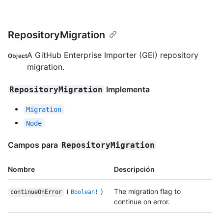
RepositoryMigration
A GitHub Enterprise Importer (GEI) repository
Object
migration.
Implementa
RepositoryMigration
Migration
Node
Campos para
RepositoryMigration
Nombre
Descripción
(
)
The migration flag to
continueOnError
Boolean!
continue on error.