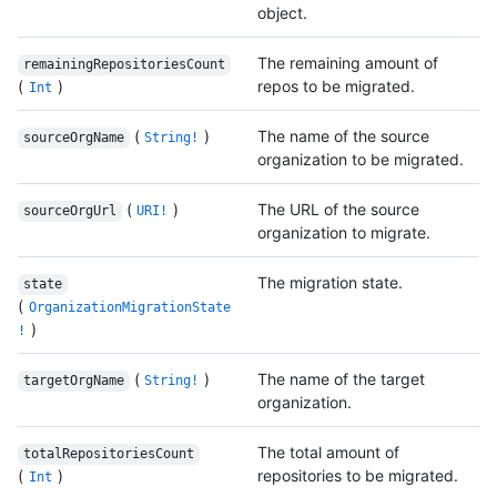
object.
The remaining amount of
remainingRepositoriesCount
(
)
repos to be migrated.
Int
(
)
The name of the source
sourceOrgName
String!
organization to be migrated.
(
)
The URL of the source
sourceOrgUrl
URI!
organization to migrate.
The migration state.
state
(
OrganizationMigrationState
)
!
(
)
The name of the target
targetOrgName
String!
organization.
The total amount of
totalRepositoriesCount
(
)
repositories to be migrated.
Int