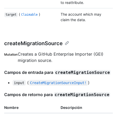
to reattribute.
(
)
The account which may
target
Claimable
claim the data.
createMigrationSource
Creates a GitHub Enterprise Importer (GEI)
Mutation
migration source.
Campos de entrada para
createMigrationSource
(
)
input
CreateMigrationSourceInput!
Campos de retorno para
createMigrationSource
Nombre
Descripción