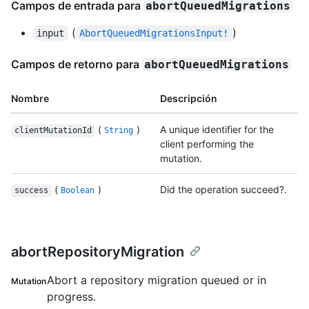
Campos de entrada para
abortQueuedMigrations
(
)
input
AbortQueuedMigrationsInput!
Campos de retorno para
abortQueuedMigrations
Nombre
Descripción
(
)
A unique identifier for the
clientMutationId
String
client performing the
mutation.
(
)
Did the operation succeed?.
success
Boolean
abortRepositoryMigration
Abort a repository migration queued or in
Mutation
progress.