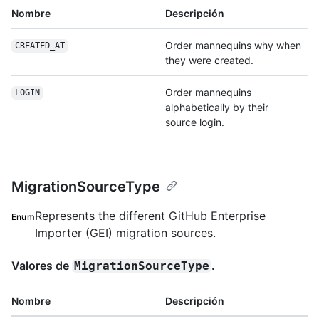
Nombre
Descripción
Order mannequins why when
CREATED_AT
they were created.
Order mannequins
LOGIN
alphabetically by their
source login.
MigrationSourceType
Represents the different GitHub Enterprise
Enum
Importer (GEI) migration sources.
Valores de
.
MigrationSourceType
Nombre
Descripción