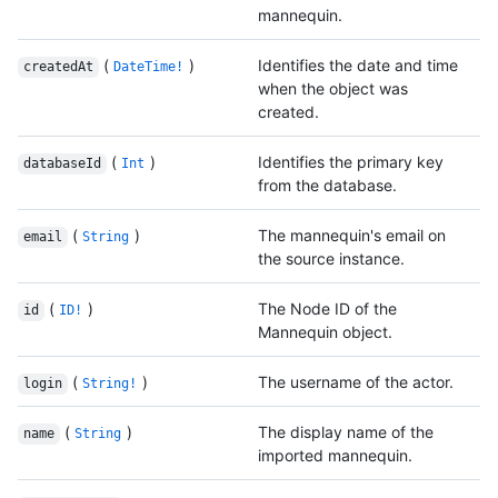
mannequin.
(
)
Identifies the date and time
createdAt
DateTime!
when the object was
created.
(
)
Identifies the primary key
databaseId
Int
from the database.
(
)
The mannequin's email on
email
String
the source instance.
(
)
The Node ID of the
id
ID!
Mannequin object.
(
)
The username of the actor.
login
String!
(
)
The display name of the
name
String
imported mannequin.