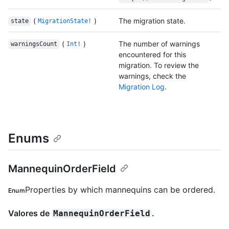
(
)
The migration state.
state
MigrationState!
(
)
The number of warnings
warningsCount
Int!
encountered for this
migration. To review the
warnings, check the
Migration Log
.
Enums
MannequinOrderField
Properties by which mannequins can be ordered.
Enum
Valores de
.
MannequinOrderField