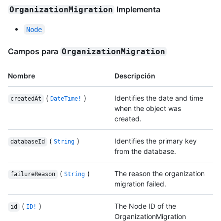
Implementa
OrganizationMigration
Node
Campos para
OrganizationMigration
Nombre
Descripción
(
)
Identifies the date and time
createdAt
DateTime!
when the object was
created.
(
)
Identifies the primary key
databaseId
String
from the database.
(
)
The reason the organization
failureReason
String
migration failed.
(
)
The Node ID of the
id
ID!
OrganizationMigration