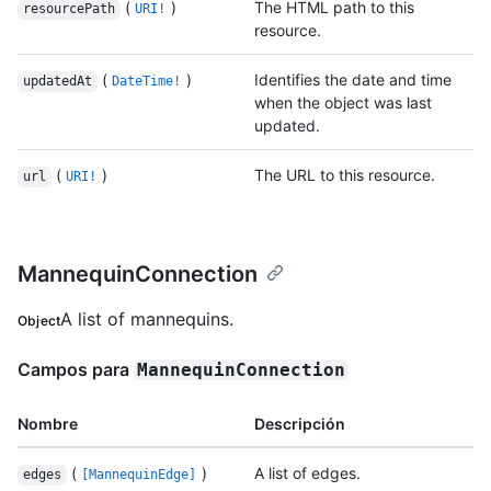
(
)
The HTML path to this
resourcePath
URI!
resource.
(
)
Identifies the date and time
updatedAt
DateTime!
when the object was last
updated.
(
)
The URL to this resource.
url
URI!
MannequinConnection
A list of mannequins.
Object
Campos para
MannequinConnection
Nombre
Descripción
(
)
A list of edges.
edges
[MannequinEdge]