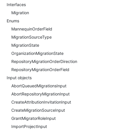
Interfaces
Migration
Enums
MannequinOrderField
MigrationSourceType
MigrationState
OrganizationMigrationState
RepositoryMigrationOrderDirection
RepositoryMigrationOrderField
Input objects
AbortQueuedMigrationsInput
AbortRepositoryMigrationInput
CreateAttributionInvitationInput
CreateMigrationSourceInput
GrantMigratorRoleInput
ImportProjectInput