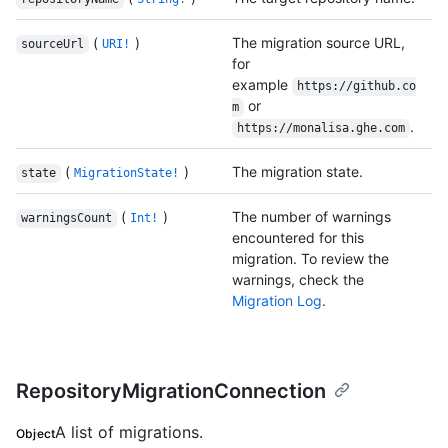
(
)
The migration source URL,
sourceUrl
URI!
for
example
https://github.co
or
m
.
https://monalisa.ghe.com
(
)
The migration state.
state
MigrationState!
(
)
The number of warnings
warningsCount
Int!
encountered for this
migration. To review the
warnings, check the
Migration Log
.
RepositoryMigrationConnection
A list of migrations.
Object