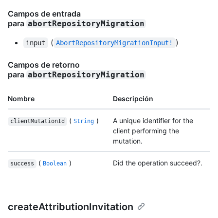
Campos de entrada
para
abortRepositoryMigration
(
)
input
AbortRepositoryMigrationInput!
Campos de retorno
para
abortRepositoryMigration
Nombre
Descripción
(
)
A unique identifier for the
clientMutationId
String
client performing the
mutation.
(
)
Did the operation succeed?.
success
Boolean
createAttributionInvitation