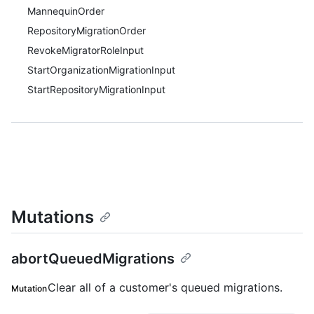
MannequinOrder
RepositoryMigrationOrder
RevokeMigratorRoleInput
StartOrganizationMigrationInput
StartRepositoryMigrationInput
Mutations
abortQueuedMigrations
Clear all of a customer's queued migrations.
Mutation