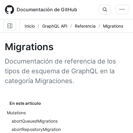
Skip
to
Documentación de GitHub
main
content
Inicio
GraphQL API
Referencia
Migrations
Migrations
Documentación de referencia de los
tipos de esquema de GraphQL en la
categoría Migraciones.
En este artículo
Mutations
abortQueuedMigrations
abortRepositoryMigration