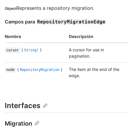
Represents a repository migration.
Object
Campos para
RepositoryMigrationEdge
Nombre
Descripción
(
)
A cursor for use in
cursor
String!
pagination.
(
)
The item at the end of the
node
RepositoryMigration
edge.
Interfaces
Migration