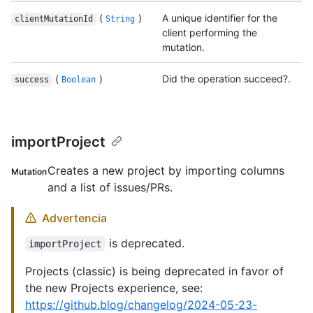
(
)
A unique identifier for the
clientMutationId
String
client performing the
mutation.
(
)
Did the operation succeed?.
success
Boolean
importProject
Creates a new project by importing columns
Mutation
and a list of issues/PRs.
Advertencia
is deprecated.
importProject
Projects (classic) is being deprecated in favor of
the new Projects experience, see:
https://github.blog/changelog/2024-05-23-