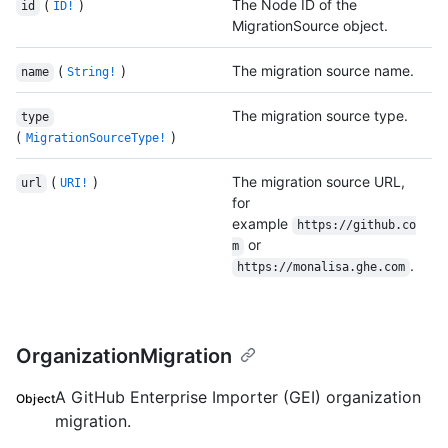
(
)
The Node ID of the
id
ID!
MigrationSource object.
(
)
The migration source name.
name
String!
The migration source type.
type
(
)
MigrationSourceType!
(
)
The migration source URL,
url
URI!
for
example
https://github.co
or
m
.
https://monalisa.ghe.com
OrganizationMigration
A GitHub Enterprise Importer (GEI) organization
Object
migration.