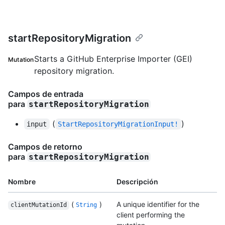
startRepositoryMigration
Starts a GitHub Enterprise Importer (GEI)
Mutation
repository migration.
Campos de entrada
para
startRepositoryMigration
(
)
input
StartRepositoryMigrationInput!
Campos de retorno
para
startRepositoryMigration
Nombre
Descripción
(
)
A unique identifier for the
clientMutationId
String
client performing the