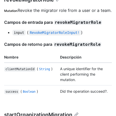
Revoke the migrator role from a user or a team.
Mutation
Campos de entrada para
revokeMigratorRole
(
)
input
RevokeMigratorRoleInput!
Campos de retorno para
revokeMigratorRole
Nombre
Descripción
(
)
A unique identifier for the
clientMutationId
String
client performing the
mutation.
(
)
Did the operation succeed?.
success
Boolean
startOrganizationMigration