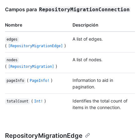
Campos para
RepositoryMigrationConnection
Nombre
Descripción
A list of edges.
edges
(
)
[RepositoryMigrationEdge]
A list of nodes.
nodes
(
)
[RepositoryMigration]
(
)
Information to aid in
pageInfo
PageInfo!
pagination.
(
)
Identifies the total count of
totalCount
Int!
items in the connection.
RepositoryMigrationEdge