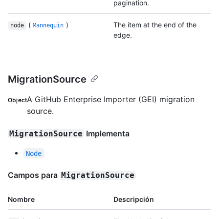
pagination.
(
)
The item at the end of the
node
Mannequin
edge.
MigrationSource
A GitHub Enterprise Importer (GEI) migration
Object
source.
Implementa
MigrationSource
Node
Campos para
MigrationSource
Nombre
Descripción