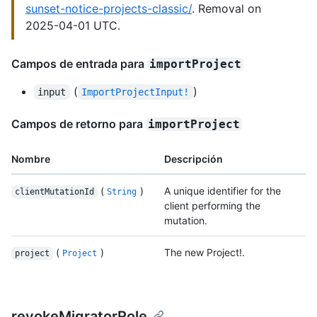
sunset-notice-projects-classic/
. Removal on
2025-04-01 UTC.
Campos de entrada para
importProject
(
)
input
ImportProjectInput!
Campos de retorno para
importProject
Nombre
Descripción
(
)
A unique identifier for the
clientMutationId
String
client performing the
mutation.
(
)
The new Project!.
project
Project
revokeMigratorRole