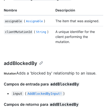
Nombre
Descripción
(
)
The item that was assigned.
assignable
Assignable
(
)
A unique identifier for the
clientMutationId
String
client performing the
mutation.
addBlockedBy
Adds a 'blocked by' relationship to an issue.
Mutation
Campos de entrada para
addBlockedBy
(
)
input
AddBlockedByInput!
Campos de retorno para
addBlockedBy