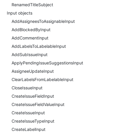
RenamedTitleSubject
Input objects
AddAssigneesToAssignableInput
AddBlockedByInput
AddCommentInput
AddLabelsToLabelableInput
AddSubIssueInput
ApplyPendingIssueSuggestionsInput
AssigneeUpdateInput
ClearLabelsFromLabelableInput
CloseIssueInput
CreateIssueFieldInput
CreateIssueFieldValueInput
CreateIssueInput
CreateIssueTypeInput
CreateLabelInput