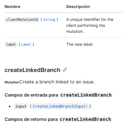
Nombre
Descripción
(
)
A unique identifier for the
clientMutationId
String
client performing the
mutation.
(
)
The new label.
label
Label
createLinkedBranch
Create a branch linked to an issue.
Mutation
Campos de entrada para
createLinkedBranch
(
)
input
CreateLinkedBranchInput!
Campos de retorno para
createLinkedBranch