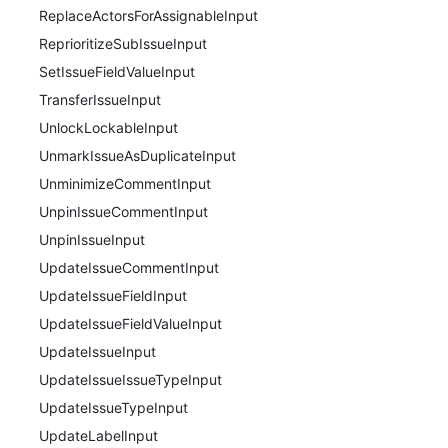
ReplaceActorsForAssignableInput
ReprioritizeSubIssueInput
SetIssueFieldValueInput
TransferIssueInput
UnlockLockableInput
UnmarkIssueAsDuplicateInput
UnminimizeCommentInput
UnpinIssueCommentInput
UnpinIssueInput
UpdateIssueCommentInput
UpdateIssueFieldInput
UpdateIssueFieldValueInput
UpdateIssueInput
UpdateIssueIssueTypeInput
UpdateIssueTypeInput
UpdateLabelInput