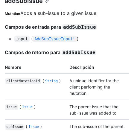
addSubIssue
Adds a sub-issue to a given issue.
Mutation
Campos de entrada para
addSubIssue
(
)
input
AddSubIssueInput!
Campos de retorno para
addSubIssue
Nombre
Descripción
(
)
A unique identifier for the
clientMutationId
String
client performing the
mutation.
(
)
The parent issue that the
issue
Issue
sub-issue was added to.
(
)
The sub-issue of the parent.
subIssue
Issue