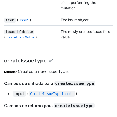
client performing the
mutation.
(
)
The issue object.
issue
Issue
The newly created issue field
issueFieldValue
(
)
value.
IssueFieldValue
createIssueType
Creates a new issue type.
Mutation
Campos de entrada para
createIssueType
(
)
input
CreateIssueTypeInput!
Campos de retorno para
createIssueType