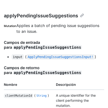
applyPendingIssueSuggestions
Applies a batch of pending issue suggestions
Mutation
to an issue.
Campos de entrada
para
applyPendingIssueSuggestions
(
)
input
ApplyPendingIssueSuggestionsInput!
Campos de retorno
para
applyPendingIssueSuggestions
Nombre
Descripción
(
)
A unique identifier for the
clientMutationId
String
client performing the
mutation.