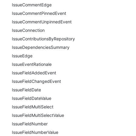
IssueCommentEdge
IssueCommentPinnedEvent
IssueCommentUnpinnedEvent
IssueConnection
IssueContributionsByRepository
IssueDependenciesSummary
IssueEdge
IssueEventRationale
IssueFieldAddedEvent
IssueFieldChangedEvent
IssueFieldDate
IssueFieldDateValue
IssueFieldMultiSelect
IssueFieldMultiSelectValue
IssueFieldNumber
IssueFieldNumberValue