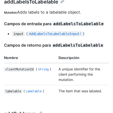
addLabelsToLabelable
Adds labels to a labelable object.
Mutation
Campos de entrada para
addLabelsToLabelable
(
)
input
AddLabelsToLabelableInput!
Campos de retorno para
addLabelsToLabelable
Nombre
Descripción
(
)
A unique identifier for the
clientMutationId
String
client performing the
mutation.
(
)
The item that was labeled.
labelable
Labelable