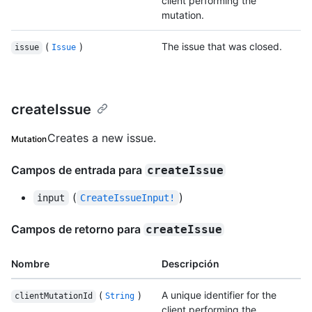
client performing the
mutation.
(
)
The issue that was closed.
issue
Issue
createIssue
Creates a new issue.
Mutation
Campos de entrada para
createIssue
(
)
input
CreateIssueInput!
Campos de retorno para
createIssue
Nombre
Descripción
(
)
A unique identifier for the
clientMutationId
String
client performing the