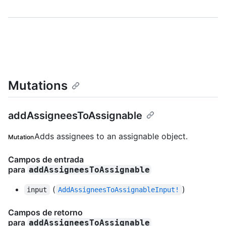
Mutations
addAssigneesToAssignable
Adds assignees to an assignable object.
Mutation
Campos de entrada
para
addAssigneesToAssignable
(
)
input
AddAssigneesToAssignableInput!
Campos de retorno
para
addAssigneesToAssignable