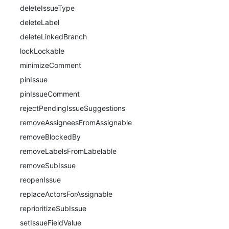
deleteIssueType
deleteLabel
deleteLinkedBranch
lockLockable
minimizeComment
pinIssue
pinIssueComment
rejectPendingIssueSuggestions
removeAssigneesFromAssignable
removeBlockedBy
removeLabelsFromLabelable
removeSubIssue
reopenIssue
replaceActorsForAssignable
reprioritizeSubIssue
setIssueFieldValue