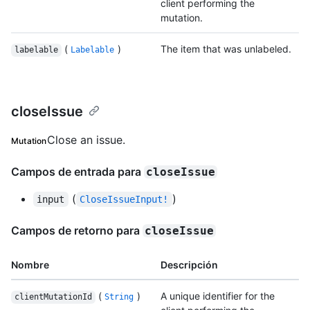
client performing the
mutation.
(
)
The item that was unlabeled.
labelable
Labelable
closeIssue
Close an issue.
Mutation
Campos de entrada para
closeIssue
(
)
input
CloseIssueInput!
Campos de retorno para
closeIssue
Nombre
Descripción
(
)
A unique identifier for the
clientMutationId
String