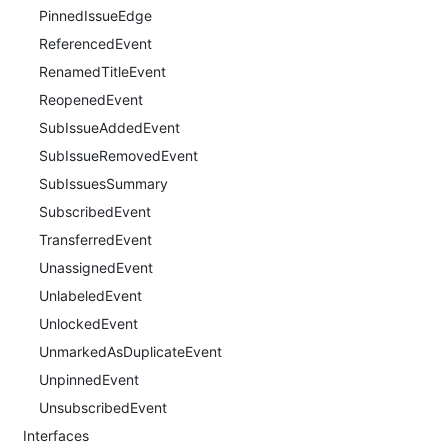
PinnedIssueEdge
ReferencedEvent
RenamedTitleEvent
ReopenedEvent
SubIssueAddedEvent
SubIssueRemovedEvent
SubIssuesSummary
SubscribedEvent
TransferredEvent
UnassignedEvent
UnlabeledEvent
UnlockedEvent
UnmarkedAsDuplicateEvent
UnpinnedEvent
UnsubscribedEvent
Interfaces