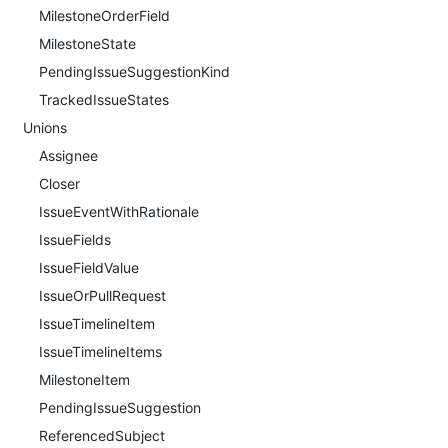
MilestoneOrderField
MilestoneState
PendingIssueSuggestionKind
TrackedIssueStates
Unions
Assignee
Closer
IssueEventWithRationale
IssueFields
IssueFieldValue
IssueOrPullRequest
IssueTimelineItem
IssueTimelineItems
MilestoneItem
PendingIssueSuggestion
ReferencedSubject