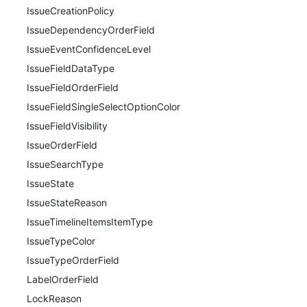
IssueCreationPolicy
IssueDependencyOrderField
IssueEventConfidenceLevel
IssueFieldDataType
IssueFieldOrderField
IssueFieldSingleSelectOptionColor
IssueFieldVisibility
IssueOrderField
IssueSearchType
IssueState
IssueStateReason
IssueTimelineItemsItemType
IssueTypeColor
IssueTypeOrderField
LabelOrderField
LockReason