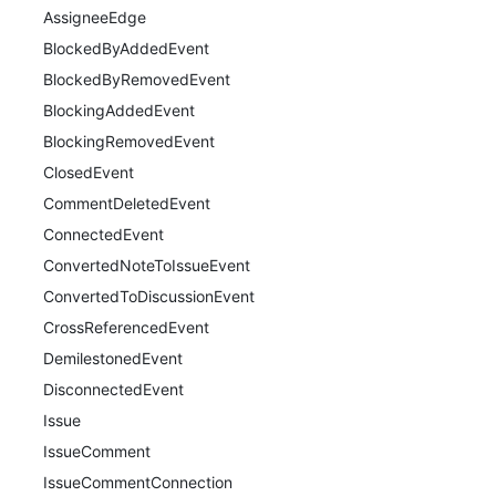
AssigneeEdge
BlockedByAddedEvent
BlockedByRemovedEvent
BlockingAddedEvent
BlockingRemovedEvent
ClosedEvent
CommentDeletedEvent
ConnectedEvent
ConvertedNoteToIssueEvent
ConvertedToDiscussionEvent
CrossReferencedEvent
DemilestonedEvent
DisconnectedEvent
Issue
IssueComment
IssueCommentConnection