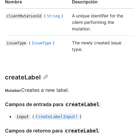
Nombre
Descripción
(
)
A unique identifier for the
clientMutationId
String
client performing the
mutation.
(
)
The newly created issue
issueType
IssueType
type.
createLabel
Creates a new label.
Mutation
Campos de entrada para
createLabel
(
)
input
CreateLabelInput!
Campos de retorno para
createLabel