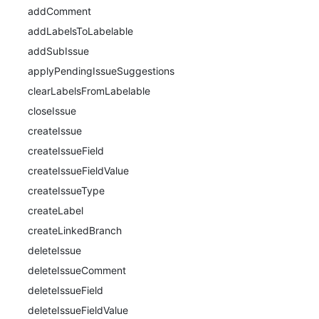
addComment
addLabelsToLabelable
addSubIssue
applyPendingIssueSuggestions
clearLabelsFromLabelable
closeIssue
createIssue
createIssueField
createIssueFieldValue
createIssueType
createLabel
createLinkedBranch
deleteIssue
deleteIssueComment
deleteIssueField
deleteIssueFieldValue