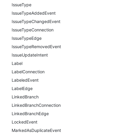
IssueType
IssueTypeAddedEvent
IssueTypeChangedEvent
IssueTypeConnection
IssueTypeEdge
IssueTypeRemovedEvent
IssueUpdateIntent
Label
LabelConnection
LabeledEvent
LabelEdge
LinkedBranch
LinkedBranchConnection
LinkedBranchEdge
LockedEvent
MarkedAsDuplicateEvent