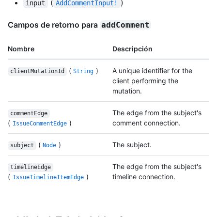
(
)
input
AddCommentInput!
Campos de retorno para
addComment
Nombre
Descripción
(
)
A unique identifier for the
clientMutationId
String
client performing the
mutation.
The edge from the subject's
commentEdge
(
)
comment connection.
IssueCommentEdge
(
)
The subject.
subject
Node
The edge from the subject's
timelineEdge
(
)
timeline connection.
IssueTimelineItemEdge