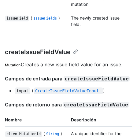
mutation.
(
)
The newly created issue
issueField
IssueFields
field.
createIssueFieldValue
Creates a new issue field value for an issue.
Mutation
Campos de entrada para
createIssueFieldValue
(
)
input
CreateIssueFieldValueInput!
Campos de retorno para
createIssueFieldValue
Nombre
Descripción
(
)
A unique identifier for the
clientMutationId
String