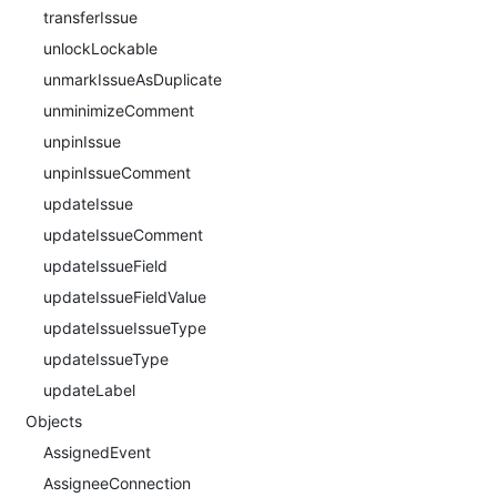
transferIssue
unlockLockable
unmarkIssueAsDuplicate
unminimizeComment
unpinIssue
unpinIssueComment
updateIssue
updateIssueComment
updateIssueField
updateIssueFieldValue
updateIssueIssueType
updateIssueType
updateLabel
Objects
AssignedEvent
AssigneeConnection