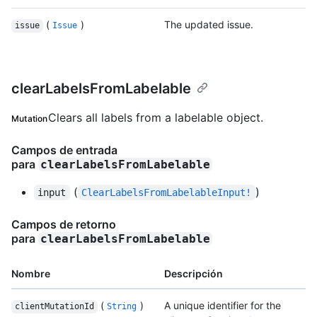
(
)
The updated issue.
issue
Issue
clearLabelsFromLabelable
Clears all labels from a labelable object.
Mutation
Campos de entrada
para
clearLabelsFromLabelable
(
)
input
ClearLabelsFromLabelableInput!
Campos de retorno
para
clearLabelsFromLabelable
Nombre
Descripción
(
)
A unique identifier for the
clientMutationId
String