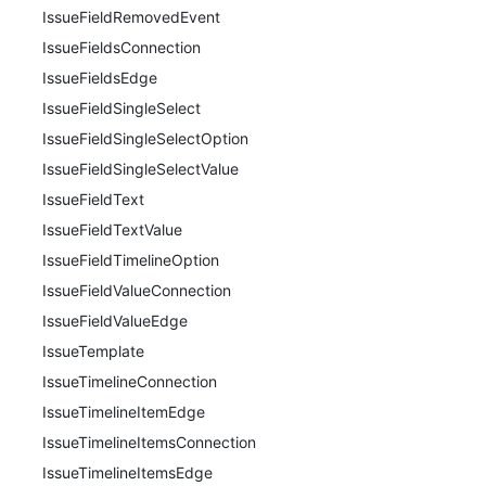
IssueFieldRemovedEvent
IssueFieldsConnection
IssueFieldsEdge
IssueFieldSingleSelect
IssueFieldSingleSelectOption
IssueFieldSingleSelectValue
IssueFieldText
IssueFieldTextValue
IssueFieldTimelineOption
IssueFieldValueConnection
IssueFieldValueEdge
IssueTemplate
IssueTimelineConnection
IssueTimelineItemEdge
IssueTimelineItemsConnection
IssueTimelineItemsEdge