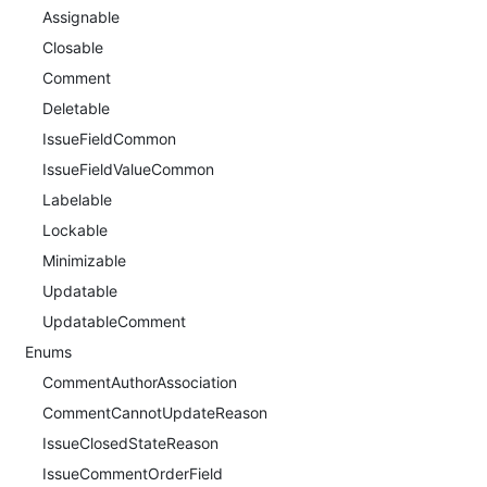
Assignable
Closable
Comment
Deletable
IssueFieldCommon
IssueFieldValueCommon
Labelable
Lockable
Minimizable
Updatable
UpdatableComment
Enums
CommentAuthorAssociation
CommentCannotUpdateReason
IssueClosedStateReason
IssueCommentOrderField