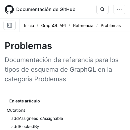
Skip
to
Documentación de GitHub
main
content
Inicio
GraphQL API
Referencia
Problemas
Problemas
Documentación de referencia para los
tipos de esquema de GraphQL en la
categoría Problemas.
En este artículo
Mutations
addAssigneesToAssignable
addBlockedBy