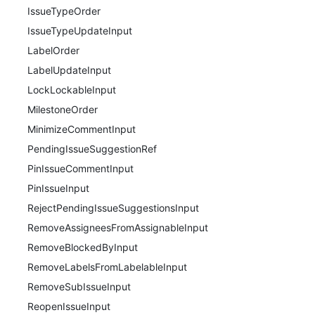
IssueTypeOrder
IssueTypeUpdateInput
LabelOrder
LabelUpdateInput
LockLockableInput
MilestoneOrder
MinimizeCommentInput
PendingIssueSuggestionRef
PinIssueCommentInput
PinIssueInput
RejectPendingIssueSuggestionsInput
RemoveAssigneesFromAssignableInput
RemoveBlockedByInput
RemoveLabelsFromLabelableInput
RemoveSubIssueInput
ReopenIssueInput