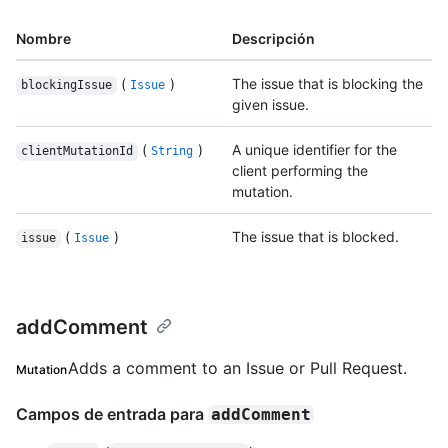
Nombre
Descripción
(
)
The issue that is blocking the
blockingIssue
Issue
given issue.
(
)
A unique identifier for the
clientMutationId
String
client performing the
mutation.
(
)
The issue that is blocked.
issue
Issue
addComment
Adds a comment to an Issue or Pull Request.
Mutation
Campos de entrada para
addComment