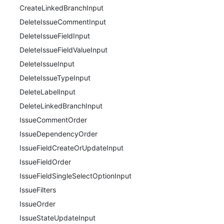
CreateLinkedBranchInput
DeleteIssueCommentInput
DeleteIssueFieldInput
DeleteIssueFieldValueInput
DeleteIssueInput
DeleteIssueTypeInput
DeleteLabelInput
DeleteLinkedBranchInput
IssueCommentOrder
IssueDependencyOrder
IssueFieldCreateOrUpdateInput
IssueFieldOrder
IssueFieldSingleSelectOptionInput
IssueFilters
IssueOrder
IssueStateUpdateInput