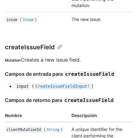
mutation.
(
)
The new issue.
issue
Issue
createIssueField
Creates a new issue field.
Mutation
Campos de entrada para
createIssueField
(
)
input
CreateIssueFieldInput!
Campos de retorno para
createIssueField
Nombre
Descripción
(
)
A unique identifier for the
clientMutationId
String
client performing the