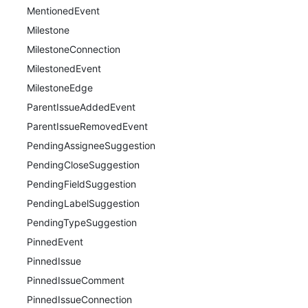
MentionedEvent
Milestone
MilestoneConnection
MilestonedEvent
MilestoneEdge
ParentIssueAddedEvent
ParentIssueRemovedEvent
PendingAssigneeSuggestion
PendingCloseSuggestion
PendingFieldSuggestion
PendingLabelSuggestion
PendingTypeSuggestion
PinnedEvent
PinnedIssue
PinnedIssueComment
PinnedIssueConnection