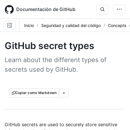
Skip
to
Documentación de GitHub
main
content
Inicio
Seguridad y calidad del código
Concepts
GitHub secret types
Learn about the different types of
secrets used by GitHub.
Copiar como Markdown
GitHub secrets are used to securely store sensitive