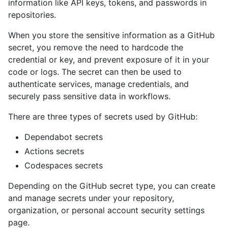
information like API keys, tokens, and passwords in
repositories.
When you store the sensitive information as a GitHub
secret, you remove the need to hardcode the
credential or key, and prevent exposure of it in your
code or logs. The secret can then be used to
authenticate services, manage credentials, and
securely pass sensitive data in workflows.
There are three types of secrets used by GitHub:
Dependabot secrets
Actions secrets
Codespaces secrets
Depending on the GitHub secret type, you can create
and manage secrets under your repository,
organization, or personal account security settings
page.