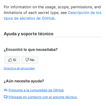
For information on the usage, scope, permissions, and
limitations of each secret type, see
Descripción de los
tipos de secretos de GitHub
.
Ayuda y soporte técnico
¿Encontró lo que necesitaba?
Sí
No
Directiva de privacidad
¿Aún necesita ayuda?
Pregunte a la comunidad de GitHub
Póngase en contacto con el soporte técnico.