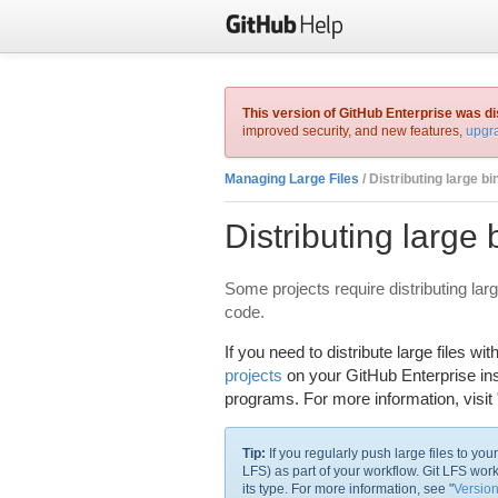
This version of GitHub Enterprise was d
improved security, and new features,
upgra
Managing Large Files
/ Distributing large bi
Distributing large 
Some projects require distributing large
code.
If you need to distribute large files 
projects
on your GitHub Enterprise ins
programs. For more information, visit 
Tip:
If you regularly push large files to yo
LFS) as part of your workflow. Git LFS wor
its type. For more information, see "
Version