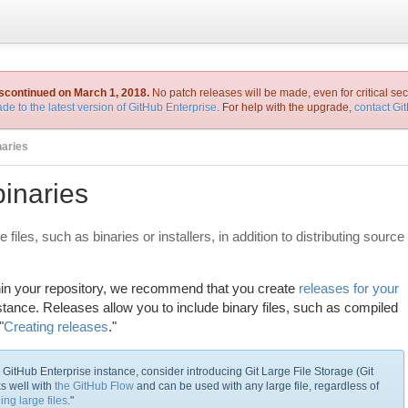
iscontinued on March 1, 2018.
No patch releases will be made, even for critical sec
de to the latest version of GitHub Enterprise
. For help with the upgrade,
contact Gi
naries
binaries
 files, such as binaries or installers, in addition to distributing source
within your repository, we recommend that you create
releases for your
tance. Releases allow you to include binary files, such as compiled
"
Creating releases
."
ur GitHub Enterprise instance, consider introducing Git Large File Storage (Git
ks well with
the GitHub Flow
and can be used with any large file, regardless of
ing large files
."