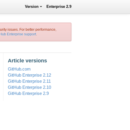
Version
Enterprise 2.9
urity issues. For better performance,
tHub Enterprise support
.
Article versions
GitHub.com
GitHub Enterprise 2.12
GitHub Enterprise 2.11
GitHub Enterprise 2.10
GitHub Enterprise 2.9