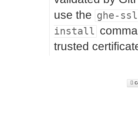
use the
ghe-ssl
command 
install
trusted certificat
Co