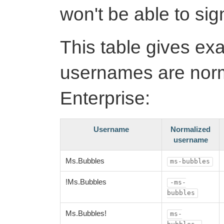
won't be able to sign
This table gives ex
usernames are norm
Enterprise:
Username
Normalized
username
Ms.Bubbles
ms-bubbles
!Ms.Bubbles
-ms-
bubbles
Ms.Bubbles!
ms-