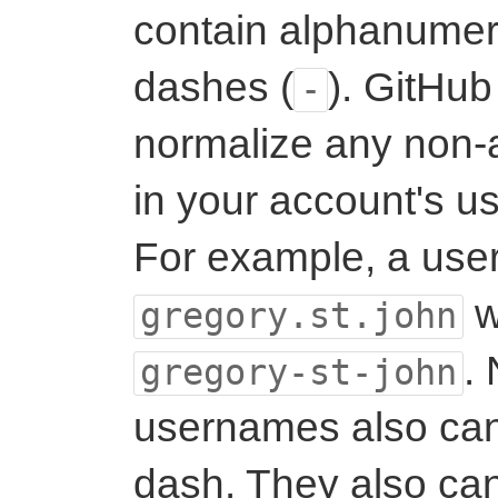
contain alphanumer
dashes (
). GitHub
-
normalize any non-
in your account's u
For example, a use
w
gregory.st.john
.
gregory-st-john
usernames also can'
dash. They also can