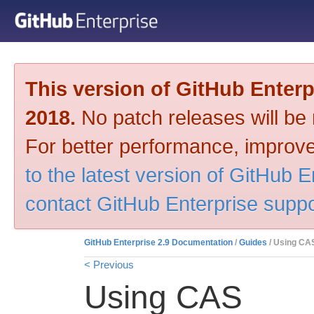
This version of GitHub Enter
2018.
No patch releases will be m
For better performance, improve
to the latest version of GitHub E
contact GitHub Enterprise suppo
GitHub Enterprise 2.9 Documentation
/
Guides
/ Using CA
< Previous
Using CAS