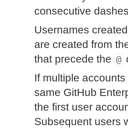
consecutive dashes
Usernames created
are created from th
that precede the
@
If multiple accounts
same GitHub Enterp
the first user accoun
Subsequent users 