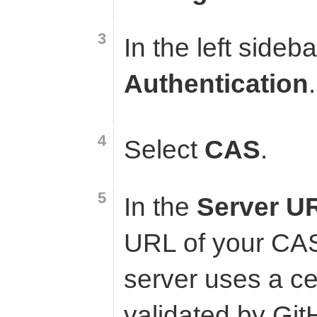
In the left sideba
Authentication
.
Select
CAS
.
In the
Server U
URL of your CAS
server uses a cer
validated by Git