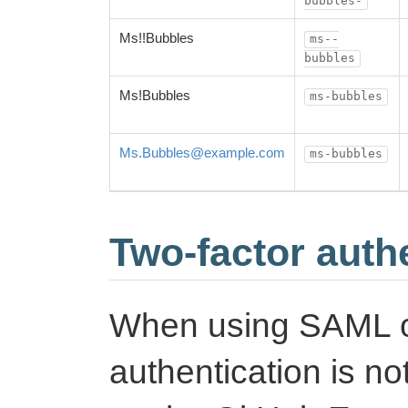
bubbles-
Ms!!Bubbles
ms--
bubbles
Ms!Bubbles
ms-bubbles
Ms.Bubbles@example.com
ms-bubbles
Two-factor auth
When using SAML o
authentication is n