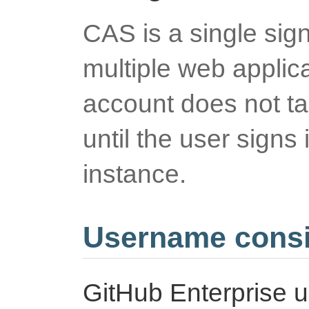
CAS is a single sig
multiple web applic
account does not ta
until the user signs 
instance.
Username consi
GitHub Enterprise 