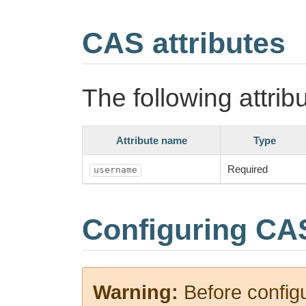
CAS attributes
The following attrib
Attribute name
Type
Required
username
Configuring CA
Warning:
Before config