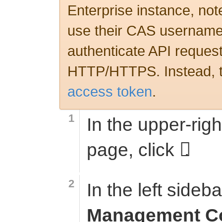
Enterprise instance, note
use their CAS username
authenticate API request
HTTP/HTTPS. Instead, t
access token
.
In the upper-righ
page, click
.
In the left sideba
Management C