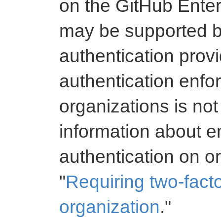
on the GitHub Enter
may be supported b
authentication provi
authentication enf
organizations is not
information about e
authentication on o
"
Requiring two-facto
organization
."