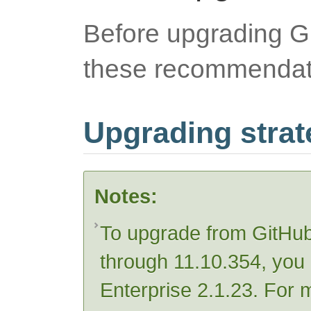
Before upgrading Gi
these recommendat
Upgrading strat
Notes:
To upgrade from GitHub
through 11.10.354, you 
Enterprise 2.1.23. For 