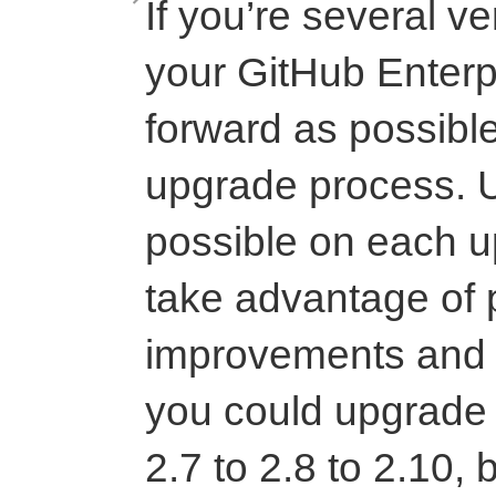
If you’re several v
your GitHub Enterpr
forward as possible
upgrade process. U
possible on each u
take advantage of
improvements and 
you could upgrade 
2.7 to 2.8 to 2.10,