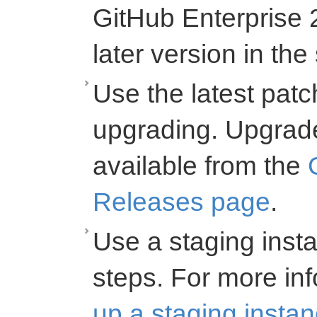
GitHub Enterprise 2
later version in th
Use the latest pat
upgrading. Upgrad
available from the
Releases page
.
Use a staging insta
steps. For more inf
up a staging insta