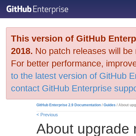
This version of GitHub Enter
2018.
No patch releases will be m
For better performance, improve
to the latest version of GitHub E
contact GitHub Enterprise suppo
GitHub Enterprise 2.9 Documentation
/
Guides
/ About up
< Previous
About upgrade 