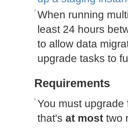
When running multi
least 24 hours bet
to allow data migr
upgrade tasks to fu
Requirements
You must upgrade f
that's
at most
two r