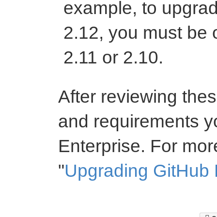
example, to upgrad
2.12, you must be 
2.11 or 2.10.
After reviewing th
and requirements y
Enterprise. For mor
"
Upgrading GitHub 