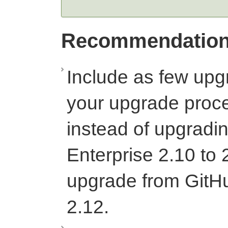
Recommendatio
Include as few upg
your upgrade proc
instead of upgradi
Enterprise 2.10 to 
upgrade from GitHu
2.12.