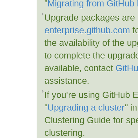
"
Migrating from GitHub 
Upgrade packages are a
enterprise.github.com
fo
the availability of the 
to complete the upgrade
available, contact
GitHu
assistance.
If you're using GitHub E
"
Upgrading a cluster
" i
Clustering Guide for spe
clustering.