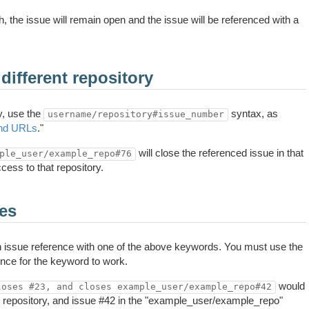
h, the issue will remain open and the issue will be referenced with a
different repository
y, use the
syntax, as
username/repository#issue_number
and URLs
."
will close the referenced issue in that
ple_user/example_repo#76
cess to that repository.
ues
ch issue reference with one of the above keywords. You must use the
nce for the keyword to work.
would
loses #23, and closes example_user/example_repo#42
 repository, and issue #42 in the "example_user/example_repo"