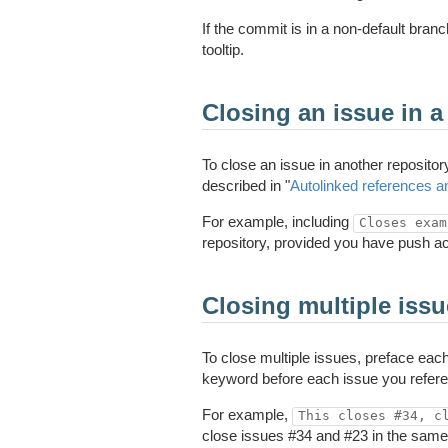
If the commit is in a non-default branc
tooltip.
Closing an issue in a 
To close an issue in another repositor
described in "
Autolinked references 
For example, including
Closes exam
repository, provided you have push ac
Closing multiple iss
To close multiple issues, preface ea
keyword before each issue you refere
For example,
This closes #34, c
close issues #34 and #23 in the same