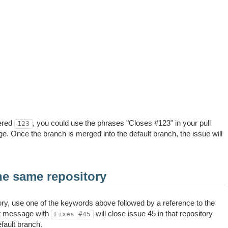
ered
, you could use the phrases "Closes #123" in your pull
123
. Once the branch is merged into the default branch, the issue will
he same repository
ory, use one of the keywords above followed by a reference to the
t message with
will close issue 45 in that repository
Fixes #45
fault branch.