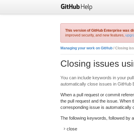
This version of GitHub Enterprise was d
improved security, and new features,
upgra
Managing your work on GitHub
/ Closing is
Closing issues us
You can include keywords in your pull
automatically close issues in GitHub 
When a pull request or commit refere
the pull request and the issue. When t
corresponding issue is automatically 
The following keywords, followed by a
close