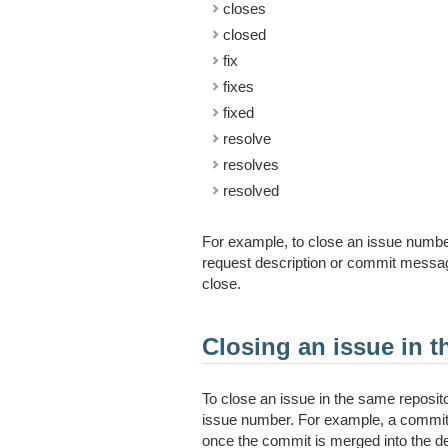
closes
closed
fix
fixes
fixed
resolve
resolves
resolved
For example, to close an issue numb
request description or commit message
close.
Closing an issue in t
To close an issue in the same reposit
issue number. For example, a commi
once the commit is merged into the de