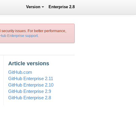
Version
Enterprise 2.8
l security issues. For better performance,
tHub Enterprise support
.
Article versions
GitHub.com
GitHub Enterprise 2.11
GitHub Enterprise 2.10
GitHub Enterprise 2.9
GitHub Enterprise 2.8