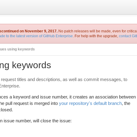
iscontinued on November 9, 2017.
No patch releases will be made, even for critica
de to the latest version of GitHub Enterprise
. For help with the upgrade,
contact Gi
sues using keywords
ing keywords
 request titles and descriptions, as well as commit messages, to
Enterprise.
nces a keyword and issue number, it creates an association between
he pull request is merged into
your repository's default branch
, the
closed.
n issue number, will close the issue: