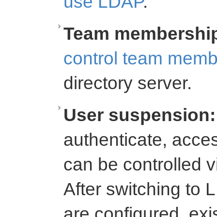
use LDAP
.
Team membershi
control team memb
directory server.
User suspension:
authenticate, acce
can be controlled 
After switching to L
are configured, exi