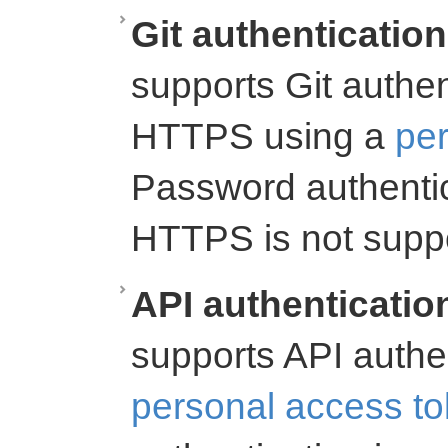
Git authentication
supports Git authe
HTTPS using a
per
Password authenti
HTTPS is not supp
API authenticatio
supports API authe
personal access t