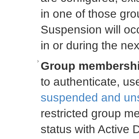
in one of those gr
Suspension will oc
in or during the n
Group membershi
to authenticate, us
suspended and un
restricted group 
status with Active D