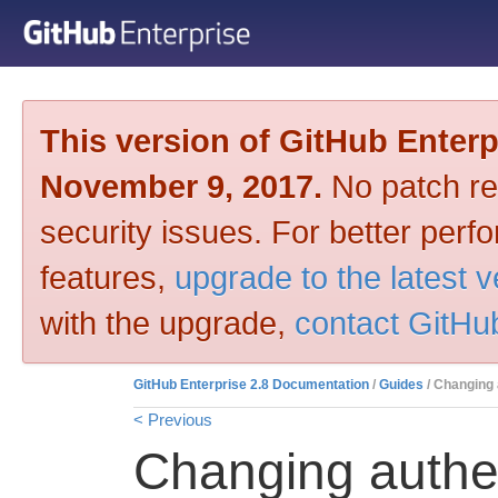
This version of GitHub Enter
November 9, 2017.
No patch rel
security issues. For better per
features,
upgrade to the latest 
with the upgrade,
contact GitHu
GitHub Enterprise 2.8 Documentation
/
Guides
/ Changing 
< Previous
Changing authe