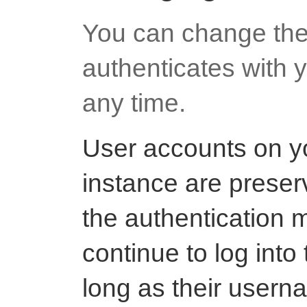
You can change the
authenticates with y
any time.
User accounts on y
instance are prese
the authentication 
continue to log int
long as their usern