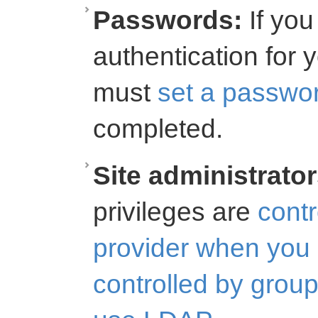
Passwords:
If you 
authentication for 
must
set a passwo
completed.
Site administrator
privileges are
contr
provider when yo
controlled by gro