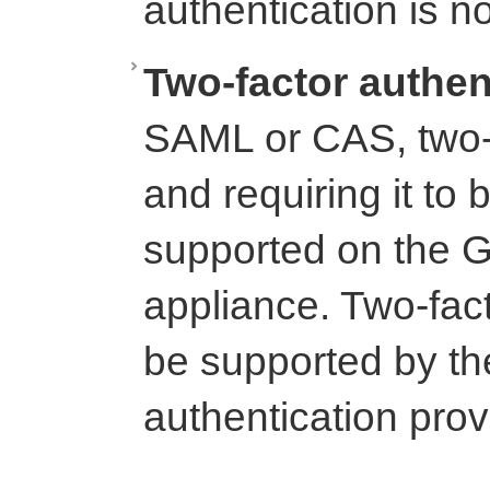
authentication is n
Two-factor authen
SAML or CAS, two-f
and requiring it to 
supported on the G
appliance. Two-fac
be supported by th
authentication prov