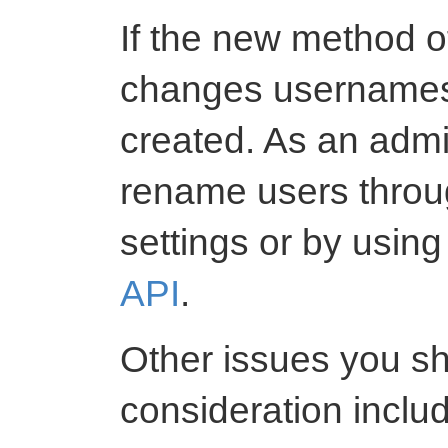
If the new method o
changes usernames,
created. As an admi
rename users throu
settings or by usin
API
.
Other issues you sh
consideration inclu