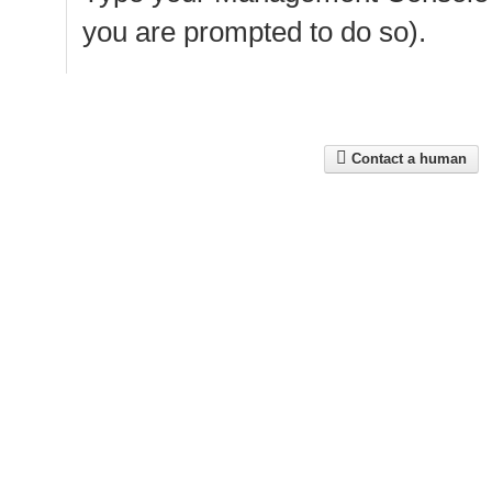
you are prompted to do so).
Contact a human