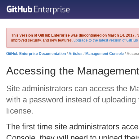
This version of GitHub Enterprise was discontinued on March 14, 2017.
No
improved security, and new features,
upgrade to the latest version of GitHub
GitHub Enterprise Documentation
/
Articles
/
Management Console
/ Accessing the 
Accessing the Management
Site administrators can access the 
with a password instead of uploading
license.
The first time site administrators a
Console, they will need to upload thei