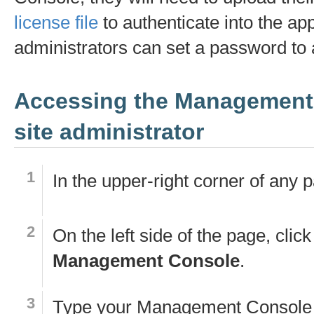
license file
to authenticate into the app.
administrators can set a password to
Accessing the Management
site administrator
In the upper-right corner of any 
On the left side of the page, click
Management Console
.
Type your Management Console 