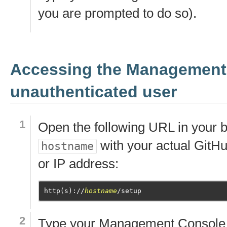
you are prompted to do so).
Accessing the Management
unauthenticated user
Open the following URL in your b
with your actual GitH
hostname
or IP address:
http(s)://
hostname
Type your Management Console 