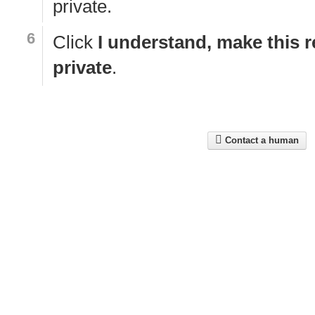
private.
Click
I understand, make this r
private
.
Contact a human