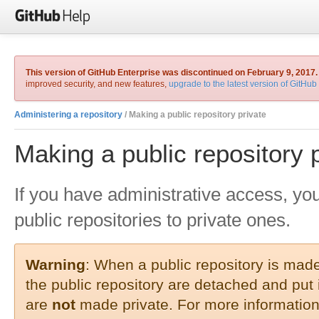
This version of GitHub Enterprise was discontinued on February 9, 2017.
improved security, and new features,
upgrade to the latest version of GitHub
Administering a repository
/ Making a public repository private
Making a public repository 
If you have administrative access, yo
public repositories to private ones.
Warning
: When a public repository is made 
the public repository are detached and put
are
not
made private. For more information