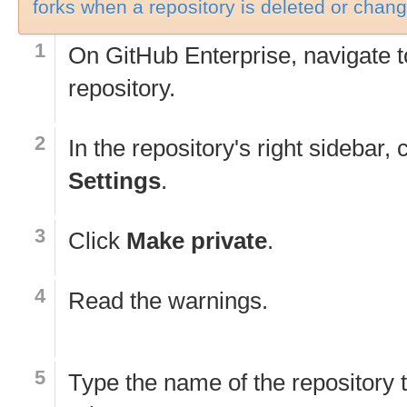
forks when a repository is deleted or change
On GitHub Enterprise, navigate t
repository.
In the repository's right sidebar, 
Settings
.
Click
Make private
.
Read the warnings.
Type the name of the repository 