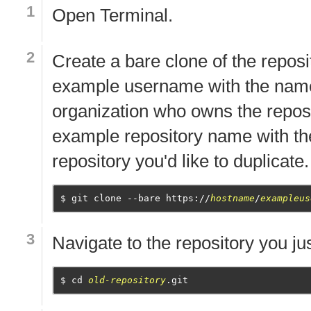
Open
Terminal
.
Create a bare clone of the reposi
example username with the name
organization who owns the reposi
example repository name with th
repository you'd like to duplicate.
git clone --bare https://
hostname
/
exampleus
Navigate to the repository you ju
cd 
old-repository
.git