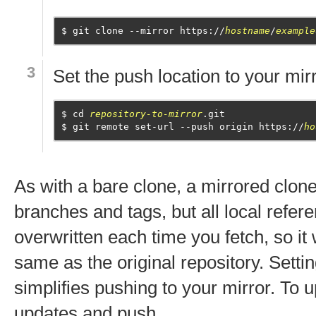
git clone --mirror https://
hostname
/
example
Set the push location to your mirr
cd 
repository-to-mirror
.git
git remote set-url --push origin https://
ho
As with a bare clone, a mirrored clone
branches and tags, but all local refere
overwritten each time you fetch, so it 
same as the original repository. Sett
simplifies pushing to your mirror. To u
updates and push.