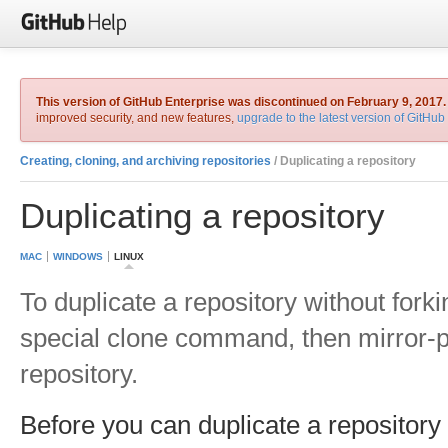
This version of GitHub Enterprise was discontinued on February 9, 2017.
improved security, and new features,
upgrade to the latest version of GitHub
Creating, cloning, and archiving repositories
/ Duplicating a repository
Duplicating a repository
MAC
WINDOWS
LINUX
To duplicate a repository without forki
special clone command, then mirror-
repository.
Before you can duplicate a repositor