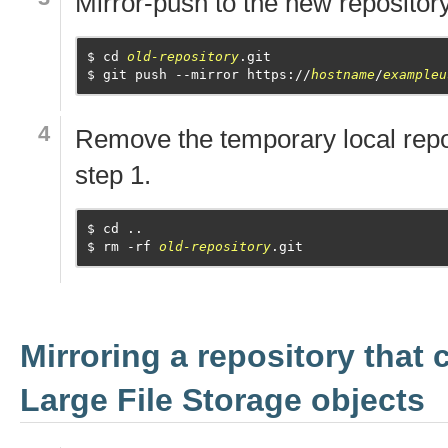
Mirror-push to the new repository
cd 
old-repository
.git
git push --mirror https://
hostname
/
exampleu
Remove the temporary local repo
step 1.
cd ..
rm -rf 
old-repository
.git
Mirroring a repository that 
Large File Storage objects