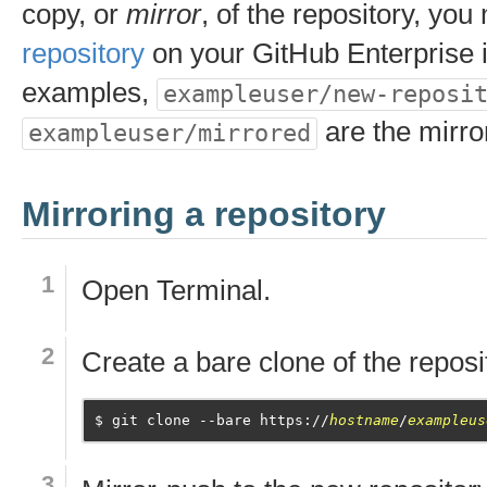
copy, or
mirror
, of the repository, yo
repository
on your GitHub Enterprise i
examples,
exampleuser/new-reposi
are the mirro
exampleuser/mirrored
Mirroring a repository
Open
Terminal
.
Create a bare clone of the reposi
git clone --bare https://
hostname
/
exampleus