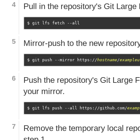
Pull in the repository's Git Large
git lfs fetch --all
Mirror-push to the new repository
git push --mirror https://
hostname
/
exampleu
Push the repository's Git Large F
your mirror.
git lfs push --all https://github.com/
examp
Remove the temporary local repo
step 1.