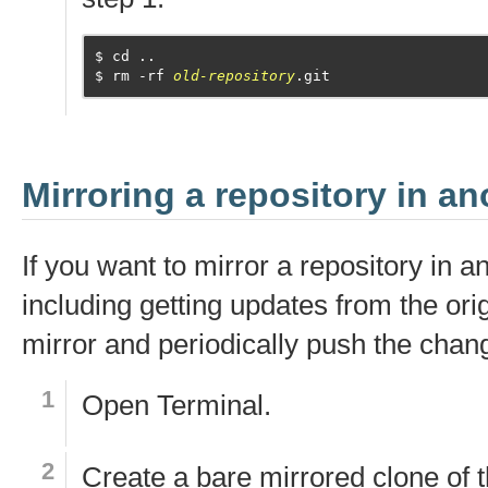
cd ..
rm -rf 
old-repository
.git
Mirroring a repository in an
If you want to mirror a repository in a
including getting updates from the ori
mirror and periodically push the chan
Open
Terminal
.
Create a bare mirrored clone of t