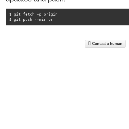
git fetch -p origin
git push --mirror
Contact a human