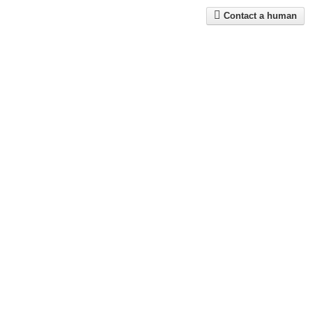
Contact a human