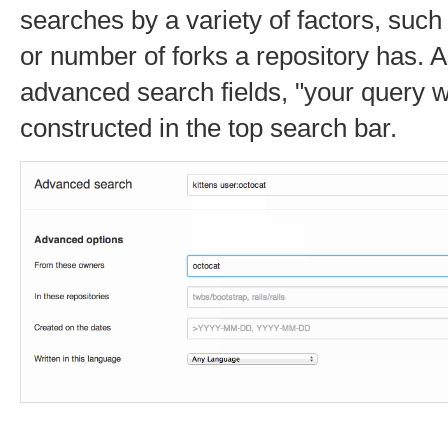
searches by a variety of factors, such
or number of forks a repository has. As
advanced search fields, "your query wi
constructed in the top search bar.