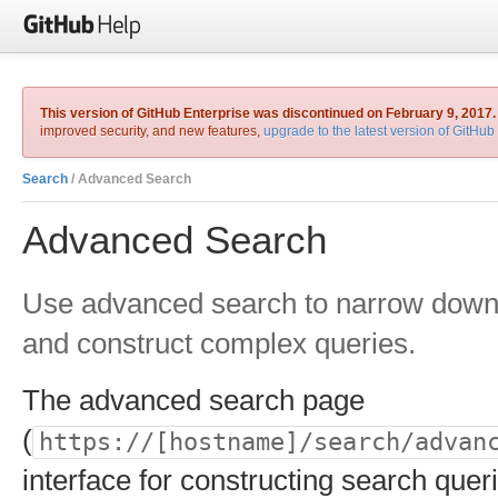
This version of GitHub Enterprise was discontinued on February 9, 2017.
improved security, and new features,
upgrade to the latest version of GitHub
Search
/ Advanced Search
Advanced Search
Use advanced search to narrow down 
and construct complex queries.
The advanced search page
(
https://[hostname]/search/advan
interface for constructing search queri