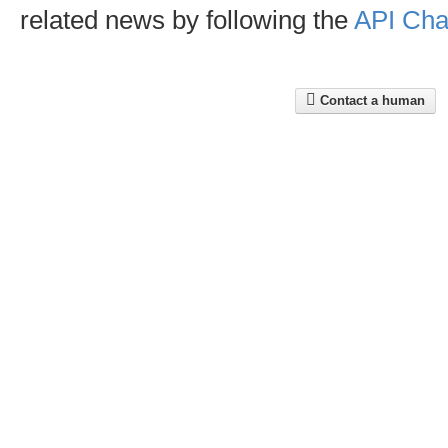
related news by following the
API Cha
Contact a human