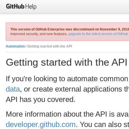
This version of GitHub Enterprise was discontinued on November 9, 201
improved security, and new features,
upgrade to the latest version of GitHub
Automation
/ Getting started with the API
Getting started with the API
If you're looking to automate common
data
, or create external applications 
API has you covered.
More information about the API is ava
developer.github.com
. You can also s