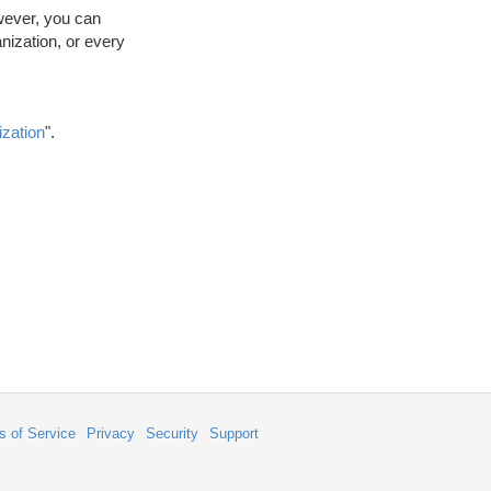
wever, you can
anization, or every
ization
".
s of Service
Privacy
Security
Support