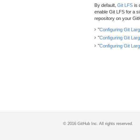
By default,
Git LFS
is 
enable Git LFS for a si
repository on your Git
"
Configuring Git Larg
"
Configuring Git Larg
"
Configuring Git Larg
©
2016
GitHub Inc. All rights reserved.