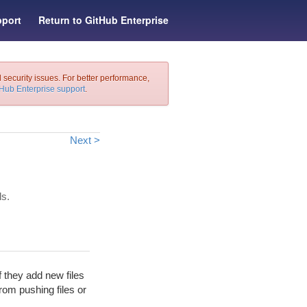
port
Return to GitHub Enterprise
l security issues. For better performance,
tHub Enterprise support
.
Next >
ls.
 they add new files
from pushing files or