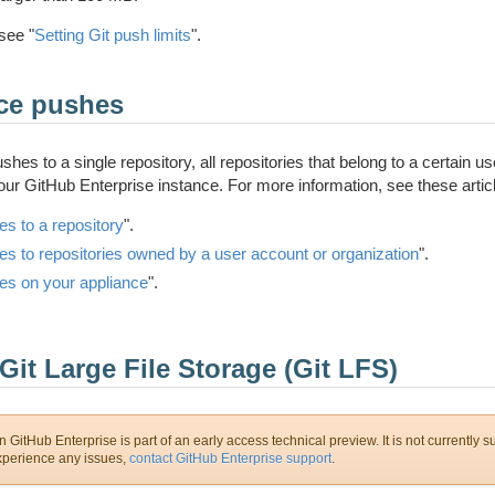
see "
Setting Git push limits
".
rce pushes
hes to a single repository, all repositories that belong to a certain us
your GitHub Enterprise instance. For more information, see these artic
es to a repository
".
es to repositories owned by a user account or organization
".
es on your appliance
".
Git Large File Storage (Git LFS)
 GitHub Enterprise is part of an early access technical preview. It is not currently s
experience any issues,
contact GitHub Enterprise support
.