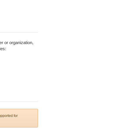
er or organization,
les:
upported for