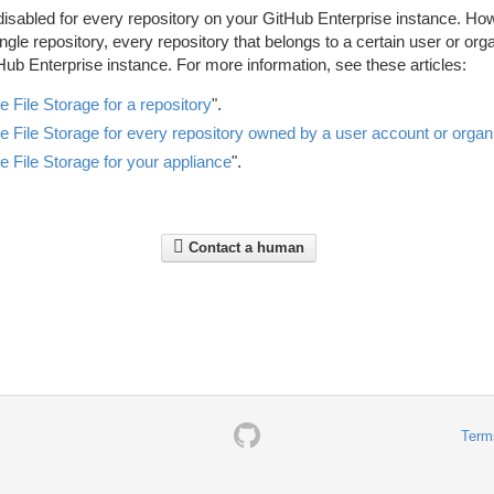
disabled for every repository on your GitHub Enterprise instance. Ho
ngle repository, every repository that belongs to a certain user or org
Hub Enterprise instance. For more information, see these articles:
e File Storage for a repository
".
e File Storage for every repository owned by a user account or organ
e File Storage for your appliance
".
Contact a human
Term