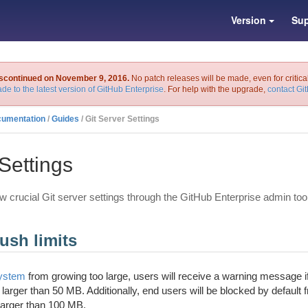
Version
Sup
iscontinued on November 9, 2016.
No patch releases will be made, even for critica
de to the latest version of GitHub Enterprise
. For help with the upgrade,
contact Gi
cumentation
/
Guides
/ Git Server Settings
Settings
w crucial Git server settings through the GitHub Enterprise admin too
ush limits
system
from growing too large, users will receive a warning message if
s larger than 50 MB. Additionally, end users will be blocked by default 
 larger than 100 MB.