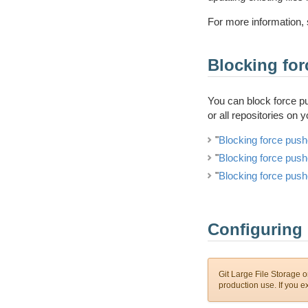
For more information, 
Blocking fo
You can block force pus
or all repositories on 
"
Blocking force push
"
Blocking force push
"
Blocking force push
Configuring 
Git Large File Storage on
production use. If you 