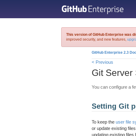
This version of GitHub Enterprise was d
improved security, and new features,
upgra
GitHub Enterprise 2.3 Do
< Previous
Git Server 
You can configure a fe
Setting Git p
To keep the
user file 
or update existing file
updating existing files