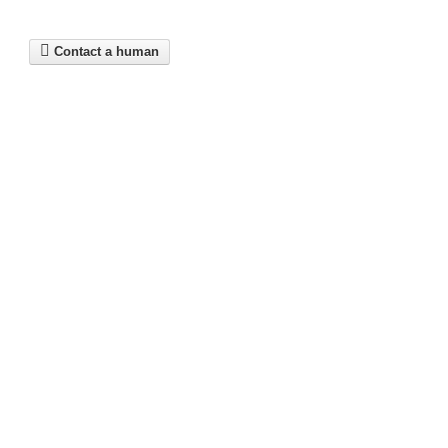
Contact a human