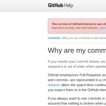
This version of GitHub Enterprise was d
improved security, and new features,
upgra
Commits
/ Why are my commits in the wro
Why are my commit
If you rewrite your commit history via
sequence is out of order when opening
GitHub emphasizes Pull Requests as a
and commits--are represented in a chr
rebases
alters the space-time conti
you expect them to in the GitHub inter
If you always want to see commits i
assured that nothing is broken when y