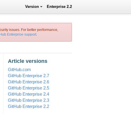
Version
Enterprise 2.2
curity issues. For better performance,
tHub Enterprise support
.
Article versions
GitHub.com
GitHub Enterprise 2.7
GitHub Enterprise 2.6
GitHub Enterprise 2.5
GitHub Enterprise 2.4
GitHub Enterprise 2.3
GitHub Enterprise 2.2