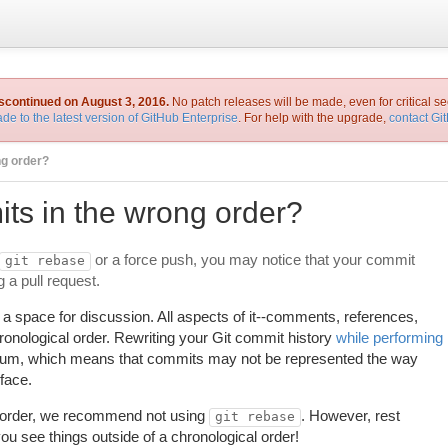
iscontinued on August 3, 2016.
No patch releases will be made, even for critical se
de to the latest version of GitHub Enterprise
. For help with the upgrade,
contact Gi
ng order?
s in the wrong order?
or a force push, you may notice that your commit
git rebase
 a pull request.
 space for discussion. All aspects of it--comments, references,
onological order. Rewriting your Git commit history
while performing
nuum, which means that commits may not be represented the way
face.
n order, we recommend not using
. However, rest
git rebase
ou see things outside of a chronological order!