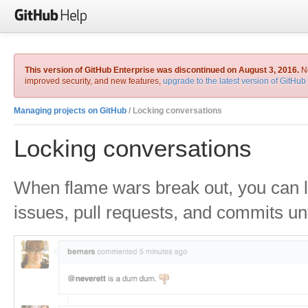
This version of GitHub Enterprise was discontinued on August 3, 2016.
No
improved security, and new features,
upgrade to the latest version of GitHub
Managing projects on GitHub
/ Locking conversations
Locking conversations
When flame wars break out, you can 
issues, pull requests, and commits unt