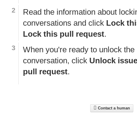
Read the information about locki
conversations and click
Lock thi
Lock this pull request
.
When you're ready to unlock the
conversation, click
Unlock issu
pull request
.
Contact a human