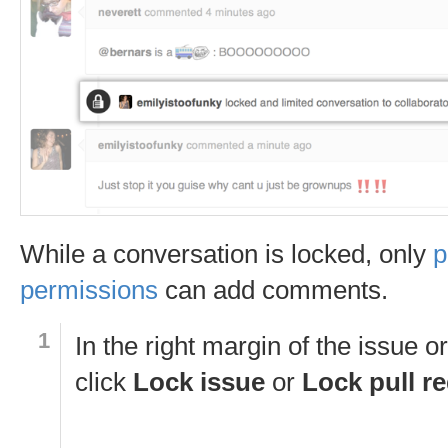
While a conversation is locked, only
p
permissions
can add comments.
In the right margin of the issue or
click
Lock issue
or
Lock pull r